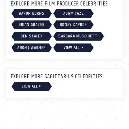
EXPLORE MORE FILM PRODUCER CELEBRITIES
AARON BURNS
ADAM FAZE
BRIAN GRAZER
BONEY KAPOOR
BEN STALEY
BARBARA MUSCHIETTI
ARON J WARNER
VIEW ALL >
EXPLORE MORE SAGITTARIUS CELEBRITIES
VIEW ALL >