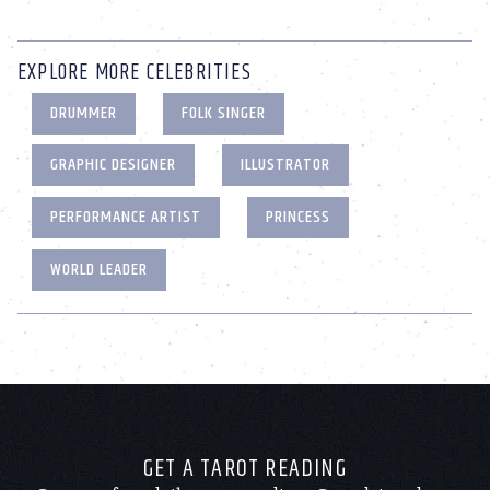
EXPLORE MORE CELEBRITIES
DRUMMER
FOLK SINGER
GRAPHIC DESIGNER
ILLUSTRATOR
PERFORMANCE ARTIST
PRINCESS
WORLD LEADER
GET A TAROT READING