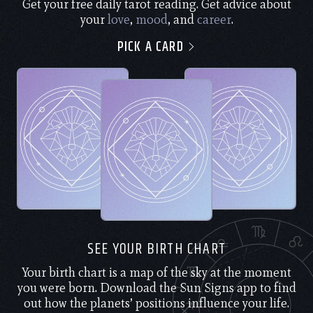
Get your free daily tarot reading. Get advice about
your
love
,
mood
, and
career
.
PICK A CARD
SEE YOUR BIRTH CHART
Your birth chart is a map of the sky at the moment
you were born. Download the Sun Signs app to find
out how the planets’ positions influence your life.