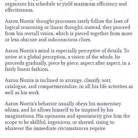
organizes his schedule to yield maximum efficiency and
effectiveness.
Aaron Norris’ thought processes rarely follow the laws of
logical reasoning or linear thought; instead, they proceed
from his overall vision, which is pieced together from more
or less obscure and subconscious clues.
Aaron Norris’s mind is especially perceptive of details. To
arrive at a global perception, a vision of the whole, he
proceeds gradually, piece by piece, aspect after aspect, in a
fairly linear fashion.
Aaron Norris is inclined to arrange, classify, sort,
catalogue, and compartmentalize, in all his life activities as
well as his work.
Aaron Norris’s behavior usually obeys his momentary
whims, and he allows himself to be inspired by his
imaginations. His openness and spontaneity give him the
scope to be skillful, ingenious, or shrewd, rising to
whatever the immediate circumstances require.