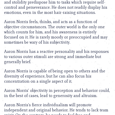
and stolidity predispose him to tasks which require self-
control and perseverance. He does not readily display his
emotions, even in the most hair-raising situations.
Aaron Norris feels, thinks, and acts as a function of
objective circumstances. The outer world is the only one
which counts for him, and his awareness is entirely
focused on it. He is rarely moody or preoccupied and may
sometimes be wary of his subjectivity.
Aaron Norris has a reactive personality and his responses
to various outer stimuli are strong and immediate but
generally brief.
Aaron Norris is capable of being open to others and the
diversity of experience, but he can also focus his
concentration on a single aspect of it.
Aaron Norris’ objectivity in perception and behavior could,
in the best of cases, lead to generosity and altruism.
Aaron Norris’s fierce individualism will promote
independent and original behavior. He tends to lack team