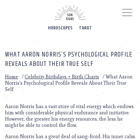
Please
note:
This
website
HOROSCOPES
TAROT
includes
an
accessibility
system.
WHAT AARON NORRIS’S PSYCHOLOGICAL PROFILE
REVEALS ABOUT THEIR TRUE SELF
Home
/
Celebrity Birthdays + Birth Charts
/
What Aaron
Norris’s Psychological Profile Reveals About Their True
Self
Aaron Norris has a vast store of vital energy which endows
him with considerable physical endurance and initiative.
However, the greater his energy resources, the less he
might be able to control the flow.
Aaron Norris has a great deal of sang-froid. His inner calm