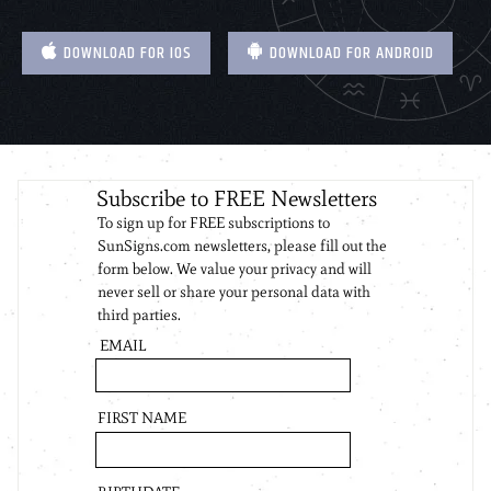
DOWNLOAD FOR IOS
DOWNLOAD FOR ANDROID