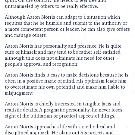
spirit. On the contrary, he needs to feel free and
untrammeled by others to be really effective.
Although Aaron Norris can adapt to a situation which
requires that he be humble and submit to the authority of
a more competent person or leader, he can also give orders
and manage others.
Aaron Norris has personality and presence. He is quite
sure of himself and may tend to be rather self-satisfied,
although this does not eliminate his need for other
people’s approval and recognition.
Aaron Norris finds it easy to make decisions because he is
often in a positive frame of mind. His optimism leads him
to overestimate his own potential and make him liable to
misjudgment.
Aaron Norris is chiefly interested in tangible facts and
realistic details. A pragmatic personality, he never loses
sight of the utilitarian or practical aspects of things.
Aaron Norris approaches life with a methodical and
disciplined approach. He plans out his projects and