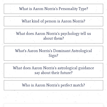
What is Aaron Norris's Personality Type?
What kind of person is Aaron Norris?
What does Aaron Norris's psychology tell us
about them?
What's Aaron Norris's Dominant Astrological
Sign?
What does Aaron Norris's astrological guidance
say about their future?
Who is Aaron Norris's perfect match?