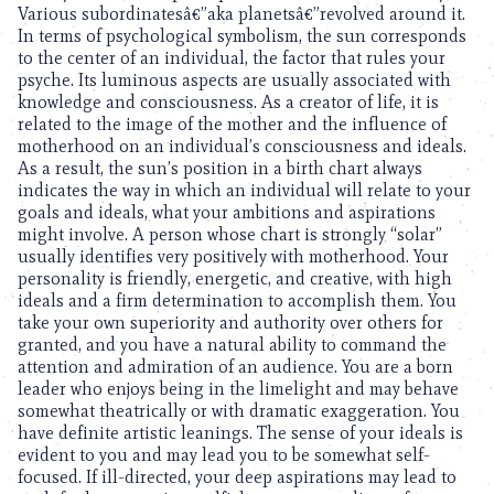
Various subordinatesâ€”aka planetsâ€”revolved around it.
In terms of psychological symbolism, the sun corresponds
to the center of an individual, the factor that rules your
psyche. Its luminous aspects are usually associated with
knowledge and consciousness. As a creator of life, it is
related to the image of the mother and the influence of
motherhood on an individual’s consciousness and ideals.
As a result, the sun’s position in a birth chart always
indicates the way in which an individual will relate to your
goals and ideals, what your ambitions and aspirations
might involve. A person whose chart is strongly “solar”
usually identifies very positively with motherhood. Your
personality is friendly, energetic, and creative, with high
ideals and a firm determination to accomplish them. You
take your own superiority and authority over others for
granted, and you have a natural ability to command the
attention and admiration of an audience. You are a born
leader who enjoys being in the limelight and may behave
somewhat theatrically or with dramatic exaggeration. You
have definite artistic leanings. The sense of your ideals is
evident to you and may lead you to be somewhat self-
focused. If ill-directed, your deep aspirations may lead to