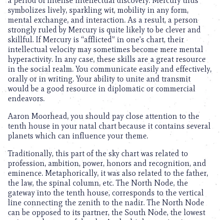
a period of intense intellectual discovery. Mercury thus
symbolizes lively, sparkling wit, mobility in any form,
mental exchange, and interaction. As a result, a person
strongly ruled by Mercury is quite likely to be clever and
skillful. If Mercury is “afflicted” in one’s chart, their
intellectual velocity may sometimes become mere mental
hyperactivity. In any case, these skills are a great resource
in the social realm. You communicate easily and effectively,
orally or in writing. Your ability to unite and transmit
would be a good resource in diplomatic or commercial
endeavors.
Aaron Moorhead, you should pay close attention to the
tenth house in your natal chart because it contains several
planets which can influence your theme.
Traditionally, this part of the sky chart was related to
profession, ambition, power, honors and recognition, and
eminence. Metaphorically, it was also related to the father,
the law, the spinal column, etc. The North Node, the
gateway into the tenth house, corresponds to the vertical
line connecting the zenith to the nadir. The North Node
can be opposed to its partner, the South Node, the lowest