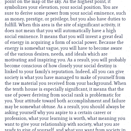
point on the map of the sky. As the highest point, it
symbolizes your elevation, your social position. You are
sure to derive some power from your social eminence, such
as money, prestige, or privilege, but you also have duties to
fulfill. When this area is the site of significant activity, it
does not mean that you will automatically have a high
social eminence. It means that you will invest a great deal
of energy in acquiring a form of social power. Because the
energy is somewhat vague, you will have to become aware
of the various desires, needs, and ideals which are
motivating and inspiring you. As a result, you will probably
become conscious of how closely your social destiny is
linked to your family’s reputation. Indeed, all you can give
society is what you have managed to make of yourself from
the raw material you received from your background. When
the tenth house is especially significant, it means that the
use of power deriving from social rank is problematic for
you. Your attitude toward both accomplishment and failure
may be somewhat obtuse. As a result, you should always be
asking yourself why you aspire to a certain career or
profession, what your learning is worth, what meaning you
want to give your relationship with society, what you are
ready to give of yourself, and what you want from society in