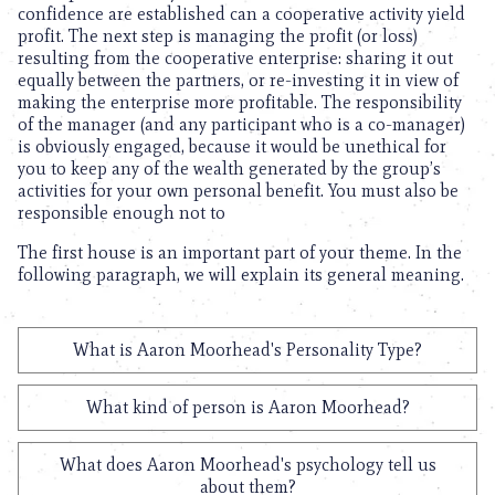
confidence are established can a cooperative activity yield
profit. The next step is managing the profit (or loss)
resulting from the cooperative enterprise: sharing it out
equally between the partners, or re-investing it in view of
making the enterprise more profitable. The responsibility
of the manager (and any participant who is a co-manager)
is obviously engaged, because it would be unethical for
you to keep any of the wealth generated by the group’s
activities for your own personal benefit. You must also be
responsible enough not to
The first house is an important part of your theme. In the
following paragraph, we will explain its general meaning.
What is Aaron Moorhead's Personality Type?
What kind of person is Aaron Moorhead?
What does Aaron Moorhead's psychology tell us
about them?