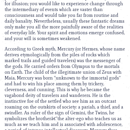
for illusion; you would like to experience change through
the intermediary of events which are vaster than
consciousness and would take you far from routine and
daily banality. Nevertheless, usually these fantastic dreams
only make you all the more painfully aware of the realities
of everyday life. Your spirit and emotions emerge confused,
and your will is sometimes weakened.
According to Greek myth, Mercury (or Hermes, whose name
derives etymologically from the piles of rocks which
marked trails and guided travelers) was the messenger of
the gods. He carried orders from Olympus to the mortals
on Earth. The child of the illegitimate union of Zeus with
Maia, Mercury was born “unknown to the immortal gods”
and had to win his place among them by trickery,
cleverness, and cunning. This is why he became the
vagabond deity of travelers and wanderers. He is the
instinctive foe of the settled who see him as an outcast
roaming on the outskirts of society: a pariah, a thief, and a
swindler. As ruler of the sign of Gemini, the Twins, he
symbolizes the brotherâ€”the alter-ego who teaches us as
much as we teach him and is associated with adolescence,