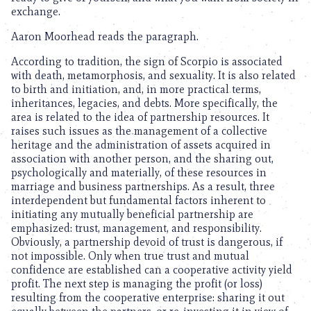
exchange.
Aaron Moorhead reads the paragraph.
According to tradition, the sign of Scorpio is associated
with death, metamorphosis, and sexuality. It is also related
to birth and initiation, and, in more practical terms,
inheritances, legacies, and debts. More specifically, the
area is related to the idea of partnership resources. It
raises such issues as the management of a collective
heritage and the administration of assets acquired in
association with another person, and the sharing out,
psychologically and materially, of these resources in
marriage and business partnerships. As a result, three
interdependent but fundamental factors inherent to
initiating any mutually beneficial partnership are
emphasized: trust, management, and responsibility.
Obviously, a partnership devoid of trust is dangerous, if
not impossible. Only when true trust and mutual
confidence are established can a cooperative activity yield
profit. The next step is managing the profit (or loss)
resulting from the cooperative enterprise: sharing it out