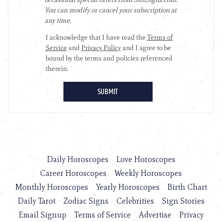
Daily Horoscopes
Love Horoscopes
Career Horoscopes
Weekly Horoscopes
Monthly Horoscopes
Yearly Horoscopes
Birth Chart
Daily Tarot
Zodiac Signs
Celebrities
Sign Stories
Email Signup
Terms of Service
Advertise
Privacy