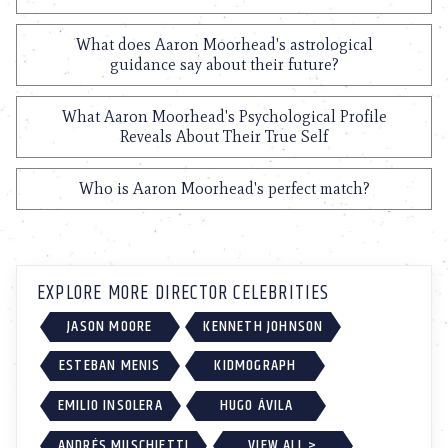
What does Aaron Moorhead's astrological
guidance say about their future?
What Aaron Moorhead's Psychological Profile
Reveals About Their True Self
Who is Aaron Moorhead's perfect match?
EXPLORE MORE DIRECTOR CELEBRITIES
JASON MOORE
KENNETH JOHNSON
ESTEBAN MENIS
KIDMOGRAPH
EMILIO INSOLERA
HUGO ÁVILA
ANDRÉS MUSCHIETTI
VIEW ALL >