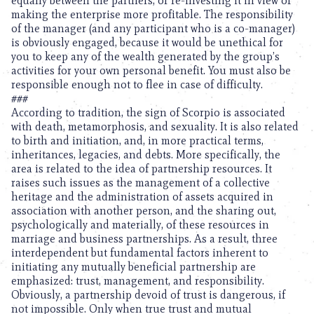
equally between the partners, or re-investing it in view of
making the enterprise more profitable. The responsibility
of the manager (and any participant who is a co-manager)
is obviously engaged, because it would be unethical for
you to keep any of the wealth generated by the group’s
activities for your own personal benefit. You must also be
responsible enough not to flee in case of difficulty.
###
According to tradition, the sign of Scorpio is associated
with death, metamorphosis, and sexuality. It is also related
to birth and initiation, and, in more practical terms,
inheritances, legacies, and debts. More specifically, the
area is related to the idea of partnership resources. It
raises such issues as the management of a collective
heritage and the administration of assets acquired in
association with another person, and the sharing out,
psychologically and materially, of these resources in
marriage and business partnerships. As a result, three
interdependent but fundamental factors inherent to
initiating any mutually beneficial partnership are
emphasized: trust, management, and responsibility.
Obviously, a partnership devoid of trust is dangerous, if
not impossible. Only when true trust and mutual