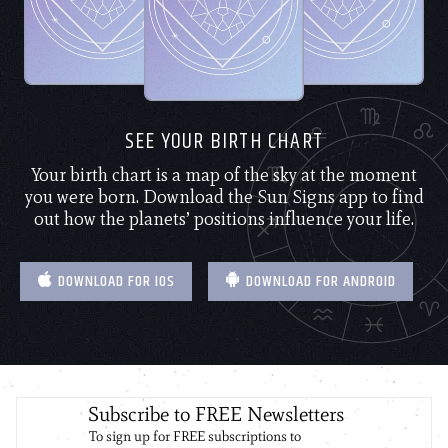
SEE YOUR BIRTH CHART
Your birth chart is a map of the sky at the moment
you were born. Download the Sun Signs app to find
out how the planets’ positions influence your life.
DOWNLOAD FOR IOS
DOWNLOAD FOR ANDROID