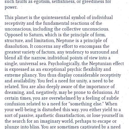
such faults as egotism, selfishness, or greediness for
power.
This planet is the quintessential symbol of individual
receptivity and the fundamental reactions of the
unconscious, including the collective unconscious.
Opposed to Saturn, which is the principle of form,
structure, and limitation, Neptune is a principle of
dissolution. It concerns any effort to encompass the
greatest variety of factors, any tendency to surround and
blend all the narrow, individual points of view into a
single, universal sea. Psychologically, the Neptunian effect
is expressed as an exceptional psychic flexibility and
extreme pliancy. You thus display considerable receptivity
and availability. You feel a need for unity, a need to be
related. You are also deeply aware of the importance of
dreaming, and, negatively, may be prone to delusions. At
certain times, you are overwhelmed by a feeling of subtle
confusion related to a need for “something else.” When
your well-being is disturbed this way, you either yield to a
sort of passive, apathetic dissatisfaction, or lose yourself in
the search for an imaginary world, perhaps to escape or
plunge into bliss. You are sometimes captivated by a need