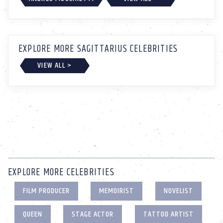
EXPLORE MORE SAGITTARIUS CELEBRITIES
VIEW ALL >
EXPLORE MORE CELEBRITIES
FILM PRODUCER
MEMOIRIST
NOVELIST
QUEEN
STAGE ACTOR
TATTOO ARTIST