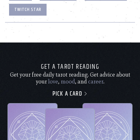
TWITCH STAR
GET A TAROT READING
Get your free daily tarot reading. Get advice about
your
love
,
mood
, and
career
.
PICK A CARD