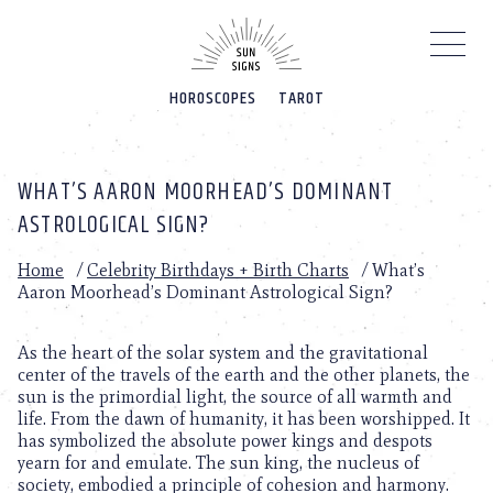
Please
note:
This
website
HOROSCOPES
TAROT
includes
an
accessibility
system.
WHAT’S AARON MOORHEAD’S DOMINANT
ASTROLOGICAL SIGN?
Home
/
Celebrity Birthdays + Birth Charts
/
What’s
Aaron Moorhead’s Dominant Astrological Sign?
As the heart of the solar system and the gravitational
center of the travels of the earth and the other planets, the
sun is the primordial light, the source of all warmth and
life. From the dawn of humanity, it has been worshipped. It
has symbolized the absolute power kings and despots
yearn for and emulate. The sun king, the nucleus of
society, embodied a principle of cohesion and harmony.