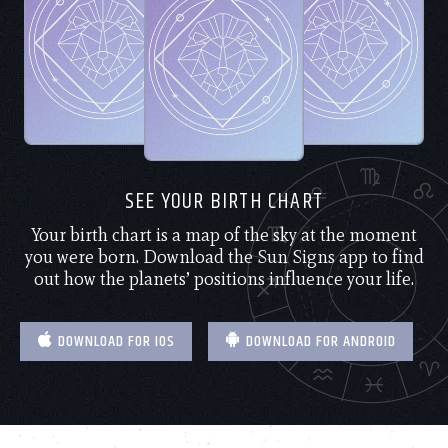
SEE YOUR BIRTH CHART
Your birth chart is a map of the sky at the moment
you were born. Download the Sun Signs app to find
out how the planets’ positions influence your life.
DOWNLOAD FOR IOS
DOWNLOAD FOR ANDROID