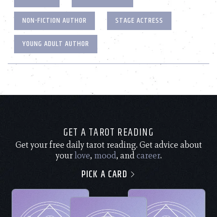
NON-FICTION AUTHOR
STAGE ACTRESS
YOUNG ADULT AUTHOR
GET A TAROT READING
Get your free daily tarot reading. Get advice about
your
love
,
mood
, and
career
.
PICK A CARD