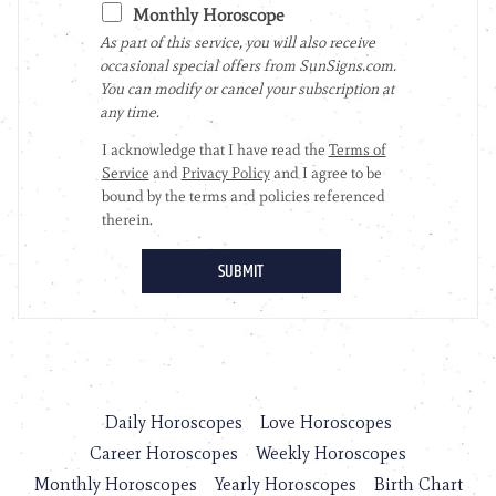
Daily Horoscopes
Love Horoscopes
Career Horoscopes
Weekly Horoscopes
Monthly Horoscopes
Yearly Horoscopes
Birth Chart