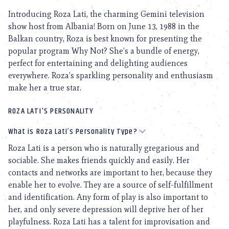
Introducing Roza Lati, the charming Gemini television
show host from Albania! Born on June 13, 1988 in the
Balkan country, Roza is best known for presenting the
popular program Why Not? She’s a bundle of energy,
perfect for entertaining and delighting audiences
everywhere. Roza’s sparkling personality and enthusiasm
make her a true star.
ROZA LATI'S PERSONALITY
What is Roza Lati’s Personality Type?
Roza Lati is a person who is naturally gregarious and
sociable. She makes friends quickly and easily. Her
contacts and networks are important to her, because they
enable her to evolve. They are a source of self-fulfillment
and identification. Any form of play is also important to
her, and only severe depression will deprive her of her
playfulness. Roza Lati has a talent for improvisation and