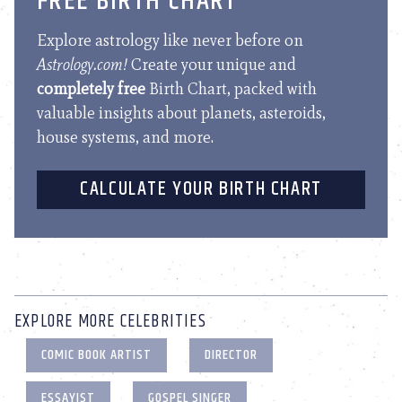
FREE BIRTH CHART
Explore astrology like never before on
Astrology.com!
Create your unique and
completely free
Birth Chart, packed with
valuable insights about planets, asteroids,
house systems, and more.
CALCULATE YOUR BIRTH CHART
EXPLORE MORE CELEBRITIES
COMIC BOOK ARTIST
DIRECTOR
ESSAYIST
GOSPEL SINGER