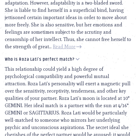
adaptation. However, adaptability is a two-bladed sword.
She is liable to find herself in a superficial bind, having
jettisoned certain important ideas in order to move about
more freely. She is also sensitive, but her emotions and
feelings are sometimes subject to the scrutiny and
censorship of her intellect. Thus, she cannot free herself to
the strength of great...
Read More
Who is Roza Lati’s perfect match?
This relationship could yield a high degree of
psychological compatibility and powerful mutual
attraction. Roza Lati’s personality will exert a magnetic pull
over the sensitivity, receptivity, tenderness, and other key
qualities of your partner. Roza Lati’s moon is located at 10°
GEMINI. Her ideal match is a partner with the sun at 4/16°
GEMINI or SAGITTARIUS. Roza Lati would be particularly
well-matched to someone who mirrors her underlying
psychic and unconscious aspirations. The secret ideal she
cherishes of the perfect partner would be aroused; it would