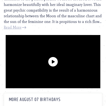
harmonize beautifully with her ideal imaginary lover. This
great psychic compatibility is the result of a harmonious
relationship between the Moon of the masculine chart and
the sun of the feminine one. It is propitious to a rich flow...
Read More
MORE AUGUST 07 BIRTHDAYS