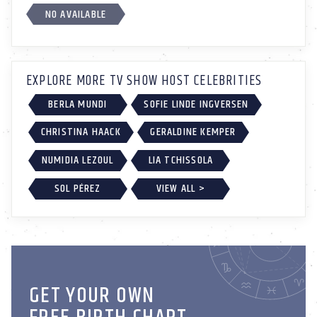
NO AVAILABLE
EXPLORE MORE TV SHOW HOST CELEBRITIES
BERLA MUNDI
SOFIE LINDE INGVERSEN
CHRISTINA HAACK
GERALDINE KEMPER
NUMIDIA LEZOUL
LIA TCHISSOLA
SOL PÉREZ
VIEW ALL >
GET YOUR OWN