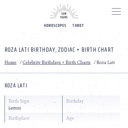
Please
note:
This
website
HOROSCOPES
TAROT
includes
an
accessibility
system.
ROZA LATI BIRTHDAY, ZODIAC + BIRTH CHART
Home
/
Celebrity Birthdays + Birth Charts
/
Roza Lati
ROZA LATI
Birth Sign
Birthday
Gemini
Birthplace
Age