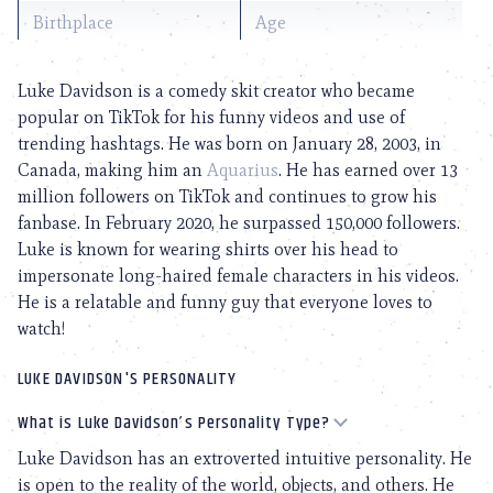
Birthplace
Age
Luke Davidson is a comedy skit creator who became
popular on TikTok for his funny videos and use of
trending hashtags. He was born on January 28, 2003, in
Canada, making him an
Aquarius
. He has earned over 13
million followers on TikTok and continues to grow his
fanbase. In February 2020, he surpassed 150,000 followers.
Luke is known for wearing shirts over his head to
impersonate long-haired female characters in his videos.
He is a relatable and funny guy that everyone loves to
watch!
LUKE DAVIDSON'S PERSONALITY
What is Luke Davidson’s Personality Type?
Luke Davidson has an extroverted intuitive personality. He
is open to the reality of the world, objects, and others. He