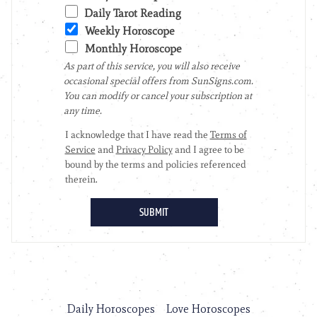
Daily Horoscopes
Love Horoscopes