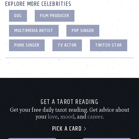
EXPLORE MORE CELEBRITIES
DOG
FILM PRODUCER
MULTIMEDIA ARTIST
POP SINGER
PUNK SINGER
TV ACTOR
TWITCH STAR
GET A TAROT READING
Get your free daily tarot reading. Get advice about
your
love
,
mood
, and
career
.
PICK A CARD