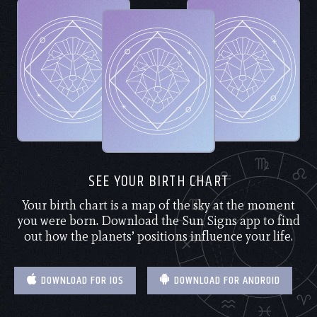
SEE YOUR BIRTH CHART
Your birth chart is a map of the sky at the moment
you were born. Download the Sun Signs app to find
out how the planets’ positions influence your life.
DOWNLOAD FOR IOS
DOWNLOAD FOR ANDROID