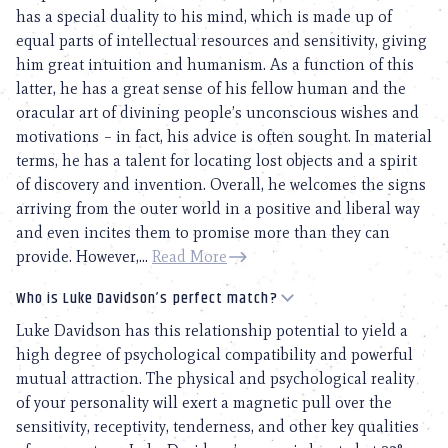
has a special duality to his mind, which is made up of
equal parts of intellectual resources and sensitivity, giving
him great intuition and humanism. As a function of this
latter, he has a great sense of his fellow human and the
oracular art of divining people’s unconscious wishes and
motivations – in fact, his advice is often sought. In material
terms, he has a talent for locating lost objects and a spirit
of discovery and invention. Overall, he welcomes the signs
arriving from the outer world in a positive and liberal way
and even incites them to promise more than they can
provide. However,...
Read More
Who is Luke Davidson’s perfect match?
Luke Davidson has this relationship potential to yield a
high degree of psychological compatibility and powerful
mutual attraction. The physical and psychological reality
of your personality will exert a magnetic pull over the
sensitivity, receptivity, tenderness, and other key qualities