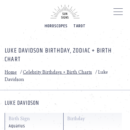
Please
note:
This
website
HOROSCOPES
TAROT
includes
an
accessibility
system.
LUKE DAVIDSON BIRTHDAY, ZODIAC + BIRTH
CHART
Home
/
Celebrity Birthdays + Birth Charts
/
Luke
Davidson
LUKE DAVIDSON
Birth Sign
Birthday
Aquarius