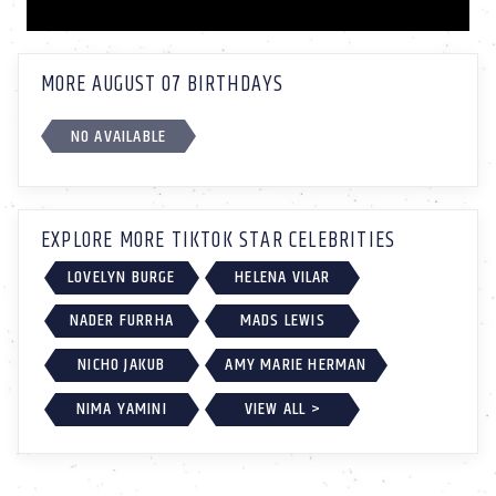
MORE AUGUST 07 BIRTHDAYS
NO AVAILABLE
EXPLORE MORE TIKTOK STAR CELEBRITIES
LOVELYN BURGE
HELENA VILAR
NADER FURRHA
MADS LEWIS
NICHO JAKUB
AMY MARIE HERMAN
NIMA YAMINI
VIEW ALL >