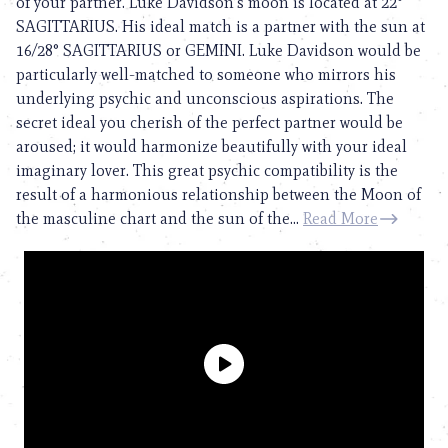
of your partner. Luke Davidson’s moon is located at 22°
SAGITTARIUS. His ideal match is a partner with the sun at
16/28° SAGITTARIUS or GEMINI. Luke Davidson would be
particularly well-matched to someone who mirrors his
underlying psychic and unconscious aspirations. The
secret ideal you cherish of the perfect partner would be
aroused; it would harmonize beautifully with your ideal
imaginary lover. This great psychic compatibility is the
result of a harmonious relationship between the Moon of
the masculine chart and the sun of the...
Read More