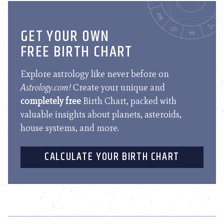
GET YOUR OWN
FREE BIRTH CHART
Explore astrology like never before on
Astrology.com!
Create your unique and
completely free
Birth Chart, packed with
valuable insights about planets, asteroids,
house systems, and more.
CALCULATE YOUR BIRTH CHART