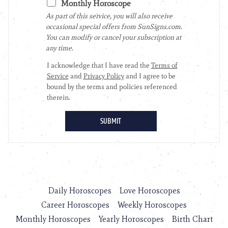
Daily Horoscopes
Love Horoscopes
Career Horoscopes
Weekly Horoscopes
Monthly Horoscopes
Yearly Horoscopes
Birth Chart