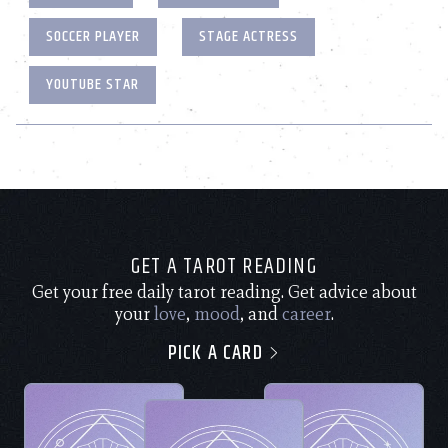
SOCCER PLAYER
STAGE ACTRESS
YOUTUBE STAR
GET A TAROT READING
Get your free daily tarot reading. Get advice about
your
love
,
mood
, and
career
.
PICK A CARD