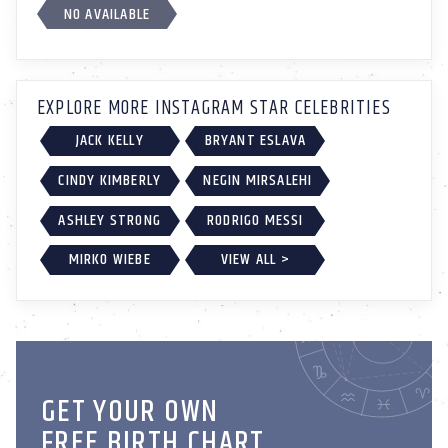
NO AVAILABLE
EXPLORE MORE INSTAGRAM STAR CELEBRITIES
JACK KELLY
BRYANT ESLAVA
CINDY KIMBERLY
NEGIN MIRSALEHI
ASHLEY STRONG
RODRIGO MESSI
MIRKO WIEBE
VIEW ALL >
GET YOUR OWN
FREE BIRTH CHART