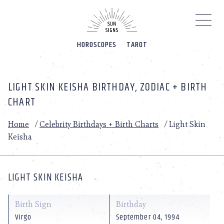
Please
note:
This
website
HOROSCOPES
TAROT
includes
an
accessibility
system.
LIGHT SKIN KEISHA BIRTHDAY, ZODIAC + BIRTH
CHART
Home
/
Celebrity Birthdays + Birth Charts
/
Light Skin
Keisha
LIGHT SKIN KEISHA
Birth Sign
Birthday
Virgo
September 04, 1994