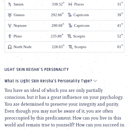
Saturn
338.52
Pisces
31
Uranus
292.66
Capricorn
39
Neptune
290.69
Capricorn
41
Pluto
235.88
Scorpio
52
North Node
228.03
Scorpio
01
LIGHT SKIN KEISHA'S PERSONALITY
What is Light Skin Keisha’s Personality Type?
You have an ideal of which you are only partially
conscious, but it has a great influence on your psychology.
You are determined to preserve your integrity and purity.
Even though you may not be aware of it, you are often
preoccupied by this predicament. How can you live in this
world and remain true to yourself? How can you succeed in