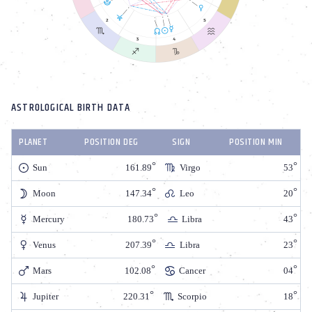
ASTROLOGICAL BIRTH DATA
PLANET
POSITION DEG
SIGN
POSITION MIN
Sun
161.89
Virgo
53
Moon
147.34
Leo
20
Mercury
180.73
Libra
43
Venus
207.39
Libra
23
Mars
102.08
Cancer
04
Jupiter
220.31
Scorpio
18