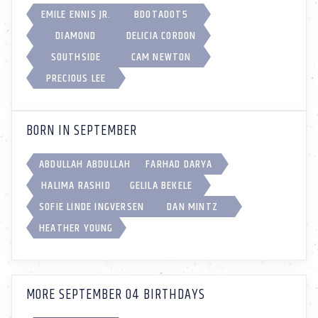
EMILE ENNIS JR.
BDOTADOT5
DIAMOND
DELICIA CORDON
SOUTHSIDE
CAM NEWTON
PRECIOUS LEE
BORN IN SEPTEMBER
ABDULLAH ABDULLAH
FARHAD DARYA
HALIMA RASHID
GELILA BEKELE
SOFIE LINDE INGVERSEN
DAN MINTZ
HEATHER YOUNG
MORE SEPTEMBER 04 BIRTHDAYS