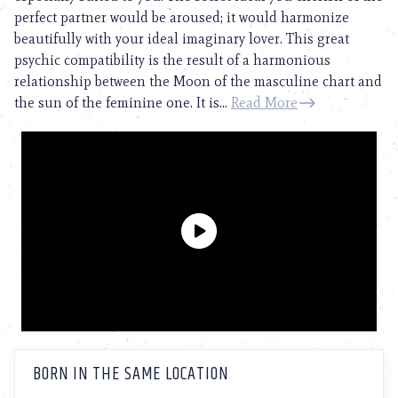
perfect partner would be aroused; it would harmonize
beautifully with your ideal imaginary lover. This great
psychic compatibility is the result of a harmonious
relationship between the Moon of the masculine chart and
the sun of the feminine one. It is...
Read More
BORN IN THE SAME LOCATION