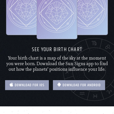
SEE YOUR BIRTH CHART
Your birth chart is a map of the sky at the moment
you were born. Download the Sun Signs app to find
out how the planets’ positions influence your life.
DOWNLOAD FOR IOS
DOWNLOAD FOR ANDROID