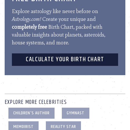
Explore astrology like never before on
Astrology.com!
Create your unique and
completely free
Birth Chart, packed with
valuable insights about planets, asteroids,
house systems, and more.
CALCULATE YOUR BIRTH CHART
EXPLORE MORE CELEBRITIES
CHILDREN'S AUTHOR
GYMNAST
MEMOIRIST
REALITY STAR