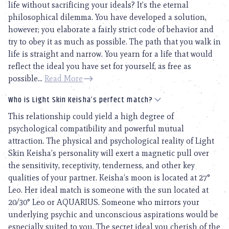
life without sacrificing your ideals? It’s the eternal
philosophical dilemma. You have developed a solution,
however; you elaborate a fairly strict code of behavior and
try to obey it as much as possible. The path that you walk in
life is straight and narrow. You yearn for a life that would
reflect the ideal you have set for yourself, as free as
possible...
Read More
Who is Light Skin Keisha’s perfect match?
This relationship could yield a high degree of
psychological compatibility and powerful mutual
attraction. The physical and psychological reality of Light
Skin Keisha’s personality will exert a magnetic pull over
the sensitivity, receptivity, tenderness, and other key
qualities of your partner. Keisha’s moon is located at 27°
Leo. Her ideal match is someone with the sun located at
20/30° Leo or AQUARIUS. Someone who mirrors your
underlying psychic and unconscious aspirations would be
especially suited to you. The secret ideal you cherish of the