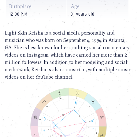
Birthplace
Age
12:00 P.M.
31 years old
Light Skin Keisha is a social media personality and
musician who was born on September 4, 1994 in Atlanta,
GA. She is best known for her scathing social commentary
videos on Instagram, which have earned her more than 2
million followers. In addition to her modeling and social
media work, Keisha is also a musician, with multiple music
videos on her YouTube channel.