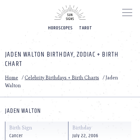
Please
note:
This
website
HOROSCOPES
TAROT
includes
an
accessibility
system.
JADEN WALTON BIRTHDAY, ZODIAC + BIRTH
CHART
Home
/
Celebrity Birthdays + Birth Charts
/
Jaden
Walton
JADEN WALTON
Birth Sign
Birthday
Cancer
July 22, 2006