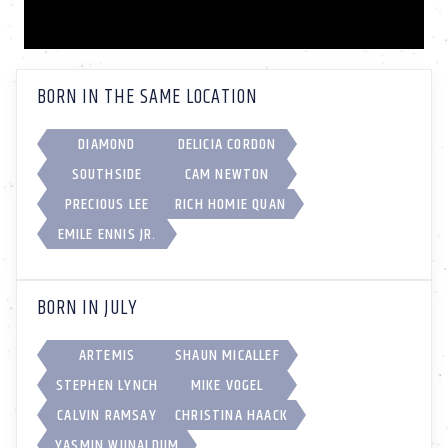
BORN IN THE SAME LOCATION
DIAMOND
DELICIA CORDON
SOUTHSIDE
CAM NEWTON
PRECIOUS LEE
RICH HOMIE QUAN
EMILE ENNIS JR.
BORN IN JULY
ARTEMIS
SHAUN MICALLEF
STEPHEN LYNCH
MIKE VOGEL
CALVIN RAMSAY
CHRISTINA HAACK
YASMIN WIJNALDUM