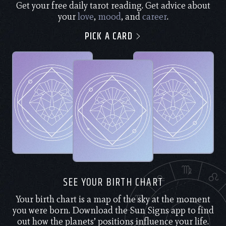
Get your free daily tarot reading. Get advice about
your
love
,
mood
, and
career
.
PICK A CARD
SEE YOUR BIRTH CHART
Your birth chart is a map of the sky at the moment
you were born. Download the Sun Signs app to find
out how the planets’ positions influence your life.