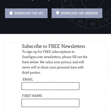
DOWNLOAD FOR IOS
DOWNLOAD FOR ANDROID