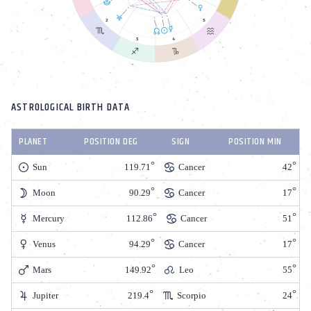
ASTROLOGICAL BIRTH DATA
PLANET
POSITION DEG
SIGN
POSITION MIN
Sun
119.71
Cancer
42
Moon
90.29
Cancer
17
Mercury
112.86
Cancer
51
Venus
94.29
Cancer
17
Mars
149.92
Leo
55
Jupiter
219.4
Scorpio
24