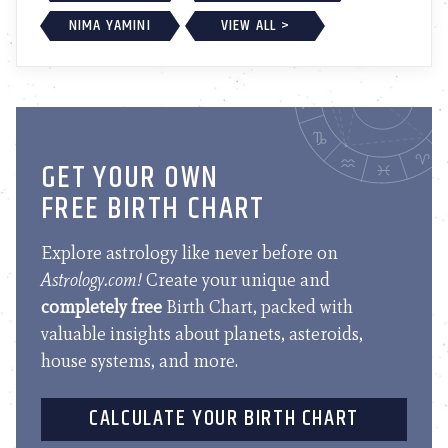
NIMA YAMINI
VIEW ALL >
GET YOUR OWN
FREE BIRTH CHART
Explore astrology like never before on
Astrology.com!
Create your unique and
completely free
Birth Chart, packed with
valuable insights about planets, asteroids,
house systems, and more.
CALCULATE YOUR BIRTH CHART