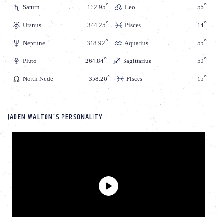
Saturn
132.95
Leo
56
Uranus
344.25
Pisces
14
Neptune
318.92
Aquarius
55
Pluto
264.84
Sagittarius
50
North Node
358.26
Pisces
15
JADEN WALTON'S PERSONALITY