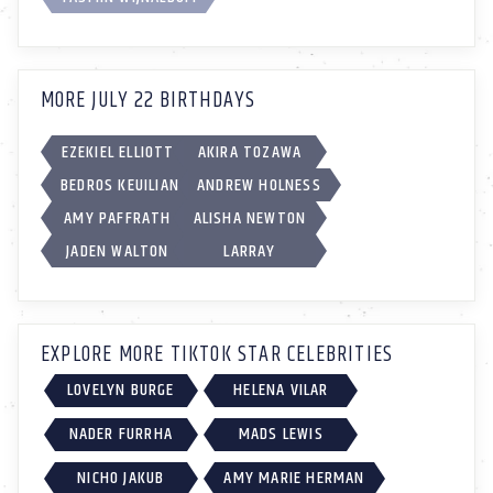
MORE JULY 22 BIRTHDAYS
EZEKIEL ELLIOTT
AKIRA TOZAWA
BEDROS KEUILIAN
ANDREW HOLNESS
AMY PAFFRATH
ALISHA NEWTON
JADEN WALTON
LARRAY
EXPLORE MORE TIKTOK STAR CELEBRITIES
LOVELYN BURGE
HELENA VILAR
NADER FURRHA
MADS LEWIS
NICHO JAKUB
AMY MARIE HERMAN