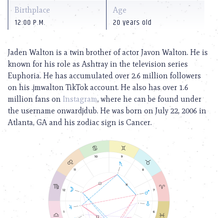
Birthplace
Age
12:00 P.M.
20 years old
Jaden Walton is a twin brother of actor Javon Walton. He is
known for his role as Ashtray in the television series
Euphoria. He has accumulated over 2.6 million followers
on his .jmwalton TikTok account. He also has over 1.6
million fans on
Instagram
, where he can be found under
the username onwardjdub. He was born on July 22, 2006 in
Atlanta, GA and his zodiac sign is Cancer.