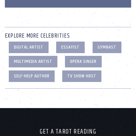
EXPLORE MORE CELEBRITIES
DIGITAL ARTIST
ESSAYIST
GYMNAST
MULTIMEDIA ARTIST
OPERA SINGER
SELF-HELP AUTHOR
TV SHOW HOST
GET A TAROT READING