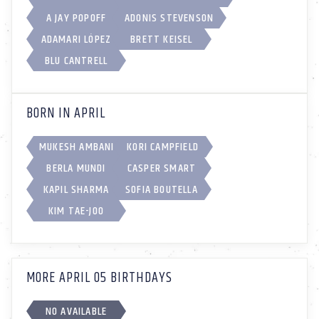
A JAY POPOFF
ADONIS STEVENSON
ADAMARI LÓPEZ
BRETT KEISEL
BLU CANTRELL
BORN IN APRIL
MUKESH AMBANI
KORI CAMPFIELD
BERLA MUNDI
CASPER SMART
KAPIL SHARMA
SOFIA BOUTELLA
KIM TAE-JOO
MORE APRIL 05 BIRTHDAYS
NO AVAILABLE