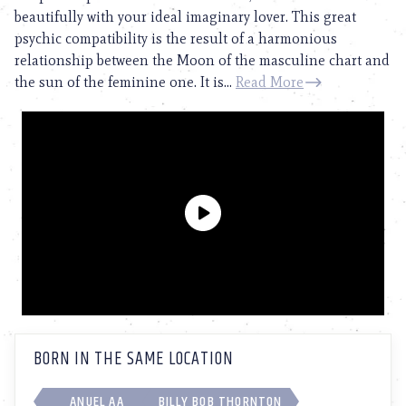
beautifully with your ideal imaginary lover. This great
psychic compatibility is the result of a harmonious
relationship between the Moon of the masculine chart and
the sun of the feminine one. It is...
Read More
BORN IN THE SAME LOCATION
ANUEL AA
BILLY BOB THORNTON