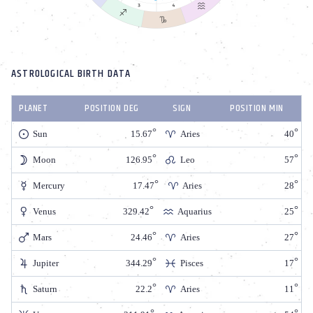
ASTROLOGICAL BIRTH DATA
PLANET
POSITION DEG
SIGN
POSITION MIN
Sun
15.67
Aries
40
Moon
126.95
Leo
57
Mercury
17.47
Aries
28
Venus
329.42
Aquarius
25
Mars
24.46
Aries
27
Jupiter
344.29
Pisces
17
Saturn
22.2
Aries
11