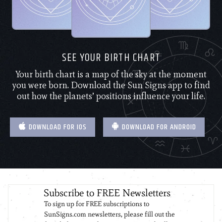
SEE YOUR BIRTH CHART
Your birth chart is a map of the sky at the moment
you were born. Download the Sun Signs app to find
out how the planets’ positions influence your life.
DOWNLOAD FOR IOS
DOWNLOAD FOR ANDROID