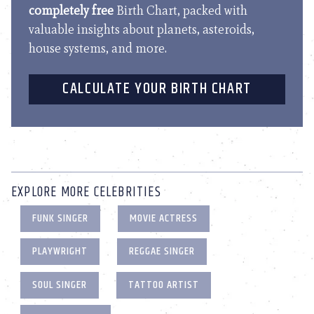
completely free
Birth Chart, packed with
valuable insights about planets, asteroids,
house systems, and more.
CALCULATE YOUR BIRTH CHART
EXPLORE MORE CELEBRITIES
FUNK SINGER
MOVIE ACTRESS
PLAYWRIGHT
REGGAE SINGER
SOUL SINGER
TATTOO ARTIST