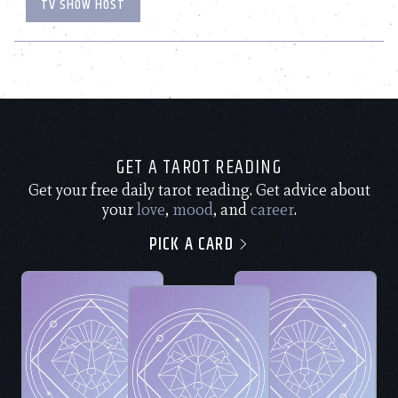
TV SHOW HOST
GET A TAROT READING
Get your free daily tarot reading. Get advice about
your
love
,
mood
, and
career
.
PICK A CARD