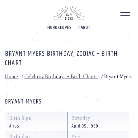
Please
note:
This
website
HOROSCOPES
TAROT
includes
an
accessibility
system.
BRYANT MYERS BIRTHDAY, ZODIAC + BIRTH
CHART
Home
/
Celebrity Birthdays + Birth Charts
/
Bryant Myers
BRYANT MYERS
Birth Sign
Birthday
Aries
April 05, 1998
Birthplace
Age