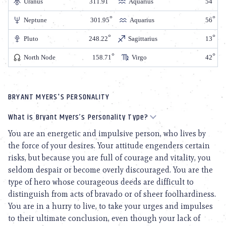
Uranus
311.91
Aquarius
54
Neptune
301.95
Aquarius
56
Pluto
248.22
Sagittarius
13
North Node
158.71
Virgo
42
BRYANT MYERS'S PERSONALITY
What is Bryant Myers’s Personality Type?
You are an energetic and impulsive person, who lives by
the force of your desires. Your attitude engenders certain
risks, but because you are full of courage and vitality, you
seldom despair or become overly discouraged. You are the
type of hero whose courageous deeds are difficult to
distinguish from acts of bravado or of sheer foolhardiness.
You are in a hurry to live, to take your urges and impulses
to their ultimate conclusion, even though your lack of