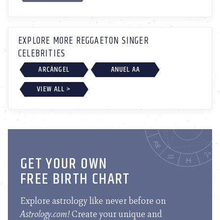
EXPLORE MORE REGGAETON SINGER
CELEBRITIES
ARCÁNGEL
ANUEL AA
VIEW ALL >
GET YOUR OWN
FREE BIRTH CHART
Explore astrology like never before on
Astrology.com!
Create your unique and