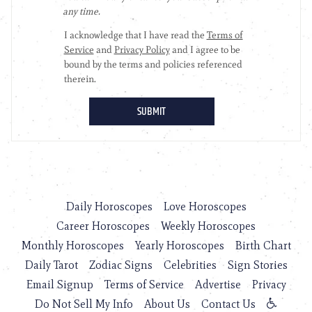
Daily Horoscopes
Love Horoscopes
Career Horoscopes
Weekly Horoscopes
Monthly Horoscopes
Yearly Horoscopes
Birth Chart
Daily Tarot
Zodiac Signs
Celebrities
Sign Stories
Email Signup
Terms of Service
Advertise
Privacy
Do Not Sell My Info
About Us
Contact Us