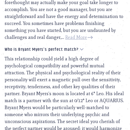
forethought may actually make your goal take longer to
accomplish. You are not a good manager, but you are
straightforward and have the energy and determination to
succeed. You sometimes have problems finishing
something you have started, but you are undaunted by
challenges and real danger,...
Read More
Who is Bryant Myers’s perfect match?
This relationship could yield a high degree of
psychological compatibility and powerful mutual
attraction. The physical and psychological reality of their
personality will exert a magnetic pull over the sensitivity,
receptivity, tenderness, and other key qualities of their
partner. Bryant Myers’s moon is located at 6° Leo. His ideal
match is a partner with the sun at 0/12° Leo or AQUARIUS.
Bryant Myers would be particularly well-matched to
someone who mirrors their underlying psychic and
unconscious aspirations. The secret ideal you cherish of
the perfect partner would be aroused; it would harmonize