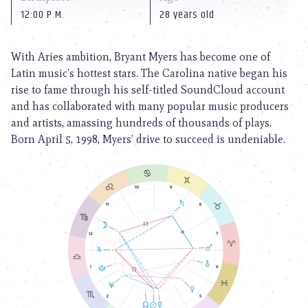
12:00 P.M.
28 years old
With Aries ambition, Bryant Myers has become one of
Latin music’s hottest stars. The Carolina native began his
rise to fame through his self-titled SoundCloud account
and has collaborated with many popular music producers
and artists, amassing hundreds of thousands of plays.
Born April 5, 1998, Myers’ drive to succeed is undeniable.