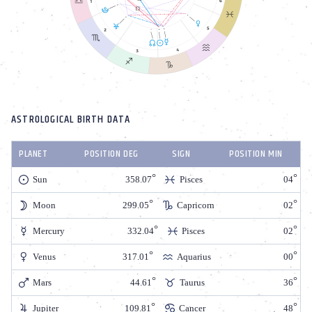
ASTROLOGICAL BIRTH DATA
PLANET
POSITION DEG
SIGN
POSITION MIN
Sun
358.07
Pisces
04
Moon
299.05
Capricorn
02
Mercury
332.04
Pisces
02
Venus
317.01
Aquarius
00
Mars
44.61
Taurus
36
Jupiter
109.81
Cancer
48