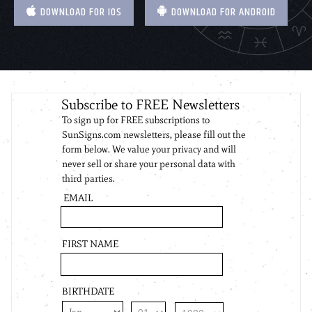
DOWNLOAD FOR IOS
DOWNLOAD FOR ANDROID