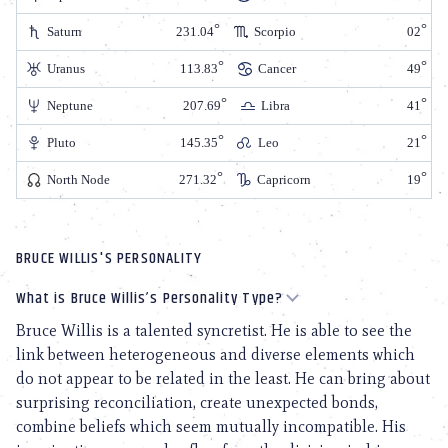
Saturn
231.04
Scorpio
02
Uranus
113.83
Cancer
49
Neptune
207.69
Libra
41
Pluto
145.35
Leo
21
North Node
271.32
Capricorn
19
BRUCE WILLIS'S PERSONALITY
What is Bruce Willis’s Personality Type?
Bruce Willis is a talented syncretist. He is able to see the
link between heterogeneous and diverse elements which
do not appear to be related in the least. He can bring about
surprising reconciliation, create unexpected bonds,
combine beliefs which seem mutually incompatible. His