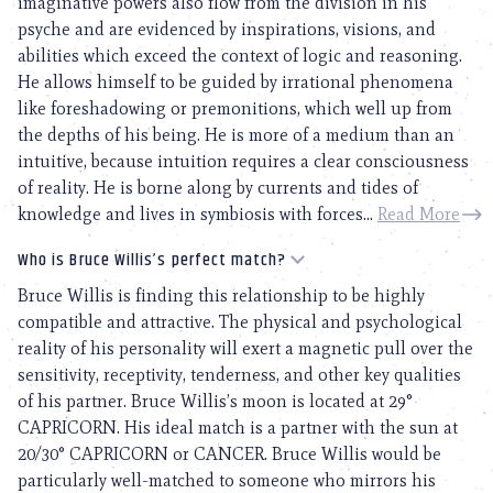
imaginative powers also flow from the division in his
psyche and are evidenced by inspirations, visions, and
abilities which exceed the context of logic and reasoning.
He allows himself to be guided by irrational phenomena
like foreshadowing or premonitions, which well up from
the depths of his being. He is more of a medium than an
intuitive, because intuition requires a clear consciousness
of reality. He is borne along by currents and tides of
knowledge and lives in symbiosis with forces...
Read More
Who is Bruce Willis’s perfect match?
Bruce Willis is finding this relationship to be highly
compatible and attractive. The physical and psychological
reality of his personality will exert a magnetic pull over the
sensitivity, receptivity, tenderness, and other key qualities
of his partner. Bruce Willis’s moon is located at 29°
CAPRICORN. His ideal match is a partner with the sun at
20/30° CAPRICORN or CANCER. Bruce Willis would be
particularly well-matched to someone who mirrors his