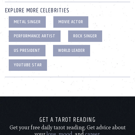
EXPLORE MORE CELEBRITIES
METAL SINGER
MOVIE ACTOR
PERFORMANCE ARTIST
ROCK SINGER
US PRESIDENT
WORLD LEADER
YOUTUBE STAR
GET A TAROT READING
Get your free daily tarot reading. Get advice about
your
love
,
mood
, and
career
.