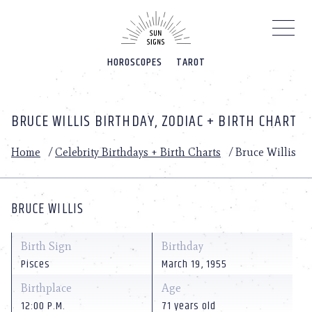
Please
note:
This
website
HOROSCOPES
TAROT
includes
an
accessibility
system.
BRUCE WILLIS BIRTHDAY, ZODIAC + BIRTH CHART
Home
/
Celebrity Birthdays + Birth Charts
/
Bruce Willis
BRUCE WILLIS
Birth Sign
Birthday
Pisces
March 19, 1955
Birthplace
Age
12:00 P.M.
71 years old