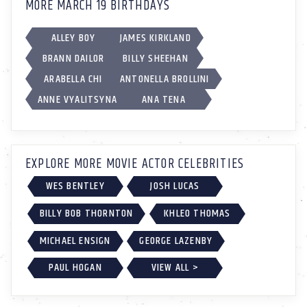
MORE MARCH 19 BIRTHDAYS
ALLEY BOY
JAMES KIRKLAND
BRANN DAILOR
BILLY SHEEHAN
ARABELLA CHI
ANTONELLA BROLLINI
ANNE VYALITSYNA
ANA TENA
EXPLORE MORE MOVIE ACTOR CELEBRITIES
WES BENTLEY
JOSH LUCAS
BILLY BOB THORNTON
KHLEO THOMAS
MICHAEL ENSIGN
GEORGE LAZENBY
PAUL HOGAN
VIEW ALL >