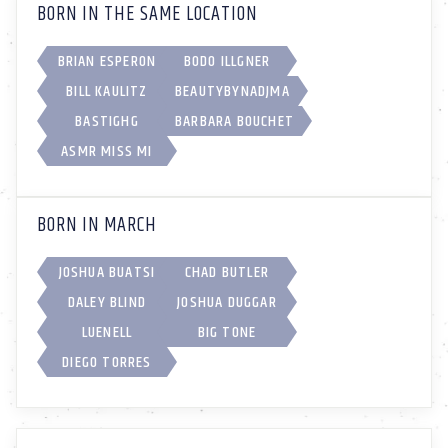
BORN IN THE SAME LOCATION
BRIAN ESPERON
BODO ILLGNER
BILL KAULITZ
BEAUTYBYNADJMA
BASTIGHG
BARBARA BOUCHET
ASMR MISS MI
BORN IN MARCH
JOSHUA BUATSI
CHAD BUTLER
DALEY BLIND
JOSHUA DUGGAR
LUENELL
BIG TONE
DIEGO TORRES