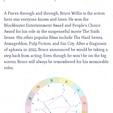
A Pisces through and through, Bruce Willis is the action
hero star everyone knows and loves. He won the
Blockbuster Entertainment Award and People’s Choice
Award for his role in the suspenseful movie The Sixth
Sense. His other popular films include The Hard Series,
Armageddon, Pulp Fiction, and Sin City. After a diagnosis
of aphasia in 2022, Bruce announced he would be taking a
step back from acting. Even though he won’t be on the big
screen, Bruce will always be remembered for his memorable
roles.