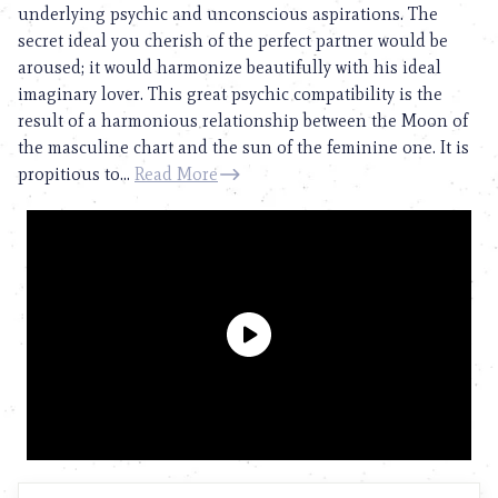
underlying psychic and unconscious aspirations. The
secret ideal you cherish of the perfect partner would be
aroused; it would harmonize beautifully with his ideal
imaginary lover. This great psychic compatibility is the
result of a harmonious relationship between the Moon of
the masculine chart and the sun of the feminine one. It is
propitious to...
Read More