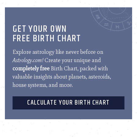
GET YOUR OWN
FREE BIRTH CHART
Explore astrology like never before on
Astrology.com!
Create your unique and
completely free
Birth Chart, packed with
valuable insights about planets, asteroids,
house systems, and more.
CALCULATE YOUR BIRTH CHART