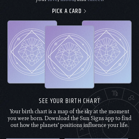
PICK A CARD
SEE YOUR BIRTH CHART
Your birth chart is a map of the sky at the moment
you were born. Download the Sun Signs app to find
out how the planets’ positions influence your life.