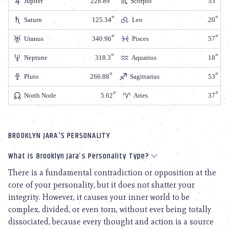
Jupiter
228.89
Scorpio
53
Saturn
125.34
Leo
20
Uranus
340.96
Pisces
57
Neptune
318.3
Aquarius
18
Pluto
266.88
Sagittarius
53
North Node
5.62
Aries
37
BROOKLYN JARA'S PERSONALITY
What is Brooklyn Jara’s Personality Type?
There is a fundamental contradiction or opposition at the
core of your personality, but it does not shatter your
integrity. However, it causes your inner world to be
complex, divided, or even torn, without ever being totally
dissociated, because every thought and action is a source