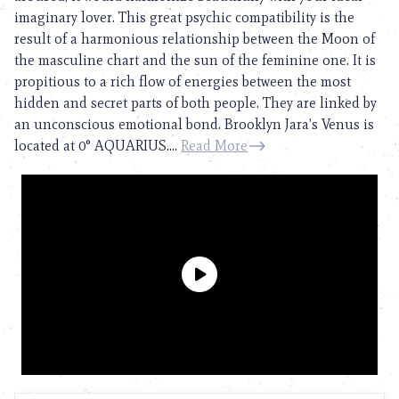
imaginary lover. This great psychic compatibility is the
result of a harmonious relationship between the Moon of
the masculine chart and the sun of the feminine one. It is
propitious to a rich flow of energies between the most
hidden and secret parts of both people. They are linked by
an unconscious emotional bond. Brooklyn Jara’s Venus is
located at 0° AQUARIUS....
Read More