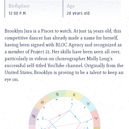
Birthplace
Age
12:00 P.M.
20 years old
Brooklyn Jara is a Pisces to watch. At just 14 years old, this
competitive dancer has already made a name for herself,
having been signed with BLOC Agency and recognized as
a member of Project 21. Her skills have been seen all over,
particularly in videos on choreographer Molly Long’s
successful self-titled YouTube channel. Originally from the
United States, Brooklyn is proving to be a talent to keep an
eye on.