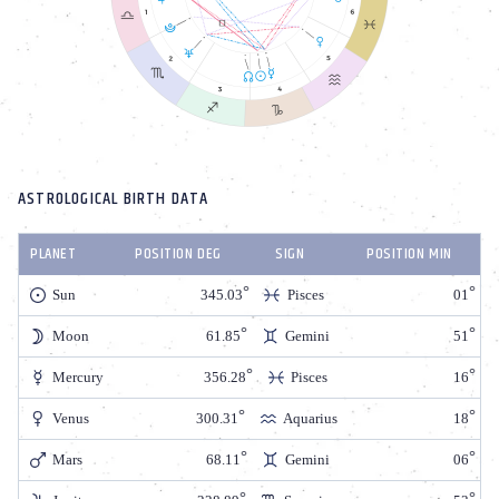
ASTROLOGICAL BIRTH DATA
PLANET
POSITION DEG
SIGN
POSITION MIN
Sun
345.03
Pisces
01
Moon
61.85
Gemini
51
Mercury
356.28
Pisces
16
Venus
300.31
Aquarius
18
Mars
68.11
Gemini
06