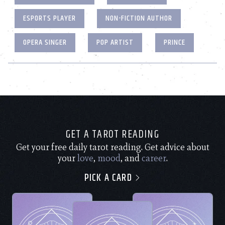
ESPORTS PLAYER
NON-FICTION AUTHOR
OPERA SINGER
POP ARTIST
PRINCE
GET A TAROT READING
Get your free daily tarot reading. Get advice about
your
love
,
mood
, and
career
.
PICK A CARD