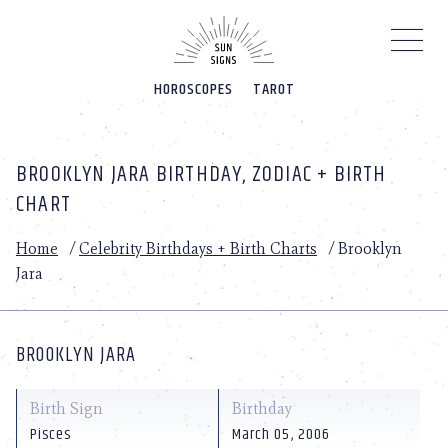
Please
note:
This
website
HOROSCOPES
TAROT
includes
an
accessibility
system.
BROOKLYN JARA BIRTHDAY, ZODIAC + BIRTH
CHART
Home
/
Celebrity Birthdays + Birth Charts
/
Brooklyn
Jara
BROOKLYN JARA
Birth Sign
Birthday
Pisces
March 05, 2006