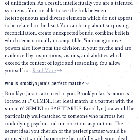
of unification. As a result, intellectually you are a talented
syncretist. You are able to see the link between
heterogeneous and diverse elements which do not appear
to be related in the least. You can bring about surprising
reconciliation, create unexpected bonds, combine beliefs
which seem mutually incompatible. Your imaginative
powers also flow from the division in your psyche and are
evidenced by inspirations, visions, and abilities which
exceed the context of logic and reasoning. You allow
yourself to...
Read More
Who is Brooklyn Jara’s perfect match?
Brooklyn Jara is attracted to you. Brooklyn Jara’s moon is
located at 1° GEMINI. Her ideal match is a partner with the
sun at 0° GEMINI or SAGITTARIUS. Brooklyn Jara would be
particularly well-matched to someone who mirrors her
underlying psychic and unconscious aspirations. The
secret ideal you cherish of the perfect partner would be
aroused; it would harmonize beautifully with your ideal