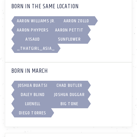
BORN IN THE SAME LOCATION
AARON WILLIAMS JR.
AARON ZOLLO
AARON PHYPERS
AARON PETTIT
A1SAUD
5UNFL0WER
_THATGIRL_ASIA_
BORN IN MARCH
JOSHUA BUATSI
CHAD BUTLER
DALEY BLIND
JOSHUA DUGGAR
LUENELL
BIG TONE
DIEGO TORRES