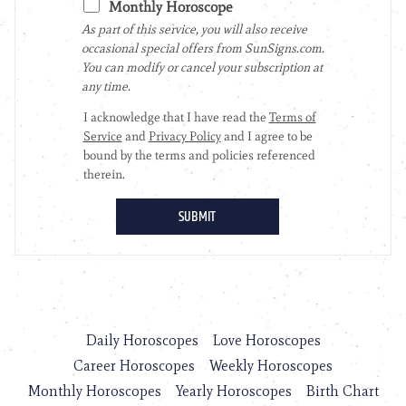
Daily Horoscopes
Love Horoscopes
Career Horoscopes
Weekly Horoscopes
Monthly Horoscopes
Yearly Horoscopes
Birth Chart