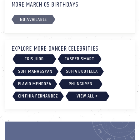
MORE MARCH 05 BIRTHDAYS
NO AVAILABLE
EXPLORE MORE DANCER CELEBRITIES
CRIS JUDD
CASPER SMART
SOFI MANASSYAN
SOFIA BOUTELLA
FLAVIO MENDOZA
PHI NGUYEN
CINTHIA FERNÁNDEZ
VIEW ALL >