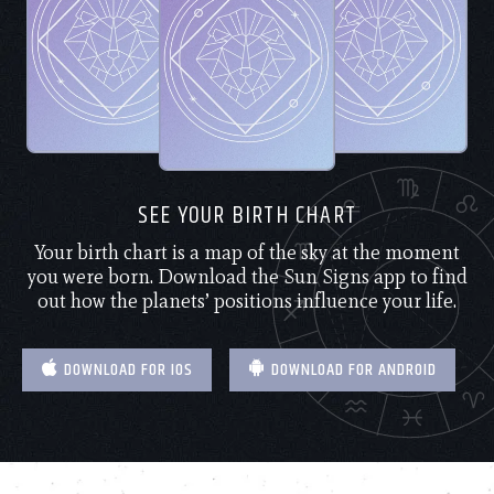
SEE YOUR BIRTH CHART
Your birth chart is a map of the sky at the moment
you were born. Download the Sun Signs app to find
out how the planets’ positions influence your life.
DOWNLOAD FOR IOS
DOWNLOAD FOR ANDROID