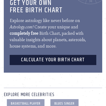
GET YOUR OWN
FREE BIRTH CHART
Explore astrology like never before on
Astrology.com!
Create your unique and
completely free
Birth Chart, packed with
valuable insights about planets, asteroids,
house systems, and more.
CALCULATE YOUR BIRTH CHART
EXPLORE MORE CELEBRITIES
BASKETBALL PLAYER
BLUES SINGER