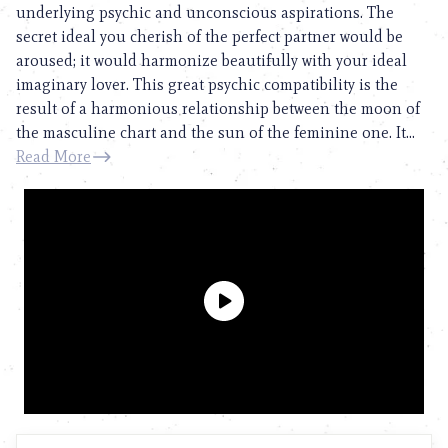
underlying psychic and unconscious aspirations. The
secret ideal you cherish of the perfect partner would be
aroused; it would harmonize beautifully with your ideal
imaginary lover. This great psychic compatibility is the
result of a harmonious relationship between the moon of
the masculine chart and the sun of the feminine one. It...
Read More