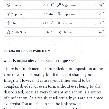
Uranus
261.91
Sagittarius
54
Neptune
275.44
Capricorn
26
Pluto
217.65
Scorpio
38
North Node
32.71
Taurus
42
BRIANA DIETZ'S PERSONALITY
What is Briana Dietz’s Personality Type?
There is a fundamental contradiction or opposition at the
core of your personality, but it does not shatter your
integrity. However, it causes your inner world to be
complex, divided, or even torn, without ever being totally
dissociated, because every thought and action is a source
of unification. As a result, intellectually you are a talented
syncretist. You are able to see the link between