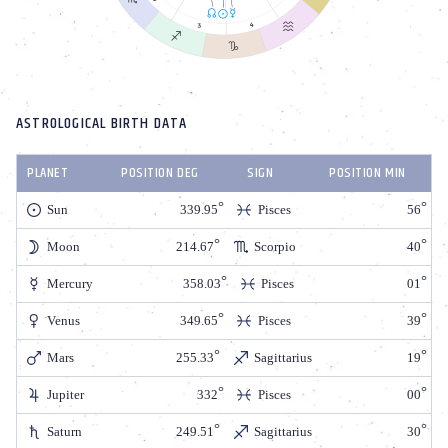
ASTROLOGICAL BIRTH DATA
PLANET
POSITION DEG
SIGN
POSITION MIN
Sun
339.95
Pisces
56
Moon
214.67
Scorpio
40
Mercury
358.03
Pisces
01
Venus
349.65
Pisces
39
Mars
255.33
Sagittarius
19
Jupiter
332
Pisces
00
Saturn
249.51
Sagittarius
30