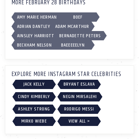
MORE FEBRUARY 28 BIRTHDAYS
AMY MARIE HERMAN
BOEF
ADRIAN DANTLEY
ADAM MCARTHUR
AINSLEY HARRIOTT
BERNADETTE PETERS
BECKHAM NELSON
BAEEEEELYN
EXPLORE MORE INSTAGRAM STAR CELEBRITIES
JACK KELLY
BRYANT ESLAVA
CINDY KIMBERLY
NEGIN MIRSALEHI
ASHLEY STRONG
RODRIGO MESSI
MIRKO WIEBE
VIEW ALL >