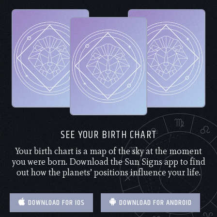
SEE YOUR BIRTH CHART
Your birth chart is a map of the sky at the moment
you were born. Download the Sun Signs app to find
out how the planets’ positions influence your life.
DOWNLOAD FOR IOS
DOWNLOAD FOR ANDROID