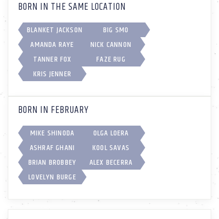
BORN IN THE SAME LOCATION
BLANKET JACKSON
BIG SMO
AMANDA RAYE
NICK CANNON
TANNER FOX
FAZE RUG
KRIS JENNER
BORN IN FEBRUARY
MIKE SHINODA
OLGA LOERA
ASHRAF GHANI
KOOL SAVAS
BRIAN BROBBEY
ALEX BECERRA
LOVELYN BURGE