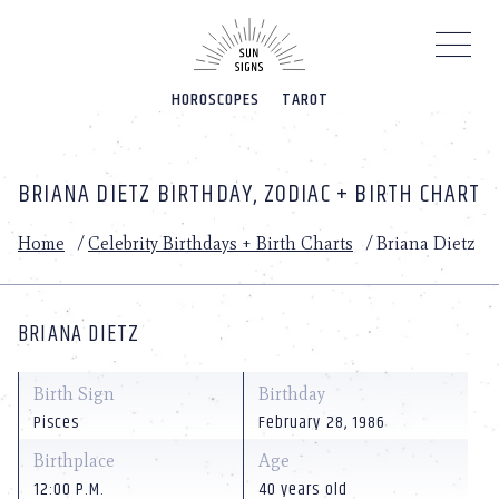
Please
note:
This
website
HOROSCOPES
TAROT
includes
an
accessibility
system.
BRIANA DIETZ BIRTHDAY, ZODIAC + BIRTH CHART
Home
/
Celebrity Birthdays + Birth Charts
/
Briana Dietz
BRIANA DIETZ
Birth Sign
Birthday
Pisces
February 28, 1986
Birthplace
Age
12:00 P.M.
40 years old