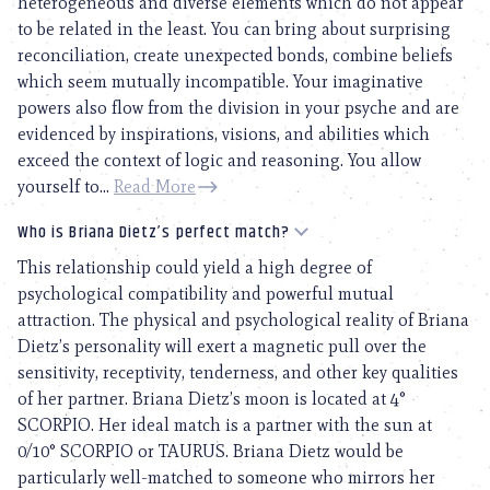
heterogeneous and diverse elements which do not appear
to be related in the least. You can bring about surprising
reconciliation, create unexpected bonds, combine beliefs
which seem mutually incompatible. Your imaginative
powers also flow from the division in your psyche and are
evidenced by inspirations, visions, and abilities which
exceed the context of logic and reasoning. You allow
yourself to...
Read More
Who is Briana Dietz’s perfect match?
This relationship could yield a high degree of
psychological compatibility and powerful mutual
attraction. The physical and psychological reality of Briana
Dietz’s personality will exert a magnetic pull over the
sensitivity, receptivity, tenderness, and other key qualities
of her partner. Briana Dietz’s moon is located at 4°
SCORPIO. Her ideal match is a partner with the sun at
0/10° SCORPIO or TAURUS. Briana Dietz would be
particularly well-matched to someone who mirrors her