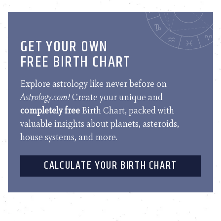
GET YOUR OWN
FREE BIRTH CHART
Explore astrology like never before on
Astrology.com!
Create your unique and
completely free
Birth Chart, packed with
valuable insights about planets, asteroids,
house systems, and more.
CALCULATE YOUR BIRTH CHART