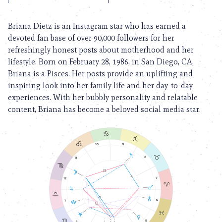
Briana Dietz is an Instagram star who has earned a
devoted fan base of over 90,000 followers for her
refreshingly honest posts about motherhood and her
lifestyle. Born on February 28, 1986, in San Diego, CA,
Briana is a Pisces. Her posts provide an uplifting and
inspiring look into her family life and her day-to-day
experiences. With her bubbly personality and relatable
content, Briana has become a beloved social media star.