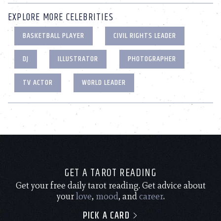
EXPLORE MORE CELEBRITIES
BASKETBALL PLAYER
CIVIL RIGHTS LEADER
DJ
ILLUSTRATOR
PHOTOGRAPHER
TV ACTOR
WORLD LEADER
GET A TAROT READING
Get your free daily tarot reading. Get advice about
your
love
,
mood
, and
career
.
PICK A CARD