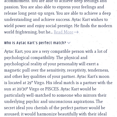
acommitment. You are able to achieve deep feelings and
passion. You are also able to express your feelings and
release long pent-up urges. You are able to achieve a deep
understanding and achieve success. Aytac Kart wishes to
wield power and enjoy social prestige. He finds the modern
world frightening, but he...
Read More
Who is Aytac Kart’s perfect match?
Aytac Kart, you are a very compatible person with a lot of
psychological compatibility. The physical and
psychological reality of your personality will exert a
magnetic pull over the sensitivity, receptivity, tenderness,
and other key qualities of your partner. Aytac Kart’s moon
is located at 29° Virgo. His ideal match is a partner with the
sun at 20/30° Virgo or PISCES. Aytac Kart would be
particularly well-matched to someone who mirrors their
underlying psychic and unconscious aspirations. The
secret ideal you cherish of the perfect partner would be
aroused; it would harmonize beautifully with their ideal