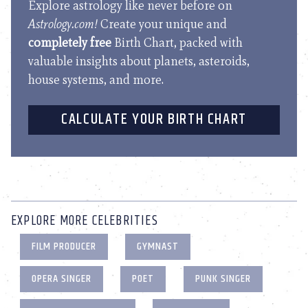
Explore astrology like never before on
Astrology.com!
Create your unique and
completely free
Birth Chart, packed with
valuable insights about planets, asteroids,
house systems, and more.
CALCULATE YOUR BIRTH CHART
EXPLORE MORE CELEBRITIES
FILM PRODUCER
GYMNAST
OPERA SINGER
POET
PUNK SINGER