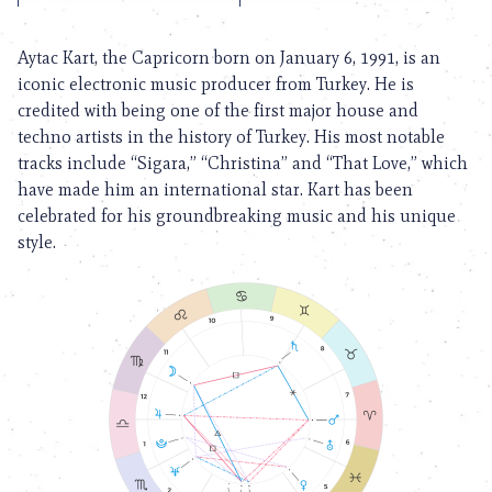
Aytac Kart, the Capricorn born on January 6, 1991, is an
iconic electronic music producer from Turkey. He is
credited with being one of the first major house and
techno artists in the history of Turkey. His most notable
tracks include “Sigara,” “Christina” and “That Love,” which
have made him an international star. Kart has been
celebrated for his groundbreaking music and his unique
style.