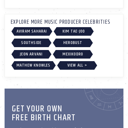
EXPLORE MORE MUSIC PRODUCER CELEBRITIES
AVIRAM SAHARAI
KIM TAE-JOO
SOUTHSIDE
HEROBUST
JEON ARVANI
MEXIKODRO
MATHEW KNOWLES
VIEW ALL >
GET YOUR OWN
FREE BIRTH CHART