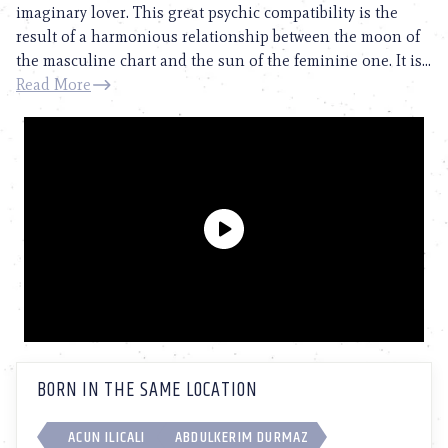
imaginary lover. This great psychic compatibility is the
result of a harmonious relationship between the moon of
the masculine chart and the sun of the feminine one. It is...
Read More
BORN IN THE SAME LOCATION
ACUN ILICALI
ABDULKERIM DURMAZ