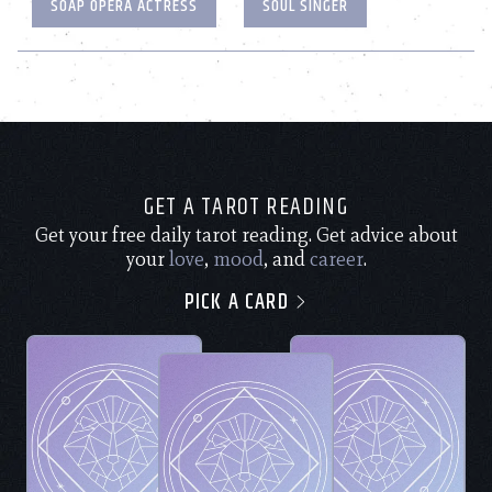
SOAP OPERA ACTRESS
SOUL SINGER
GET A TAROT READING
Get your free daily tarot reading. Get advice about
your
love
,
mood
, and
career
.
PICK A CARD