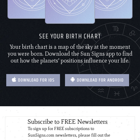
SEE YOUR BIRTH CHART
Your birth chart is a map of the sky at the moment
you were born. Download the Sun Signs app to find
out how the planets’ positions influence your life.
DOWNLOAD FOR IOS
DOWNLOAD FOR ANDROID