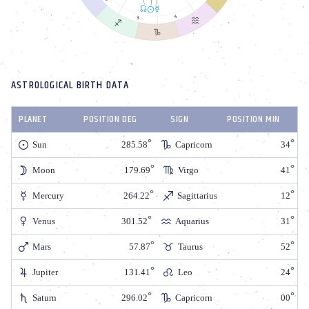
ASTROLOGICAL BIRTH DATA
PLANET
POSITION DEG
SIGN
POSITION MIN
Sun
285.58
Capricorn
34
Moon
179.69
Virgo
41
Mercury
264.22
Sagittarius
12
Venus
301.52
Aquarius
31
Mars
57.87
Taurus
52
Jupiter
131.41
Leo
24
Saturn
296.02
Capricorn
00