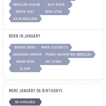
ABDULLAH OCALAN
ALEV AYDIN
BEREN SAAT
BERK ATAN
AYLIN NAZLIAKA
BORN IN JANUARY
BROOKE EVERS
MARK SCHLERETH
GERALDINE KEMPER
PRINCE HASHEM BIN ABDULLAH
ANDRE REED
JOE STONE
DJ SEM
MORE JANUARY 06 BIRTHDAYS
NO AVAILABLE