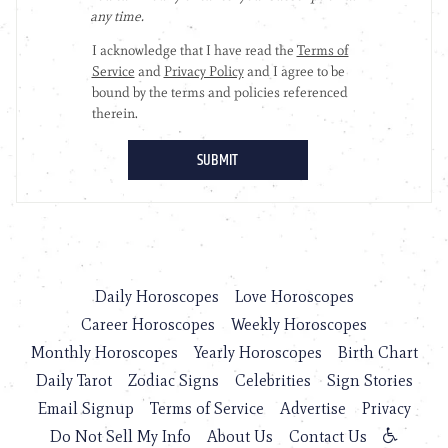
Daily Horoscopes
Love Horoscopes
Career Horoscopes
Weekly Horoscopes
Monthly Horoscopes
Yearly Horoscopes
Birth Chart
Daily Tarot
Zodiac Signs
Celebrities
Sign Stories
Email Signup
Terms of Service
Advertise
Privacy
Do Not Sell My Info
About Us
Contact Us