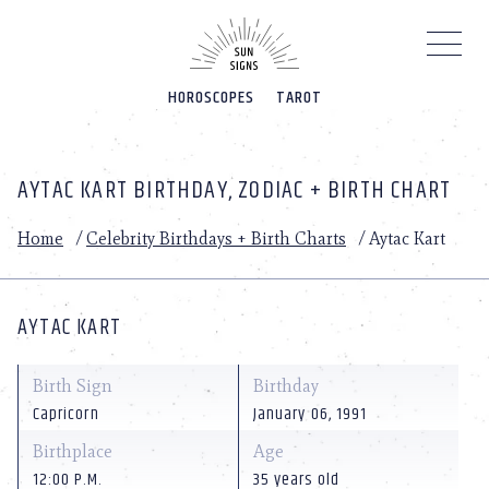
Please
note:
This
website
HOROSCOPES
TAROT
includes
an
accessibility
system.
AYTAC KART BIRTHDAY, ZODIAC + BIRTH CHART
Home
/
Celebrity Birthdays + Birth Charts
/
Aytac Kart
AYTAC KART
Birth Sign
Birthday
Capricorn
January 06, 1991
Birthplace
Age
12:00 P.M.
35 years old