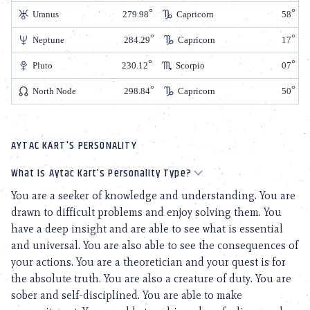
Uranus
279.98
Capricorn
58
Neptune
284.29
Capricorn
17
Pluto
230.12
Scorpio
07
North Node
298.84
Capricorn
50
AYTAC KART'S PERSONALITY
What is Aytac Kart’s Personality Type?
You are a seeker of knowledge and understanding. You are
drawn to difficult problems and enjoy solving them. You
have a deep insight and are able to see what is essential
and universal. You are also able to see the consequences of
your actions. You are a theoretician and your quest is for
the absolute truth. You are also a creature of duty. You are
sober and self-disciplined. You are able to make