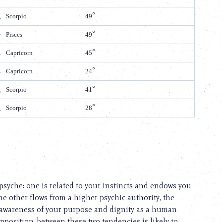
Scorpio
49
Pisces
49
Capricorn
45
Capricorn
24
Scorpio
41
Scorpio
28
psyche: one is related to your instincts and endows you
e other flows from a higher psychic authority, the
 awareness of your purpose and dignity as a human
pposition, between these two tendencies is likely to