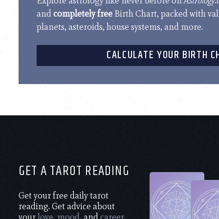
Explore astrology like never before on
Astrology
and
completely free
Birth Chart, packed with va
planets, asteroids, house systems, and more.
CALCULATE YOUR BIRTH C
GET A TAROT READING
Get your free daily tarot
reading. Get advice about
your
love
,
mood
, and
career
.