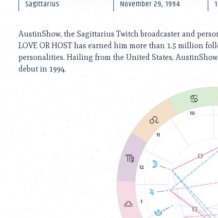
using
Sagittarius
November 29, 1994
1
a
screen
reader;
AustinShow, the Sagittarius Twitch broadcaster and person
Press
LOVE OR HOST has earned him more than 1.5 million follo
Control-
personalities. Hailing from the United States, AustinShow
F10
to
debut in 1994.
open
an
accessibility
menu.