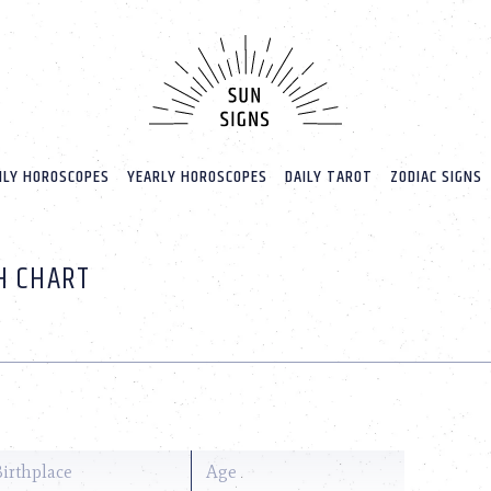
LY HOROSCOPES
YEARLY HOROSCOPES
DAILY TAROT
ZODIAC SIGNS
H CHART
Birthplace
Age