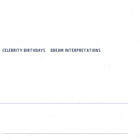
CELEBRITY BIRTHDAYS
DREAM INTERPRETATIONS