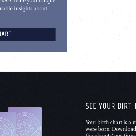
.com!
Create your unique
luable insights about
HART
SEE YOUR BIRT
Your birth chart is a
were born. Download 
the planets’ positions