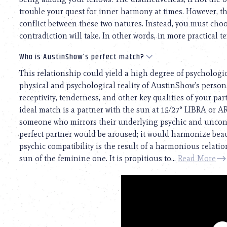
trouble your quest for inner harmony at times. However, th
conflict between these two natures. Instead, you must cho
contradiction will take. In other words, in more practical te
Who is AustinShow’s perfect match?
This relationship could yield a high degree of psychologi
physical and psychological reality of AustinShow’s personal
receptivity, tenderness, and other key qualities of your pa
ideal match is a partner with the sun at 15/27° LIBRA or 
someone who mirrors their underlying psychic and unconsc
perfect partner would be aroused; it would harmonize beaut
psychic compatibility is the result of a harmonious relat
sun of the feminine one. It is propitious to...
Read More