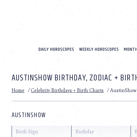
Please
note:
This
website
includes
an
accessibility
system.
DAILY HOROSCOPES
WEEKLY HOROSCOPES
MONTH
Press
Control-
F11
to
AUSTINSHOW BIRTHDAY, ZODIAC + BIRT
adjust
the
website
Home
/
Celebrity Birthdays + Birth Charts
/
AustinShow
to
people
with
visual
AUSTINSHOW
disabilities
who
are
Birth Sign
Birthday