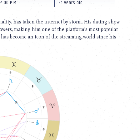
2:00 P.M.
31 years old
ality, has taken the internet by storm. His dating show
wers, making him one of the platform’s most popular
 has become an icon of the streaming world since his