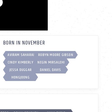
BORN IN NOVEMBER
AVIRAM SAHARAI
ROBYN MOORE GIBSON
CINDY KIMBERLY
NEGIN MIRSALEHI
JESSA DUGGAR
DANIEL DAVIS
HONGJOONG