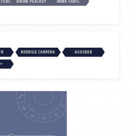
LTERS
BRIAN PEACHEY
ANNA FARIS
ER
RODRIGO CARRERA
AGUSBOB
 >