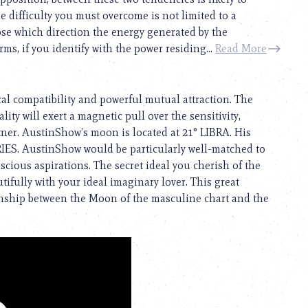
e difficulty you must overcome is not limited to a
ose which direction the energy generated by the
rms, if you identify with the power residing...
Read More
cal compatibility and powerful mutual attraction. The
ity will exert a magnetic pull over the sensitivity,
rtner. AustinShow’s moon is located at 21° LIBRA. His
ARIES. AustinShow would be particularly well-matched to
ious aspirations. The secret ideal you cherish of the
ifully with your ideal imaginary lover. This great
ionship between the Moon of the masculine chart and the