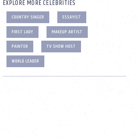
EXPLORE MORE CELEBRITIES
COUNTRY SINGER
ESSAYIST
FIRST LADY
MAKEUP ARTIST
PAINTER
TV SHOW HOST
WORLD LEADER