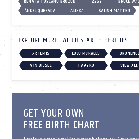
RENATA TOSCANO BRUZÓN
22GZ
BRUCE WA
ÁNGEL QUEZADA
ALIXXA
SALISH MATTER
EXPLORE MORE TWITCH STAR CELEBRITIES
ARTEMIS
LOLO MORALES
BRUNENG
V1NIDIESEL
TWAYKO
VIEW ALL
GET YOUR OWN
FREE BIRTH CHART