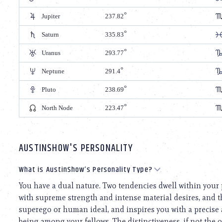
Jupiter
237.82
Saturn
335.83
Uranus
293.77
Neptune
291.4
Pluto
238.69
North Node
223.47
AUSTINSHOW'S PERSONALITY
What is AustinShow’s Personality Type?
You have a dual nature. Two tendencies dwell within your 
with supreme strength and intense material desires, and th
superego or human ideal, and inspires you with a precise
being among your fellows. The distinctiveness, if not the o