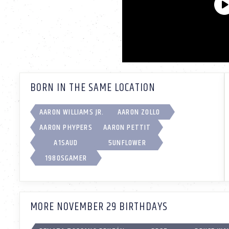
BORN IN THE SAME LOCATION
AARON WILLIAMS JR.
AARON ZOLLO
AARON PHYPERS
AARON PETTIT
A1SAUD
5UNFL0WER
1980SGAMER
MORE NOVEMBER 29 BIRTHDAYS