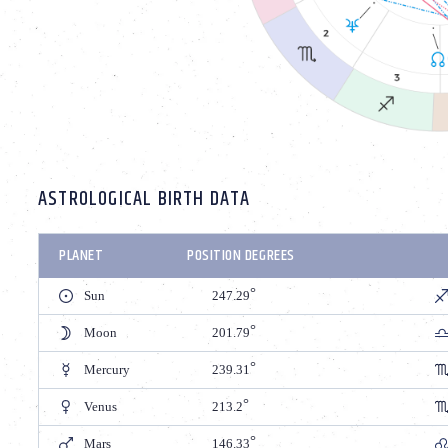
ASTROLOGICAL BIRTH DATA
PLANET
POSITION DEGREES
Sun
247.29
Moon
201.79
Mercury
239.31
Venus
213.2
Mars
146.33