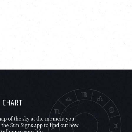
H CHART
 map of the sky at the moment you
the Sun Signs app to find out how
 influence your life.