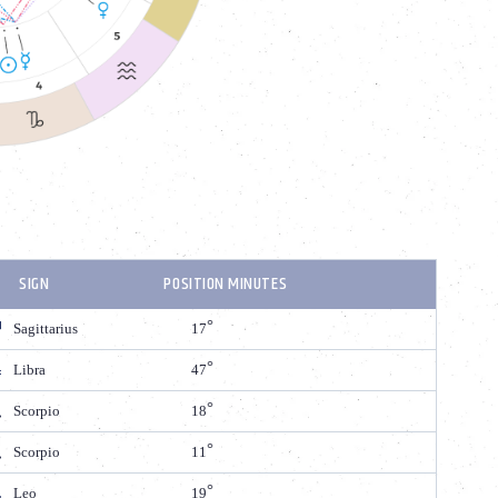
SIGN
POSITION MINUTES
Sagittarius
17
Libra
47
Scorpio
18
Scorpio
11
Leo
19