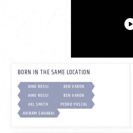
BORN IN THE SAME LOCATION
AINO ROSSI
BEN VARON
AINO ROSSI
BEN VARON
AXL SMITH
PEDRO PASCAL
AVIRAM SAHARAI