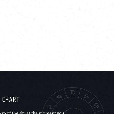
H CHART
 map of the sky at the moment you