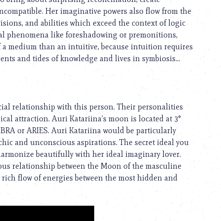
compatible. Her imaginative powers also flow from the
isions, and abilities which exceed the context of logic
onal phenomena like foreshadowing or premonitions,
f a medium than an intuitive, because intuition requires
rents and tides of knowledge and lives in symbiosis...
al relationship with this person. Their personalities
cal attraction. Auri Katariina’s moon is located at 3°
LIBRA or ARIES. Auri Katariina would be particularly
hic and unconscious aspirations. The secret ideal you
harmonize beautifully with her ideal imaginary lover.
nious relationship between the Moon of the masculine
 a rich flow of energies between the most hidden and