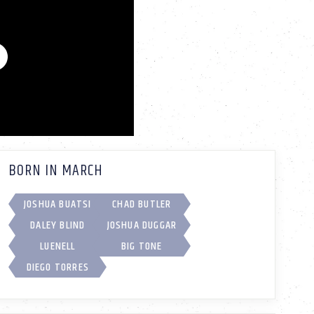
BORN IN MARCH
JOSHUA BUATSI
CHAD BUTLER
DALEY BLIND
JOSHUA DUGGAR
LUENELL
BIG TONE
DIEGO TORRES