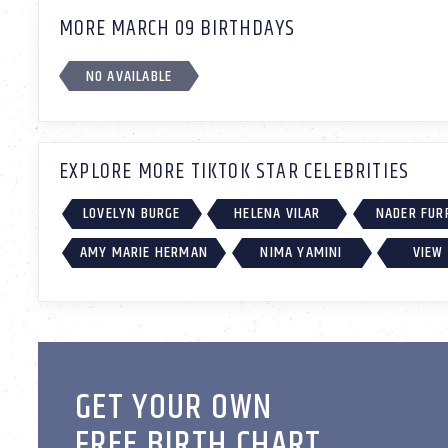
MORE MARCH 09 BIRTHDAYS
NO AVAILABLE
EXPLORE MORE TIKTOK STAR CELEBRITIES
LOVELYN BURGE
HELENA VILAR
NADER FUR
AMY MARIE HERMAN
NIMA YAMINI
VIEW 
GET YOUR OWN
FREE BIRTH CHART