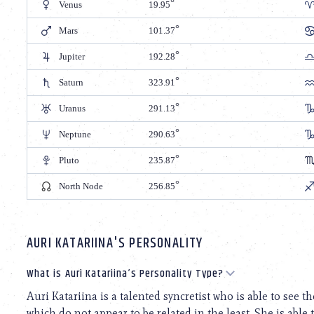
Venus
19.95
Mars
101.37
Jupiter
192.28
Saturn
323.91
Uranus
291.13
Neptune
290.63
Pluto
235.87
North Node
256.85
AURI KATARIINA'S PERSONALITY
What is Auri Katariina’s Personality Type?
Auri Katariina is a talented syncretist who is able to see
which do not appear to be related in the least. She is able 