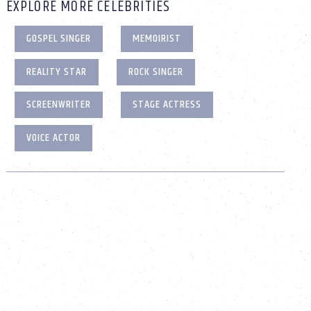
EXPLORE MORE CELEBRITIES
GOSPEL SINGER
MEMOIRIST
REALITY STAR
ROCK SINGER
SCREENWRITER
STAGE ACTRESS
VOICE ACTOR