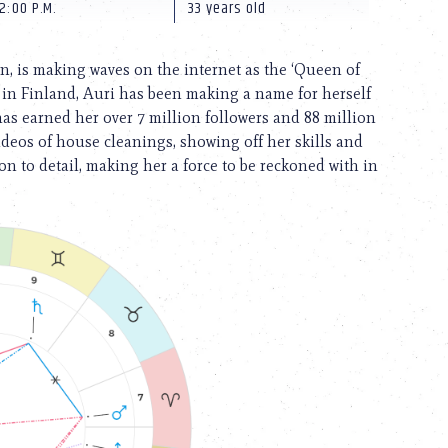
2:00 P.M.
33 years old
n, is making waves on the internet as the ‘Queen of
 in Finland, Auri has been making a name for herself
has earned her over 7 million followers and 88 million
 videos of house cleanings, showing off her skills and
tion to detail, making her a force to be reckoned with in