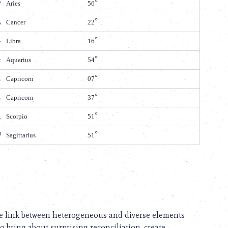
Aries
56
Cancer
22
Libra
16
Aquarius
54
Capricorn
07
Capricorn
37
Scorpio
51
Sagittarius
51
 the link between heterogeneous and diverse elements
to bring about surprising reconciliation, create