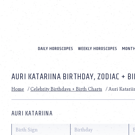
Please
note:
This
website
includes
an
accessibility
system.
DAILY HOROSCOPES
WEEKLY HOROSCOPES
MONTH
Press
Control-
F11
to
AURI KATARIINA BIRTHDAY, ZODIAC + B
adjust
the
website
Home
/
Celebrity Birthdays + Birth Charts
/
Auri Katarii
to
people
with
visual
AURI KATARIINA
disabilities
who
are
Birth Sign
Birthday