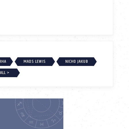
RHA
MADS LEWIS
NICHO JAKUB
ALL >