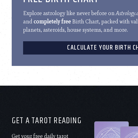
Explore astrology like never before on
Astrology
and
completely free
Birth Chart, packed with va
planets, asteroids, house systems, and more.
CALCULATE YOUR BIRTH C
GET A TAROT READING
Get your free daily tarot