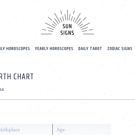
LY HOROSCOPES
YEARLY HOROSCOPES
DAILY TAROT
ZODIAC SIGNS
IRTH CHART
na
Birthplace
Age