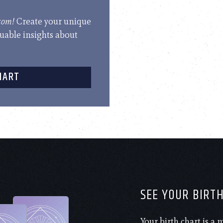
.com!
Create your unique
luable insights about
HART
SEE YOUR BIRT
Your birth chart is a