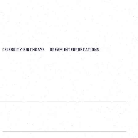
CELEBRITY BIRTHDAYS
DREAM INTERPRETATIONS