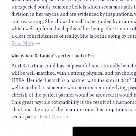
unexpected bonds, combine beliefs which seem mutually in
division in her psyche and are evidenced by inspirations, v
and reasoning. She allows herself to be guided by irrati
which well up from the depths of her being. She is more o
a clear consciousness of reality. She is borne along by cur
Read More
Who is Auri Katariina’s perfect match?
Auri Katariina could have a powerful and mutually benefici
will be well-matched, with a strong physical and psychologi
LIBRA. Her ideal match is a partner with the sun at 0/10° 
well-matched to someone who mirrors her underlying psyc
cherish of the perfect partner would be aroused; it would 
This great psychic compatibility is the result of a harmo
chart and the sun of the feminine one. It is propitious to
secret parts...
Read More