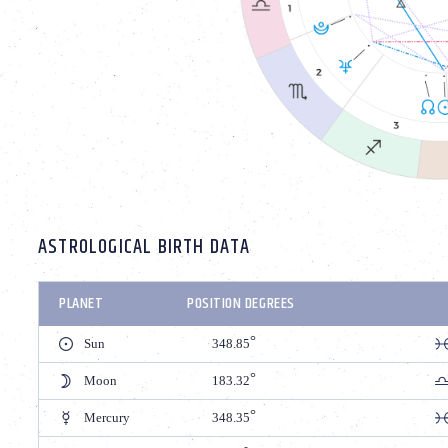
ASTROLOGICAL BIRTH DATA
PLANET
POSITION DEGREES
Sun
348.85
Moon
183.32
Mercury
348.35