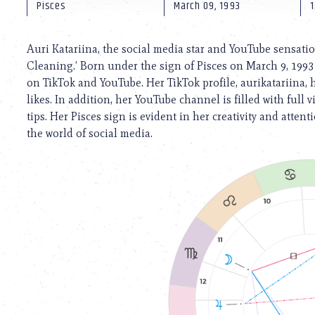
using
Pisces
March 09, 1993
1
a
screen
reader;
Auri Katariina, the social media star and YouTube sensatio
Press
Cleaning.’ Born under the sign of Pisces on March 9, 1993
Control-
on TikTok and YouTube. Her TikTok profile, aurikatariina, 
F10
to
likes. In addition, her YouTube channel is filled with full
open
tips. Her Pisces sign is evident in her creativity and atten
an
the world of social media.
accessibility
menu.