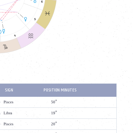
SIGN
POSITION MINUTES
Pisces
50
Libra
19
Pisces
20