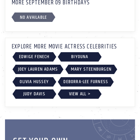
MORE SEPTEMBER 09 BIRTHDAYS
NO AVAILABLE
EXPLORE MORE MOVIE ACTRESS CELEBRITIES
EDWIGE FENECH
BIYOUNA
JOEY LAUREN ADAMS
MARY STEENBURGEN
OLIVIA HUSSEY
DEBORRA-LEE FURNESS
JUDY DAVIS
VIEW ALL >