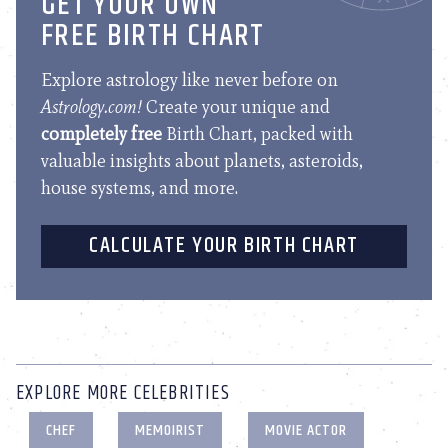
GET YOUR OWN
FREE BIRTH CHART
Explore astrology like never before on
Astrology.com!
Create your unique and
completely free
Birth Chart, packed with
valuable insights about planets, asteroids,
house systems, and more.
CALCULATE YOUR BIRTH CHART
EXPLORE MORE CELEBRITIES
CHEF
MEMOIRIST
MOVIE ACTOR