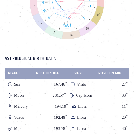
ASTROLOGICAL BIRTH DATA
PLANET
POSITION DEG
SIGN
POSITION MIN
Sun
167.46
Virgo
27
Moon
281.57
Capricorn
33
Mercury
194.19
Libra
11
Venus
192.48
Libra
29
Mars
193.78
Libra
46