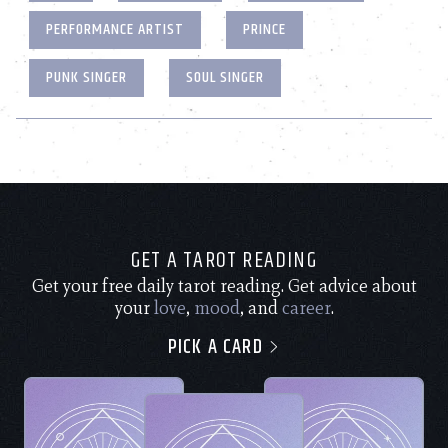
PERFORMANCE ARTIST
PRINCE
PUNK SINGER
SOUL SINGER
GET A TAROT READING
Get your free daily tarot reading. Get advice about
your
love
,
mood
, and
career
.
PICK A CARD