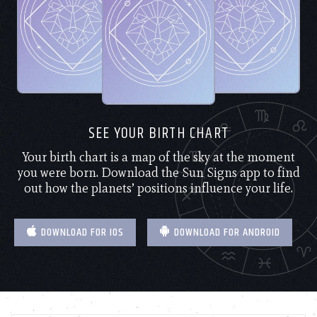
SEE YOUR BIRTH CHART
Your birth chart is a map of the sky at the moment
you were born. Download the Sun Signs app to find
out how the planets’ positions influence your life.
DOWNLOAD FOR IOS
DOWNLOAD FOR ANDROID