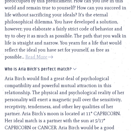
preoccupied by this predicament. How can you live in this
world and remain true to yourself? How can you succeed in
life without sacrificing your ideals? It’s the eternal
philosophical dilemma. You have developed a solution,
however; you elaborate a fairly strict code of behavior and
try to obey it as much as possible. The path that you walk in
life is straight and narrow. You yearn for a life that would
reflect the ideal you have set for yourself, as free as
possible...
Read More
Who is Aria Birch’s perfect match?
Aria Birch would find a great deal of psychological
compatibility and powerful mutual attraction in this
relationship. The physical and psychological reality of her
personality will exert a magnetic pull over the sensitivity,
receptivity, tenderness, and other key qualities of her
partner. Aria Birch’s moon is located at 11° CAPRICORN.
Her ideal match is a partner with the sun at 5/17°
CAPRICORN or CANCER. Aria Birch would be a good