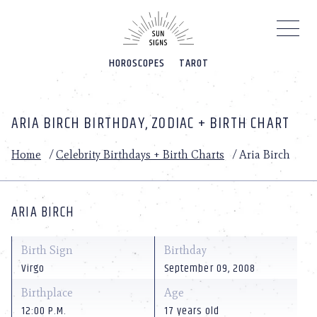
Please
note:
This
website
HOROSCOPES
TAROT
includes
an
accessibility
system.
ARIA BIRCH BIRTHDAY, ZODIAC + BIRTH CHART
Home
/
Celebrity Birthdays + Birth Charts
/
Aria Birch
ARIA BIRCH
Birth Sign
Birthday
Virgo
September 09, 2008
Birthplace
Age
12:00 P.M.
17 years old