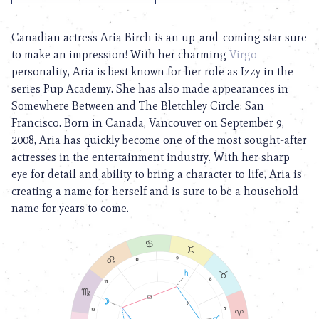
Canadian actress Aria Birch is an up-and-coming star sure
to make an impression! With her charming
Virgo
personality, Aria is best known for her role as Izzy in the
series Pup Academy. She has also made appearances in
Somewhere Between and The Bletchley Circle: San
Francisco. Born in Canada, Vancouver on September 9,
2008, Aria has quickly become one of the most sought-after
actresses in the entertainment industry. With her sharp
eye for detail and ability to bring a character to life, Aria is
creating a name for herself and is sure to be a household
name for years to come.