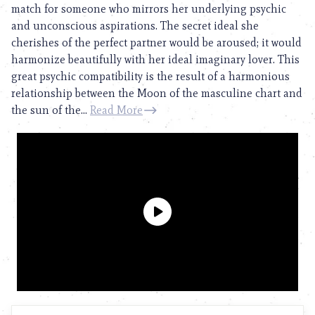
match for someone who mirrors her underlying psychic
and unconscious aspirations. The secret ideal she
cherishes of the perfect partner would be aroused; it would
harmonize beautifully with her ideal imaginary lover. This
great psychic compatibility is the result of a harmonious
relationship between the Moon of the masculine chart and
the sun of the...
Read More