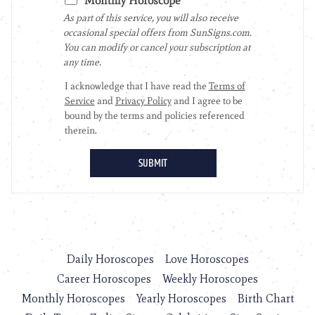
Daily Horoscopes
Love Horoscopes
Career Horoscopes
Weekly Horoscopes
Monthly Horoscopes
Yearly Horoscopes
Birth Chart