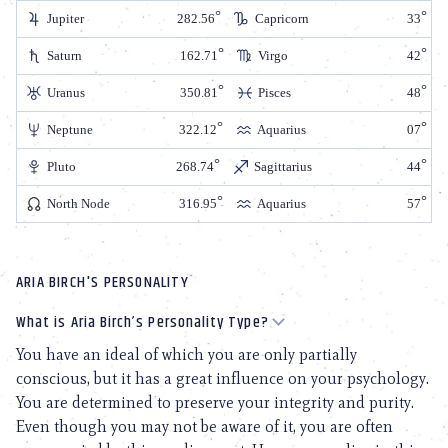
Jupiter
282.56
Capricorn
33
Saturn
162.71
Virgo
42
Uranus
350.81
Pisces
48
Neptune
322.12
Aquarius
07
Pluto
268.74
Sagittarius
44
North Node
316.95
Aquarius
57
ARIA BIRCH'S PERSONALITY
What is Aria Birch’s Personality Type?
You have an ideal of which you are only partially
conscious, but it has a great influence on your psychology.
You are determined to preserve your integrity and purity.
Even though you may not be aware of it, you are often