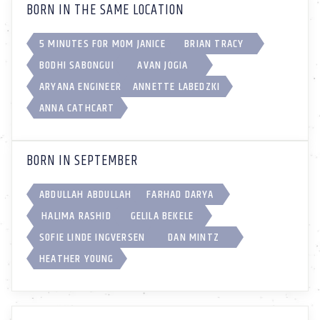
BORN IN THE SAME LOCATION
5 MINUTES FOR MOM JANICE
BRIAN TRACY
BODHI SABONGUI
AVAN JOGIA
ARYANA ENGINEER
ANNETTE LABEDZKI
ANNA CATHCART
BORN IN SEPTEMBER
ABDULLAH ABDULLAH
FARHAD DARYA
HALIMA RASHID
GELILA BEKELE
SOFIE LINDE INGVERSEN
DAN MINTZ
HEATHER YOUNG