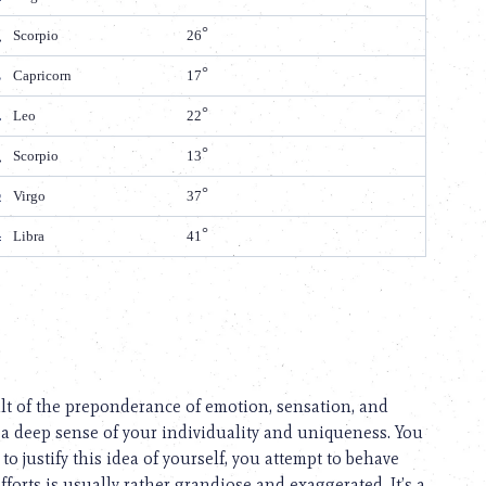
Scorpio
26
Capricorn
17
Leo
22
Scorpio
13
Virgo
37
Libra
41
ult of the preponderance of emotion, sensation, and
 a deep sense of your individuality and uniqueness. You
to justify this idea of yourself, you attempt to behave
fforts is usually rather grandiose and exaggerated. It’s a