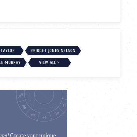
 TAYLOR
BRIDGET JONES NELSON
LE-MURRAY
VIEW ALL >
.com!
Create your unique