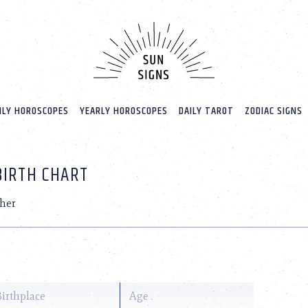
LY HOROSCOPES
YEARLY HOROSCOPES
DAILY TAROT
ZODIAC SIGNS
BIRTH CHART
her
Birthplace
Age