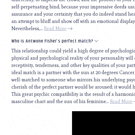
self-perpetuating bind, because your impressive deeds usua
assurance and your certainty that you do indeed stand he
an attempt to bluff and show off with an emotional display.
Nevertheless,...
Read More
Who is Antwone Fisher’s perfect match?
This relationship could yield a high degree of psychologi
physical and psychological reality of your personality will 
receptivity, tenderness, and other key qualities of your pa
ideal match is a partner with the sun at 20 degrees Cance
well-matched to someone who mirrors his underlying psyc
cherish of the perfect partner would be aroused; it would 
This great psychic compatibility is the result of a harmo
masculine chart and the sun of his feminine...
Read More