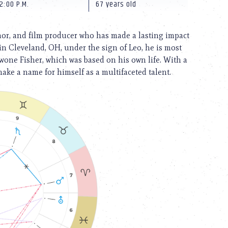
2:00 P.M.
67 years old
hor, and film producer who has made a lasting impact
in Cleveland, OH, under the sign of Leo, he is most
twone Fisher, which was based on his own life. With a
ake a name for himself as a multifaceted talent.