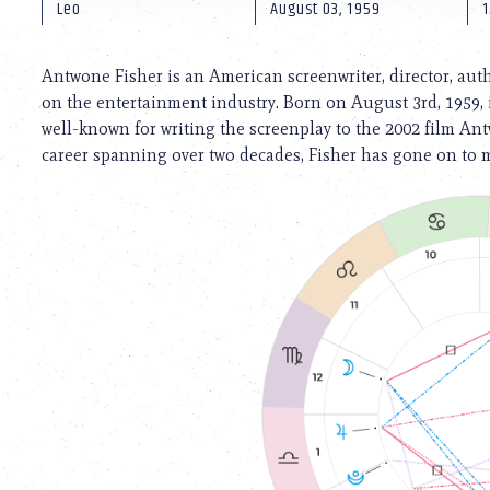
using
Leo
August 03, 1959
1
a
screen
reader;
Antwone Fisher is an American screenwriter, director, aut
Press
on the entertainment industry. Born on August 3rd, 1959, 
Control-
well-known for writing the screenplay to the 2002 film An
F10
to
career spanning over two decades, Fisher has gone on to m
open
an
accessibility
menu.