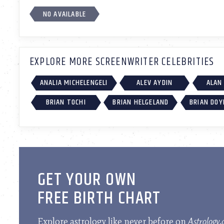
NO AVAILABLE
EXPLORE MORE SCREENWRITER CELEBRITIES
ANALIA MICHELENGELI
ALEV AYDIN
ALAN
BRIAN TOCHI
BRIAN HELGELAND
BRIAN DOY
GET YOUR OWN
FREE BIRTH CHART
Explore astrology like never before on
Astrology