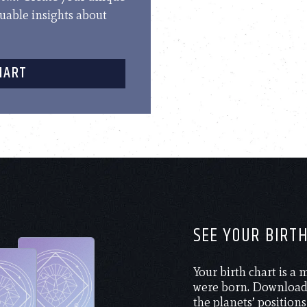
luable insights about
HART
SEE YOUR BIRT
Your birth chart is a
were born. Download 
the planets’ positions