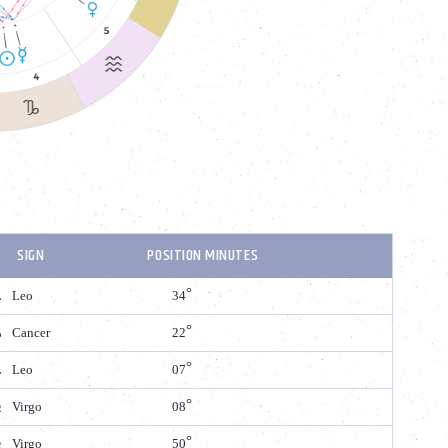
SIGN
POSITION MINUTES
Leo
34
Cancer
22
Leo
07
Virgo
08
Virgo
50