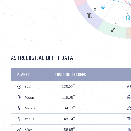
ASTROLOGICAL BIRTH DATA
PLANET
POSITION DEGREES
Sun
130.57
Moon
119.38
Mercury
134.13
Venus
165.14
Mars
158.85