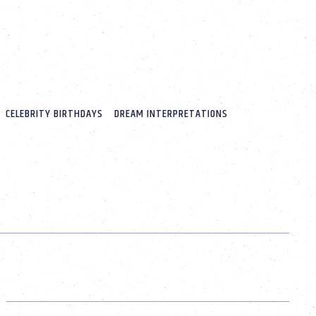
CELEBRITY BIRTHDAYS
DREAM INTERPRETATIONS