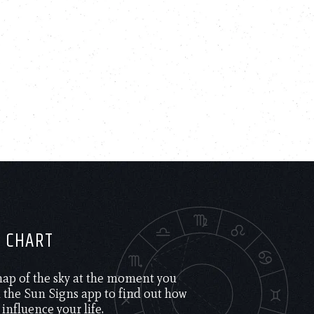
H CHART
 map of the sky at the moment you
the Sun Signs app to find out how
 influence your life.