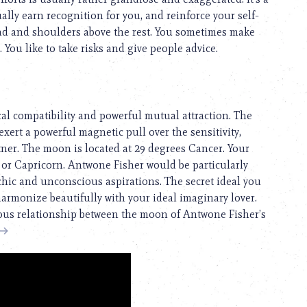
lly earn recognition for you, and reinforce your self-
ad and shoulders above the rest. You sometimes make
 You like to take risks and give people advice.
cal compatibility and powerful mutual attraction. The
exert a powerful magnetic pull over the sensitivity,
rtner. The moon is located at 29 degrees Cancer. Your
r or Capricorn. Antwone Fisher would be particularly
hic and unconscious aspirations. The secret ideal you
harmonize beautifully with your ideal imaginary lover.
nious relationship between the moon of Antwone Fisher’s