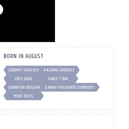
BORN IN AUGUST
JEREMY SHOCKEY
PALOMA JIMÉNEZ
CRIS JUDD
ANES TINA
JENNIFER DUGGAR
SARAH HUCKABEE SANDERS
MIKE ROSS