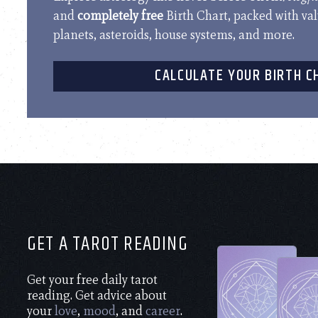
and
completely free
Birth Chart, packed with va
planets, asteroids, house systems, and more.
CALCULATE YOUR BIRTH C
GET A TAROT READING
Get your free daily tarot
reading. Get advice about
your
love
,
mood
, and
career
.