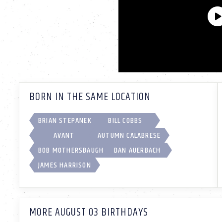
BORN IN THE SAME LOCATION
BRIAN STEPANEK
BILL COBBS
AVANT
AUTUMN CALABRESE
BOB MOTHERSBAUGH
DAN AUERBACH
JAMES HARRISON
MORE AUGUST 03 BIRTHDAYS