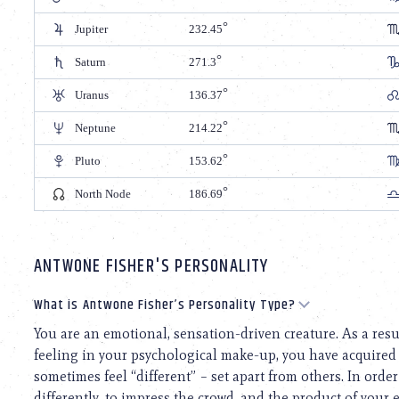
Jupiter
232.45
Saturn
271.3
Uranus
136.37
Neptune
214.22
Pluto
153.62
North Node
186.69
ANTWONE FISHER'S PERSONALITY
What is Antwone Fisher’s Personality Type?
You are an emotional, sensation-driven creature. As a res
feeling in your psychological make-up, you have acquired
sometimes feel “different” – set apart from others. In order 
differently, to impress the crowd, and the product of your e