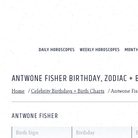
Please
note:
This
website
includes
an
accessibility
system.
DAILY HOROSCOPES
WEEKLY HOROSCOPES
MONTH
Press
Control-
F11
to
ANTWONE FISHER BIRTHDAY, ZODIAC + 
adjust
the
website
Home
/
Celebrity Birthdays + Birth Charts
/
Antwone Fis
to
people
with
visual
ANTWONE FISHER
disabilities
who
are
Birth Sign
Birthday