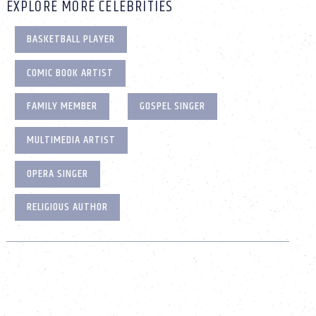
EXPLORE MORE CELEBRITIES
BASKETBALL PLAYER
COMIC BOOK ARTIST
FAMILY MEMBER
GOSPEL SINGER
MULTIMEDIA ARTIST
OPERA SINGER
RELIGIOUS AUTHOR