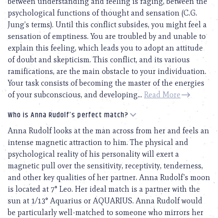
between understanding and feeling is raging, between the
psychological functions of thought and sensation (C.G.
Jung’s terms). Until this conflict subsides, you might feel a
sensation of emptiness. You are troubled by and unable to
explain this feeling, which leads you to adopt an attitude
of doubt and skepticism. This conflict, and its various
ramifications, are the main obstacle to your individuation.
Your task consists of becoming the master of the energies
of your subconscious, and developing...
Read More
Who is Anna Rudolf’s perfect match?
Anna Rudolf looks at the man across from her and feels an
intense magnetic attraction to him. The physical and
psychological reality of his personality will exert a
magnetic pull over the sensitivity, receptivity, tenderness,
and other key qualities of her partner. Anna Rudolf’s moon
is located at 7° Leo. Her ideal match is a partner with the
sun at 1/13° Aquarius or AQUARIUS. Anna Rudolf would
be particularly well-matched to someone who mirrors her