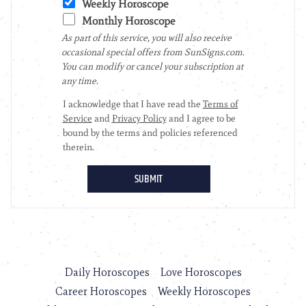
Daily Horoscopes
Love Horoscopes
Career Horoscopes
Weekly Horoscopes