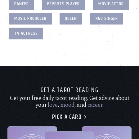
DANCER
ESPORTS PLAYER
MOVIE ACTOR
MUSIC PRODUCER
QUEEN
R&B SINGER
TV ACTRESS
GET A TAROT READING
Get your free daily tarot reading. Get advice about
your
love
,
mood
, and
career
.
PICK A CARD