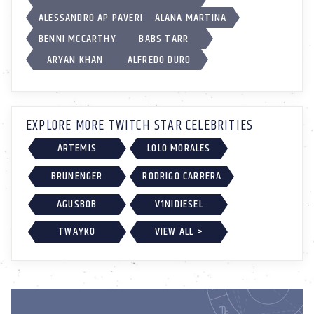
ALESSANDRO AP PAVERI
ALANA MARTINA
BENNI MCCARTHY
BABS TARR
ARYAN KHAN
ALFREDO DURO
EXPLORE MORE TWITCH STAR CELEBRITIES
ARTEMIS
LOLO MORALES
BRUNENGER
RODRIGO CARRERA
AGUSBOB
V1NIDIESEL
TWAYKO
VIEW ALL >