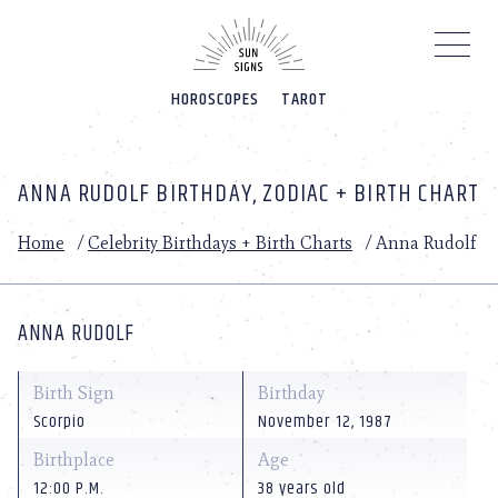
Please
note:
This
website
HOROSCOPES
TAROT
includes
an
accessibility
system.
ANNA RUDOLF BIRTHDAY, ZODIAC + BIRTH CHART
Home
/
Celebrity Birthdays + Birth Charts
/
Anna Rudolf
ANNA RUDOLF
Birth Sign
Birthday
Scorpio
November 12, 1987
Birthplace
Age
12:00 P.M.
38 years old