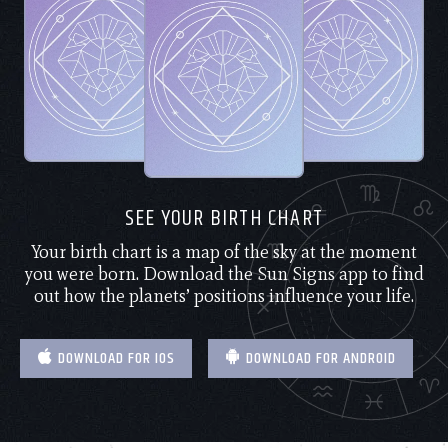
SEE YOUR BIRTH CHART
Your birth chart is a map of the sky at the moment
you were born. Download the Sun Signs app to find
out how the planets’ positions influence your life.
DOWNLOAD FOR IOS
DOWNLOAD FOR ANDROID