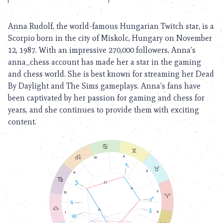
Anna Rudolf, the world-famous Hungarian Twitch star, is a
Scorpio born in the city of Miskolc, Hungary on November
12, 1987. With an impressive 270,000 followers, Anna’s
anna_chess account has made her a star in the gaming
and chess world. She is best known for streaming her Dead
By Daylight and The Sims gameplays. Anna’s fans have
been captivated by her passion for gaming and chess for
years, and she continues to provide them with exciting
content.