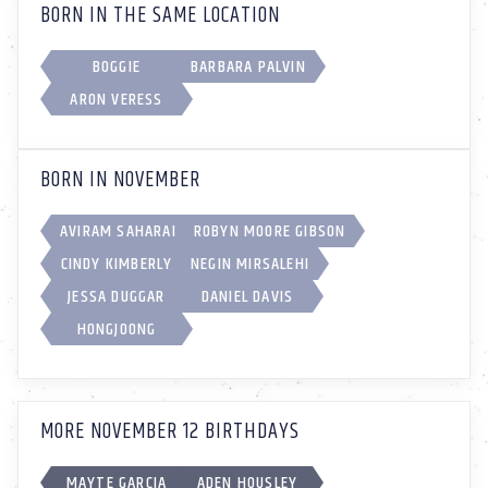
BORN IN THE SAME LOCATION
BOGGIE
BARBARA PALVIN
ARON VERESS
BORN IN NOVEMBER
AVIRAM SAHARAI
ROBYN MOORE GIBSON
CINDY KIMBERLY
NEGIN MIRSALEHI
JESSA DUGGAR
DANIEL DAVIS
HONGJOONG
MORE NOVEMBER 12 BIRTHDAYS
MAYTE GARCIA
ADEN HOUSLEY