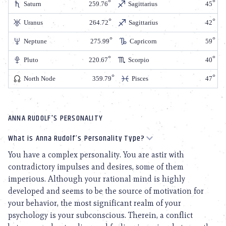
Saturn
259.76
Sagittarius
45
Uranus
264.72
Sagittarius
42
Neptune
275.99
Capricorn
59
Pluto
220.67
Scorpio
40
North Node
359.79
Pisces
47
ANNA RUDOLF'S PERSONALITY
What is Anna Rudolf’s Personality Type?
You have a complex personality. You are astir with
contradictory impulses and desires, some of them
imperious. Although your rational mind is highly
developed and seems to be the source of motivation for
your behavior, the most significant realm of your
psychology is your subconscious. Therein, a conflict