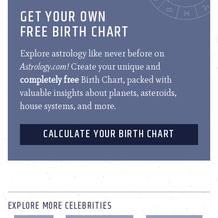
GET YOUR OWN
FREE BIRTH CHART
Explore astrology like never before on
Astrology.com!
Create your unique and
completely free
Birth Chart, packed with
valuable insights about planets, asteroids,
house systems, and more.
CALCULATE YOUR BIRTH CHART
EXPLORE MORE CELEBRITIES