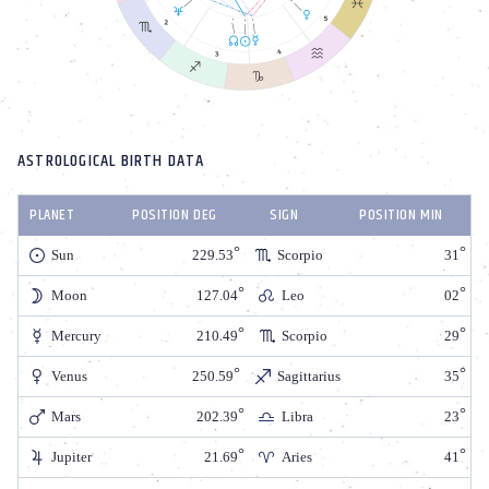
ASTROLOGICAL BIRTH DATA
PLANET
POSITION DEG
SIGN
POSITION MIN
Sun
229.53
Scorpio
31
Moon
127.04
Leo
02
Mercury
210.49
Scorpio
29
Venus
250.59
Sagittarius
35
Mars
202.39
Libra
23
Jupiter
21.69
Aries
41