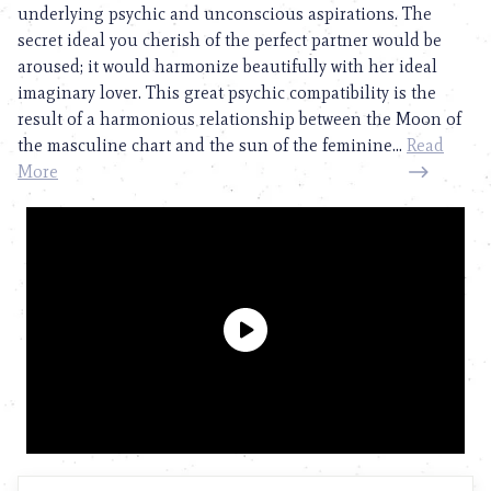
underlying psychic and unconscious aspirations. The
secret ideal you cherish of the perfect partner would be
aroused; it would harmonize beautifully with her ideal
imaginary lover. This great psychic compatibility is the
result of a harmonious relationship between the Moon of
the masculine chart and the sun of the feminine...
Read
More