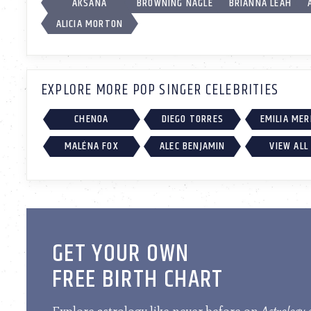
AKSANA
BROWNING NAGLE
BRIANNA LEAH
ALICIA MORTON
EXPLORE MORE POP SINGER CELEBRITIES
CHENOA
DIEGO TORRES
EMILIA ME
MALÉNA FOX
ALEC BENJAMIN
VIEW ALL
GET YOUR OWN
FREE BIRTH CHART