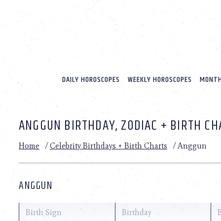
Please
note:
This
website
includes
an
accessibility
system.
DAILY HOROSCOPES
WEEKLY HOROSCOPES
MONTH
Press
Control-
F11
to
ANGGUN BIRTHDAY, ZODIAC + BIRTH CH
adjust
the
website
Home
/
Celebrity Birthdays + Birth Charts
/
Anggun
to
people
with
visual
ANGGUN
disabilities
who
are
Birth Sign
Birthday