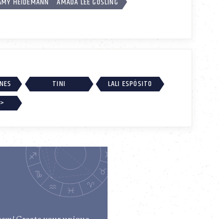
AMY HEIDEMANN
AMADA LEE GOSLING
RNES
TINI
LALI ESPÓSITO
 >