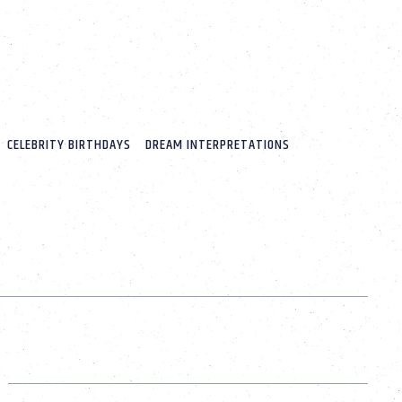
CELEBRITY BIRTHDAYS
DREAM INTERPRETATIONS