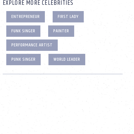
EXPLORE MORE CELEBRITIES
ENTREPRENEUR
FIRST LADY
FUNK SINGER
PAINTER
PERFORMANCE ARTIST
PUNK SINGER
WORLD LEADER