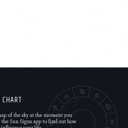
H CHART
 map of the sky at the moment you
the Sun Signs app to find out how
 influence your life.