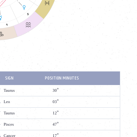
SIGN
POSITION MINUTES
Taurus
30
Leo
03
Taurus
12
Pisces
47
Cancer
17