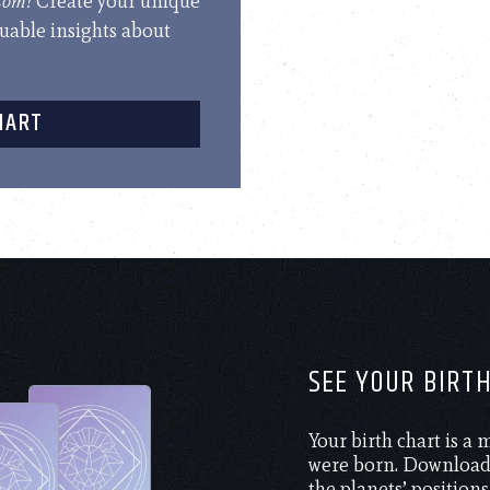
.com!
Create your unique
luable insights about
HART
SEE YOUR BIRT
Your birth chart is a
were born. Download 
the planets’ positions