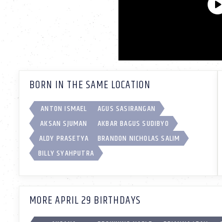
BORN IN THE SAME LOCATION
ANTON ISMAEL
AGUS SASIRANGAN
AKSAN SJUMAN
AKBAR BAGUS SUDIBYO
ALDY PRASETYA
BRANDON NICHOLAS SALIM
BILLY SYAHPUTRA
MORE APRIL 29 BIRTHDAYS