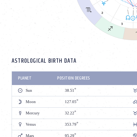
ASTROLOGICAL BIRTH DATA
PLANET
POSITION DEGREES
Sun
38.51
Moon
127.05
Mercury
32.22
Venus
353.79
Mars
95.29