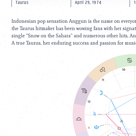
using
Taurus
April 29, 1974
1
a
screen
reader;
Indonesian pop sensation Anggun is the name on everyone’s
Press
the Taurus hitmaker has been wowing fans with her signatu
Control-
single “Snow on the Sahara” and numerous other hits, A
F10
to
A true Taurus, her enduring success and passion for music
open
an
accessibility
menu.