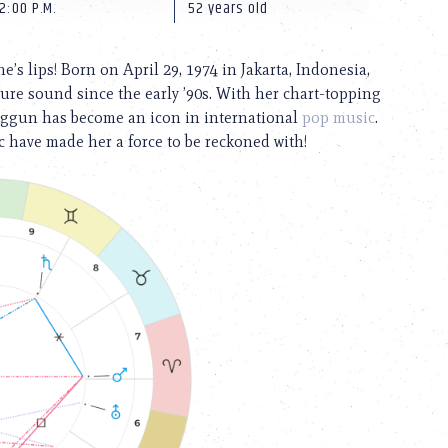
2:00 P.M.
52 years old
 lips! Born on April 29, 1974 in Jakarta, Indonesia,
re sound since the early ’90s. With her chart-topping
nggun has become an icon in international
pop music
.
 have made her a force to be reckoned with!