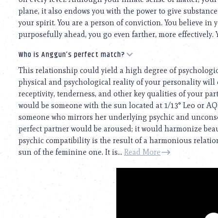
plane, it also endows you with the power to give substanc
your spirit. You are a person of conviction. You believe in 
purposefully ahead, you go even farther, more effectively. Y
Who is Anggun’s perfect match?
This relationship could yield a high degree of psychologi
physical and psychological reality of your personality will 
receptivity, tenderness, and other key qualities of your par
would be someone with the sun located at 1/13° Leo or A
someone who mirrors her underlying psychic and unconscio
perfect partner would be aroused; it would harmonize beaut
psychic compatibility is the result of a harmonious relat
sun of the feminine one. It is...
Read More