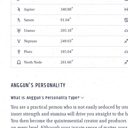
Jupiter
340.88
Saturn
91.04
Uranus
205.18
Neptune
249.03
Pluto
185.04
North Node
261.66
ANGGUN'S PERSONALITY
What is Anggun’s Personality Type?
You are a practical person who is not easily seduced by ut
inner strength and stamina will drive you straight to the h
You then become the quintessential creator and producer.
on every level. Although your innate sense of matter, you