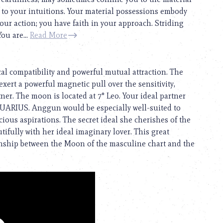
e to your intuitions. Your material possessions embody
your action; you have faith in your approach. Striding
ou are...
Read More
cal compatibility and powerful mutual attraction. The
exert a powerful magnetic pull over the sensitivity,
tner. The moon is located at 7° Leo. Your ideal partner
QUARIUS. Anggun would be especially well-suited to
us aspirations. The secret ideal she cherishes of the
ifully with her ideal imaginary lover. This great
ionship between the Moon of the masculine chart and the