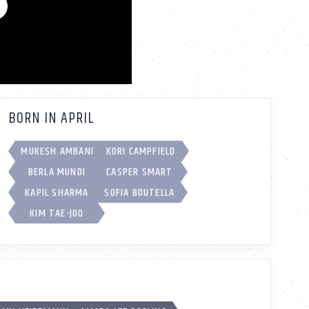
BORN IN APRIL
MUKESH AMBANI
KORI CAMPFIELD
BERLA MUNDI
CASPER SMART
KAPIL SHARMA
SOFIA BOUTELLA
KIM TAE-JOO