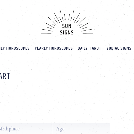
LY HOROSCOPES
YEARLY HOROSCOPES
DAILY TAROT
ZODIAC SIGNS
ART
Birthplace
Age