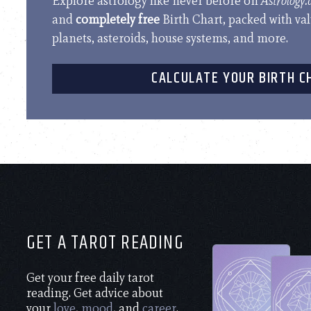
Explore astrology like never before on
Astrology
and
completely free
Birth Chart, packed with va
planets, asteroids, house systems, and more.
CALCULATE YOUR BIRTH C
GET A TAROT READING
Get your free daily tarot
reading. Get advice about
your
love
,
mood
, and
career
.