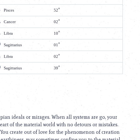
Pisces
52
Cancer
02
Libra
10
Sagittarius
01
Libra
02
Sagittarius
39
opian ideals or mirages. When all systems are go, your
eart of the material world with no detours or mistakes.
 You create out of love for the phenomenon of creation
r earthiness, may sometimes confine you to the material