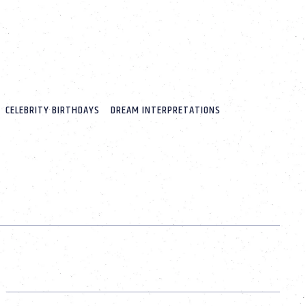
CELEBRITY BIRTHDAYS
DREAM INTERPRETATIONS