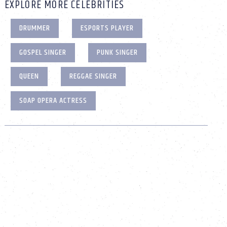
EXPLORE MORE CELEBRITIES
DRUMMER
ESPORTS PLAYER
GOSPEL SINGER
PUNK SINGER
QUEEN
REGGAE SINGER
SOAP OPERA ACTRESS