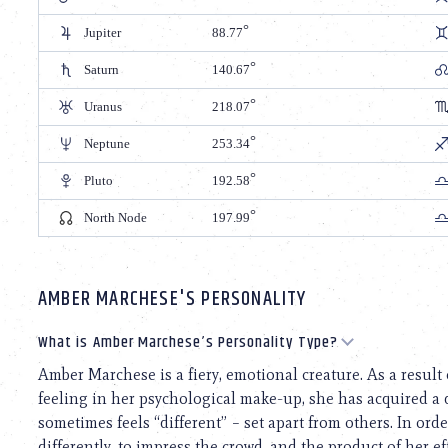
Jupiter
88.77
Saturn
140.67
Uranus
218.07
Neptune
253.34
Pluto
192.58
North Node
197.99
AMBER MARCHESE'S PERSONALITY
What is Amber Marchese’s Personality Type?
Amber Marchese is a fiery, emotional creature. As a resul
feeling in her psychological make-up, she has acquired a 
sometimes feels “different” – set apart from others. In order
differently, to impress the crowd, and the product of her ef