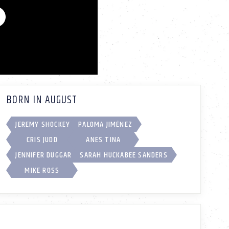
BORN IN AUGUST
JEREMY SHOCKEY
PALOMA JIMÉNEZ
CRIS JUDD
ANES TINA
JENNIFER DUGGAR
SARAH HUCKABEE SANDERS
MIKE ROSS