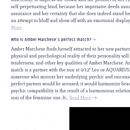
self-perpetuating bind, because her impressive deeds usual
assurance and her certainty that she does indeed stand h
an attempt to bluff and show off with an emotional display. 
More
Who is Amber Marchese’s perfect match?
Amber Marchese finds herself attracted to her new partner
physical and psychological reality of their personality will 
tenderness, and other key qualities of Amber Marchese. Am
match is a partner with the sun at 0/12° Leo or AQUARIUS
someone who mirrors her underlying psychic and unconscio
perfect partner would be aroused; it would harmonize beaut
psychic compatibility is the result of a harmonious relat
sun of the feminine one. It...
Read More