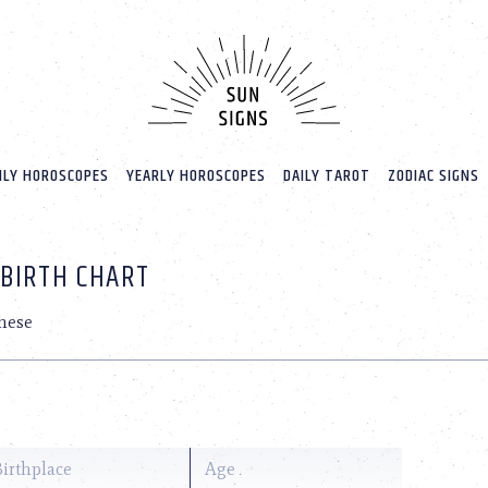
LY HOROSCOPES
YEARLY HOROSCOPES
DAILY TAROT
ZODIAC SIGNS
 BIRTH CHART
hese
Birthplace
Age