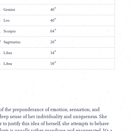
Gemini
46
Leo
40
Scorpio
04
Sagittarius
20
Libra
34
Libra
59
t of the preponderance of emotion, sensation, and
deep sense of her individuality and uniqueness. She
 to justify this idea of herself, she attempts to behave
forts is usually rather grandiose and exaggerated. It’s a