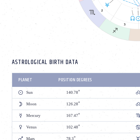
ASTROLOGICAL BIRTH DATA
PLANET
POSITION DEGREES
Sun
140.78
Moon
126.28
Mercury
167.47
Venus
102.48
Mars
78.3