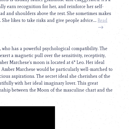
ly earn recognition for her, and reinforce her self-
ead and shoulders above the rest. She sometimes makes
She likes to take risks and give people advice....
Read
, who has a powerful psychological compatibility. The
exert a magnetic pull over the sensitivity, receptivity,
ber Marchese’s moon is located at 6° Leo. Her ideal
. Amber Marchese would be particularly well-matched to
us aspirations. The secret ideal she cherishes of the
ifully with her ideal imaginary lover. This great
ionship between the Moon of the masculine chart and the