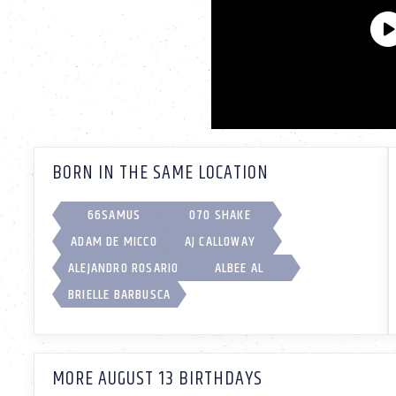
BORN IN THE SAME LOCATION
66SAMUS
070 SHAKE
ADAM DE MICCO
AJ CALLOWAY
ALEJANDRO ROSARIO
ALBEE AL
BRIELLE BARBUSCA
MORE AUGUST 13 BIRTHDAYS