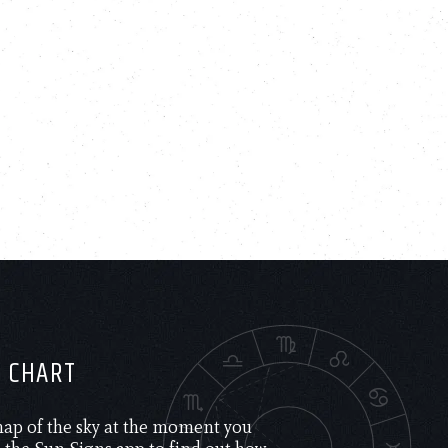
H CHART
 map of the sky at the moment you