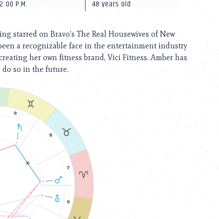
2:00 P.M.
48 years old
ving starred on Bravo’s The Real Housewives of New
been a recognizable face in the entertainment industry
reating her own fitness brand, Vici Fitness. Amber has
do so in the future.