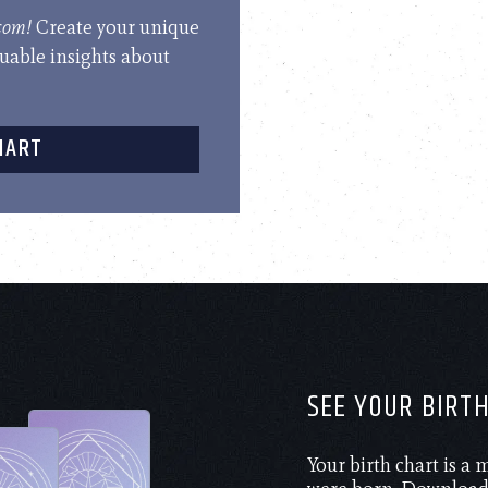
.com!
Create your unique
luable insights about
HART
SEE YOUR BIRT
Your birth chart is a