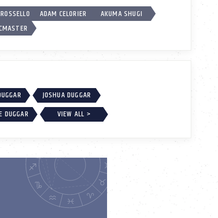
 ROSSELLO
ADAM CELORIER
AKUMA SHUGI
CMASTER
DUGGAR
JOSHUA DUGGAR
E DUGGAR
VIEW ALL >