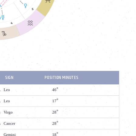
SIGN
POSITION MINUTES
Leo
46
Leo
17
Virgo
28
Cancer
28
Gemini
18