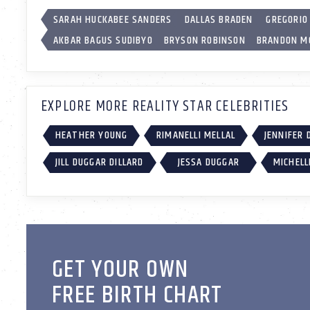
SARAH HUCKABEE SANDERS
DALLAS BRADEN
GREGORIO
AKBAR BAGUS SUDIBYO
BRYSON ROBINSON
BRANDON M
EXPLORE MORE REALITY STAR CELEBRITIES
HEATHER YOUNG
RIMANELLI MELLAL
JENNIFER 
JILL DUGGAR DILLARD
JESSA DUGGAR
MICHELL
GET YOUR OWN
FREE BIRTH CHART