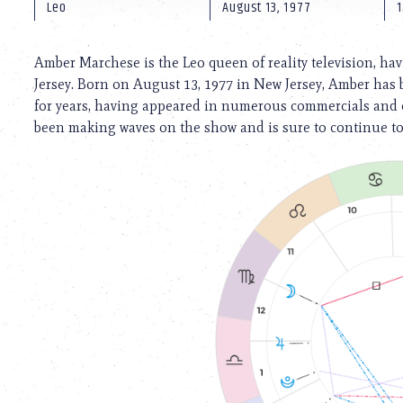
using
Leo
August 13, 1977
1
a
screen
reader;
Amber Marchese is the Leo queen of reality television, ha
Press
Jersey. Born on August 13, 1977 in New Jersey, Amber has 
Control-
for years, having appeared in numerous commercials and c
F10
to
been making waves on the show and is sure to continue to 
open
an
accessibility
menu.