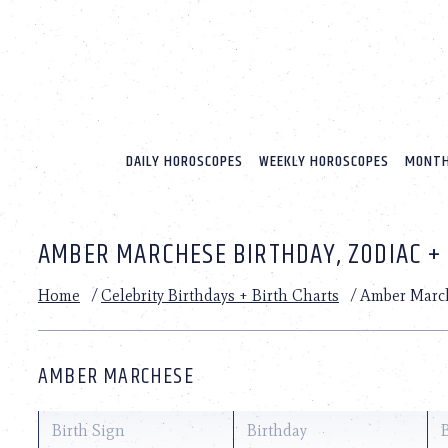
Please
note:
This
website
includes
an
accessibility
system.
DAILY HOROSCOPES
WEEKLY HOROSCOPES
MONTH
Press
Control-
F11
to
AMBER MARCHESE BIRTHDAY, ZODIAC +
adjust
the
website
Home
/
Celebrity Birthdays + Birth Charts
/
Amber Marc
to
people
with
visual
AMBER MARCHESE
disabilities
who
are
Birth Sign
Birthday