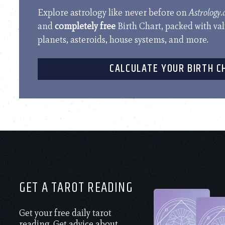
Explore astrology like never before on
Astrology
and
completely free
Birth Chart, packed with va
planets, asteroids, house systems, and more.
CALCULATE YOUR BIRTH C
GET A TAROT READING
Get your free daily tarot
reading. Get advice about