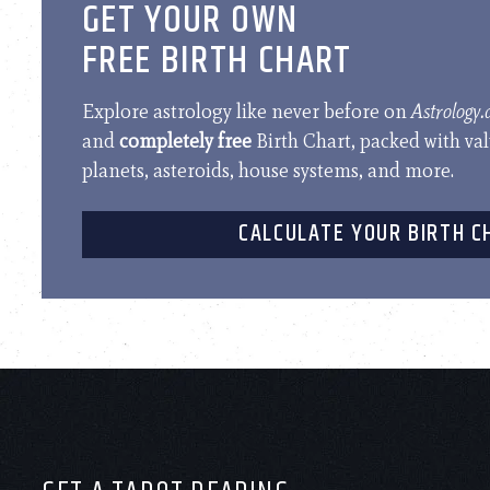
GET YOUR OWN
FREE BIRTH CHART
Explore astrology like never before on
Astrology
and
completely free
Birth Chart, packed with va
planets, asteroids, house systems, and more.
CALCULATE YOUR BIRTH C