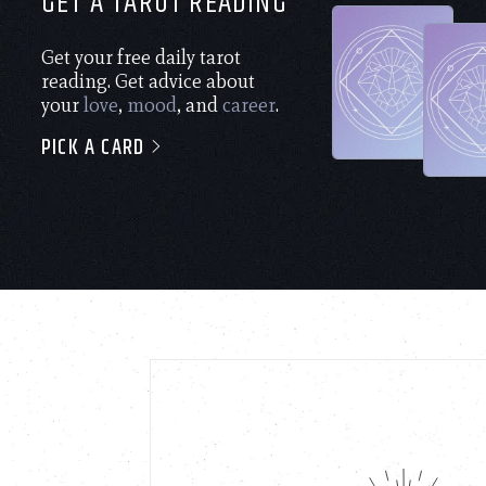
GET A TAROT READING
Get your free daily tarot
reading. Get advice about
your
love
,
mood
, and
career
.
PICK A CARD