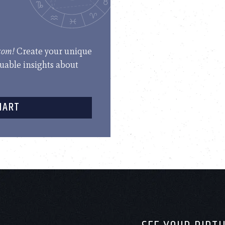
.com!
Create your unique
luable insights about
HART