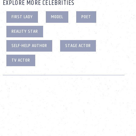
EXPLORE MORE CELEBRITIES
FIRST LADY
MODEL
POET
REALITY STAR
SELF-HELP AUTHOR
STAGE ACTOR
TV ACTOR