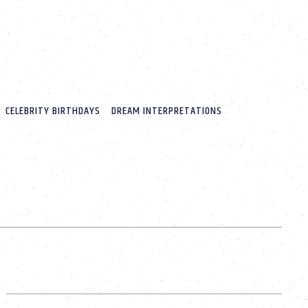
CELEBRITY BIRTHDAYS
DREAM INTERPRETATIONS