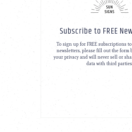
Subscribe to FREE New
To sign up for FREE subscriptions 
newsletters, please fill out the form
your privacy and will never sell or sh
data with third parties