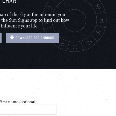
H CHART
 map of the sky at the moment you
the Sun Signs app to find out how
 influence your life.
DOWNLOAD FOR ANDROID