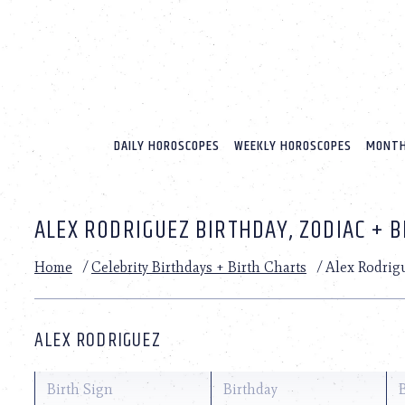
Please
note:
This
website
includes
an
accessibility
system.
DAILY HOROSCOPES
WEEKLY HOROSCOPES
MONTH
Press
Control-
F11
to
ALEX RODRIGUEZ BIRTHDAY, ZODIAC + 
adjust
the
website
Home
/
Celebrity Birthdays + Birth Charts
/
Alex Rodrig
to
people
with
visual
ALEX RODRIGUEZ
disabilities
who
are
Birth Sign
Birthday