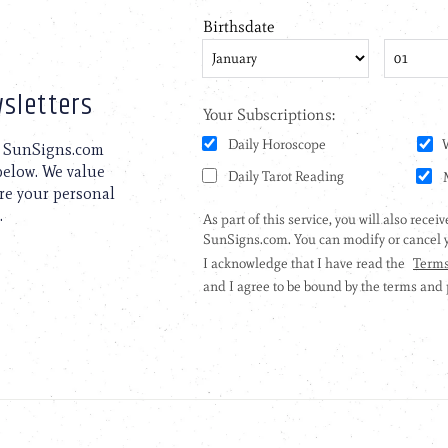
sletters
to SunSigns.com
 below. We value
are your personal
.