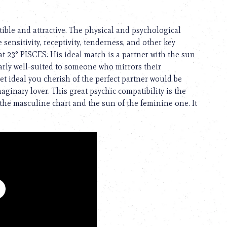
ible and attractive. The physical and psychological
e sensitivity, receptivity, tenderness, and other key
at 23° PISCES. His ideal match is a partner with the sun
arly well-suited to someone who mirrors their
t ideal you cherish of the perfect partner would be
ginary lover. This great psychic compatibility is the
the masculine chart and the sun of the feminine one. It