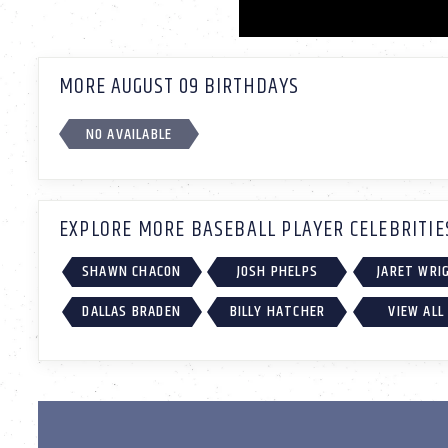
MORE AUGUST 09 BIRTHDAYS
NO AVAILABLE
EXPLORE MORE BASEBALL PLAYER CELEBRITIE
SHAWN CHACON
JOSH PHELPS
JARET WRI
DALLAS BRADEN
BILLY HATCHER
VIEW ALL