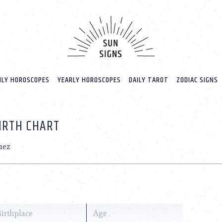
LY HOROSCOPES
YEARLY HOROSCOPES
DAILY TAROT
ZODIAC SIGNS
BIRTH CHART
uez
Birthplace
Age