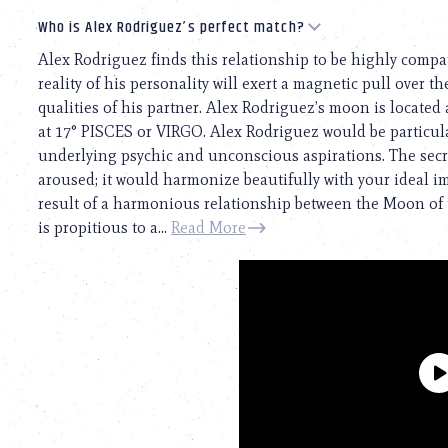
Who is Alex Rodriguez’s perfect match?
Alex Rodriguez finds this relationship to be highly compat
reality of his personality will exert a magnetic pull over th
qualities of his partner. Alex Rodriguez’s moon is located 
at 17° PISCES or VIRGO. Alex Rodriguez would be particul
underlying psychic and unconscious aspirations. The secre
aroused; it would harmonize beautifully with your ideal ima
result of a harmonious relationship between the Moon of 
is propitious to a...
Read More