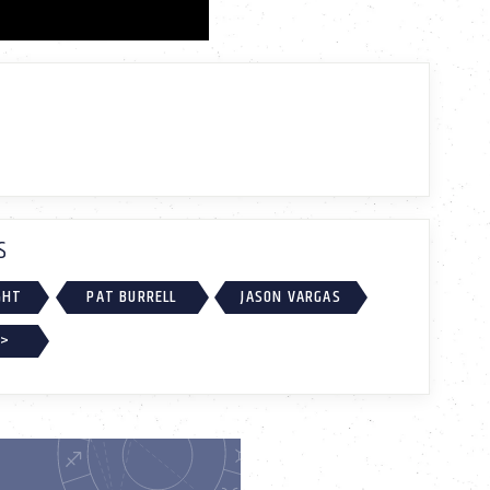
S
GHT
PAT BURRELL
JASON VARGAS
 >