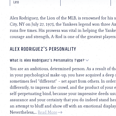
using
Leo
a
screen
reader;
Alex Rodriguez, the Lion of the MLB, is renowned for his 
Press
City, NY on July 27, 1975, the Yankees legend won three
Control-
runs five times. His prowess was vital in helping the Yanke
F10
to
courage and strength, A-Rod is one of the greatest players t
open
an
ALEX RODRIGUEZ'S PERSONALITY
accessibility
menu.
What is Alex Rodriguez’s Personality Type?
You are an ambitious, determined person. As a result of t
in your psychological make-up, you have acquired a deep 
sometimes feel “different” – set apart from others. In order 
differently, to impress the crowd, and the product of your e
self-perpetuating bind, because your impressive deeds usua
assurance and your certainty that you do indeed stand he
an attempt to bluff and show off with an emotional display.
Nevertheless,...
Read More