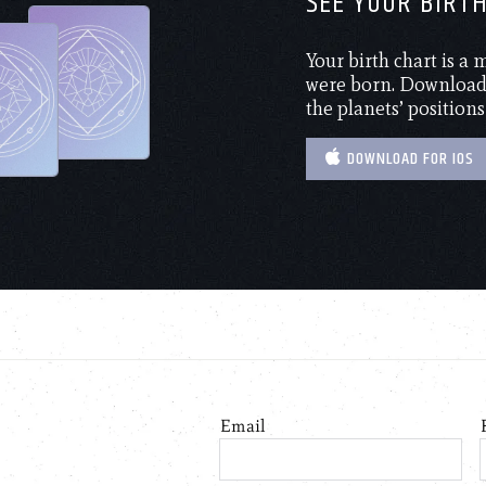
SEE YOUR BIRT
Your birth chart is a
were born. Download 
the planets’ positions
DOWNLOAD FOR IOS