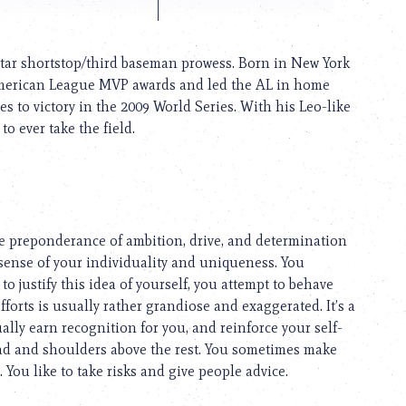
star shortstop/third baseman prowess. Born in New York
 American League MVP awards and led the AL in home
es to victory in the 2009 World Series. With his Leo-like
o ever take the field.
he preponderance of ambition, drive, and determination
sense of your individuality and uniqueness. You
to justify this idea of yourself, you attempt to behave
fforts is usually rather grandiose and exaggerated. It’s a
lly earn recognition for you, and reinforce your self-
ad and shoulders above the rest. You sometimes make
 You like to take risks and give people advice.