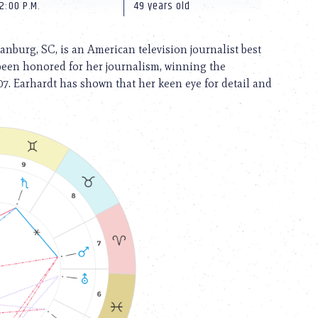
2:00 P.M.
49 years old
nburg, SC, is an American television journalist best
 been honored for her journalism, winning the
7. Earhardt has shown that her keen eye for detail and