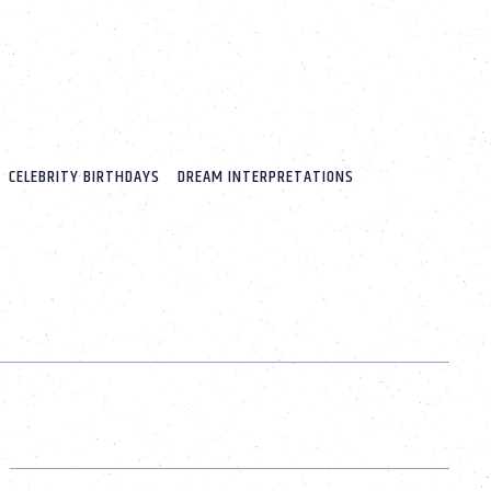
CELEBRITY BIRTHDAYS
DREAM INTERPRETATIONS