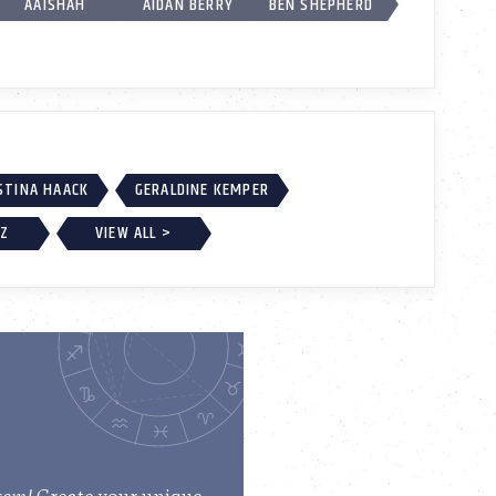
AAISHAH
AIDAN BERRY
BEN SHEPHERD
STINA HAACK
GERALDINE KEMPER
EZ
VIEW ALL >