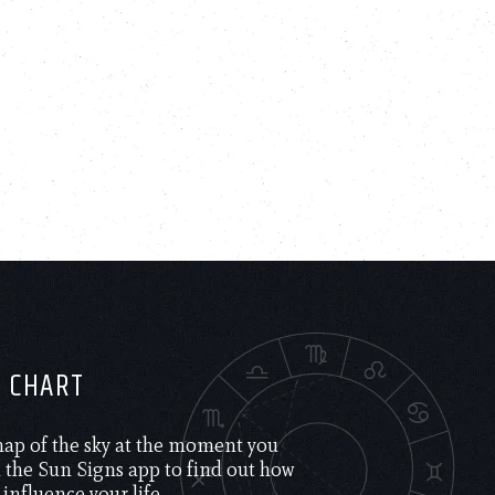
H CHART
 map of the sky at the moment you
the Sun Signs app to find out how
 influence your life.