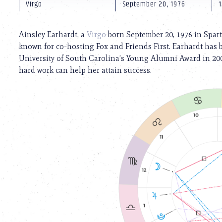
using
Virgo
September 20, 1976
1
a
screen
reader;
Ainsley Earhardt, a
Virgo
born September 20, 1976 in Sparta
Press
known for co-hosting Fox and Friends First. Earhardt has
Control-
University of South Carolina’s Young Alumni Award in 200
F10
to
hard work can help her attain success.
open
an
accessibility
menu.