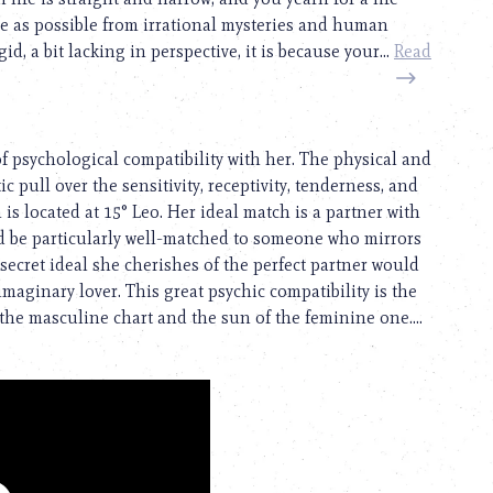
free as possible from irrational mysteries and human
d, a bit lacking in perspective, it is because your...
Read
of psychological compatibility with her. The physical and
c pull over the sensitivity, receptivity, tenderness, and
is located at 15° Leo. Her ideal match is a partner with
d be particularly well-matched to someone who mirrors
ecret ideal she cherishes of the perfect partner would
maginary lover. This great psychic compatibility is the
he masculine chart and the sun of the feminine one....