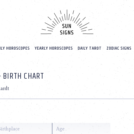
LY HOROSCOPES
YEARLY HOROSCOPES
DAILY TAROT
ZODIAC SIGNS
+ BIRTH CHART
hardt
Birthplace
Age