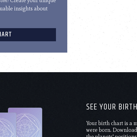
.com!
Create your unique
luable insights about
HART
SEE YOUR BIRT
Your birth chart is a
were born. Download 
the planets’ positions