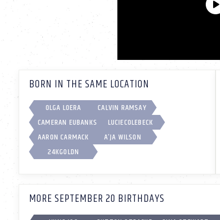
BORN IN THE SAME LOCATION
OLGA LOERA
CALVIN RAMSAY
CAMERAN EUBANKS
LUCIECOLEBECK
AARON CARMACK
A’JA WILSON
24KGOLDN
MORE SEPTEMBER 20 BIRTHDAYS