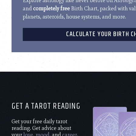
Explore astrology like never before on
Astrology
and
completely free
Birth Chart, packed with va
planets, asteroids, house systems, and more.
CALCULATE YOUR BIRTH C
GET A TAROT READING
Get your free daily tarot
reading. Get advice about
your
love
,
mood
, and
career
.