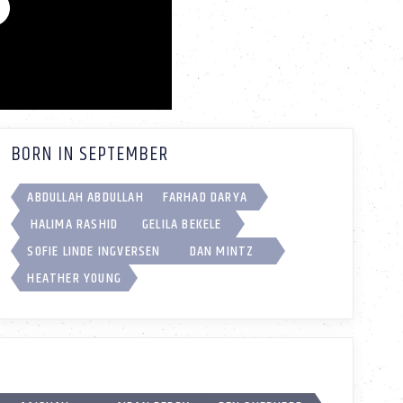
BORN IN SEPTEMBER
ABDULLAH ABDULLAH
FARHAD DARYA
HALIMA RASHID
GELILA BEKELE
SOFIE LINDE INGVERSEN
DAN MINTZ
HEATHER YOUNG