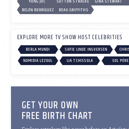
YUNG JOC
SUTTON STRACKE
GINA STEWART
BELÉN RODRÍGUEZ
BEAU GRIFFITHS
EXPLORE MORE TV SHOW HOST CELEBRITIES
BERLA MUNDI
SOFIE LINDE INGVERSEN
CHRI
NUMIDIA LEZOUL
LIA TCHISSOLA
SOL PÉR
GET YOUR OWN
FREE BIRTH CHART