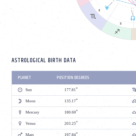
ASTROLOGICAL BIRTH DATA
PLANET
POSITION DEGREES
Sun
177.81
Moon
135.17
Mercury
180.69
Venus
203.25
Mars
197.84