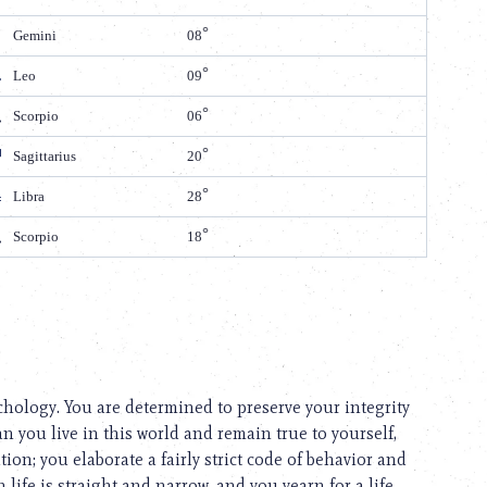
Gemini
08
Leo
09
Scorpio
06
Sagittarius
20
Libra
28
Scorpio
18
ychology. You are determined to preserve your integrity
n you live in this world and remain true to yourself,
ion; you elaborate a fairly strict code of behavior and
 life is straight and narrow, and you yearn for a life