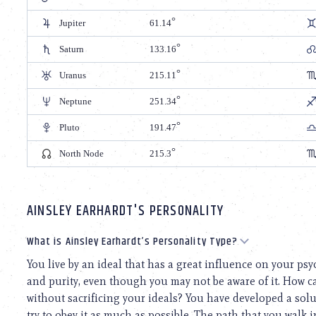
Jupiter
61.14
Saturn
133.16
Uranus
215.11
Neptune
251.34
Pluto
191.47
North Node
215.3
AINSLEY EARHARDT'S PERSONALITY
What is Ainsley Earhardt’s Personality Type?
You live by an ideal that has a great influence on your ps
and purity, even though you may not be aware of it. How ca
without sacrificing your ideals? You have developed a solut
try to obey it as much as possible. The path that you walk in