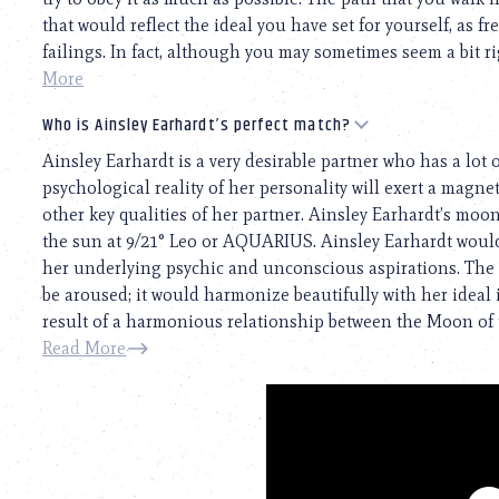
that would reflect the ideal you have set for yourself, as 
failings. In fact, although you may sometimes seem a bit rigi
More
Who is Ainsley Earhardt’s perfect match?
Ainsley Earhardt is a very desirable partner who has a lot 
psychological reality of her personality will exert a magneti
other key qualities of her partner. Ainsley Earhardt’s moon 
the sun at 9/21° Leo or AQUARIUS. Ainsley Earhardt woul
her underlying psychic and unconscious aspirations. The s
be aroused; it would harmonize beautifully with her ideal i
result of a harmonious relationship between the Moon of t
Read More