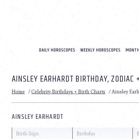
Please
note:
This
website
includes
an
accessibility
system.
DAILY HOROSCOPES
WEEKLY HOROSCOPES
MONTH
Press
Control-
F11
to
AINSLEY EARHARDT BIRTHDAY, ZODIAC 
adjust
the
website
Home
/
Celebrity Birthdays + Birth Charts
/
Ainsley Ear
to
people
with
visual
AINSLEY EARHARDT
disabilities
who
are
Birth Sign
Birthday