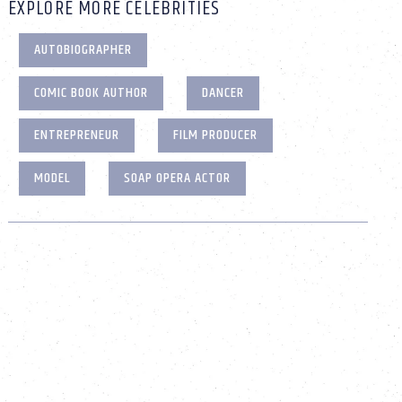
EXPLORE MORE CELEBRITIES
AUTOBIOGRAPHER
COMIC BOOK AUTHOR
DANCER
ENTREPRENEUR
FILM PRODUCER
MODEL
SOAP OPERA ACTOR