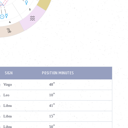
SIGN
POSITION MINUTES
Virgo
48
Leo
10
Libra
41
Libra
15
Libra
50