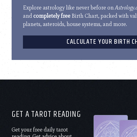
Explore astrology like never before on
Astrology
and
completely free
Birth Chart, packed with va
planets, asteroids, house systems, and more.
CALCULATE YOUR BIRTH C
GET A TAROT READING
Get your free daily tarot
reading. Get advice about