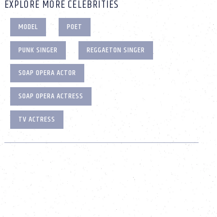
EXPLORE MORE CELEBRITIES
MODEL
POET
PUNK SINGER
REGGAETON SINGER
SOAP OPERA ACTOR
SOAP OPERA ACTRESS
TV ACTRESS