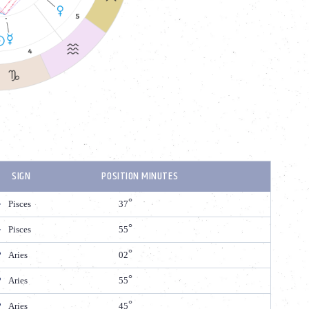
SIGN
POSITION MINUTES
Pisces
37
Pisces
55
Aries
02
Aries
55
Aries
45