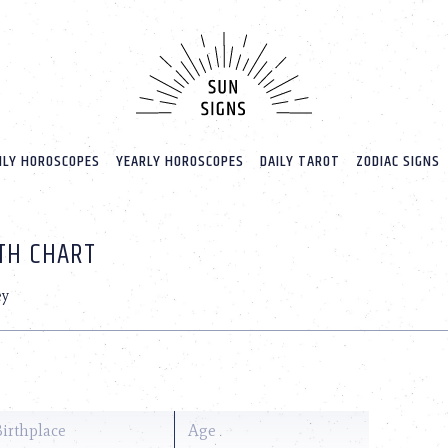
LY HOROSCOPES
YEARLY HOROSCOPES
DAILY TAROT
ZODIAC SIGNS
RTH CHART
ey
Birthplace
Age