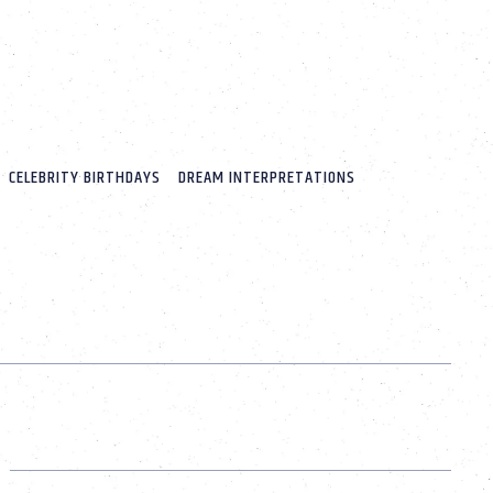
CELEBRITY BIRTHDAYS
DREAM INTERPRETATIONS