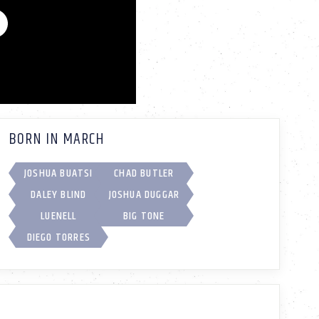
BORN IN MARCH
JOSHUA BUATSI
CHAD BUTLER
DALEY BLIND
JOSHUA DUGGAR
LUENELL
BIG TONE
DIEGO TORRES