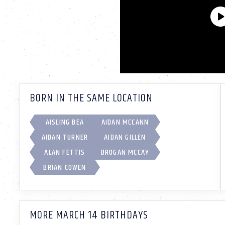
BORN IN THE SAME LOCATION
AISLING BEA
AIDAN MCCANN
AIDAN TURNER
AIDAN GILLEN
ALAN FETTIS
BROGAN MCCAY
BRIAN COWEN
MORE MARCH 14 BIRTHDAYS