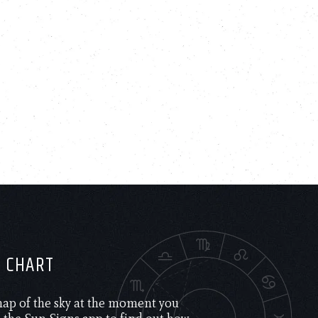
H CHART
 map of the sky at the moment you