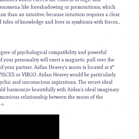
phenomena like foreshadowing or premonitions, which
um than an intuitive, because intuition requires a clear
 tides of knowledge and lives in symbiosis with forces...
egree of psychological compatibility and powerful
f your personality will exert a magnetic pull over the
s of your partner. Aidan Heavey’s moon is located at 9°
° PISCES or VIRGO. Aidan Heavey would be particularly
chic and unconscious aspirations. The secret ideal
ould harmonize beautifully with Aidan’s ideal imaginary
 harmonious relationship between the moon of the