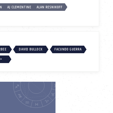
ON
AJ CLEMENTINE
ALAN RESNIKOFF
RBEE
DAVID BULLOCK
FACUNDO GUERRA
 >