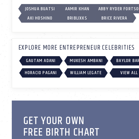
JOSHUA BUATSI
AAMIR KHAN
ABBY RYDER FORTS
AKI HOSHINO
BRIBLIXKS
BRICE RIVERA
EXPLORE MORE ENTREPRENEUR CELEBRITIES
GAUTAM ADANI
MUKESH AMBANI
BAYLOR BA
HORACIO PAGANI
WILLIAM LEGATE
VIEW ALL
GET YOUR OWN
FREE BIRTH CHART