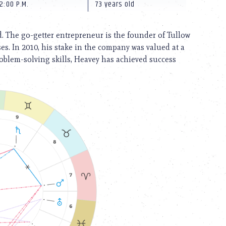
2:00 P.M.
73 years old
. The go-getter entrepreneur is the founder of Tullow
es. In 2010, his stake in the company was valued at a
roblem-solving skills, Heavey has achieved success