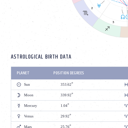
ASTROLOGICAL BIRTH DATA
PLANET
POSITION DEGREES
Sun
353.62
Moon
339.92
Mercury
1.04
Venus
29.92
Mars
25.76