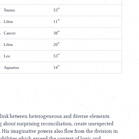
Taurus
53
Libra
11
Cancer
38
Libra
20
Leo
53
Aquarius
14
he link between heterogeneous and diverse elements
ng about surprising reconciliation, create unexpected
His imaginative powers also flow from the division in
abilities which exceed the context of logic and