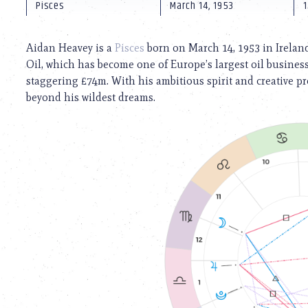
using
Pisces
March 14, 1953
1
a
screen
reader;
Aidan Heavey is a
Pisces
born on March 14, 1953 in Ireland
Press
Oil, which has become one of Europe’s largest oil business
Control-
staggering £74m. With his ambitious spirit and creative p
F10
to
beyond his wildest dreams.
open
an
accessibility
menu.