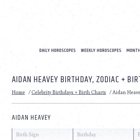
Please
note:
This
website
includes
an
accessibility
system.
DAILY HOROSCOPES
WEEKLY HOROSCOPES
MONTH
Press
Control-
F11
to
AIDAN HEAVEY BIRTHDAY, ZODIAC + BI
adjust
the
website
Home
/
Celebrity Birthdays + Birth Charts
/
Aidan Heav
to
people
with
visual
AIDAN HEAVEY
disabilities
who
are
Birth Sign
Birthday