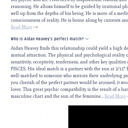
reasoning. He allows himself to be guided by irrational 
well up from the depths of his being. He is more of a medi
consciousness of reality. He is borne along by currents and
Read More
Who is Aidan Heavey’s perfect match?
Aidan Heavey finds this relationship could yield a high d
mutual attraction. The physical and psychological reality o
sensitivity, receptivity, tenderness, and other key qualitie
PISCES. His ideal match is a partner with the sun at 3/15
well-matched to someone who mirrors their underlying psy
you cherish of the perfect partner would be aroused; it w
lover. This great psychic compatibility is the result of a
masculine chart and the sun of the feminine...
Read More