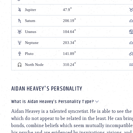
Jupiter
47.9
Saturn
206.19
Uranus
104.64
Neptune
203.34
Pluto
141.89
North Node
310.24
AIDAN HEAVEY'S PERSONALITY
What is Aidan Heavey’s Personality Type?
Aidan Heavey is a talented syncretist. He is able to see t
which do not appear to be related in the least. He can bri
bonds, combine beliefs which seem mutually incompatible. 
his psyche and are evidenced by inspirations, visions, and 