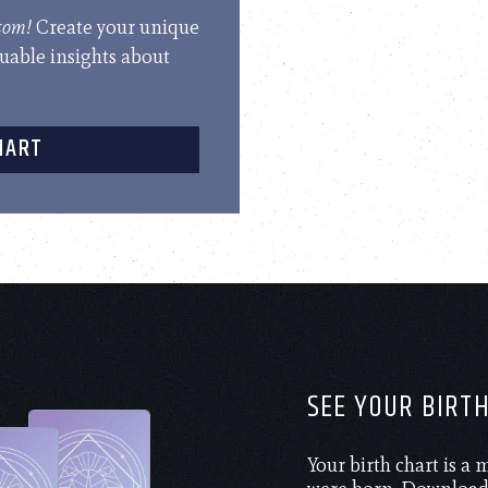
.com!
Create your unique
luable insights about
HART
SEE YOUR BIRT
Your birth chart is a