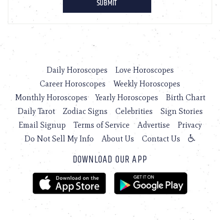
Daily Horoscopes
Love Horoscopes
Career Horoscopes
Weekly Horoscopes
Monthly Horoscopes
Yearly Horoscopes
Birth Chart
Daily Tarot
Zodiac Signs
Celebrities
Sign Stories
Email Signup
Terms of Service
Advertise
Privacy
Do Not Sell My Info
About Us
Contact Us
DOWNLOAD OUR APP