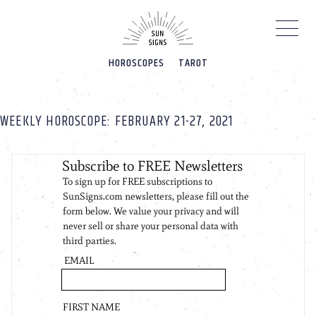
Please
note:
This
website
HOROSCOPES
TAROT
includes
an
accessibility
system.
WEEKLY HOROSCOPE: FEBRUARY 21-27, 2021