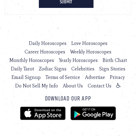
Daily Horoscopes
Love Horoscopes
Career Horoscopes
Weekly Horoscopes
Monthly Horoscopes
Yearly Horoscopes
Birth Chart
Daily Tarot
Zodiac Signs
Celebrities
Sign Stories
Email Signup
Terms of Service
Advertise
Privacy
Do Not Sell My Info
About Us
Contact Us
DOWNLOAD OUR APP