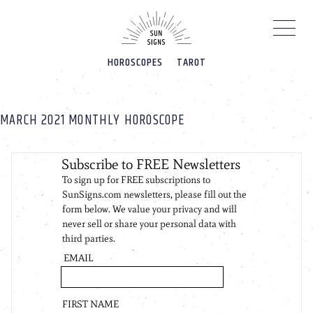
Please
note:
This
website
HOROSCOPES
TAROT
includes
an
accessibility
system.
MARCH 2021 MONTHLY HOROSCOPE