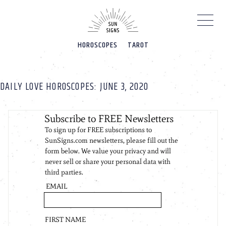
Please
note:
This
website
HOROSCOPES
TAROT
includes
an
accessibility
system.
DAILY LOVE HOROSCOPES: JUNE 3, 2020