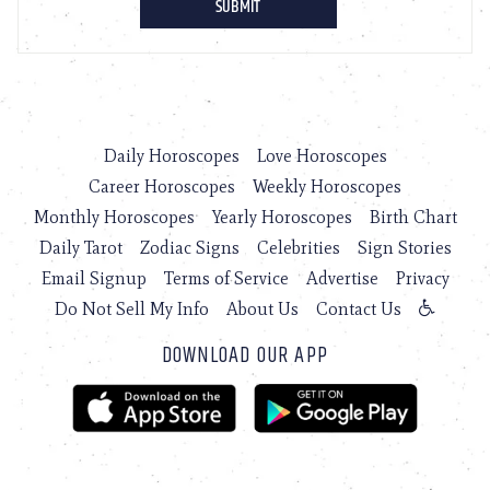
Daily Horoscopes
Love Horoscopes
Career Horoscopes
Weekly Horoscopes
Monthly Horoscopes
Yearly Horoscopes
Birth Chart
Daily Tarot
Zodiac Signs
Celebrities
Sign Stories
Email Signup
Terms of Service
Advertise
Privacy
Do Not Sell My Info
About Us
Contact Us
DOWNLOAD OUR APP