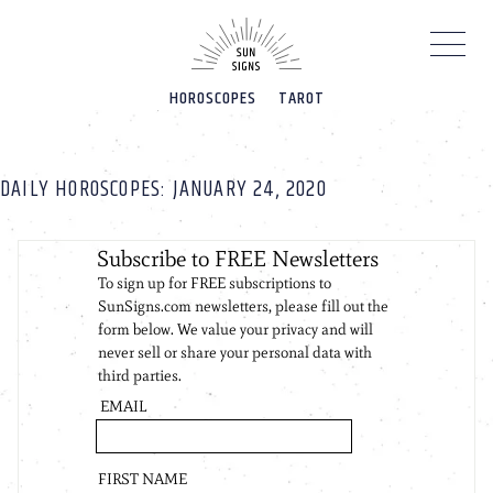
Please
note:
This
website
HOROSCOPES
TAROT
includes
an
accessibility
system.
DAILY HOROSCOPES: JANUARY 24, 2020