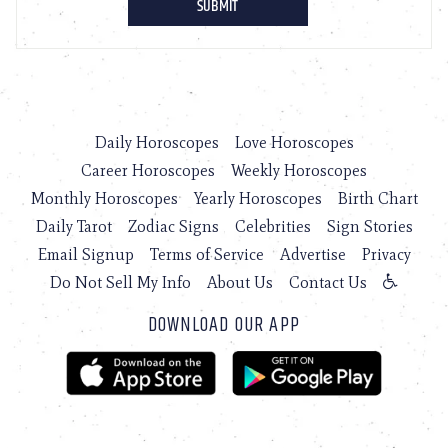
Daily Horoscopes
Love Horoscopes
Career Horoscopes
Weekly Horoscopes
Monthly Horoscopes
Yearly Horoscopes
Birth Chart
Daily Tarot
Zodiac Signs
Celebrities
Sign Stories
Email Signup
Terms of Service
Advertise
Privacy
Do Not Sell My Info
About Us
Contact Us
DOWNLOAD OUR APP