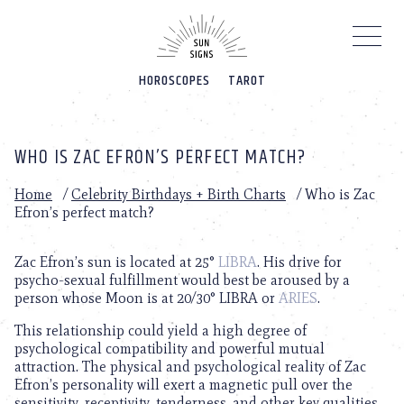
Please
note:
This
website
HOROSCOPES
TAROT
includes
an
accessibility
system.
WHO IS ZAC EFRON’S PERFECT MATCH?
Home
/
Celebrity Birthdays + Birth Charts
/
Who is Zac
Efron’s perfect match?
Zac Efron’s sun is located at 25°
LIBRA
. His drive for
psycho-sexual fulfillment would best be aroused by a
person whose Moon is at 20/30° LIBRA or
ARIES
.
This relationship could yield a high degree of
psychological compatibility and powerful mutual
attraction. The physical and psychological reality of Zac
Efron’s personality will exert a magnetic pull over the
sensitivity, receptivity, tenderness, and other key qualities