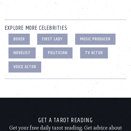
EXPLORE MORE CELEBRITIES
BOXER
FIRST LADY
MUSIC PRODUCER
NOVELIST
POLITICIAN
TV ACTOR
VOICE ACTOR
GET A TAROT READING
Get your free daily tarot reading. Get advice about