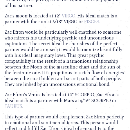
of his partner.
Zac’s moon is located at 12°
VIRGO
. His ideal match is a
partner with the sun at 6/18° VIRGO or
PISCES
.
Zac Efron would be particularly well-matched to someone
who mirrors his underlying psychic and unconscious
aspirations. The secret ideal he cherishes of the perfect
partner would be aroused; it would harmonize beautifully
with his ideal imaginary lover. This great psychic
compatibility is the result of a harmonious relationship
between the Moon of the masculine chart and the sun of
the feminine one. It is propitious to a rich flow of energies
between the most hidden and secret parts of both people.
They are linked by an unconscious emotional bond.
Zac Efron’s Venus is located at 10° SCORPIO. Zac Efron’s
ideal match is a partner with Mars at 4/16° SCORPIO or
TAURUS
.
This type of partner would complement Zac Efron perfectly
in emotional and sentimental terms. This person would
reflect and fulfill Zac Efron’s ideal of sensuality to the