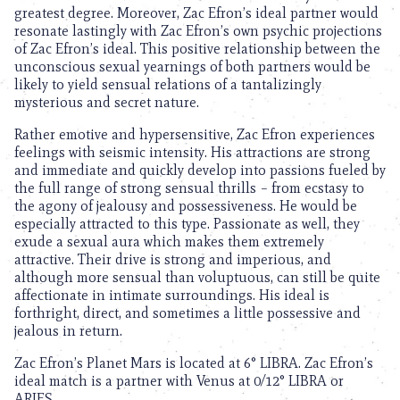
greatest degree. Moreover, Zac Efron’s ideal partner would
resonate lastingly with Zac Efron’s own psychic projections
of Zac Efron’s ideal. This positive relationship between the
unconscious sexual yearnings of both partners would be
likely to yield sensual relations of a tantalizingly
mysterious and secret nature.
Rather emotive and hypersensitive, Zac Efron experiences
feelings with seismic intensity. His attractions are strong
and immediate and quickly develop into passions fueled by
the full range of strong sensual thrills – from ecstasy to
the agony of jealousy and possessiveness. He would be
especially attracted to this type. Passionate as well, they
exude a sexual aura which makes them extremely
attractive. Their drive is strong and imperious, and
although more sensual than voluptuous, can still be quite
affectionate in intimate surroundings. His ideal is
forthright, direct, and sometimes a little possessive and
jealous in return.
Zac Efron’s Planet Mars is located at 6° LIBRA. Zac Efron’s
ideal match is a partner with Venus at 0/12° LIBRA or
ARIES.