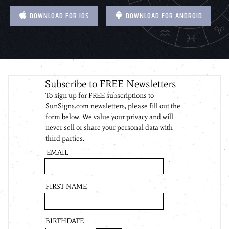
DOWNLOAD FOR IOS
DOWNLOAD FOR ANDROID