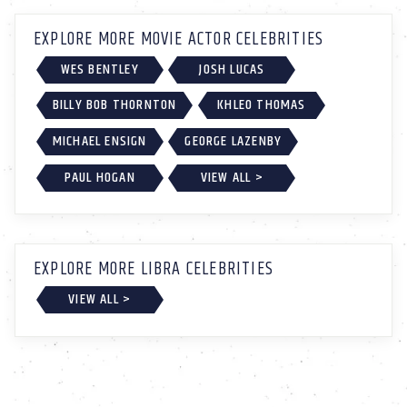
EXPLORE MORE MOVIE ACTOR CELEBRITIES
WES BENTLEY
JOSH LUCAS
BILLY BOB THORNTON
KHLEO THOMAS
MICHAEL ENSIGN
GEORGE LAZENBY
PAUL HOGAN
VIEW ALL >
EXPLORE MORE LIBRA CELEBRITIES
VIEW ALL >