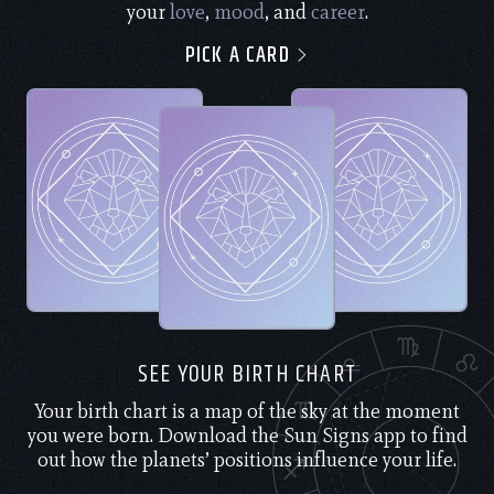
your
love
,
mood
, and
career
.
PICK A CARD
SEE YOUR BIRTH CHART
Your birth chart is a map of the sky at the moment
you were born. Download the Sun Signs app to find
out how the planets’ positions influence your life.