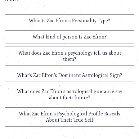
What is Zac Efron's Personality Type?
What kind of person is Zac Efron?
What does Zac Efron's psychology tell us about
them?
What's Zac Efron's Dominant Astrological Sign?
What does Zac Efron's astrological guidance say
about their future?
What Zac Efron's Psychological Profile Reveals
About Their True Self