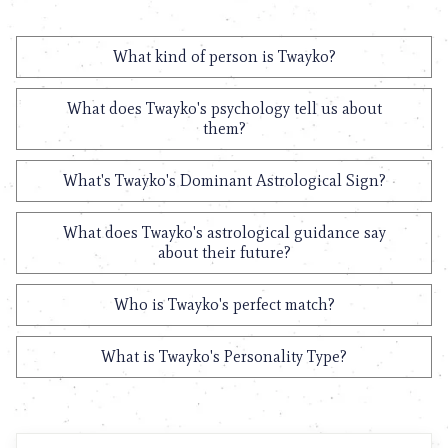
What kind of person is Twayko?
What does Twayko's psychology tell us about
them?
What's Twayko's Dominant Astrological Sign?
What does Twayko's astrological guidance say
about their future?
Who is Twayko's perfect match?
What is Twayko's Personality Type?