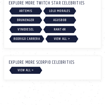
EXPLORE MORE TWITCH STAR CELEBRITIES
ARTEMIS
LOLO MORALES
BRUNENGER
AGUSBOB
V1NIDIESEL
RANT4R
RODRIGO CARRERA
VIEW ALL >
EXPLORE MORE SCORPIO CELEBRITIES
VIEW ALL >