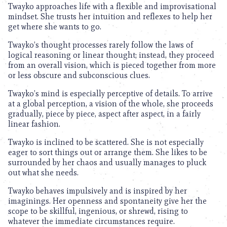
Twayko approaches life with a flexible and improvisational
mindset. She trusts her intuition and reflexes to help her
get where she wants to go.
Twayko’s thought processes rarely follow the laws of
logical reasoning or linear thought; instead, they proceed
from an overall vision, which is pieced together from more
or less obscure and subconscious clues.
Twayko’s mind is especially perceptive of details. To arrive
at a global perception, a vision of the whole, she proceeds
gradually, piece by piece, aspect after aspect, in a fairly
linear fashion.
Twayko is inclined to be scattered. She is not especially
eager to sort things out or arrange them. She likes to be
surrounded by her chaos and usually manages to pluck
out what she needs.
Twayko behaves impulsively and is inspired by her
imaginings. Her openness and spontaneity give her the
scope to be skillful, ingenious, or shrewd, rising to
whatever the immediate circumstances require.