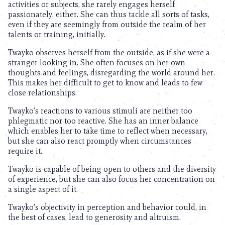
activities or subjects, she rarely engages herself
passionately, either. She can thus tackle all sorts of tasks,
even if they are seemingly from outside the realm of her
talents or training, initially.
Twayko observes herself from the outside, as if she were a
stranger looking in. She often focuses on her own
thoughts and feelings, disregarding the world around her.
This makes her difficult to get to know and leads to few
close relationships.
Twayko’s reactions to various stimuli are neither too
phlegmatic nor too reactive. She has an inner balance
which enables her to take time to reflect when necessary,
but she can also react promptly when circumstances
require it.
Twayko is capable of being open to others and the diversity
of experience, but she can also focus her concentration on
a single aspect of it.
Twayko’s objectivity in perception and behavior could, in
the best of cases, lead to generosity and altruism.