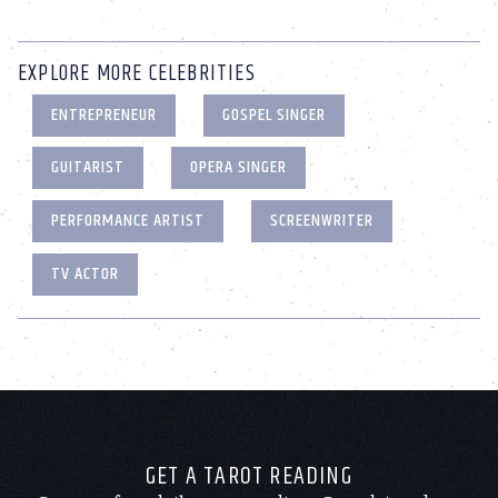
EXPLORE MORE CELEBRITIES
ENTREPRENEUR
GOSPEL SINGER
GUITARIST
OPERA SINGER
PERFORMANCE ARTIST
SCREENWRITER
TV ACTOR
GET A TAROT READING