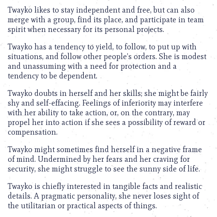
Twayko likes to stay independent and free, but can also
merge with a group, find its place, and participate in team
spirit when necessary for its personal projects.
Twayko has a tendency to yield, to follow, to put up with
situations, and follow other people’s orders. She is modest
and unassuming with a need for protection and a
tendency to be dependent.
Twayko doubts in herself and her skills; she might be fairly
shy and self-effacing. Feelings of inferiority may interfere
with her ability to take action, or, on the contrary, may
propel her into action if she sees a possibility of reward or
compensation.
Twayko might sometimes find herself in a negative frame
of mind. Undermined by her fears and her craving for
security, she might struggle to see the sunny side of life.
Twayko is chiefly interested in tangible facts and realistic
details. A pragmatic personality, she never loses sight of
the utilitarian or practical aspects of things.