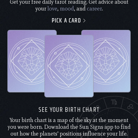
Get your free daily tarot reading. Get advice about
your
love
,
mood
, and
career
.
PICK A CARD
SEE YOUR BIRTH CHART
Your birth chart is a map of the sky at the moment
you were born. Download the Sun Signs app to find
out how the planets’ positions influence your life.