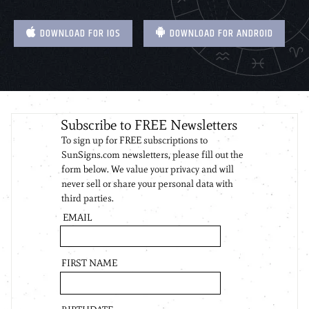
DOWNLOAD FOR IOS
DOWNLOAD FOR ANDROID