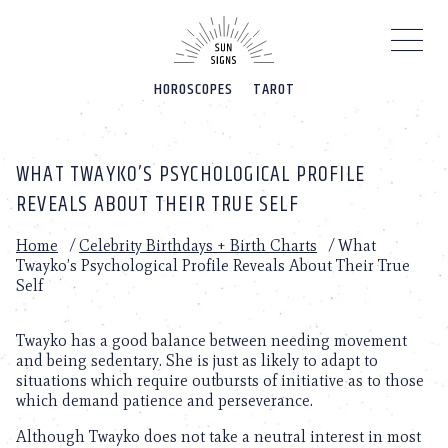
Please
note:
This
website
HOROSCOPES
TAROT
includes
an
accessibility
system.
WHAT TWAYKO’S PSYCHOLOGICAL PROFILE
REVEALS ABOUT THEIR TRUE SELF
Home
/
Celebrity Birthdays + Birth Charts
/
What
Twayko’s Psychological Profile Reveals About Their True
Self
Twayko has a good balance between needing movement
and being sedentary. She is just as likely to adapt to
situations which require outbursts of initiative as to those
which demand patience and perseverance.
Although Twayko does not take a neutral interest in most