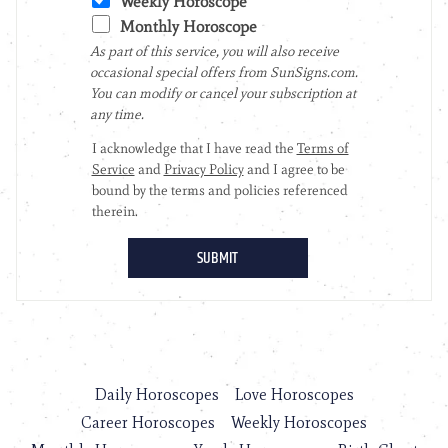
Daily Horoscopes
Love Horoscopes
Career Horoscopes
Weekly Horoscopes