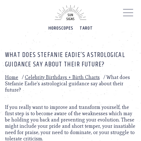
Please
note:
This
website
HOROSCOPES
TAROT
includes
an
accessibility
system.
WHAT DOES STEFANIE EADIE’S ASTROLOGICAL
GUIDANCE SAY ABOUT THEIR FUTURE?
Home
/
Celebrity Birthdays + Birth Charts
/
What does
Stefanie Eadie’s astrological guidance say about their
future?
If you really want to improve and transform yourself, the
first step is to become aware of the weaknesses which may
be holding you back and preventing your evolution. These
might include your pride and short temper, your insatiable
need for praise, your need to dominate, or your struggle to
tolerate criticism.