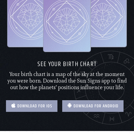
SEE YOUR BIRTH CHART
Your birth chart is a map of the sky at the moment
you were born. Download the Sun Signs app to find
out how the planets’ positions influence your life.
DOWNLOAD FOR IOS
DOWNLOAD FOR ANDROID