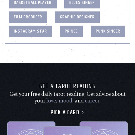
BASKETBALL PLAYER
BLUES SINGER
FILM PRODUCER
GRAPHIC DESIGNER
INSTAGRAM STAR
PRINCE
PUNK SINGER
GET A TAROT READING
Get your free daily tarot reading. Get advice about
your
love
,
mood
, and
career
.
PICK A CARD