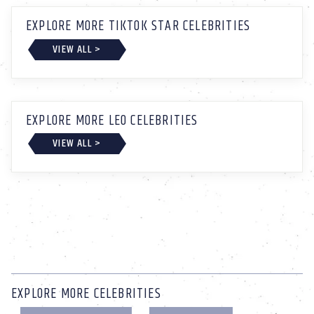
EXPLORE MORE TIKTOK STAR CELEBRITIES
VIEW ALL >
EXPLORE MORE LEO CELEBRITIES
VIEW ALL >
EXPLORE MORE CELEBRITIES