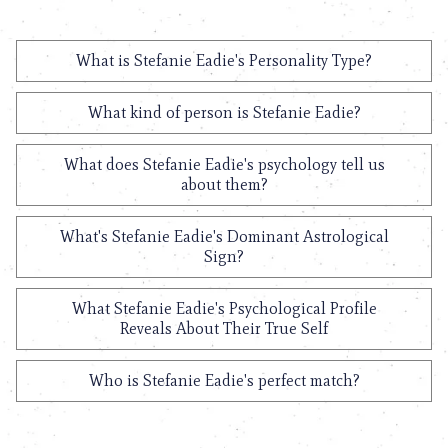
What is Stefanie Eadie's Personality Type?
What kind of person is Stefanie Eadie?
What does Stefanie Eadie's psychology tell us
about them?
What's Stefanie Eadie's Dominant Astrological
Sign?
What Stefanie Eadie's Psychological Profile
Reveals About Their True Self
Who is Stefanie Eadie's perfect match?