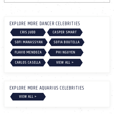
EXPLORE MORE DANCER CELEBRITIES
CRIS JUDD
CASPER SMART
SOFI MANASSYAN
SOFIA BOUTELLA
FLAVIO MENDOZA
PHI NGUYEN
CARLOS CASELLA
VIEW ALL >
EXPLORE MORE AQUARIUS CELEBRITIES
VIEW ALL >