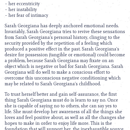
– her eccentricity
– her instability
– her fear of intimacy
Sarah Georgiana has deeply anchored emotional needs.
Invariably, Sarah Georgiana tries to revive these sensations
from Sarah Georgiana’s personal history, clinging to the
security provided by the repetition of a feeling which
produced a positive effect in the past. Sarah Georgiana’s
desire for possession (tangible or emotional) could become
a problem, because Sarah Georgiana may fixate on an
object which is negative or bad for Sarah Georgiana. Sarah
Georgiana will do well to make a conscious effort to
overcome this unconscious negative conditioning which
may be related to Sarah Georgiana’s childhood.
To trust herself better and gain self-assurance, the first
thing Sarah Georgiana must do is learn to say no. Once
she is capable of saying no to others, she can say yes to
life. She must develop her awareness of all the things she
loves and feel positive about, as well as all the changes she
hopes to make in order to enjoy life more. This is the
foundation that will support her, the inexhaustible source