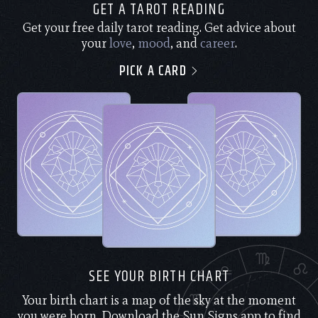
GET A TAROT READING
Get your free daily tarot reading. Get advice about
your
love
,
mood
, and
career
.
PICK A CARD
SEE YOUR BIRTH CHART
Your birth chart is a map of the sky at the moment
you were born. Download the Sun Signs app to find