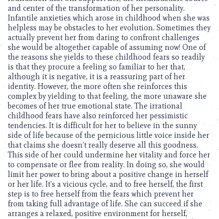
and center of the transformation of her personality.
Infantile anxieties which arose in childhood when she was
helpless may be obstacles to her evolution. Sometimes they
actually prevent her from daring to confront challenges
she would be altogether capable of assuming now! One of
the reasons she yields to these childhood fears so readily
is that they procure a feeling so familiar to her that,
although it is negative, it is a reassuring part of her
identity. However, the more often she reinforces this
complex by yielding to that feeling, the more unaware she
becomes of her true emotional state. The irrational
childhood fears have also reinforced her pessimistic
tendencies. It is difficult for her to believe in the sunny
side of life because of the pernicious little voice inside her
that claims she doesn’t really deserve all this goodness.
This side of her could undermine her vitality and force her
to compensate or flee from reality. In doing so, she would
limit her power to bring about a positive change in herself
or her life. It’s a vicious cycle, and to free herself, the first
step is to free herself from the fears which prevent her
from taking full advantage of life. She can succeed if she
arranges a relaxed, positive environment for herself,