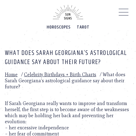
Please
note:
This
website
HOROSCOPES
TAROT
includes
an
accessibility
system.
WHAT DOES SARAH GEORGIANA’S ASTROLOGICAL
GUIDANCE SAY ABOUT THEIR FUTURE?
Home
/
Celebrity Birthdays + Birth Charts
/
What does
Sarah Georgiana’s astrological guidance say about their
future?
If Sarah Georgiana really wants to improve and transform
herself, the first step is to become aware of the weaknesses
which may be holding her back and preventing her
evolution:
– her excessive independence
– her fear of commitment