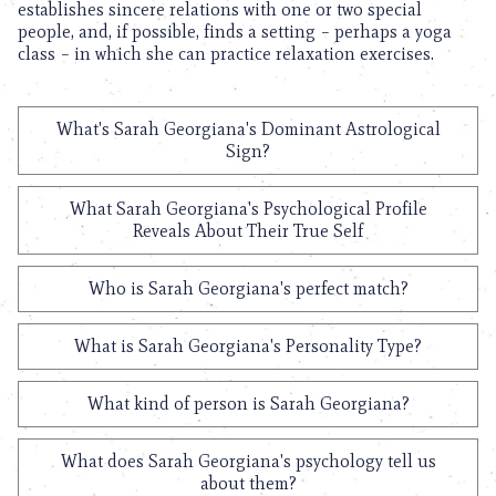
establishes sincere relations with one or two special
people, and, if possible, finds a setting – perhaps a yoga
class – in which she can practice relaxation exercises.
What's Sarah Georgiana's Dominant Astrological
Sign?
What Sarah Georgiana's Psychological Profile
Reveals About Their True Self
Who is Sarah Georgiana's perfect match?
What is Sarah Georgiana's Personality Type?
What kind of person is Sarah Georgiana?
What does Sarah Georgiana's psychology tell us
about them?