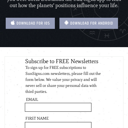
out how the planets’ positions influence your life.
DOWNLOAD FOR IOS
DOWNLOAD FOR ANDROID