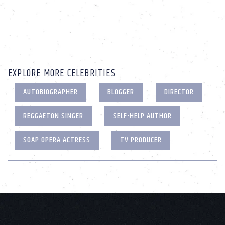
EXPLORE MORE CELEBRITIES
AUTOBIOGRAPHER
BLOGGER
DIRECTOR
REGGAETON SINGER
SELF-HELP AUTHOR
SOAP OPERA ACTRESS
TV PRODUCER