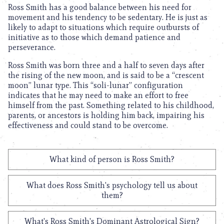
Ross Smith has a good balance between his need for
movement and his tendency to be sedentary. He is just as
likely to adapt to situations which require outbursts of
initiative as to those which demand patience and
perseverance.
Ross Smith was born three and a half to seven days after
the rising of the new moon, and is said to be a “crescent
moon” lunar type. This “soli-lunar” configuration
indicates that he may need to make an effort to free
himself from the past. Something related to his childhood,
parents, or ancestors is holding him back, impairing his
effectiveness and could stand to be overcome.
What kind of person is Ross Smith?
What does Ross Smith's psychology tell us about
them?
What's Ross Smith's Dominant Astrological Sign?