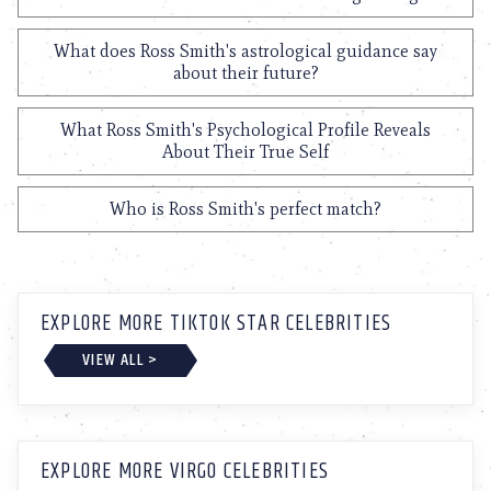
What does Ross Smith's astrological guidance say
about their future?
What Ross Smith's Psychological Profile Reveals
About Their True Self
Who is Ross Smith's perfect match?
EXPLORE MORE TIKTOK STAR CELEBRITIES
VIEW ALL >
EXPLORE MORE VIRGO CELEBRITIES