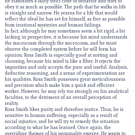
he elaborates a fairly strict code of behavior and tries to
obey it as much as possible. The path that he walks in life
is straight and narrow. He yearns for a life that would
reflect the ideal he has set for himself, as free as possible
from irrational mysteries and human failings.
In fact, although he may sometimes seem a bit rigid, a bit
lacking in perspective, it is because his mind understands
the macrocosm through the microcosm, and he must
observe the completed system before he will form his
opinion. Ross Smith is especially good at sorting and
choosing, because his mind is like a filter. It rejects the
impurities and only accepts the pure and useful. Analysis,
deductive reasoning, and a sense of experimentation are
his qualities. Ross Smith possesses great meticulousness
and precision which make him a quick and efficient
worker. However, he may rely too strongly on his analytical
faculties, to the detriment of an overall perception of
reality.
Ross Smith likes purity and therefore justice. Thus, he is
sensitive to human suffering, especially as a result of
social injustice, and he will try to remedy the situation
according to what he has learned. Once again, the
overriding themes of his personality emerge. He wants to