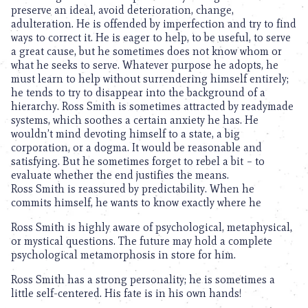
preserve an ideal, avoid deterioration, change,
adulteration. He is offended by imperfection and try to find
ways to correct it. He is eager to help, to be useful, to serve
a great cause, but he sometimes does not know whom or
what he seeks to serve. Whatever purpose he adopts, he
must learn to help without surrendering himself entirely;
he tends to try to disappear into the background of a
hierarchy. Ross Smith is sometimes attracted by readymade
systems, which soothes a certain anxiety he has. He
wouldn’t mind devoting himself to a state, a big
corporation, or a dogma. It would be reasonable and
satisfying. But he sometimes forget to rebel a bit – to
evaluate whether the end justifies the means.
Ross Smith is reassured by predictability. When he
commits himself, he wants to know exactly where he
Ross Smith is highly aware of psychological, metaphysical,
or mystical questions. The future may hold a complete
psychological metamorphosis in store for him.
Ross Smith has a strong personality; he is sometimes a
little self-centered. His fate is in his own hands!