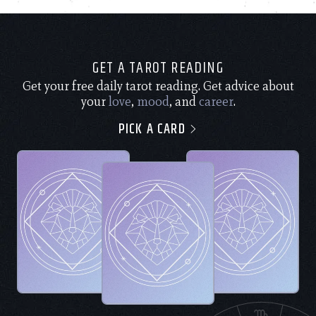
GET A TAROT READING
Get your free daily tarot reading. Get advice about
your
love
,
mood
, and
career
.
PICK A CARD