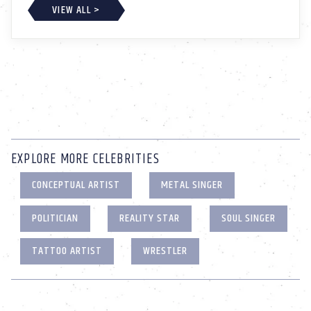
VIEW ALL >
EXPLORE MORE CELEBRITIES
CONCEPTUAL ARTIST
METAL SINGER
POLITICIAN
REALITY STAR
SOUL SINGER
TATTOO ARTIST
WRESTLER