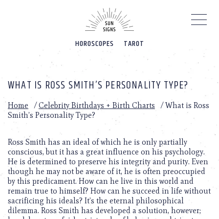
Please
note:
This
website
HOROSCOPES
TAROT
includes
an
accessibility
system.
WHAT IS ROSS SMITH’S PERSONALITY TYPE?
Home
/
Celebrity Birthdays + Birth Charts
/
What is Ross
Smith’s Personality Type?
Ross Smith has an ideal of which he is only partially
conscious, but it has a great influence on his psychology.
He is determined to preserve his integrity and purity. Even
though he may not be aware of it, he is often preoccupied
by this predicament. How can he live in this world and
remain true to himself? How can he succeed in life without
sacrificing his ideals? It’s the eternal philosophical
dilemma. Ross Smith has developed a solution, however;