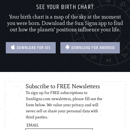
SEE YOUR BIRTH CHART
Your birth chart is a map of the sky at the moment
you were born. Download the Sun Signs app to find
out how the planets’ positions influence your life.
DOWNLOAD FOR IOS
DOWNLOAD FOR ANDROID