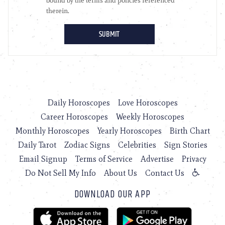
Daily Horoscopes
Love Horoscopes
Career Horoscopes
Weekly Horoscopes
Monthly Horoscopes
Yearly Horoscopes
Birth Chart
Daily Tarot
Zodiac Signs
Celebrities
Sign Stories
Email Signup
Terms of Service
Advertise
Privacy
Do Not Sell My Info
About Us
Contact Us
DOWNLOAD OUR APP