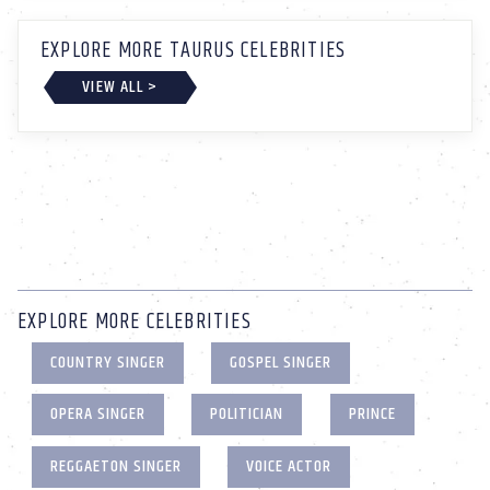
EXPLORE MORE TAURUS CELEBRITIES
VIEW ALL >
EXPLORE MORE CELEBRITIES
COUNTRY SINGER
GOSPEL SINGER
OPERA SINGER
POLITICIAN
PRINCE
REGGAETON SINGER
VOICE ACTOR