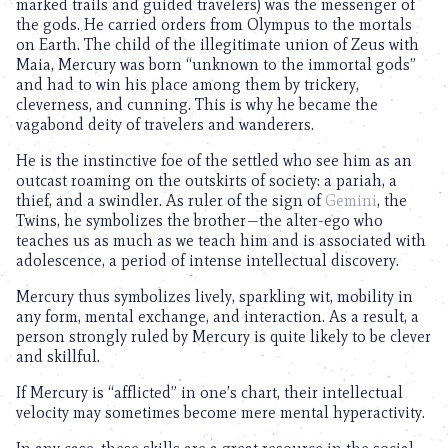
marked trails and guided travelers) was the messenger of
the gods. He carried orders from Olympus to the mortals
on Earth. The child of the illegitimate union of Zeus with
Maia, Mercury was born “unknown to the immortal gods”
and had to win his place among them by trickery,
cleverness, and cunning. This is why he became the
vagabond deity of travelers and wanderers.
He is the instinctive foe of the settled who see him as an
outcast roaming on the outskirts of society: a pariah, a
thief, and a swindler. As ruler of the sign of
Gemini
, the
Twins, he symbolizes the brother—the alter-ego who
teaches us as much as we teach him and is associated with
adolescence, a period of intense intellectual discovery.
Mercury thus symbolizes lively, sparkling wit, mobility in
any form, mental exchange, and interaction. As a result, a
person strongly ruled by Mercury is quite likely to be clever
and skillful.
If Mercury is “afflicted” in one’s chart, their intellectual
velocity may sometimes become mere mental hyperactivity.