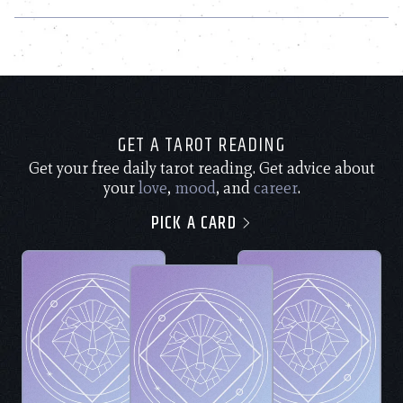
GET A TAROT READING
Get your free daily tarot reading. Get advice about
your
love
,
mood
, and
career
.
PICK A CARD