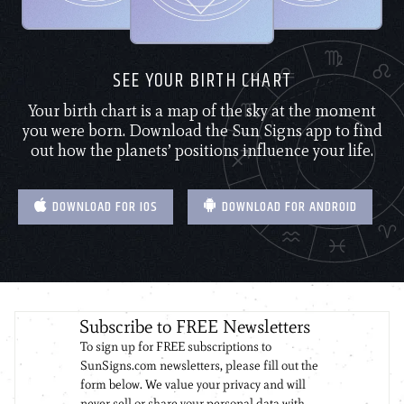
SEE YOUR BIRTH CHART
Your birth chart is a map of the sky at the moment
you were born. Download the Sun Signs app to find
out how the planets’ positions influence your life.
DOWNLOAD FOR IOS
DOWNLOAD FOR ANDROID