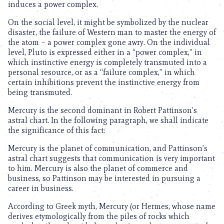
induces a power complex.
On the social level, it might be symbolized by the nuclear
disaster, the failure of Western man to master the energy of
the atom – a power complex gone awry. On the individual
level, Pluto is expressed either in a “power complex,” in
which instinctive energy is completely transmuted into a
personal resource, or as a “failure complex,” in which
certain inhibitions prevent the instinctive energy from
being transmuted.
Mercury is the second dominant in Robert Pattinson’s
astral chart. In the following paragraph, we shall indicate
the significance of this fact:
Mercury is the planet of communication, and Pattinson’s
astral chart suggests that communication is very important
to him. Mercury is also the planet of commerce and
business, so Pattinson may be interested in pursuing a
career in business.
According to Greek myth, Mercury (or Hermes, whose name
derives etymologically from the piles of rocks which