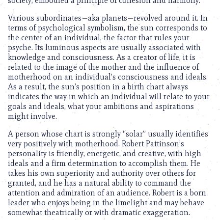
society, embodied a principle of cohesion and harmony.
Various subordinates—aka planets—revolved around it. In
terms of psychological symbolism, the sun corresponds to
the center of an individual, the factor that rules your
psyche. Its luminous aspects are usually associated with
knowledge and consciousness. As a creator of life, it is
related to the image of the mother and the influence of
motherhood on an individual’s consciousness and ideals.
As a result, the sun’s position in a birth chart always
indicates the way in which an individual will relate to your
goals and ideals, what your ambitions and aspirations
might involve.
A person whose chart is strongly “solar” usually identifies
very positively with motherhood. Robert Pattinson’s
personality is friendly, energetic, and creative, with high
ideals and a firm determination to accomplish them. He
takes his own superiority and authority over others for
granted, and he has a natural ability to command the
attention and admiration of an audience. Robert is a born
leader who enjoys being in the limelight and may behave
somewhat theatrically or with dramatic exaggeration.