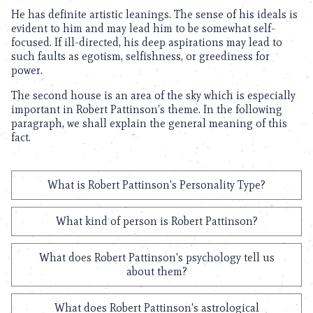
He has definite artistic leanings. The sense of his ideals is
evident to him and may lead him to be somewhat self-
focused. If ill-directed, his deep aspirations may lead to
such faults as egotism, selfishness, or greediness for
power.
The second house is an area of the sky which is especially
important in Robert Pattinson’s theme. In the following
paragraph, we shall explain the general meaning of this
fact.
What is Robert Pattinson's Personality Type?
What kind of person is Robert Pattinson?
What does Robert Pattinson's psychology tell us
about them?
What does Robert Pattinson's astrological