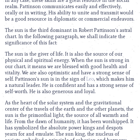
In any case, these skills are a great resource in the social
realm. Pattinson communicates easily and effectively,
orally or in writing. His ability to unite and transmit would
be a good resource in diplomatic or commercial endeavors.
The sun is the third dominant in Robert Pattinson’s astral
chart. In the following paragraph, we shall indicate the
significance of this fact:
The sun is the giver of life. It is also the source of our
physical and spiritual energy. When the sun is strong in
our chart, it means we are blessed with good health and
vitality. We are also optimistic and have a strong sense of
self. Pattinson’s sun is in the sign of
Leo
, which makes him
a natural leader. He is confident and has a strong sense of
self-worth. He is also generous and loyal.
As the heart of the solar system and the gravitational
center of the travels of the earth and the other planets, the
sun is the primordial light, the source of all warmth and
life. From the dawn of humanity, it has been worshipped. It
has symbolized the absolute power kings and despots
yearn for and emulate. The sun king, the nucleus of