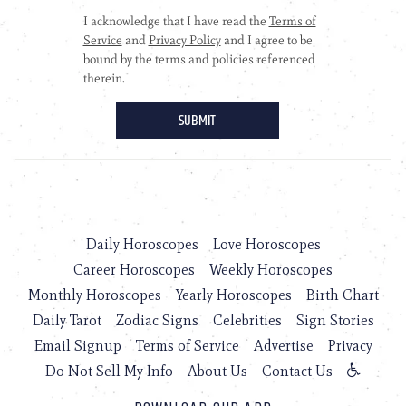
Daily Horoscopes
Love Horoscopes
Career Horoscopes
Weekly Horoscopes
Monthly Horoscopes
Yearly Horoscopes
Birth Chart
Daily Tarot
Zodiac Signs
Celebrities
Sign Stories
Email Signup
Terms of Service
Advertise
Privacy
Do Not Sell My Info
About Us
Contact Us