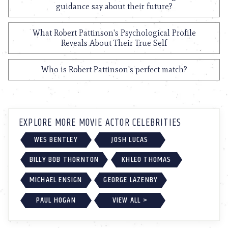
guidance say about their future?
What Robert Pattinson's Psychological Profile
Reveals About Their True Self
Who is Robert Pattinson's perfect match?
EXPLORE MORE MOVIE ACTOR CELEBRITIES
WES BENTLEY
JOSH LUCAS
BILLY BOB THORNTON
KHLEO THOMAS
MICHAEL ENSIGN
GEORGE LAZENBY
PAUL HOGAN
VIEW ALL >