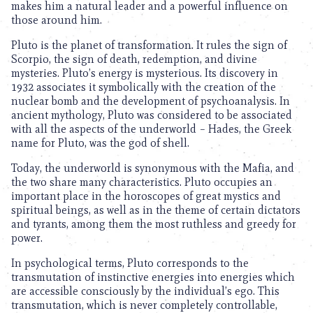
makes him a natural leader and a powerful influence on
those around him.
Pluto is the planet of transformation. It rules the sign of
Scorpio, the sign of death, redemption, and divine
mysteries. Pluto’s energy is mysterious. Its discovery in
1932 associates it symbolically with the creation of the
nuclear bomb and the development of psychoanalysis. In
ancient mythology, Pluto was considered to be associated
with all the aspects of the underworld – Hades, the Greek
name for Pluto, was the god of shell.
Today, the underworld is synonymous with the Mafia, and
the two share many characteristics. Pluto occupies an
important place in the horoscopes of great mystics and
spiritual beings, as well as in the theme of certain dictators
and tyrants, among them the most ruthless and greedy for
power.
In psychological terms, Pluto corresponds to the
transmutation of instinctive energies into energies which
are accessible consciously by the individual’s ego. This
transmutation, which is never completely controllable,