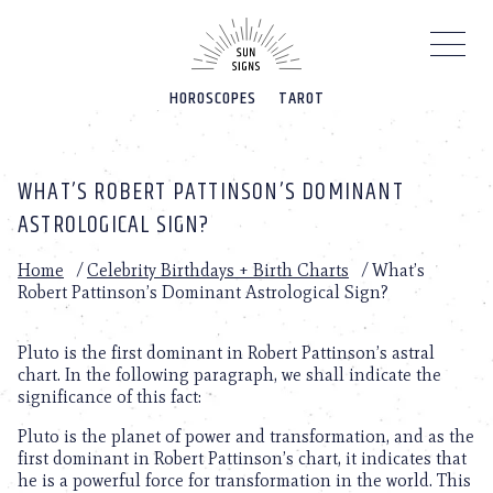
Please
note:
This
website
HOROSCOPES
TAROT
includes
an
accessibility
system.
WHAT’S ROBERT PATTINSON’S DOMINANT
ASTROLOGICAL SIGN?
Home
/
Celebrity Birthdays + Birth Charts
/
What’s
Robert Pattinson’s Dominant Astrological Sign?
Pluto is the first dominant in Robert Pattinson’s astral
chart. In the following paragraph, we shall indicate the
significance of this fact:
Pluto is the planet of power and transformation, and as the
first dominant in Robert Pattinson’s chart, it indicates that
he is a powerful force for transformation in the world. This