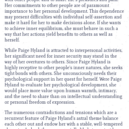
Her commitments to other people are of paramount
importance to her personal development. This dependence
may present difficulties with individual self-assertion and
make it hard for her to make decisions alone. If she wants
to achieve inner equilibrium, she must behave in such a
way that her actions yield benefits to others as well as
herself.
While Paige Hyland is attracted to interpersonal activities,
her significant need for inner security may stand in the
way of her overtures to others. Since Paige Hyland is
highly receptive to other people’s inner natures, she seeks
tight bonds with others. She unconsciously needs their
psychological support in her quest for herself. Were Paige
Hyland to evaluate her psychological development, she
would place more value upon human warmth, intimacy,
and the need to share than on intellectual understanding
or personal freedom of expression.
The numerous contradictions and tensions which are a
recurrent feature of Paige Hyland’s astral theme balance
each other out and endow her with a stable, well-tempered