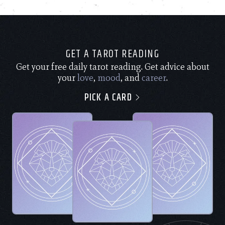
GET A TAROT READING
Get your free daily tarot reading. Get advice about
your
love
,
mood
, and
career
.
PICK A CARD