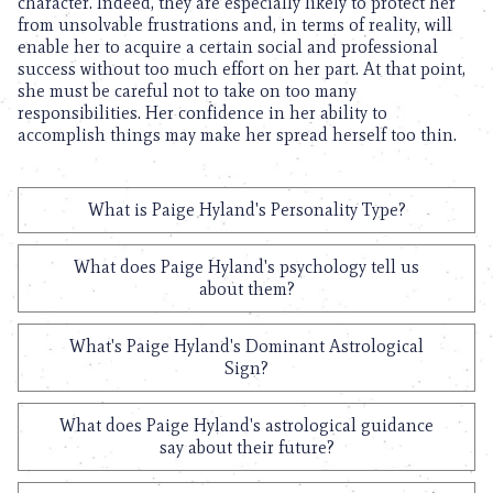
character. Indeed, they are especially likely to protect her
from unsolvable frustrations and, in terms of reality, will
enable her to acquire a certain social and professional
success without too much effort on her part. At that point,
she must be careful not to take on too many
responsibilities. Her confidence in her ability to
accomplish things may make her spread herself too thin.
What is Paige Hyland's Personality Type?
What does Paige Hyland's psychology tell us
about them?
What's Paige Hyland's Dominant Astrological
Sign?
What does Paige Hyland's astrological guidance
say about their future?