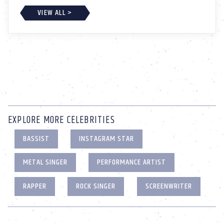
VIEW ALL >
EXPLORE MORE CELEBRITIES
BASSIST
INSTAGRAM STAR
METAL SINGER
PERFORMANCE ARTIST
RAPPER
ROCK SINGER
SCREENWRITER