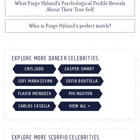
What Paige Hyland's Psychological Profile Reveals
About Their True Self
Who is Paige Hyland's perfect match?
EXPLORE MORE DANCER CELEBRITIES
CRIS JUDD
CASPER SMART
SOFI MANASSYAN
SOFIA BOUTELLA
FLAVIO MENDOZA
PHI NGUYEN
CARLOS CASELLA
VIEW ALL >
EXPLORE MORE SCORPIO CELEBRITIES