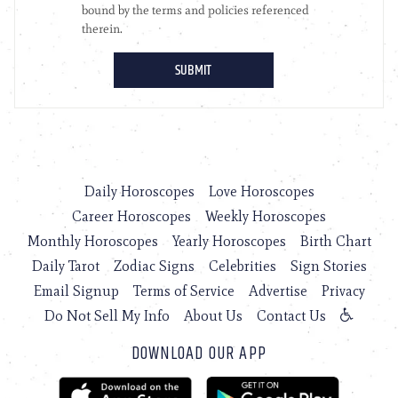
Daily Horoscopes
Love Horoscopes
Career Horoscopes
Weekly Horoscopes
Monthly Horoscopes
Yearly Horoscopes
Birth Chart
Daily Tarot
Zodiac Signs
Celebrities
Sign Stories
Email Signup
Terms of Service
Advertise
Privacy
Do Not Sell My Info
About Us
Contact Us
DOWNLOAD OUR APP