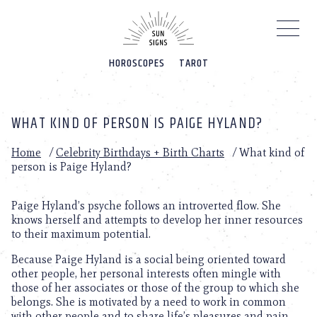
Please
note:
This
website
HOROSCOPES
TAROT
includes
an
accessibility
system.
WHAT KIND OF PERSON IS PAIGE HYLAND?
Home
/
Celebrity Birthdays + Birth Charts
/
What kind of
person is Paige Hyland?
Paige Hyland’s psyche follows an introverted flow. She
knows herself and attempts to develop her inner resources
to their maximum potential.
Because Paige Hyland is a social being oriented toward
other people, her personal interests often mingle with
those of her associates or those of the group to which she
belongs. She is motivated by a need to work in common
with other people and to share life’s pleasures and pain.