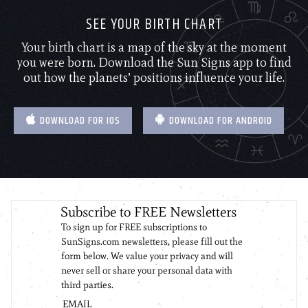
SEE YOUR BIRTH CHART
Your birth chart is a map of the sky at the moment
you were born. Download the Sun Signs app to find
out how the planets’ positions influence your life.
DOWNLOAD FOR IOS
DOWNLOAD FOR ANDROID