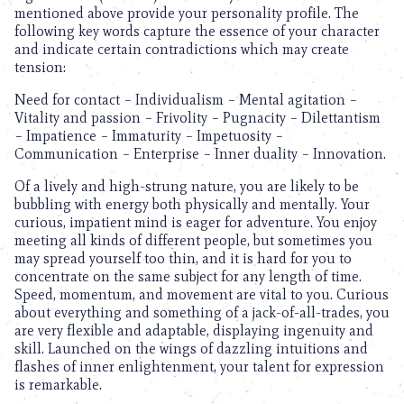
mentioned above provide your personality profile. The
following key words capture the essence of your character
and indicate certain contradictions which may create
tension:
Need for contact – Individualism – Mental agitation –
Vitality and passion – Frivolity – Pugnacity – Dilettantism
– Impatience – Immaturity – Impetuosity –
Communication – Enterprise – Inner duality – Innovation.
Of a lively and high-strung nature, you are likely to be
bubbling with energy both physically and mentally. Your
curious, impatient mind is eager for adventure. You enjoy
meeting all kinds of different people, but sometimes you
may spread yourself too thin, and it is hard for you to
concentrate on the same subject for any length of time.
Speed, momentum, and movement are vital to you. Curious
about everything and something of a jack-of-all-trades, you
are very flexible and adaptable, displaying ingenuity and
skill. Launched on the wings of dazzling intuitions and
flashes of inner enlightenment, your talent for expression
is remarkable.