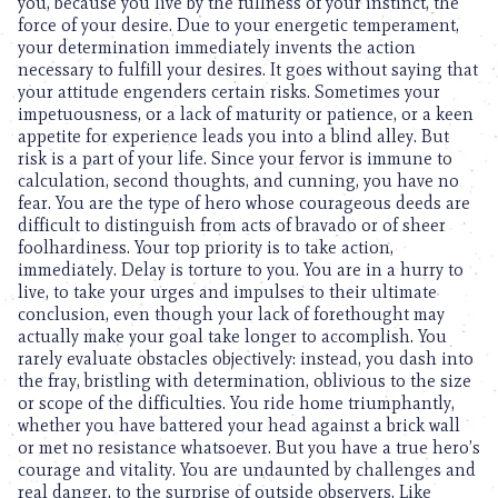
you, because you live by the fullness of your instinct, the
force of your desire. Due to your energetic temperament,
your determination immediately invents the action
necessary to fulfill your desires. It goes without saying that
your attitude engenders certain risks. Sometimes your
impetuousness, or a lack of maturity or patience, or a keen
appetite for experience leads you into a blind alley. But
risk is a part of your life. Since your fervor is immune to
calculation, second thoughts, and cunning, you have no
fear. You are the type of hero whose courageous deeds are
difficult to distinguish from acts of bravado or of sheer
foolhardiness. Your top priority is to take action,
immediately. Delay is torture to you. You are in a hurry to
live, to take your urges and impulses to their ultimate
conclusion, even though your lack of forethought may
actually make your goal take longer to accomplish. You
rarely evaluate obstacles objectively: instead, you dash into
the fray, bristling with determination, oblivious to the size
or scope of the difficulties. You ride home triumphantly,
whether you have battered your head against a brick wall
or met no resistance whatsoever. But you have a true hero’s
courage and vitality. You are undaunted by challenges and
real danger, to the surprise of outside observers. Like