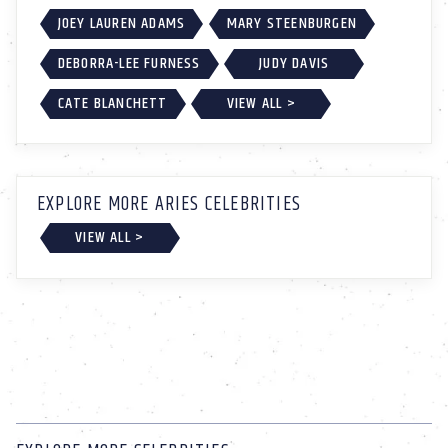
JOEY LAUREN ADAMS
MARY STEENBURGEN
DEBORRA-LEE FURNESS
JUDY DAVIS
CATE BLANCHETT
VIEW ALL >
EXPLORE MORE ARIES CELEBRITIES
VIEW ALL >