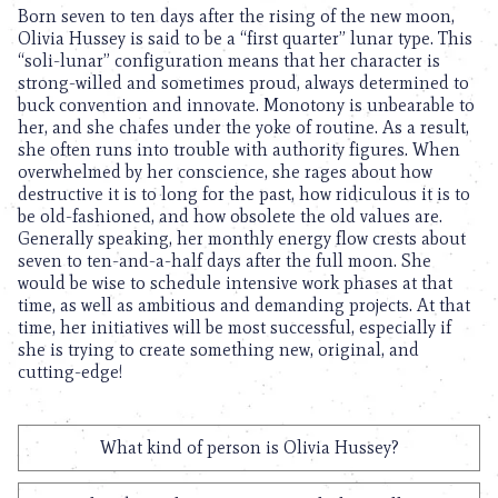
Born seven to ten days after the rising of the new moon,
Olivia Hussey is said to be a “first quarter” lunar type. This
“soli-lunar” configuration means that her character is
strong-willed and sometimes proud, always determined to
buck convention and innovate. Monotony is unbearable to
her, and she chafes under the yoke of routine. As a result,
she often runs into trouble with authority figures. When
overwhelmed by her conscience, she rages about how
destructive it is to long for the past, how ridiculous it is to
be old-fashioned, and how obsolete the old values are.
Generally speaking, her monthly energy flow crests about
seven to ten-and-a-half days after the full moon. She
would be wise to schedule intensive work phases at that
time, as well as ambitious and demanding projects. At that
time, her initiatives will be most successful, especially if
she is trying to create something new, original, and
cutting-edge!
What kind of person is Olivia Hussey?