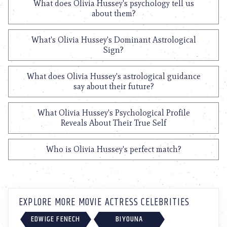
What does Olivia Hussey's psychology tell us
about them?
What's Olivia Hussey's Dominant Astrological
Sign?
What does Olivia Hussey's astrological guidance
say about their future?
What Olivia Hussey's Psychological Profile
Reveals About Their True Self
Who is Olivia Hussey's perfect match?
EXPLORE MORE MOVIE ACTRESS CELEBRITIES
EDWIGE FENECH
BIYOUNA