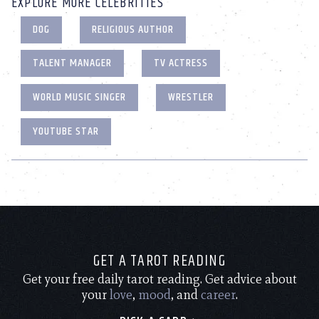
EXPLORE MORE CELEBRITIES
DOG
RELIGIOUS AUTHOR
TALENT MANAGER
TV ACTRESS
WORLD MUSIC SINGER
WRESTLER
YOUTUBE STAR
GET A TAROT READING
Get your free daily tarot reading. Get advice about
your
love
,
mood
, and
career
.