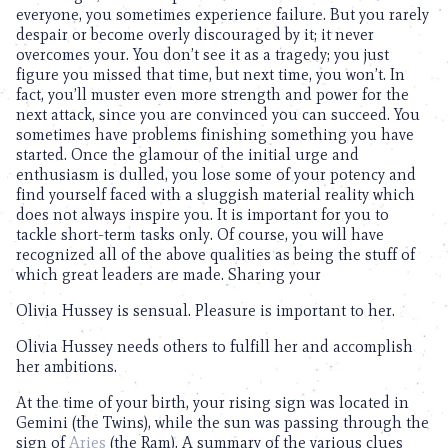
everyone, you sometimes experience failure. But you rarely
despair or become overly discouraged by it; it never
overcomes your. You don’t see it as a tragedy; you just
figure you missed that time, but next time, you won’t. In
fact, you’ll muster even more strength and power for the
next attack, since you are convinced you can succeed. You
sometimes have problems finishing something you have
started. Once the glamour of the initial urge and
enthusiasm is dulled, you lose some of your potency and
find yourself faced with a sluggish material reality which
does not always inspire you. It is important for you to
tackle short-term tasks only. Of course, you will have
recognized all of the above qualities as being the stuff of
which great leaders are made. Sharing your
Olivia Hussey is sensual. Pleasure is important to her.
Olivia Hussey needs others to fulfill her and accomplish
her ambitions.
At the time of your birth, your rising sign was located in
Gemini (the Twins), while the sun was passing through the
sign of
Aries
(the Ram). A summary of the various clues