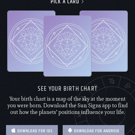
PICK A CARD
SEE YOUR BIRTH CHART
Your birth chart is a map of the sky at the moment
you were born. Download the Sun Signs app to find
out how the planets’ positions influence your life.
DOWNLOAD FOR IOS
DOWNLOAD FOR ANDROID