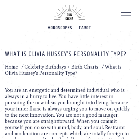
Please
note:
This
website
HOROSCOPES
TAROT
includes
an
accessibility
system.
WHAT IS OLIVIA HUSSEY’S PERSONALITY TYPE?
Home
/
Celebrity Birthdays + Birth Charts
/
What is
Olivia Hussey’s Personality Type?
You are an energetic and determined individual who is
always in a hurry to live. You have little interest in
pursuing the new ideas you brought into being, because
your inner flame is always urging you to move on quickly
to the next innovation. You are not a good manager,
because you are straightforward. When you commit
yourself, you do so with mind, body, and soul. Restraint
and moderation are concepts which are totally foreign to