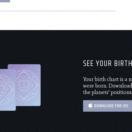
SEE YOUR BIRT
Your birth chart is a
were born. Download 
the planets’ positions
DOWNLOAD FOR IOS