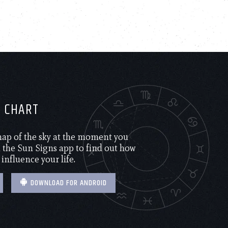
H CHART
 map of the sky at the moment you
the Sun Signs app to find out how
 influence your life.
DOWNLOAD FOR ANDROID