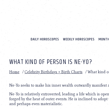
Please
note:
This
website
includes
an
accessibility
system.
DAILY HOROSCOPES
WEEKLY HOROSCOPES
MONTH
Press
Control-
F11
to
WHAT KIND OF PERSON IS NE-YO?
adjust
the
website
Home
/
Celebrity Birthdays + Birth Charts
/
What kind o
to
people
with
Ne-Yo seeks to make his inner wealth outwardly manifest a
visual
Ne-Yo is relatively extroverted, leading a life which is op
disabilities
forged by the heat of outer events. He is inclined to adopt
who
and perhaps even materialistic.
are