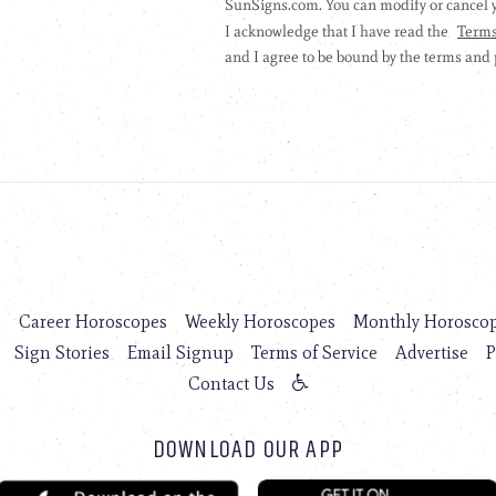
s
Career Horoscopes
Weekly Horoscopes
Monthly Horosco
Sign Stories
Email Signup
Terms of Service
Advertise
P
Contact Us
DOWNLOAD OUR APP