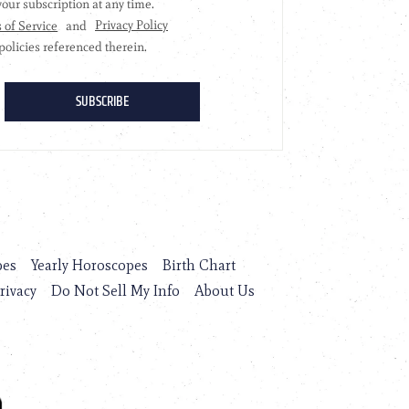
pes
Yearly Horoscopes
Birth Chart
rivacy
Do Not Sell My Info
About Us