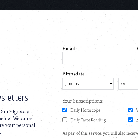
sletters
to SunSigns.com
 below. We value
are your personal
.