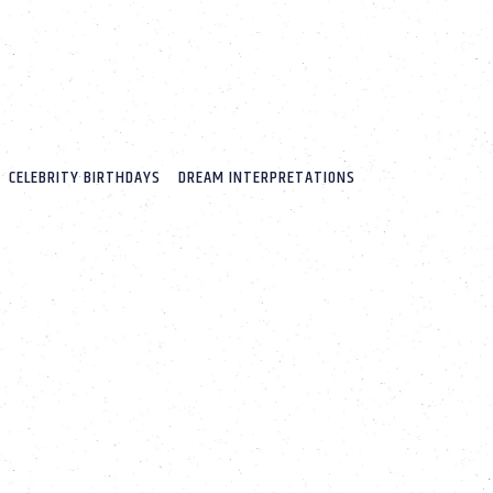
CELEBRITY BIRTHDAYS
DREAM INTERPRETATIONS