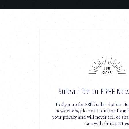
Subscribe to FREE New
To sign up for FREE subscriptions 
newsletters, please fill out the form
your privacy and will never sell or sh
data with third parties