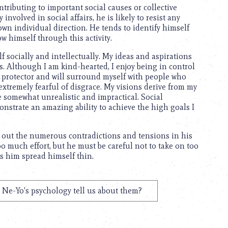
ntributing to important social causes or collective
nvolved in social affairs, he is likely to resist any
 own individual direction. He tends to identify himself
ow himself through this activity.
f socially and intellectually. My ideas and aspirations
rs. Although I am kind-hearted, I enjoy being in control
the protector and will surround myself with people who
xtremely fearful of disgrace. My visions derive from my
e somewhat unrealistic and impractical. Social
onstrate an amazing ability to achieve the high goals I
e out the numerous contradictions and tensions in his
oo much effort, but he must be careful not to take on too
es him spread himself thin.
Ne-Yo's psychology tell us about them?