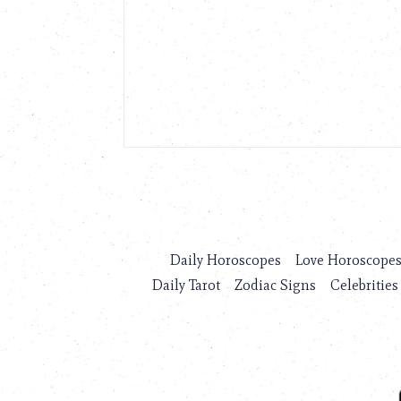
Daily Horoscopes
Love Horoscope
Daily Tarot
Zodiac Signs
Celebrities