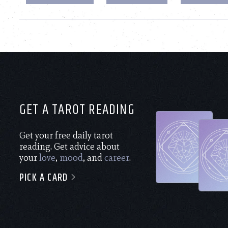
GET A TAROT READING
Get your free daily tarot
reading. Get advice about
your
love
,
mood
, and
career
.
PICK A CARD