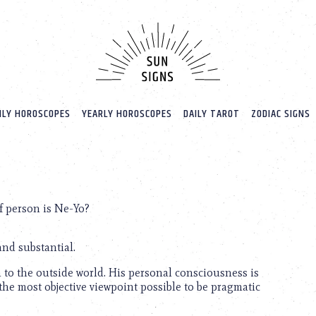
LY HOROSCOPES
YEARLY HOROSCOPES
DAILY TAROT
ZODIAC SIGNS
f person is Ne-Yo?
nd substantial.
en to the outside world. His personal consciousness is
 the most objective viewpoint possible to be pragmatic