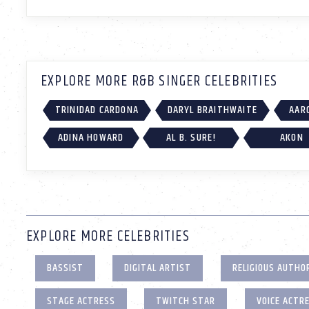
EXPLORE MORE R&B SINGER CELEBRITIES
TRINIDAD CARDONA
DARYL BRAITHWAITE
AAR
ADINA HOWARD
AL B. SURE!
AKON
EXPLORE MORE CELEBRITIES
BASSIST
DIGITAL ARTIST
RELIGIOUS AUTHO
STAGE ACTRESS
TWITCH STAR
VOICE ACTR