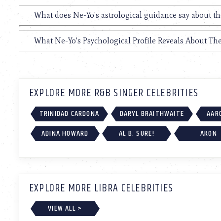
What does Ne-Yo's astrological guidance say about th
What Ne-Yo's Psychological Profile Reveals About The
EXPLORE MORE R&B SINGER CELEBRITIES
TRINIDAD CARDONA
DARYL BRAITHWAITE
AAR
ADINA HOWARD
AL B. SURE!
AKON
EXPLORE MORE LIBRA CELEBRITIES
VIEW ALL >