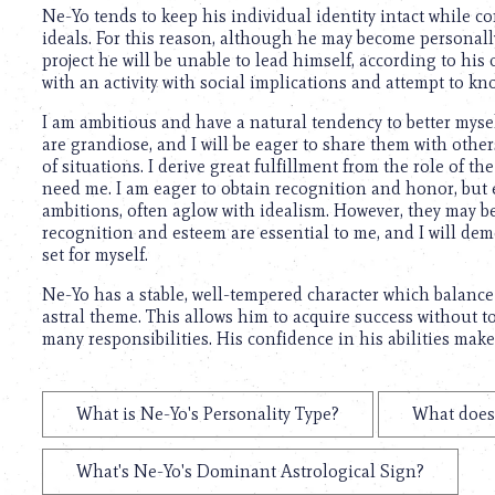
using
Ne-Yo tends to keep his individual identity intact while co
a
ideals. For this reason, although he may become personally i
screen
project he will be unable to lead himself, according to his
reader;
with an activity with social implications and attempt to kn
Press
Control-
I am ambitious and have a natural tendency to better mysel
F10
are grandiose, and I will be eager to share them with othe
to
of situations. I derive great fulfillment from the role of 
open
need me. I am eager to obtain recognition and honor, but e
an
ambitions, often aglow with idealism. However, they may b
accessibility
recognition and esteem are essential to me, and I will dem
menu.
set for myself.
Ne-Yo has a stable, well-tempered character which balanc
astral theme. This allows him to acquire success without t
many responsibilities. His confidence in his abilities mak
What is Ne-Yo's Personality Type?
What does 
What's Ne-Yo's Dominant Astrological Sign?