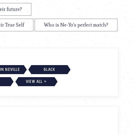
eir future?
ir True Self
Who is Ne-Yo's perfect match?
ON NEVILLE
6LACK
VIEW ALL >