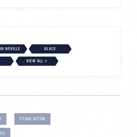
ON NEVILLE
6LACK
VIEW ALL >
R
STAGE ACTOR
ESS