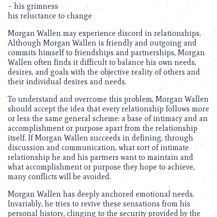
– his grimness
his reluctance to change
Morgan Wallen may experience discord in relationships.
Although Morgan Wallen is friendly and outgoing and
commits himself to friendships and partnerships, Morgan
Wallen often finds it difficult to balance his own needs,
desires, and goals with the objective reality of others and
their individual desires and needs.
To understand and overcome this problem, Morgan Wallen
should accept the idea that every relationship follows more
or less the same general scheme: a base of intimacy and an
accomplishment or purpose apart from the relationship
itself. If Morgan Wallen succeeds in defining, through
discussion and communication, what sort of intimate
relationship he and his partners want to maintain and
what accomplishment or purpose they hope to achieve,
many conflicts will be avoided.
Morgan Wallen has deeply anchored emotional needs.
Invariably, he tries to revive these sensations from his
personal history, clinging to the security provided by the