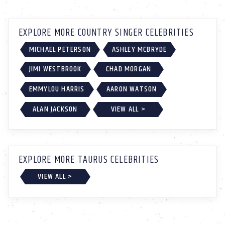
EXPLORE MORE COUNTRY SINGER CELEBRITIES
MICHAEL PETERSON
ASHLEY MCBRYDE
JIMI WESTBROOK
CHAD MORGAN
EMMYLOU HARRIS
AARON WATSON
ALAN JACKSON
VIEW ALL >
EXPLORE MORE TAURUS CELEBRITIES
VIEW ALL >