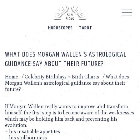
Please
note:
This
website
HOROSCOPES
TAROT
includes
an
accessibility
system.
WHAT DOES MORGAN WALLEN’S ASTROLOGICAL
GUIDANCE SAY ABOUT THEIR FUTURE?
Home
/
Celebrity Birthdays + Birth Charts
/
What does
Morgan Wallen’s astrological guidance say about their
future?
If Morgan Wallen really wants to improve and transform
himself, the first step is to become aware of the weaknesses
which may be holding him back and preventing his
evolution:
– his insatiable appetites
– his stubbornness