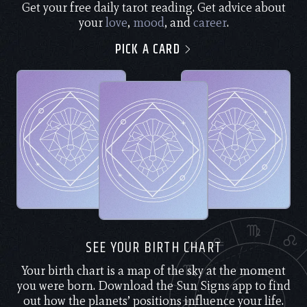
Get your free daily tarot reading. Get advice about
your
love
,
mood
, and
career
.
PICK A CARD
SEE YOUR BIRTH CHART
Your birth chart is a map of the sky at the moment
you were born. Download the Sun Signs app to find
out how the planets’ positions influence your life.