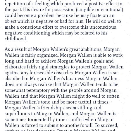
repetition of a feeling which produced a positive effect in
the past. His desire for possession (tangible or emotional)
could become a problem, because he may fixate on an
object which is negative or bad for him. He will do well to
make a conscious effort to overcome this unconscious
negative conditioning which may be related to his
childhood.
As a result of Morgan Wallen’s great ambitions, Morgan
Wallen is fairly organized. Morgan Wallen is able to work
long and hard to achieve Morgan Wallen’s goals and
elaborates fairly rigid strategies to protect Morgan Wallen
against any foreseeable obstacles. Morgan Wallen is so
absorbed in Morgan Wallen’s business Morgan Wallen
does not always realize that Morgan Wallen tends to be
somewhat peremptory with the people around Morgan
Wallen and that Morgan Wallen might do well to soften
Morgan Wallen’s tone and be more tactful at times.
Morgan Wallen’s friendships seem stifling and
superfluous to Morgan Wallen, and Morgan Wallen is
sometimes tormented by inner conflict when Morgan
Wallen is forced to submit to another’s will. To succeed,