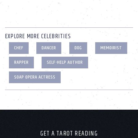
EXPLORE MORE CELEBRITIES
CHEF
DANCER
DOG
MEMOIRIST
RAPPER
SELF-HELP AUTHOR
SOAP OPERA ACTRESS
GET A TAROT READING