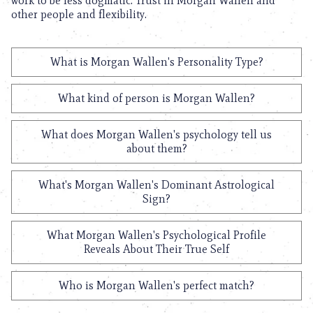
work to be less dogmatic. Trust in Morgan Wallen and
other people and flexibility.
What is Morgan Wallen's Personality Type?
What kind of person is Morgan Wallen?
What does Morgan Wallen's psychology tell us
about them?
What's Morgan Wallen's Dominant Astrological
Sign?
What Morgan Wallen's Psychological Profile
Reveals About Their True Self
Who is Morgan Wallen's perfect match?