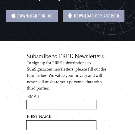
DOWNLOAD FOR IOS
DOWNLOAD FOR ANDROID