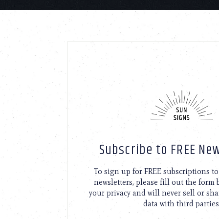
Subscribe to FREE New
To sign up for FREE subscriptions 
newsletters, please fill out the form
your privacy and will never sell or sh
data with third parties