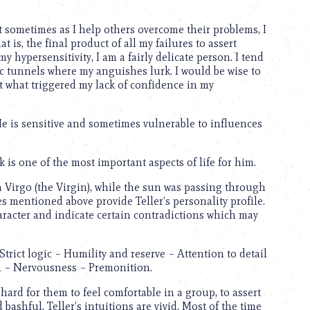
but sometimes as I help others overcome their problems, I
 is, the final product of all my failures to assert
 hypersensitivity, I am a fairly delicate person. I tend
c tunnels where my anguishes lurk. I would be wise to
ct what triggered my lack of confidence in my
 He is sensitive and sometimes vulnerable to influences
k is one of the most important aspects of life for him.
 in Virgo (the Virgin), while the sun was passing through
s mentioned above provide Teller’s personality profile.
aracter and indicate certain contradictions which may
rict logic – Humility and reserve – Attention to detail
on – Nervousness – Premonition.
hard for them to feel comfortable in a group, to assert
d bashful. Teller’s intuitions are vivid. Most of the time