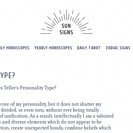
LY HOROSCOPES
YEARLY HOROSCOPES
DAILY TAROT
ZODIAC SIGNS
TYPE?
s Teller’s Personality Type?
core of my personality, but it does not shatter my
divided, or even torn, without ever being totally
 unification. As a result, intellectually I am a talented
us and diverse elements which do not appear to be
iation, create unexpected bonds, combine beliefs which