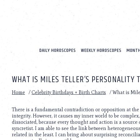
Please
note:
This
website
includes
an
accessibility
system.
DAILY HOROSCOPES
WEEKLY HOROSCOPES
MONTH
Press
Control-
F11
to
WHAT IS MILES TELLER’S PERSONALITY 
adjust
the
website
Home
/
Celebrity Birthdays + Birth Charts
/
What is Mile
to
people
with
There is a fundamental contradiction or opposition at the 
visual
integrity. However, it causes my inner world to be complex, 
disabilities
dissociated, because every thought and action is a source of
who
syncretist. I am able to see the link between heterogeneo
are
related in the least. I can bring about surprising reconcil