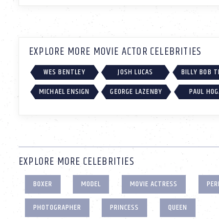
EXPLORE MORE MOVIE ACTOR CELEBRITIES
WES BENTLEY
JOSH LUCAS
BILLY BOB 
MICHAEL ENSIGN
GEORGE LAZENBY
PAUL HO
EXPLORE MORE CELEBRITIES
BOXER
MODEL
MOVIE ACTRESS
PER
PHOTOGRAPHER
PRINCESS
QUEEN