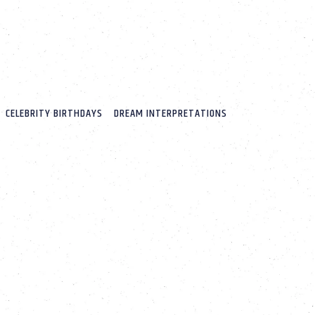
CELEBRITY BIRTHDAYS
DREAM INTERPRETATIONS