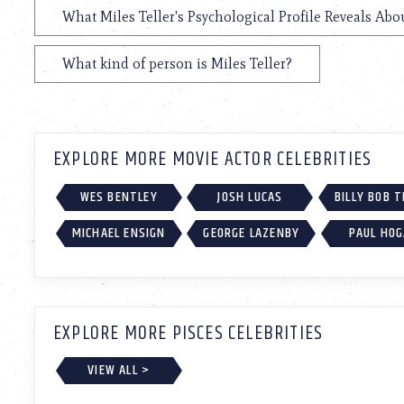
What Miles Teller's Psychological Profile Reveals Abo
What kind of person is Miles Teller?
EXPLORE MORE MOVIE ACTOR CELEBRITIES
WES BENTLEY
JOSH LUCAS
BILLY BOB 
MICHAEL ENSIGN
GEORGE LAZENBY
PAUL HO
EXPLORE MORE PISCES CELEBRITIES
VIEW ALL >