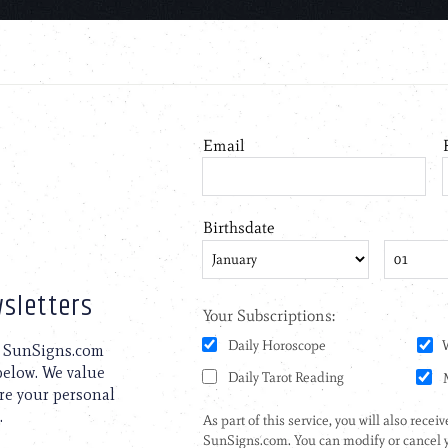
sletters
to SunSigns.com
 below. We value
are your personal
.