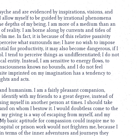
syche and are evidenced by inspirations, visions, and
 I allow myself to be guided by irrational phenomena
he depths of my being. I am more of a medium than an
of reality. I am borne along by currents and tides of
me. In fact, it is because of this relative passivity
 perceive what surrounds me; I have no wish to impose
ial for productivity, it may also become dangerous, if I
l. I tend to perceive things as undifferentiated; I do not
al entity. Instead, I am sensitive to energy flows, to
 consciousness knows no bounds, and I do not feel
finite imprinted on my imagination has a tendency to
ughts and acts.
 and humanism. I am a fairly pleasant companion,
 identify with my friends to a great degree, instead of
sing myself in another person at times. I should take
s and on whom I bestow it. I would doubtless come to the
; my giving is a way of escaping from myself, and my
 My basic aptitude for compassion could inspire me to
Hospital or prison work would not frighten me, because I
n terms of the inner adventures and journeys they