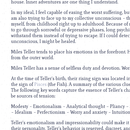
house. Inner adventures are one thing I understand.
In my ideal, I feel capable of easing the worst suffering, 
am also trying to face up to my collective unconscious – that
myself, from childhood right up to adulthood. Because of my
to go through sorrowful or depressive phases, long psychi
withstand them instead of trying to escape. If I could dete
unconscious, I might be healed.
Miles Teller tends to place his emotions in the forefront.
from the outer world.
Miles Teller has a sense of selfless duty and devotion. Wor
At the time of Teller’s birth, their rising sign was located
the sign of
Pisces
(the Fish). A summary of the various clue
The following key words capture the essence of Teller’s ch
be sources of tension:
Modesty – Emotionalism – Analytical thought – Pliancy – St
– Idealism – Perfectionism – Worry and anxiety – Intuiti
Teller’s emotionalism and impressionability could make it 
their personality. Teller’s behavior is reserved, discreet, an