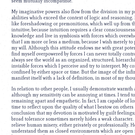
using
seem mutually incompatible.
a
My imaginative powers also flow from the division in my p
screen
abilities which exceed the context of logic and reasoning.
reader;
like foreshadowing or premonitions, which well up from t
Press
intuitive, because intuition requires a clear consciousness 
Control-
knowledge and live in symbiosis with forces which overwhelm 
F10
that I am more or less a medium, because I wish merely to
to
my will. Although this attitude endows me with great potent
open
find myself overpowered by forces I can never totally contro
an
always see the world as an organized, structured, hierarchic
accessibility
invisible forces which I perceive and try to interpret. My
menu.
confined by either space or time. But the image of the in
manifest itself with a lack of definition, in most of my tho
In relation to other people, I usually demonstrate warmth
although my sensitivity can be annoying at times. I tend to
remaining apart and empathetic. In fact, I am capable of lo
time to reflect upon the quality of what I bestow on other
conclusion that my devotion is motivated by guilt feelings
broad tolerance sometimes merely hides a weak character.
relieve human misery, either privately or professionally. 
understand them as closed environments which are open i