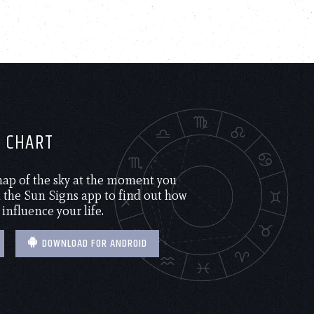
H CHART
 map of the sky at the moment you
the Sun Signs app to find out how
 influence your life.
DOWNLOAD FOR ANDROID