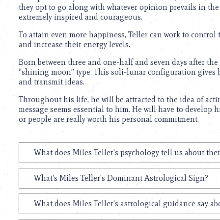
they opt to go along with whatever opinion prevails in th
extremely inspired and courageous.
To attain even more happiness, Teller can work to control t
and increase their energy levels.
Born between three and one-half and seven days after the ri
“shining moon” type. This soli-lunar configuration gives
and transmit ideas.
Throughout his life, he will be attracted to the idea of ac
message seems essential to him. He will have to develop h
or people are really worth his personal commitment.
What does Miles Teller's psychology tell us about th
What's Miles Teller's Dominant Astrological Sign?
What does Miles Teller's astrological guidance say ab