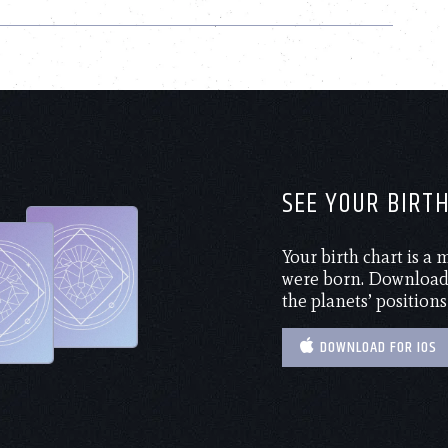
SEE YOUR BIRT
Your birth chart is a
were born. Download 
the planets’ positions
DOWNLOAD FOR IOS