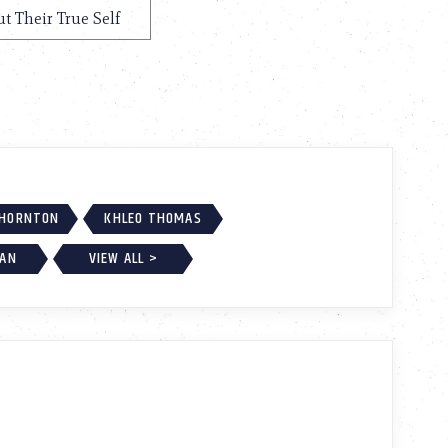
ut Their True Self
THORNTON
KHLEO THOMAS
GAN
VIEW ALL >