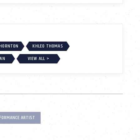
THORNTON
KHLEO THOMAS
GAN
VIEW ALL >
FORMANCE ARTIST