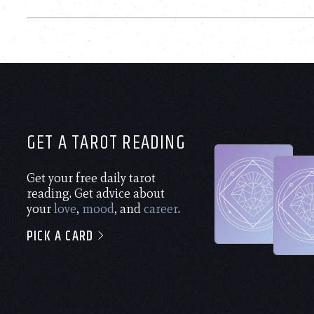
GET A TAROT READING
Get your free daily tarot
reading. Get advice about
your
love
,
mood
, and
career
.
PICK A CARD