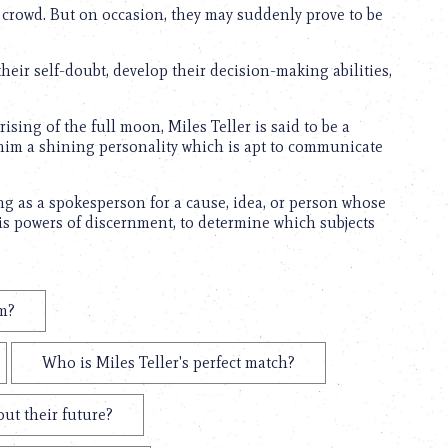
e crowd. But on occasion, they may suddenly prove to be
heir self-doubt, develop their decision-making abilities,
sing of the full moon, Miles Teller is said to be a
 him a shining personality which is apt to communicate
ting as a spokesperson for a cause, idea, or person whose
is powers of discernment, to determine which subjects
em?
Who is Miles Teller's perfect match?
out their future?