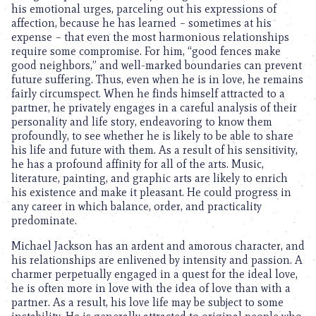
his emotional urges, parceling out his expressions of
affection, because he has learned – sometimes at his
expense – that even the most harmonious relationships
require some compromise. For him, “good fences make
good neighbors,” and well-marked boundaries can prevent
future suffering. Thus, even when he is in love, he remains
fairly circumspect. When he finds himself attracted to a
partner, he privately engages in a careful analysis of their
personality and life story, endeavoring to know them
profoundly, to see whether he is likely to be able to share
his life and future with them. As a result of his sensitivity,
he has a profound affinity for all of the arts. Music,
literature, painting, and graphic arts are likely to enrich
his existence and make it pleasant. He could progress in
any career in which balance, order, and practicality
predominate.
Michael Jackson has an ardent and amorous character, and
his relationships are enlivened by intensity and passion. A
charmer perpetually engaged in a quest for the ideal love,
he is often more in love with the idea of love than with a
partner. As a result, his love life may be subject to some