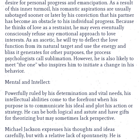
desire for personal progress and emancipation. As a result
of this inner turmoil, his romantic aspirations are usually
sabotaged sooner or later by his conviction that his partner
has become an obstacle to his individual progress. Because
he thinks of love as a restraint, he may even eventually
consciously refuse any emotional approach to love
interests. As an ascetic, he will try to deflect the love
function from its natural target and use the energy and
bliss it generates for other purposes, the process
psychologists call sublimation. However, he is also likely to
meet “the one” who inspires him to initiate a change in his
behavior.
Mental and Intellect:
Powerfully ruled by his determination and vital needs, his
intellectual abilities come to the forefront when his
purpose is to communicate his ideal and plot his action or
strategy. He can be both logical and astute and have gifts
for theorizing but may sometimes lack perspective.
Michael Jackson expresses his thoughts and ideas
carefully, but with a relative lack of spontaneity. He is