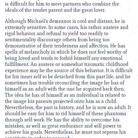
is difficult for him to meet partners who combine the
ideals of the tender parent and the great lover.
Although Michael’s demeanor is cool and distant, he is
extremely sensitive. In some cases, his rather austere and
rigid behavior and refusal to yield too readily to
sentimentality discourage others from being too
demonstrative of their tenderness and affection. He has
spells of melancholy in which he does not feel worthy of
being loved and tends to forbid himself any emotional
fulfillment. An austere or somewhat traumatic childhood
experience may be the source of this behavior. It is difficult
for his inner self to be detached from this past life, and he
sometimes has trouble reconciling the image he has of
himself as an adult with the one he acquired back then.
The idea he has of himself as an individual is related to
the image his parents projected onto him as a child.
Nevertheless, the past is history, and he is now an adult. It
should be easy for him to rid himself of these phantoms
through self-work. He has the ability to overcome his
mistakes, as well as great endurance and will power to
achieve his goals. Nevertheless, he must not repress his