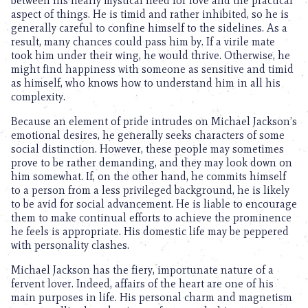
between his nearly mystical need for love and the practical
aspect of things. He is timid and rather inhibited, so he is
generally careful to confine himself to the sidelines. As a
result, many chances could pass him by. If a virile mate
took him under their wing, he would thrive. Otherwise, he
might find happiness with someone as sensitive and timid
as himself, who knows how to understand him in all his
complexity.
Because an element of pride intrudes on Michael Jackson’s
emotional desires, he generally seeks characters of some
social distinction. However, these people may sometimes
prove to be rather demanding, and they may look down on
him somewhat. If, on the other hand, he commits himself
to a person from a less privileged background, he is likely
to be avid for social advancement. He is liable to encourage
them to make continual efforts to achieve the prominence
he feels is appropriate. His domestic life may be peppered
with personality clashes.
Michael Jackson has the fiery, importunate nature of a
fervent lover. Indeed, affairs of the heart are one of his
main purposes in life. His personal charm and magnetism