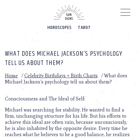
Please
note:
This
website
HOROSCOPES
TAROT
includes
an
accessibility
system.
WHAT DOES MICHAEL JACKSON’S PSYCHOLOGY
TELL US ABOUT THEM?
Home
/
Celebrity Birthdays + Birth Charts
/
What does
Michael Jackson’s psychology tell us about them?
Consciousness and The Ideal of Self:
Michael was searching for stability. He wanted to find a
firm, unchanging structure for his life. But his efforts to
achieve this ideal are often vain, because unconsciously,
he is also inhabited by the opposite desire. Every time he
reaches what he believes to be a good balance, he realizes