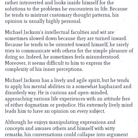
rather introverted and looks inside himself for the
solutions to the problems he encounters in life. Because
he tends to mistrust customary thought patterns, his
opinion is usually highly personal.
Michael Jackson’s intellectual faculties and wit are
sometimes slowed down because they are turned inward.
Because he tends to be oriented toward himself, he rarely
tries to communicate with others for the simple pleasure of
doing so. Indeed, he sometimes feels misunderstood.
Moreover, it seems difficult to him to express the
complexity of his inner perceptions.
Michael Jackson has a lively and agile spirit, but he tends
to apply his mental abilities in a somewhat haphazard and
disorderly way. He is curious and open-minded,
approaching various life experiences with an attitude free
of either dogmatism or prejudice. His extremely lively mind
leads him to have an opinion on every subject.
Although he enjoys manipulating expressions and
concepts and amuses others and himself with witty
remarks, his conversations could collapse into argument