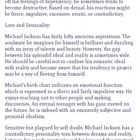
off his feelings of dependency, he sometimes tends to
become destructive. Based on denial, his reactions might
be fierce, impulsive, excessive, erratic, or contradictory.
Love and Sensuality:
Michael Jackson has fairly lofty amorous aspirations. The
soulmate he imagines for himself is brilliant and dazzling
with an array of talents and beauty. However, the gap
between his splendid ideal and reality is sometimes wide.
He should be careful not to confuse his romantic ideal
with reality and become aware that his tendency to project
may be a way of fleeing from himself.
Michael’s birth chart indicates an emotional function
which is expressed in a direct and fairly impulsive way. He
enjoys reaching out to other people and making
discoveries. An eternal teenager with his gaze riveted on
the future, he is imbued with an eminently subjective and
personal idealism.
Sensitive but plagued by self-doubt, Michael Jackson has a
contradictory personality torn between dreams and reality,