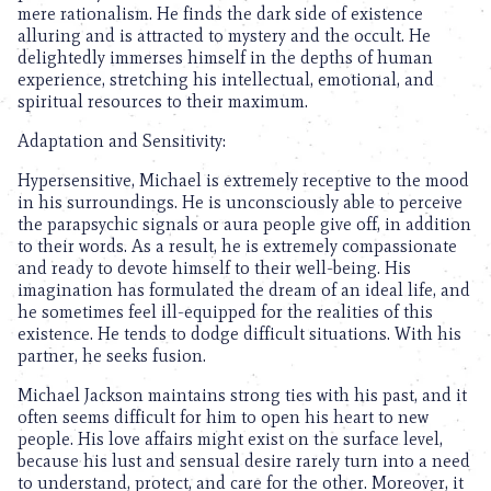
mere rationalism. He finds the dark side of existence
alluring and is attracted to mystery and the occult. He
delightedly immerses himself in the depths of human
experience, stretching his intellectual, emotional, and
spiritual resources to their maximum.
Adaptation and Sensitivity:
Hypersensitive, Michael is extremely receptive to the mood
in his surroundings. He is unconsciously able to perceive
the parapsychic signals or aura people give off, in addition
to their words. As a result, he is extremely compassionate
and ready to devote himself to their well-being. His
imagination has formulated the dream of an ideal life, and
he sometimes feel ill-equipped for the realities of this
existence. He tends to dodge difficult situations. With his
partner, he seeks fusion.
Michael Jackson maintains strong ties with his past, and it
often seems difficult for him to open his heart to new
people. His love affairs might exist on the surface level,
because his lust and sensual desire rarely turn into a need
to understand, protect, and care for the other. Moreover, it