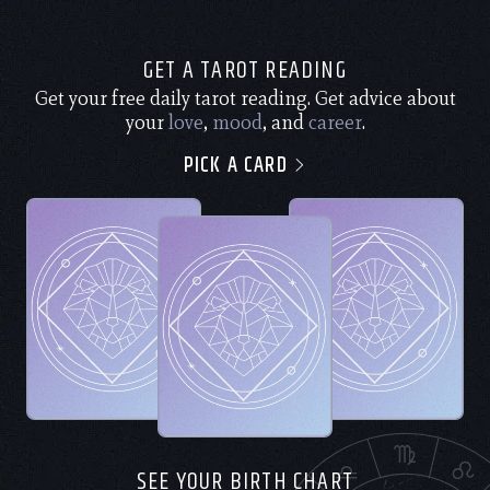
GET A TAROT READING
Get your free daily tarot reading. Get advice about
your
love
,
mood
, and
career
.
PICK A CARD
SEE YOUR BIRTH CHART