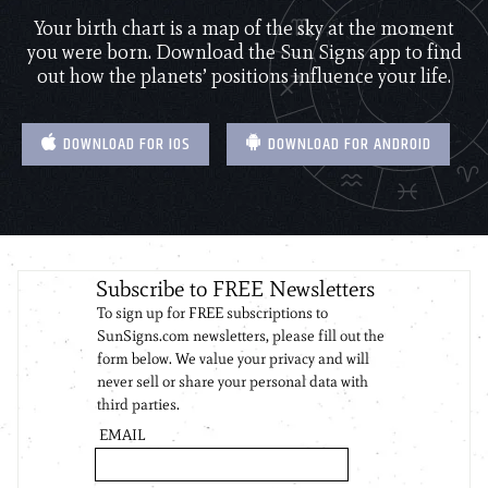
Your birth chart is a map of the sky at the moment
you were born. Download the Sun Signs app to find
out how the planets’ positions influence your life.
DOWNLOAD FOR IOS
DOWNLOAD FOR ANDROID