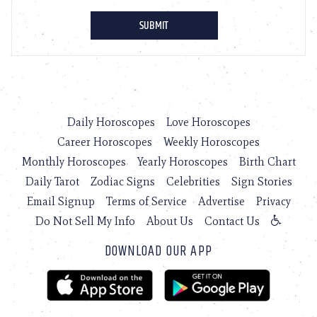
Daily Horoscopes
Love Horoscopes
Career Horoscopes
Weekly Horoscopes
Monthly Horoscopes
Yearly Horoscopes
Birth Chart
Daily Tarot
Zodiac Signs
Celebrities
Sign Stories
Email Signup
Terms of Service
Advertise
Privacy
Do Not Sell My Info
About Us
Contact Us
DOWNLOAD OUR APP