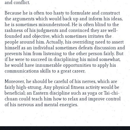
and conflict.
Because he is often too hasty to formulate and construct
the arguments which would back up and inform his ideas,
he is sometimes misunderstood. He is often blind to the
rashness of his judgments and convinced they are well-
founded and objective, which sometimes irritates the
people around him. Actually, his overriding need to assert
himself as an individual sometimes defeats discussion and
prevents him from listening to the other person fairly. But
if he were to succeed in disciplining his mind somewhat,
he would have innumerable opportunities to apply his
communications skills to a great career.
Moreover, he should be careful of his nerves, which are
fairly high-strung. Any physical fitness activity would be
beneficial; an Eastern discipline such as yoga or Tai-chi-
chuan could teach him how to relax and improve control
of his nervous and mental energies.