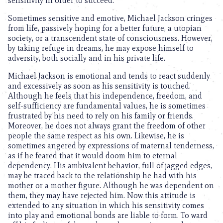
sensitivity in order to succeed.
Sometimes sensitive and emotive, Michael Jackson cringes
from life, passively hoping for a better future, a utopian
society, or a transcendent state of consciousness. However,
by taking refuge in dreams, he may expose himself to
adversity, both socially and in his private life.
Michael Jackson is emotional and tends to react suddenly
and excessively as soon as his sensitivity is touched.
Although he feels that his independence, freedom, and
self-sufficiency are fundamental values, he is sometimes
frustrated by his need to rely on his family or friends.
Moreover, he does not always grant the freedom of other
people the same respect as his own. Likewise, he is
sometimes angered by expressions of maternal tenderness,
as if he feared that it would doom him to eternal
dependency. His ambivalent behavior, full of jagged edges,
may be traced back to the relationship he had with his
mother or a mother figure. Although he was dependent on
them, they may have rejected him. Now this attitude is
extended to any situation in which his sensitivity comes
into play and emotional bonds are liable to form. To ward