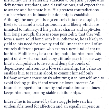
instability. He is generally attracted to original people who
defy norms, standards, and classifications, and expect them
to amaze and fascinate him. His greatest contradictions
surface when an intimate relationship is established.
Although he merges his ego entirely into the couple, he is
likely to demand a total autonomy and liberty which are
inimical to intimacy. If his partner charms and captivates
him long enough, there is some possibility that they will
form a more solid bond with him; otherwise, he is likely to
yield to his need for novelty and fall under the spell of an
entirely different person who exerts a new kind of charm
for him. Midlife may be a turning point for him from this
point of view. His contradictory attitude may in some ways
hide a compulsion to reject and deny the bonds of
dependency inherent to a love relationship. His behavior
enables him to remain aloof, to commit himself only
halfway without consciously admitting it to himself, and to
avoid feeling guilty if and when he loses interest. An
insatiable appetite for novelty and exaltation sometimes
keeps him from forming stable relationships.
Indeed, he is tormented by the struggle between his
undeniable need for affection and an equally imperious