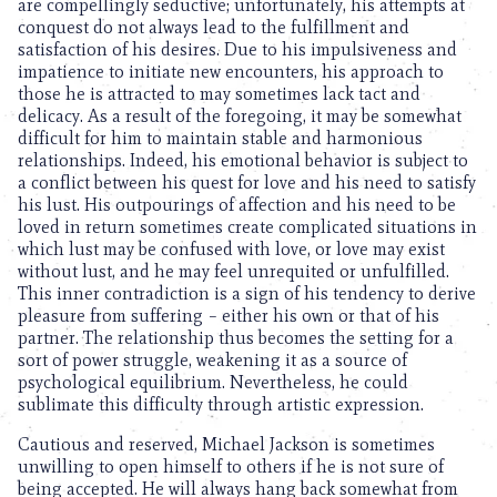
are compellingly seductive; unfortunately, his attempts at
conquest do not always lead to the fulfillment and
satisfaction of his desires. Due to his impulsiveness and
impatience to initiate new encounters, his approach to
those he is attracted to may sometimes lack tact and
delicacy. As a result of the foregoing, it may be somewhat
difficult for him to maintain stable and harmonious
relationships. Indeed, his emotional behavior is subject to
a conflict between his quest for love and his need to satisfy
his lust. His outpourings of affection and his need to be
loved in return sometimes create complicated situations in
which lust may be confused with love, or love may exist
without lust, and he may feel unrequited or unfulfilled.
This inner contradiction is a sign of his tendency to derive
pleasure from suffering – either his own or that of his
partner. The relationship thus becomes the setting for a
sort of power struggle, weakening it as a source of
psychological equilibrium. Nevertheless, he could
sublimate this difficulty through artistic expression.
Cautious and reserved, Michael Jackson is sometimes
unwilling to open himself to others if he is not sure of
being accepted. He will always hang back somewhat from