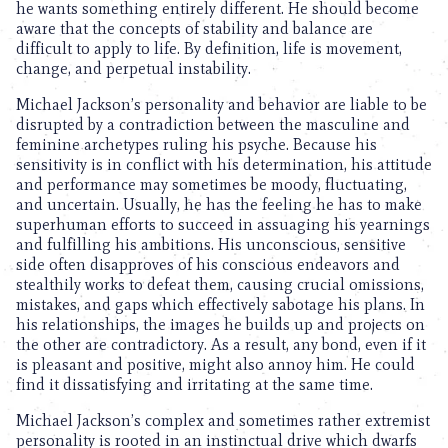
he wants something entirely different. He should become
aware that the concepts of stability and balance are
difficult to apply to life. By definition, life is movement,
change, and perpetual instability.
Michael Jackson’s personality and behavior are liable to be
disrupted by a contradiction between the masculine and
feminine archetypes ruling his psyche. Because his
sensitivity is in conflict with his determination, his attitude
and performance may sometimes be moody, fluctuating,
and uncertain. Usually, he has the feeling he has to make
superhuman efforts to succeed in assuaging his yearnings
and fulfilling his ambitions. His unconscious, sensitive
side often disapproves of his conscious endeavors and
stealthily works to defeat them, causing crucial omissions,
mistakes, and gaps which effectively sabotage his plans. In
his relationships, the images he builds up and projects on
the other are contradictory. As a result, any bond, even if it
is pleasant and positive, might also annoy him. He could
find it dissatisfying and irritating at the same time.
Michael Jackson’s complex and sometimes rather extremist
personality is rooted in an instinctual drive which dwarfs