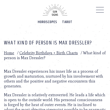
Please
note:
This
website
HOROSCOPES
TAROT
includes
an
accessibility
system.
WHAT KIND OF PERSON IS MAX DRESSLER?
Home
/
Celebrity Birthdays + Birth Charts
/
What kind of
person is Max Dressler?
Max Dressler experiences his inner life as a process of
growth and maturation, nurtured by his involvement with
others and the positive and negative encounters this
generates.
Max Dressler is relatively extroverted. He leads a life which
is open to the outside world. His personal consciousness
is forged by the heat of outer events. He is inclined to
adopt the most objective viewpoint possible to be pragmatic