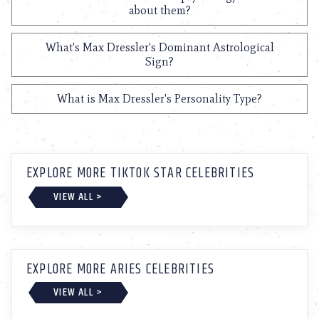
about them?
What's Max Dressler's Dominant Astrological
Sign?
What is Max Dressler's Personality Type?
EXPLORE MORE TIKTOK STAR CELEBRITIES
VIEW ALL >
EXPLORE MORE ARIES CELEBRITIES
VIEW ALL >