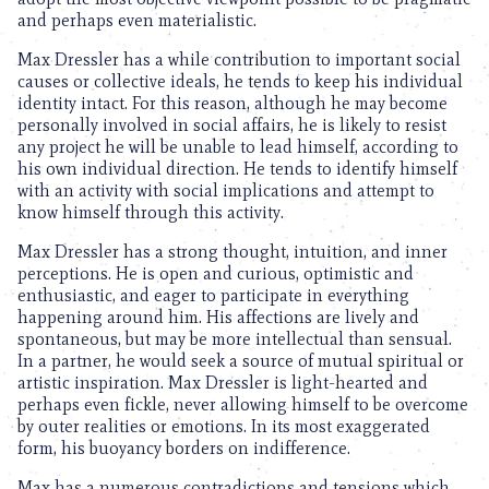
and perhaps even materialistic.
Max Dressler has a while contribution to important social
causes or collective ideals, he tends to keep his individual
identity intact. For this reason, although he may become
personally involved in social affairs, he is likely to resist
any project he will be unable to lead himself, according to
his own individual direction. He tends to identify himself
with an activity with social implications and attempt to
know himself through this activity.
Max Dressler has a strong thought, intuition, and inner
perceptions. He is open and curious, optimistic and
enthusiastic, and eager to participate in everything
happening around him. His affections are lively and
spontaneous, but may be more intellectual than sensual.
In a partner, he would seek a source of mutual spiritual or
artistic inspiration. Max Dressler is light-hearted and
perhaps even fickle, never allowing himself to be overcome
by outer realities or emotions. In its most exaggerated
form, his buoyancy borders on indifference.
Max has a numerous contradictions and tensions which