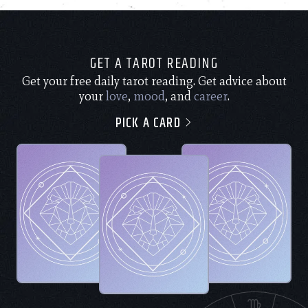
GET A TAROT READING
Get your free daily tarot reading. Get advice about
your
love
,
mood
, and
career
.
PICK A CARD