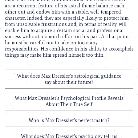
are a recurrent feature of his astral theme balance each
other out and endow him with a stable, well-tempered
character. Indeed, they are especially likely to protect him
from unsolvable frustrations and, in terms of reality, will
enable him to acquire a certain social and professional
success without too much effort on his part. At that point,
he must be careful not to take on too many
responsibilities. His confidence in his ability to accomplish
things may make him spread himself too thin.
What does Max Dressler's astrological guidance
say about their future?
What Max Dressler's Psychological Profile Reveals
About Their True Self
Who is Max Dressler's perfect match?
What does Max Dressler's psychology tell us