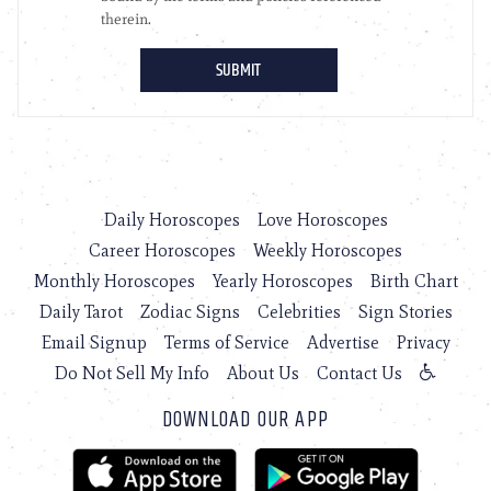
Daily Horoscopes
Love Horoscopes
Career Horoscopes
Weekly Horoscopes
Monthly Horoscopes
Yearly Horoscopes
Birth Chart
Daily Tarot
Zodiac Signs
Celebrities
Sign Stories
Email Signup
Terms of Service
Advertise
Privacy
Do Not Sell My Info
About Us
Contact Us
DOWNLOAD OUR APP