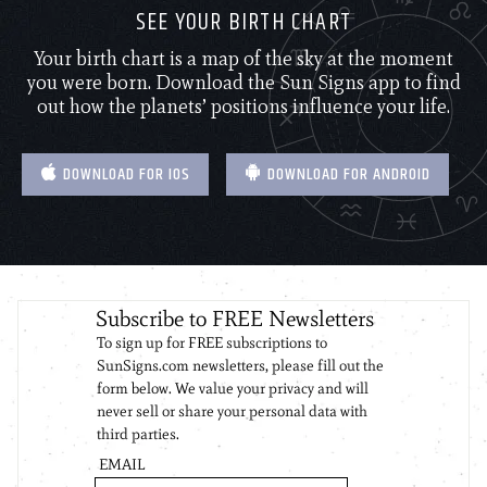
SEE YOUR BIRTH CHART
Your birth chart is a map of the sky at the moment
you were born. Download the Sun Signs app to find
out how the planets’ positions influence your life.
DOWNLOAD FOR IOS
DOWNLOAD FOR ANDROID