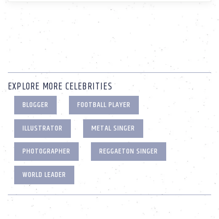
EXPLORE MORE CELEBRITIES
BLOGGER
FOOTBALL PLAYER
ILLUSTRATOR
METAL SINGER
PHOTOGRAPHER
REGGAETON SINGER
WORLD LEADER