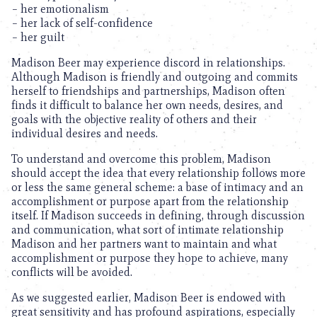
– her emotionalism
– her lack of self-confidence
– her guilt
Madison Beer may experience discord in relationships.
Although Madison is friendly and outgoing and commits
herself to friendships and partnerships, Madison often
finds it difficult to balance her own needs, desires, and
goals with the objective reality of others and their
individual desires and needs.
To understand and overcome this problem, Madison
should accept the idea that every relationship follows more
or less the same general scheme: a base of intimacy and an
accomplishment or purpose apart from the relationship
itself. If Madison succeeds in defining, through discussion
and communication, what sort of intimate relationship
Madison and her partners want to maintain and what
accomplishment or purpose they hope to achieve, many
conflicts will be avoided.
As we suggested earlier, Madison Beer is endowed with
great sensitivity and has profound aspirations, especially