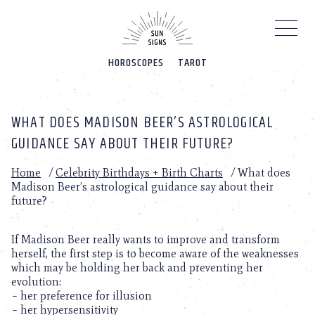
Please
note:
This
website
HOROSCOPES
TAROT
includes
an
accessibility
system.
WHAT DOES MADISON BEER’S ASTROLOGICAL
GUIDANCE SAY ABOUT THEIR FUTURE?
Home
/
Celebrity Birthdays + Birth Charts
/
What does
Madison Beer’s astrological guidance say about their
future?
If Madison Beer really wants to improve and transform
herself, the first step is to become aware of the weaknesses
which may be holding her back and preventing her
evolution:
– her preference for illusion
– her hypersensitivity