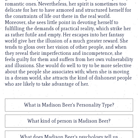
romantic ones. Nevertheless, her spirit is sometimes too
delicate for her to have armored and structured herself for
the constraints of life out there in the real world.
Moreover, she sees little point in devoting herself to
fulfilling the demands of practical reality, which strike her
as rather futile and empty. Her escapes into her fantasy
world give her the illusion of a much greater reward. She
tends to gloss over her vision of other people, and when
they reveal their imperfections and incompetence, she
feels guilty for them and suffers from her own vulnerability
and illusions. She would do well to try to be more selective
about the people she associates with; when she is moving
in a dream world, she attracts the kind of dishonest people
who are likely to take advantage of her.
What is Madison Beer's Personality Type?
What kind of person is Madison Beer?
What does Madison Beer's psychology tell us