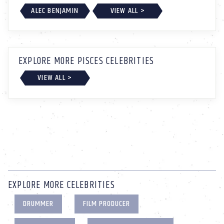
ALEC BENJAMIN
VIEW ALL >
EXPLORE MORE PISCES CELEBRITIES
VIEW ALL >
EXPLORE MORE CELEBRITIES
DRUMMER
FILM PRODUCER