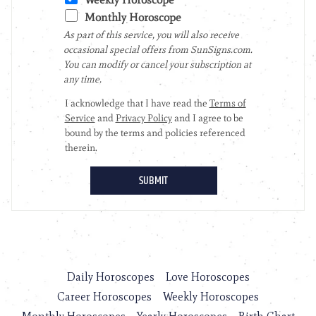
Daily Horoscopes
Love Horoscopes
Career Horoscopes
Weekly Horoscopes