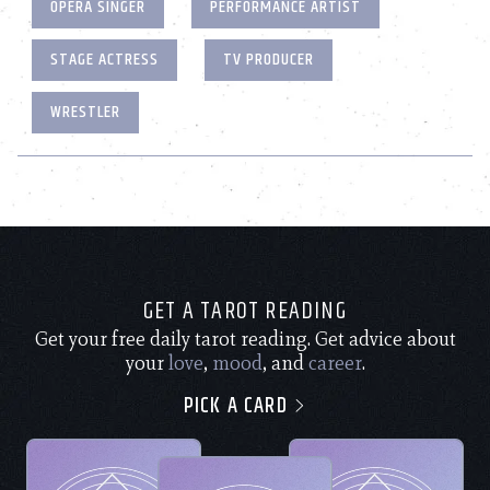
OPERA SINGER
PERFORMANCE ARTIST
STAGE ACTRESS
TV PRODUCER
WRESTLER
GET A TAROT READING
Get your free daily tarot reading. Get advice about
your
love
,
mood
, and
career
.
PICK A CARD