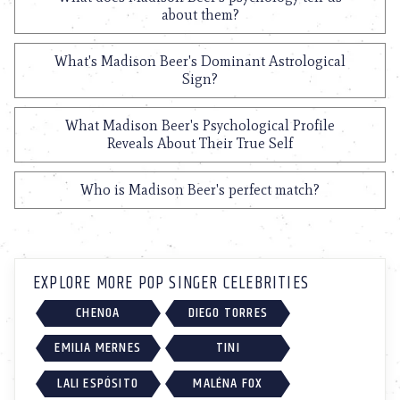
about them?
What's Madison Beer's Dominant Astrological
Sign?
What Madison Beer's Psychological Profile
Reveals About Their True Self
Who is Madison Beer's perfect match?
EXPLORE MORE POP SINGER CELEBRITIES
CHENOA
DIEGO TORRES
EMILIA MERNES
TINI
LALI ESPÓSITO
MALÉNA FOX