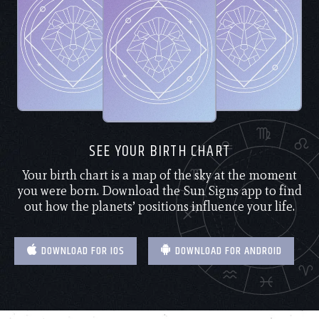
SEE YOUR BIRTH CHART
Your birth chart is a map of the sky at the moment
you were born. Download the Sun Signs app to find
out how the planets’ positions influence your life.
DOWNLOAD FOR IOS
DOWNLOAD FOR ANDROID