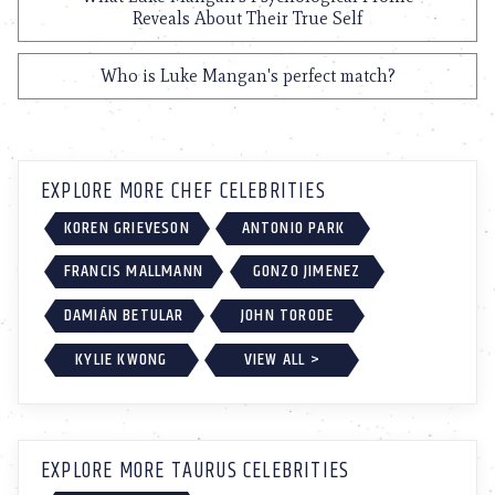
Reveals About Their True Self
Who is Luke Mangan's perfect match?
EXPLORE MORE CHEF CELEBRITIES
KOREN GRIEVESON
ANTONIO PARK
FRANCIS MALLMANN
GONZO JIMENEZ
DAMIÁN BETULAR
JOHN TORODE
KYLIE KWONG
VIEW ALL >
EXPLORE MORE TAURUS CELEBRITIES