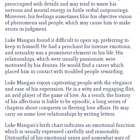
preoccupied with details and may tend to waste his
nervous and mental energy in futile verbal outpourings.
Moreover, his feelings sometimes blur his objective vision
of phenomena and people, which may cause him to make
errors in judgment.
Luke Mangan found it difficult to open up, preferring to
keep to himself. He had a penchant for intense emotions,
and sexuality was a prominent element in his life. His
relationships, which were usually passionate, were
motivated by his desires. He would find a career which
placed him in contact with troubled people rewarding.
Luke Mangan enjoys captivating people with the elegance
and ease of his expression. He is a witty and engaging flirt,
an avid player of the game of love. As a result, the history
of his affections is liable to be episodic, a long series of
chapters about conquests or fleeting love affairs. He may
carry on some love relationships by writing letters.
Luke Mangan’s birth chart indicates an emotional function
which is usually expressed carefully and reasonably.
Distrustful of his emotional urges and somewhat wary of