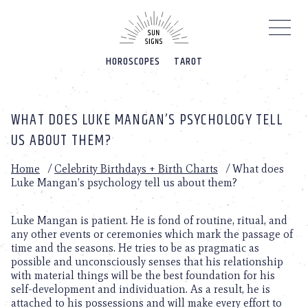
Please
note:
This
website
HOROSCOPES
TAROT
includes
an
accessibility
system.
WHAT DOES LUKE MANGAN’S PSYCHOLOGY TELL
US ABOUT THEM?
Home
/
Celebrity Birthdays + Birth Charts
/
What does
Luke Mangan’s psychology tell us about them?
Luke Mangan is patient. He is fond of routine, ritual, and
any other events or ceremonies which mark the passage of
time and the seasons. He tries to be as pragmatic as
possible and unconsciously senses that his relationship
with material things will be the best foundation for his
self-development and individuation. As a result, he is
attached to his possessions and will make every effort to