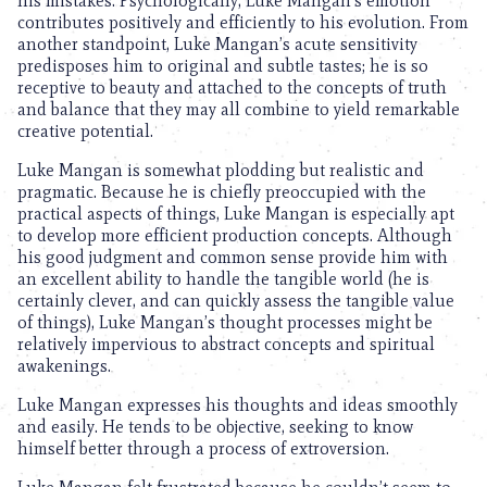
his mistakes. Psychologically, Luke Mangan’s emotion
contributes positively and efficiently to his evolution. From
another standpoint, Luke Mangan’s acute sensitivity
predisposes him to original and subtle tastes; he is so
receptive to beauty and attached to the concepts of truth
and balance that they may all combine to yield remarkable
creative potential.
Luke Mangan is somewhat plodding but realistic and
pragmatic. Because he is chiefly preoccupied with the
practical aspects of things, Luke Mangan is especially apt
to develop more efficient production concepts. Although
his good judgment and common sense provide him with
an excellent ability to handle the tangible world (he is
certainly clever, and can quickly assess the tangible value
of things), Luke Mangan’s thought processes might be
relatively impervious to abstract concepts and spiritual
awakenings.
Luke Mangan expresses his thoughts and ideas smoothly
and easily. He tends to be objective, seeking to know
himself better through a process of extroversion.