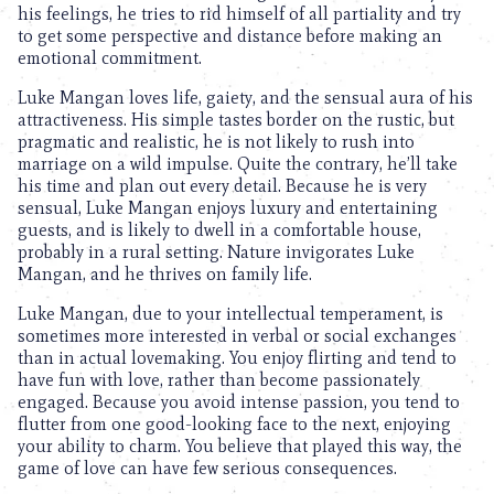
his feelings, he tries to rid himself of all partiality and try
to get some perspective and distance before making an
emotional commitment.
Luke Mangan loves life, gaiety, and the sensual aura of his
attractiveness. His simple tastes border on the rustic, but
pragmatic and realistic, he is not likely to rush into
marriage on a wild impulse. Quite the contrary, he’ll take
his time and plan out every detail. Because he is very
sensual, Luke Mangan enjoys luxury and entertaining
guests, and is likely to dwell in a comfortable house,
probably in a rural setting. Nature invigorates Luke
Mangan, and he thrives on family life.
Luke Mangan, due to your intellectual temperament, is
sometimes more interested in verbal or social exchanges
than in actual lovemaking. You enjoy flirting and tend to
have fun with love, rather than become passionately
engaged. Because you avoid intense passion, you tend to
flutter from one good-looking face to the next, enjoying
your ability to charm. You believe that played this way, the
game of love can have few serious consequences.