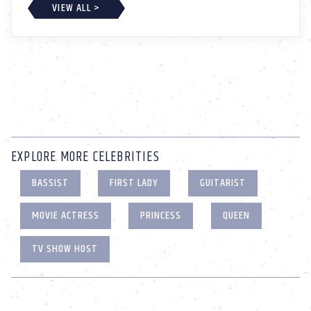
VIEW ALL >
EXPLORE MORE CELEBRITIES
BASSIST
FIRST LADY
GUITARIST
MOVIE ACTRESS
PRINCESS
QUEEN
TV SHOW HOST