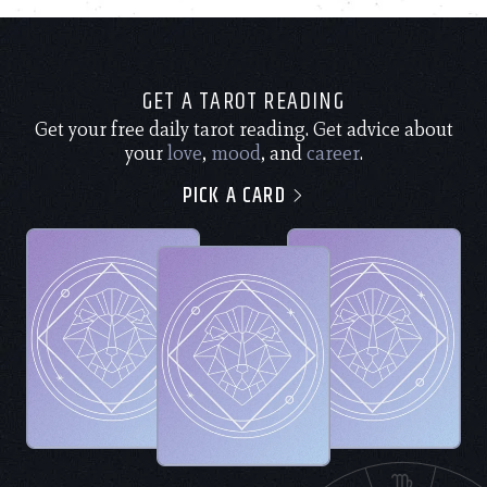
GET A TAROT READING
Get your free daily tarot reading. Get advice about
your
love
,
mood
, and
career
.
PICK A CARD