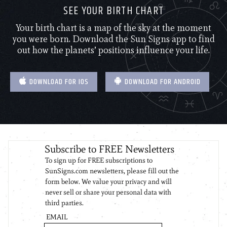
SEE YOUR BIRTH CHART
Your birth chart is a map of the sky at the moment
you were born. Download the Sun Signs app to find
out how the planets’ positions influence your life.
DOWNLOAD FOR IOS
DOWNLOAD FOR ANDROID