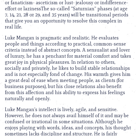
or fanaticism- asceticism or lust- jealousy or indifference-
effort or lazinessThe so-called “Saturnian” phases (at age
7, 14, 21, 28 or 29, and 35 years) will be transitional periods
that give you an opportunity to resolve this complex in
real life.
Luke Mangan is pragmatic and realistic. He evaluates
people and things according to practical, common-sense
criteria instead of abstract concepts. A sensualist and lover
of luxury, he has a penchant for material comfort and takes
great joy in physical pleasures. In relation to others,
socially and privately, he likes to build stable relationships
and is not especially fond of change. His warmth gives him
a great deal of ease when meeting people, as clients (for
business purposes), but his close relations also benefit
from this affection and his ability to express his feelings
naturally and openly.
Luke Mangan’s intellect is lively, agile, and sensitive.
However, he does not always avail himself of it and may be
confused or irrational in some situations. Although he
enjoys playing with words, ideas, and concepts, his thought
sometimes lacks discipline and structure. He is fairly