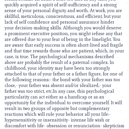
quickly acquired a spirit of self-sufficiency and a strong
sense of your personal dignity and worth. At work, you are
skillful, meticulous, conscientious, and efficient, but your
lack of self confidence and personal assurance hinder
your decision-making skills. Although you would deserve
a prominent executive position, you might refuse any that
are offered due to your fear of being in the limelight. You
are aware that early success is often short-lived and fragile
and that time rewards those who are patient, which, in your
case, is true. The psychological mechanisms described
above are probably the result of a paternal complex. In
childhood, your identity may have been too strongly
attached to that of your father or a father figure, for one of
the following reasons:- the bond with your father was too
close,- your father was absent and/or idealized,- your
father was too strict, etc.In any case, this psychological
particularity can act either as a handicap or as an
opportunity for the individual to overcome yourself. It will
result in two groups of opposite but complementary
reactions which will rule your behavior all your life:-
hypersensitivity or insensitivity- intense life wish or
discomfort with life- obsession or renunciation- skepticism