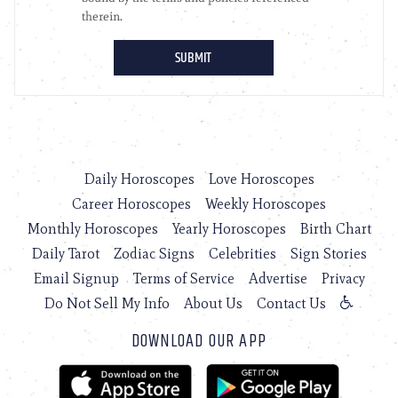
Daily Horoscopes
Love Horoscopes
Career Horoscopes
Weekly Horoscopes
Monthly Horoscopes
Yearly Horoscopes
Birth Chart
Daily Tarot
Zodiac Signs
Celebrities
Sign Stories
Email Signup
Terms of Service
Advertise
Privacy
Do Not Sell My Info
About Us
Contact Us
DOWNLOAD OUR APP