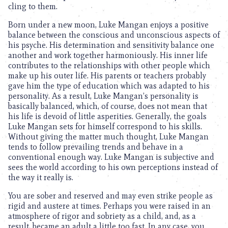
cling to them.
Born under a new moon, Luke Mangan enjoys a positive
balance between the conscious and unconscious aspects of
his psyche. His determination and sensitivity balance one
another and work together harmoniously. His inner life
contributes to the relationships with other people which
make up his outer life. His parents or teachers probably
gave him the type of education which was adapted to his
personality. As a result, Luke Mangan’s personality is
basically balanced, which, of course, does not mean that
his life is devoid of little asperities. Generally, the goals
Luke Mangan sets for himself correspond to his skills.
Without giving the matter much thought, Luke Mangan
tends to follow prevailing trends and behave in a
conventional enough way. Luke Mangan is subjective and
sees the world according to his own perceptions instead of
the way it really is.
You are sober and reserved and may even strike people as
rigid and austere at times. Perhaps you were raised in an
atmosphere of rigor and sobriety as a child, and, as a
result, became an adult a little too fast. In any case, you