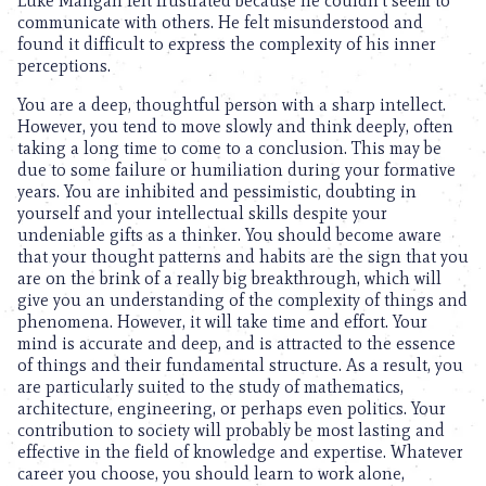
Luke Mangan felt frustrated because he couldn’t seem to
communicate with others. He felt misunderstood and
found it difficult to express the complexity of his inner
perceptions.
You are a deep, thoughtful person with a sharp intellect.
However, you tend to move slowly and think deeply, often
taking a long time to come to a conclusion. This may be
due to some failure or humiliation during your formative
years. You are inhibited and pessimistic, doubting in
yourself and your intellectual skills despite your
undeniable gifts as a thinker. You should become aware
that your thought patterns and habits are the sign that you
are on the brink of a really big breakthrough, which will
give you an understanding of the complexity of things and
phenomena. However, it will take time and effort. Your
mind is accurate and deep, and is attracted to the essence
of things and their fundamental structure. As a result, you
are particularly suited to the study of mathematics,
architecture, engineering, or perhaps even politics. Your
contribution to society will probably be most lasting and
effective in the field of knowledge and expertise. Whatever
career you choose, you should learn to work alone,