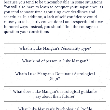
because you tend to be uncomfortable in some situations.
You will also have to learn to conquer your impatience, as
you tend to waste time agonizing over deadlines and
schedules. In addition, a lack of self-confidence could
cause you to be fairly conventional and respectful of time-
honored ways. Instead, you should find the courage to
question your convictions.
What is Luke Mangan's Personality Type?
What kind of person is Luke Mangan?
What's Luke Mangan's Dominant Astrological
Sign?
What does Luke Mangan's astrological guidance
say about their future?
What Luke Mangan's Psychological Profile