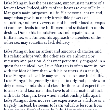
Luke Mangan has the passionate, importunate nature of a
fervent lover. Indeed, affairs of the heart are one of Luke
Mangan’s main purposes in life. His personal charm and
magnetism give him nearly irresistible powers of
seduction, and nearly every one of his well-aimed attempts
at conquest leads to the fulfillment and satisfaction of his
desires. Due to his impulsiveness and impatience to
initiate new encounters, his approach to members of the
other sex may sometimes lack delicacy.
Luke Mangan has an ardent and amorous character, and
his relationships with the other sex are enlivened by
intensity and passion. A charmer perpetually engaged in a
quest for the ideal love, Luke Mangan is often more in love
with the idea of love than with his partners. As a result,
Luke Mangan’s love life may be subject to some instability.
Luke Mangan is generally attracted to original people who
defy norms, standards, and classifications, and expect them
to amaze and fascinate him. Love is often a matter of luck
with Luke Mangan. Even when a relationship falls apart,
Luke Mangan does not see the experience as a failure or a
tragedy; instead, he seems to learn valuable lessons from