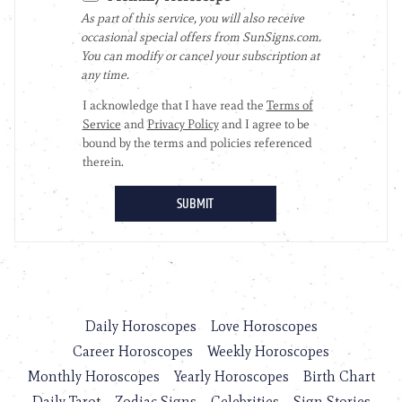
Daily Horoscopes
Love Horoscopes
Career Horoscopes
Weekly Horoscopes
Monthly Horoscopes
Yearly Horoscopes
Birth Chart
Daily Tarot
Zodiac Signs
Celebrities
Sign Stories