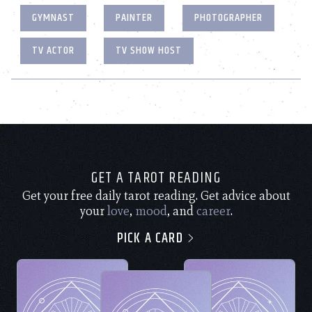
GYMNAST
PAINTER
PHOTOGRAPHER
TV ACTOR
TV SHOW HOST
GET A TAROT READING
Get your free daily tarot reading. Get advice about
your
love
,
mood
, and
career
.
PICK A CARD