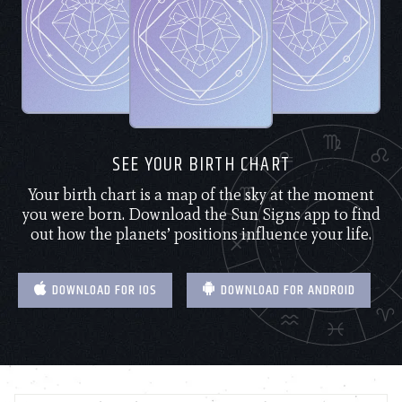
SEE YOUR BIRTH CHART
Your birth chart is a map of the sky at the moment
you were born. Download the Sun Signs app to find
out how the planets’ positions influence your life.
DOWNLOAD FOR IOS
DOWNLOAD FOR ANDROID