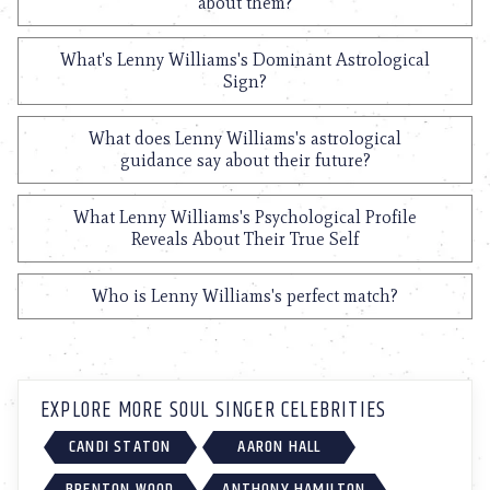
about them?
What's Lenny Williams's Dominant Astrological
Sign?
What does Lenny Williams's astrological
guidance say about their future?
What Lenny Williams's Psychological Profile
Reveals About Their True Self
Who is Lenny Williams's perfect match?
EXPLORE MORE SOUL SINGER CELEBRITIES
CANDI STATON
AARON HALL
BRENTON WOOD
ANTHONY HAMILTON