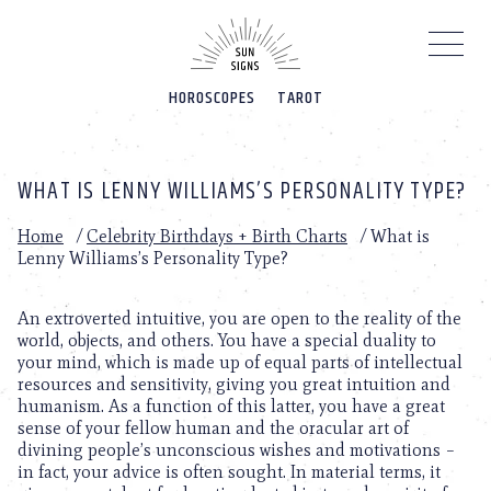
Please
note:
This
website
HOROSCOPES
TAROT
includes
an
accessibility
system.
WHAT IS LENNY WILLIAMS’S PERSONALITY TYPE?
Home
/
Celebrity Birthdays + Birth Charts
/
What is
Lenny Williams’s Personality Type?
An extroverted intuitive, you are open to the reality of the
world, objects, and others. You have a special duality to
your mind, which is made up of equal parts of intellectual
resources and sensitivity, giving you great intuition and
humanism. As a function of this latter, you have a great
sense of your fellow human and the oracular art of
divining people’s unconscious wishes and motivations –
in fact, your advice is often sought. In material terms, it