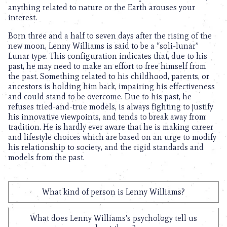
anything related to nature or the Earth arouses your
interest.
Born three and a half to seven days after the rising of the
new moon, Lenny Williams is said to be a “soli-lunar”
Lunar type. This configuration indicates that, due to his
past, he may need to make an effort to free himself from
the past. Something related to his childhood, parents, or
ancestors is holding him back, impairing his effectiveness
and could stand to be overcome. Due to his past, he
refuses tried-and-true models, is always fighting to justify
his innovative viewpoints, and tends to break away from
tradition. He is hardly ever aware that he is making career
and lifestyle choices which are based on an urge to modify
his relationship to society, and the rigid standards and
models from the past.
What kind of person is Lenny Williams?
What does Lenny Williams's psychology tell us