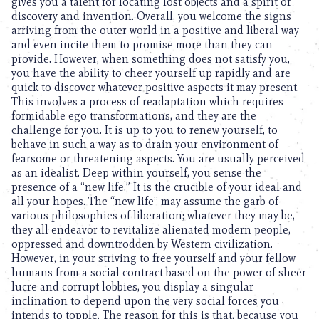
gives you a talent for locating lost objects and a spirit of
discovery and invention. Overall, you welcome the signs
arriving from the outer world in a positive and liberal way
and even incite them to promise more than they can
provide. However, when something does not satisfy you,
you have the ability to cheer yourself up rapidly and are
quick to discover whatever positive aspects it may present.
This involves a process of readaptation which requires
formidable ego transformations, and they are the
challenge for you. It is up to you to renew yourself, to
behave in such a way as to drain your environment of
fearsome or threatening aspects. You are usually perceived
as an idealist. Deep within yourself, you sense the
presence of a “new life.” It is the crucible of your ideal and
all your hopes. The “new life” may assume the garb of
various philosophies of liberation; whatever they may be,
they all endeavor to revitalize alienated modern people,
oppressed and downtrodden by Western civilization.
However, in your striving to free yourself and your fellow
humans from a social contract based on the power of sheer
lucre and corrupt lobbies, you display a singular
inclination to depend upon the very social forces you
intends to topple. The reason for this is that, because you