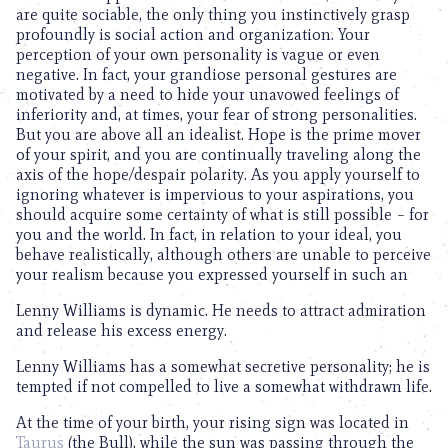
are quite sociable, the only thing you instinctively grasp
profoundly is social action and organization. Your
perception of your own personality is vague or even
negative. In fact, your grandiose personal gestures are
motivated by a need to hide your unavowed feelings of
inferiority and, at times, your fear of strong personalities.
But you are above all an idealist. Hope is the prime mover
of your spirit, and you are continually traveling along the
axis of the hope/despair polarity. As you apply yourself to
ignoring whatever is impervious to your aspirations, you
should acquire some certainty of what is still possible – for
you and the world. In fact, in relation to your ideal, you
behave realistically, although others are unable to perceive
your realism because you expressed yourself in such an
Lenny Williams is dynamic. He needs to attract admiration
and release his excess energy.
Lenny Williams has a somewhat secretive personality; he is
tempted if not compelled to live a somewhat withdrawn life.
At the time of your birth, your rising sign was located in
Taurus
(the Bull), while the sun was passing through the