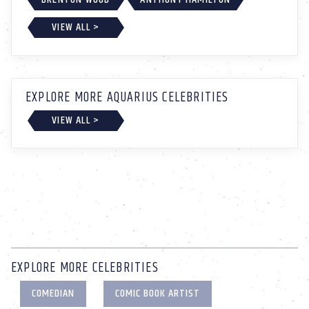
VIEW ALL >
EXPLORE MORE AQUARIUS CELEBRITIES
VIEW ALL >
EXPLORE MORE CELEBRITIES
COMEDIAN
COMIC BOOK ARTIST