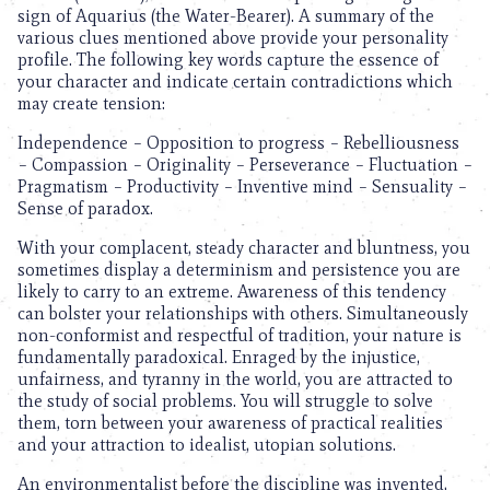
sign of Aquarius (the Water-Bearer). A summary of the
various clues mentioned above provide your personality
profile. The following key words capture the essence of
your character and indicate certain contradictions which
may create tension:
Independence – Opposition to progress – Rebelliousness
– Compassion – Originality – Perseverance – Fluctuation –
Pragmatism – Productivity – Inventive mind – Sensuality –
Sense of paradox.
With your complacent, steady character and bluntness, you
sometimes display a determinism and persistence you are
likely to carry to an extreme. Awareness of this tendency
can bolster your relationships with others. Simultaneously
non-conformist and respectful of tradition, your nature is
fundamentally paradoxical. Enraged by the injustice,
unfairness, and tyranny in the world, you are attracted to
the study of social problems. You will struggle to solve
them, torn between your awareness of practical realities
and your attraction to idealist, utopian solutions.
An environmentalist before the discipline was invented,