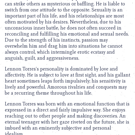
can strike others as mysterious or baffling. He is liable to
switch from one attitude to the opposite. Sexuality is an
important part of his life, and his relationships are most
often motivated by his desires. Nevertheless, due to his
unconscious inner battle, he does not often succeed in
reconciling and fulfilling his emotional and sexual needs.
Due to the strength of his instincts, passion may
overwhelm him and drag him into situations he cannot
always control, which intermingle erotic ecstasy and
anguish, guilt, and aggressiveness.
Lennon Torres’s personality is dominated by love and
affectivity. He is subject to love at first sight, and his gallant
heart sometimes leaps forth impulsively; his sensitivity is
lively and powerful. Amorous rivalries and conquests may
be a recurring theme throughout his life.
Lennon Torres was born with an emotional function that is
expressed in a direct and fairly impulsive way. She enjoys
reaching out to other people and making discoveries. An
eternal teenager with her gaze riveted on the future, she is
imbued with an eminently subjective and personal
idealism.