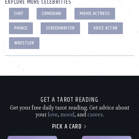
EXPLORE MORE CELEBRITIES
CHEF
COMEDIAN
MOVIE ACTRESS
PRINCE
SCREENWRITER
VOICE ACTOR
WRESTLER
GET A TAROT READING
Get your free daily tarot reading. Get advice about
your
love
,
mood
, and
career
.
PICK A CARD