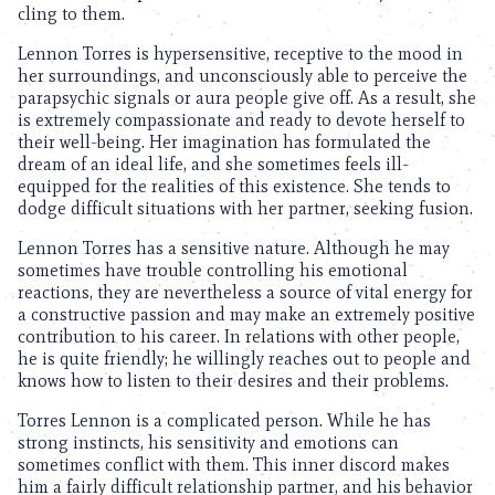
cling to them.
Lennon Torres is hypersensitive, receptive to the mood in
her surroundings, and unconsciously able to perceive the
parapsychic signals or aura people give off. As a result, she
is extremely compassionate and ready to devote herself to
their well-being. Her imagination has formulated the
dream of an ideal life, and she sometimes feels ill-
equipped for the realities of this existence. She tends to
dodge difficult situations with her partner, seeking fusion.
Lennon Torres has a sensitive nature. Although he may
sometimes have trouble controlling his emotional
reactions, they are nevertheless a source of vital energy for
a constructive passion and may make an extremely positive
contribution to his career. In relations with other people,
he is quite friendly; he willingly reaches out to people and
knows how to listen to their desires and their problems.
Torres Lennon is a complicated person. While he has
strong instincts, his sensitivity and emotions can
sometimes conflict with them. This inner discord makes
him a fairly difficult relationship partner, and his behavior