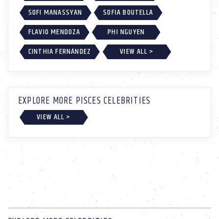
SOFI MANASSYAN
SOFIA BOUTELLA
FLAVIO MENDOZA
PHI NGUYEN
CINTHIA FERNÁNDEZ
VIEW ALL >
EXPLORE MORE PISCES CELEBRITIES
VIEW ALL >