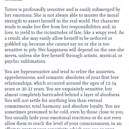
Torres is profoundly sensitive and is easily submerged by
her emotions. She is not always able to muster the moral
strength to assert herself in the real world. Her character
tends to make her flee from her responsibilities and, in
love, to yield to the vicissitudes of fate, like a wispy reed. As
a result, she may easily allow herself to be seduced or
gobbled up, because she cannot say no or she is too
sensitive to pity. Her happiness will depend on the one she
meets, unless she free herself through artistic, mystical, or
psychic sublimation.
You are hypersensitive and tend to relive the anxieties,
apprehensions, and romantic absolutes of your first love
relationships, which occurred around the ages of 13-14
years or 20-21 years. You are exquisitely sensitive, but
almost completely barricaded behind a layer of aloofness.
You will not settle for anything less than eternal
commitment, total harmony, and absolute loyalty. You are
sometimes presumed to be cold, even by those close to you.
You usually hide your emotional reactions or do not even
allow them to reach the level of your consciousness, in an