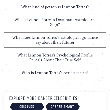
What kind of person is Lennon Torres?
What's Lennon Torres's Dominant Astrological
Sign?
What does Lennon Torres's astrological guidance
say about their future?
What Lennon Torres's Psychological Profile
Reveals About Their True Self
Who is Lennon Torres's perfect match?
EXPLORE MORE DANCER CELEBRITIES
CRIS JUDD
CASPER SMART