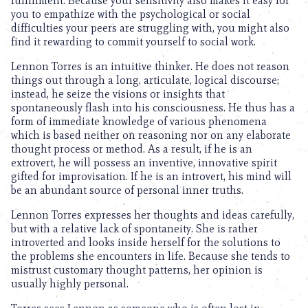
fulfillment. Because your sensitivity also makes it easy for
you to empathize with the psychological or social
difficulties your peers are struggling with, you might also
find it rewarding to commit yourself to social work.
Lennon Torres is an intuitive thinker. He does not reason
things out through a long, articulate, logical discourse;
instead, he seize the visions or insights that
spontaneously flash into his consciousness. He thus has a
form of immediate knowledge of various phenomena
which is based neither on reasoning nor on any elaborate
thought process or method. As a result, if he is an
extrovert, he will possess an inventive, innovative spirit
gifted for improvisation. If he is an introvert, his mind will
be an abundant source of personal inner truths.
Lennon Torres expresses her thoughts and ideas carefully,
but with a relative lack of spontaneity. She is rather
introverted and looks inside herself for the solutions to
the problems she encounters in life. Because she tends to
mistrust customary thought patterns, her opinion is
usually highly personal.