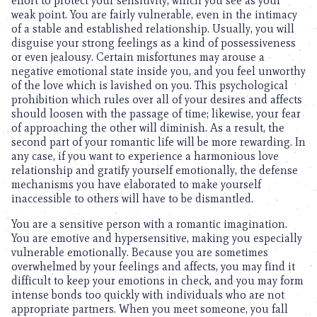
effort to protect your sensitivity, which you see as your
weak point. You are fairly vulnerable, even in the intimacy
of a stable and established relationship. Usually, you will
disguise your strong feelings as a kind of possessiveness
or even jealousy. Certain misfortunes may arouse a
negative emotional state inside you, and you feel unworthy
of the love which is lavished on you. This psychological
prohibition which rules over all of your desires and affects
should loosen with the passage of time; likewise, your fear
of approaching the other will diminish. As a result, the
second part of your romantic life will be more rewarding. In
any case, if you want to experience a harmonious love
relationship and gratify yourself emotionally, the defense
mechanisms you have elaborated to make yourself
inaccessible to others will have to be dismantled.
You are a sensitive person with a romantic imagination.
You are emotive and hypersensitive, making you especially
vulnerable emotionally. Because you are sometimes
overwhelmed by your feelings and affects, you may find it
difficult to keep your emotions in check, and you may form
intense bonds too quickly with individuals who are not
appropriate partners. When you meet someone, you fall