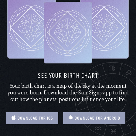
SEE YOUR BIRTH CHART
Your birth chart is a map of the sky at the moment
you were born. Download the Sun Signs app to find
out how the planets’ positions influence your life.
DOWNLOAD FOR IOS
DOWNLOAD FOR ANDROID