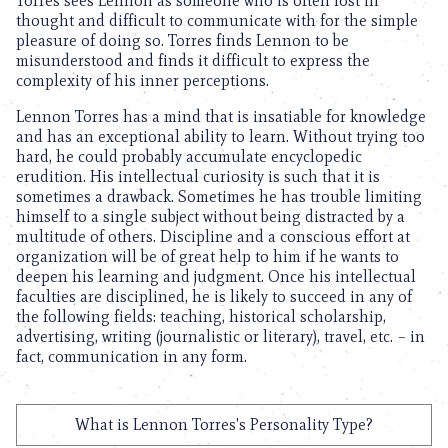
Torres sees Lennon as someone who is often lost in
thought and difficult to communicate with for the simple
pleasure of doing so. Torres finds Lennon to be
misunderstood and finds it difficult to express the
complexity of his inner perceptions.
Lennon Torres has a mind that is insatiable for knowledge
and has an exceptional ability to learn. Without trying too
hard, he could probably accumulate encyclopedic
erudition. His intellectual curiosity is such that it is
sometimes a drawback. Sometimes he has trouble limiting
himself to a single subject without being distracted by a
multitude of others. Discipline and a conscious effort at
organization will be of great help to him if he wants to
deepen his learning and judgment. Once his intellectual
faculties are disciplined, he is likely to succeed in any of
the following fields: teaching, historical scholarship,
advertising, writing (journalistic or literary), travel, etc. – in
fact, communication in any form.
What is Lennon Torres's Personality Type?