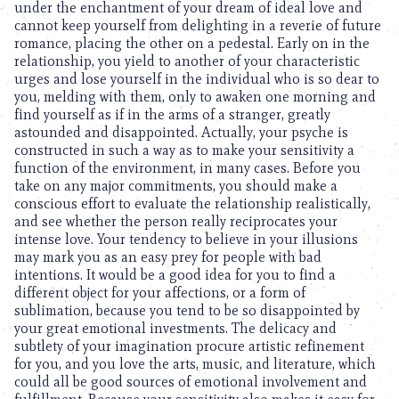
under the enchantment of your dream of ideal love and
cannot keep yourself from delighting in a reverie of future
romance, placing the other on a pedestal. Early on in the
relationship, you yield to another of your characteristic
urges and lose yourself in the individual who is so dear to
you, melding with them, only to awaken one morning and
find yourself as if in the arms of a stranger, greatly
astounded and disappointed. Actually, your psyche is
constructed in such a way as to make your sensitivity a
function of the environment, in many cases. Before you
take on any major commitments, you should make a
conscious effort to evaluate the relationship realistically,
and see whether the person really reciprocates your
intense love. Your tendency to believe in your illusions
may mark you as an easy prey for people with bad
intentions. It would be a good idea for you to find a
different object for your affections, or a form of
sublimation, because you tend to be so disappointed by
your great emotional investments. The delicacy and
subtlety of your imagination procure artistic refinement
for you, and you love the arts, music, and literature, which
could all be good sources of emotional involvement and