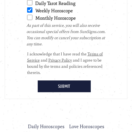
Daily Horoscopes
Love Horoscopes