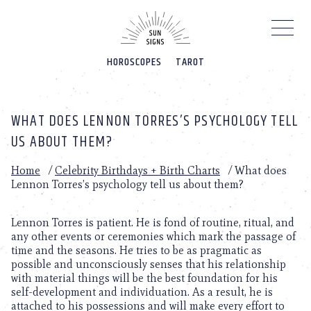
Please
note:
This
website
HOROSCOPES
TAROT
includes
an
accessibility
system.
WHAT DOES LENNON TORRES’S PSYCHOLOGY TELL
US ABOUT THEM?
Home
/
Celebrity Birthdays + Birth Charts
/
What does
Lennon Torres’s psychology tell us about them?
Lennon Torres is patient. He is fond of routine, ritual, and
any other events or ceremonies which mark the passage of
time and the seasons. He tries to be as pragmatic as
possible and unconsciously senses that his relationship
with material things will be the best foundation for his
self-development and individuation. As a result, he is
attached to his possessions and will make every effort to