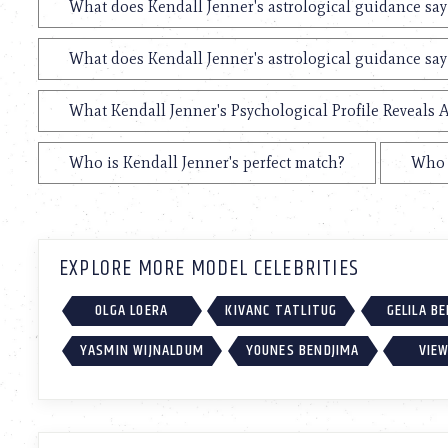
What does Kendall Jenner's astrological guidance say
What does Kendall Jenner's astrological guidance say
What Kendall Jenner's Psychological Profile Reveals A
Who is Kendall Jenner's perfect match?
Who i
EXPLORE MORE MODEL CELEBRITIES
OLGA LOERA
KIVANC TATLITUG
GELILA B
YASMIN WIJNALDUM
YOUNES BENDJIMA
VIEW