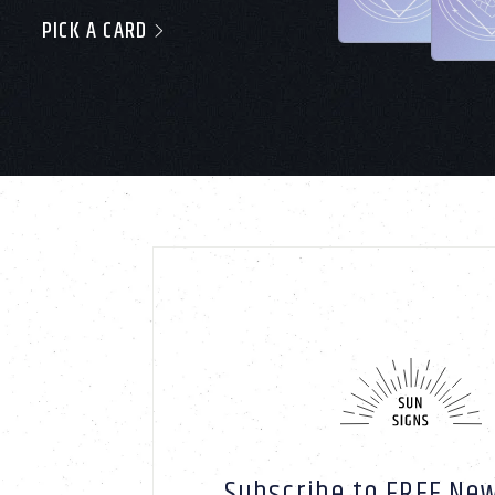
PICK A CARD
Subscribe to FREE New