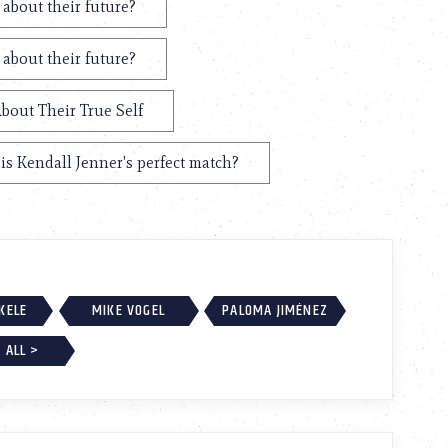
 about their future?
 about their future?
bout Their True Self
s Kendall Jenner's perfect match?
EKELE
MIKE VOGEL
PALOMA JIMÉNEZ
 ALL >