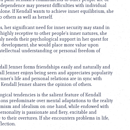
dependence may present difficulties with individual
alone. If Kendall wants to achieve inner equilibrium, she
 others as well as herself.
es, her significant need for inner security may stand in
 highly receptive to other people’s inner natures, she
ly needs their psychological support in her quest for
al development, she would place more value upon
ntellectual understanding or personal freedom of
dall Jenner forms friendships easily and naturally and
dall Jenner enjoys being seen and appreciates popularity
nner’s life and personal relations are in sync with
 Kendall Jenner shares the opinion of others.
ical tendencies is the salient feature of Kendall
ions predominate over mental adaptations to the reality
dynamism and idealism on one hand, while endowed with
rsonality is passionate and fiery, excitable and
to their overtures. If she encounters problems in life,
flection.