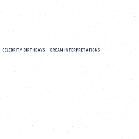
CELEBRITY BIRTHDAYS
DREAM INTERPRETATIONS