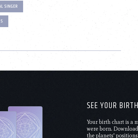
L SINGER
SS
SEE YOUR BIRT
Your birth chart is a
were born. Download 
the planets’ positions