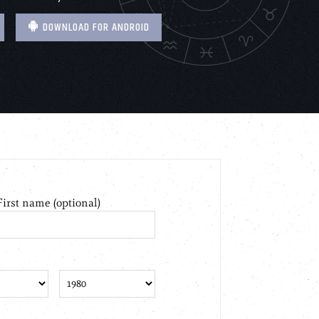
DOWNLOAD FOR ANDROID