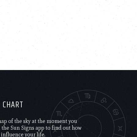
H CHART
 map of the sky at the moment you
the Sun Signs app to find out how
 influence your life.