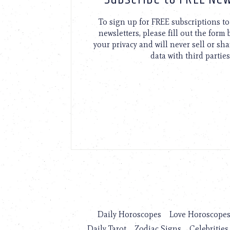
To sign up for FREE subscriptions 
newsletters, please fill out the form
your privacy and will never sell or sh
data with third parties
Daily Horoscopes
Love Horoscope
Daily Tarot
Zodiac Signs
Celebrities