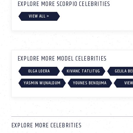
EXPLORE MORE SCORPIO CELEBRITIES
VIEW ALL >
EXPLORE MORE MODEL CELEBRITIES
OLGA LOERA
KIVANC TATLITUG
GELILA B
YASMIN WIJNALDUM
YOUNES BENDJIMA
VIEW
EXPLORE MORE CELEBRITIES