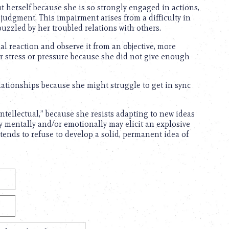
t herself because she is so strongly engaged in actions,
judgment. This impairment arises from a difficulty in
puzzled by her troubled relations with others.
l reaction and observe it from an objective, more
nder stress or pressure because she did not give enough
lationships because she might struggle to get in sync
intellectual,” because she resists adapting to new ideas
ay mentally and/or emotionally may elicit an explosive
 tends to refuse to develop a solid, permanent idea of