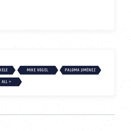
EKELE
MIKE VOGEL
PALOMA JIMÉNEZ
 ALL >