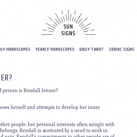
LY HOROSCOPES
YEARLY HOROSCOPES
DAILY TAROT
ZODIAC SIGNS
NER?
 person is Kendall Jenner?
knows herself and attempts to develop her inner
other people, her personal interests often mingle with
 belongs. Kendall is motivated by a need to work in
d pain. Kendall’s commitments to other people are of