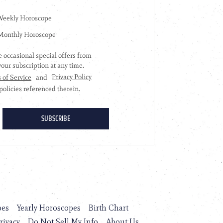
pes
Yearly Horoscopes
Birth Chart
rivacy
Do Not Sell My Info
About Us