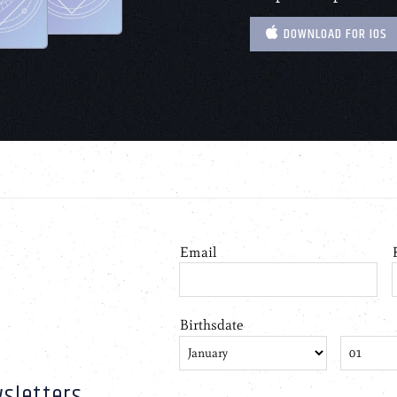
DOWNLOAD FOR IOS
sletters