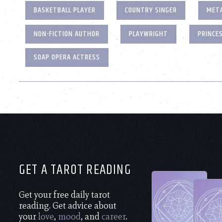
BASKETBALL PLAYER
COUNTRY SINGER
META
NON-FICTION AUTHOR
PLAYWRIGHT
PRINCE
SOAP OPERA ACTRESS
GET A TAROT READING
Get your free daily tarot
reading. Get advice about
your
love
,
mood
, and
career
.