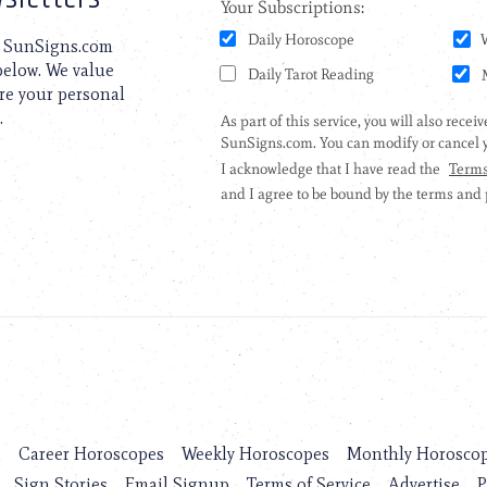
to SunSigns.com
 below. We value
are your personal
.
s
Career Horoscopes
Weekly Horoscopes
Monthly Horosco
Sign Stories
Email Signup
Terms of Service
Advertise
P