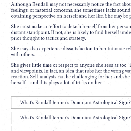
Although Kendall may not necessarily notice the fact abou
feelings, or material concerns, she sometimes lacks sound 
obtaining perspective on herself and her life. She may be 
She must make an effort to detach herself from her persona
distant standpoint. If not, she is likely to find herself u
prior thought to tactics and strategy.
She may also experience dissatisfaction in her intimate re
with others.
She gives little time or respect to anyone she sees as too “
and viewpoints. In fact, an idea that rubs her the wrong w
reaction. Self-analysis can be challenging for her and she
herself – and this plays a lot of tricks on her.
What's Kendall Jenner's Dominant Astrological Sign?
What's Kendall Jenner's Dominant Astrological Sign?