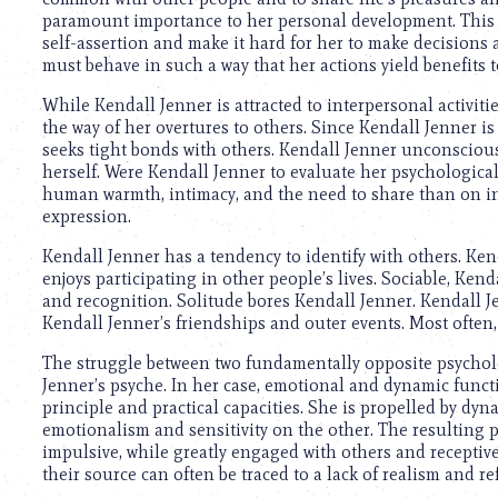
using
paramount importance to her personal development. This 
a
self-assertion and make it hard for her to make decisions 
screen
must behave in such a way that her actions yield benefits to
reader;
Press
While Kendall Jenner is attracted to interpersonal activiti
Control-
the way of her overtures to others. Since Kendall Jenner is
F10
seeks tight bonds with others. Kendall Jenner unconscious
to
herself. Were Kendall Jenner to evaluate her psychologic
open
human warmth, intimacy, and the need to share than on i
an
expression.
accessibility
menu.
Kendall Jenner has a tendency to identify with others. Ken
enjoys participating in other people’s lives. Sociable, Ken
and recognition. Solitude bores Kendall Jenner. Kendall Je
Kendall Jenner’s friendships and outer events. Most often,
The struggle between two fundamentally opposite psycholog
Jenner’s psyche. In her case, emotional and dynamic funct
principle and practical capacities. She is propelled by 
emotionalism and sensitivity on the other. The resulting pe
impulsive, while greatly engaged with others and receptive 
their source can often be traced to a lack of realism and re