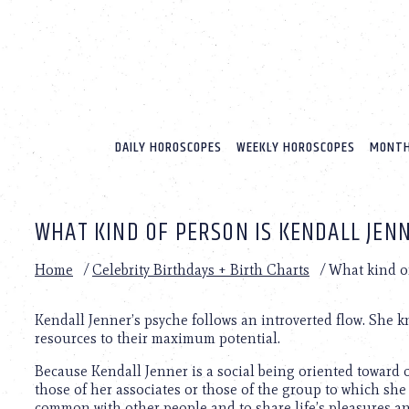
Please
note:
This
website
includes
an
accessibility
system.
DAILY HOROSCOPES
WEEKLY HOROSCOPES
MONTH
Press
Control-
F11
to
WHAT KIND OF PERSON IS KENDALL JEN
adjust
the
website
Home
/
Celebrity Birthdays + Birth Charts
/
What kind of
to
people
with
Kendall Jenner’s psyche follows an introverted flow. She 
visual
resources to their maximum potential.
disabilities
Because Kendall Jenner is a social being oriented toward 
who
those of her associates or those of the group to which she
are
common with other people and to share life’s pleasures an