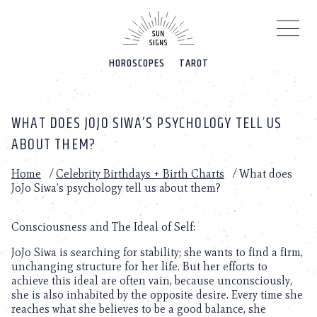
Please
note:
This
website
HOROSCOPES
TAROT
includes
an
accessibility
system.
WHAT DOES JOJO SIWA’S PSYCHOLOGY TELL US
ABOUT THEM?
Home
/
Celebrity Birthdays + Birth Charts
/
What does
JoJo Siwa’s psychology tell us about them?
Consciousness and The Ideal of Self:
JoJo Siwa is searching for stability; she wants to find a firm,
unchanging structure for her life. But her efforts to
achieve this ideal are often vain, because unconsciously,
she is also inhabited by the opposite desire. Every time she
reaches what she believes to be a good balance, she