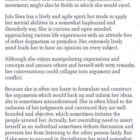
movement, might also be fields in which she would excel.
JoJo Siwa has a lively and agile spirit, but tends to apply
her mental abilities in a somewhat haphazard and
disorderly way. She is curious and open-minded,
approaching various life experiences with an attitude free
of either dogmatism or prejudice. Her extremely lively
mind leads her to have an opinion on every subject.
Although she enjoys manipulating expressions and
concepts and amuses others and herself with witty remarks,
her conversations could collapse into argument and
conflict.
Because she is often too hasty to formulate and construct
the arguments which would back up and inform her ideas,
she is sometimes misunderstood. She is often blind to the
rashness of her judgments and convinced they are well-
founded and objective, which sometimes irritates the
people around her. Actually, her overriding need to assert
herself as an individual sometimes defeats discussion and
prevents her from listening to the other person fairly. But
if she were to succeed in disciplining her mind somewhat,