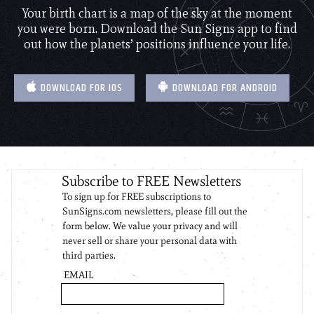
Your birth chart is a map of the sky at the moment
you were born. Download the Sun Signs app to find
out how the planets’ positions influence your life.
DOWNLOAD FOR IOS
DOWNLOAD FOR ANDROID