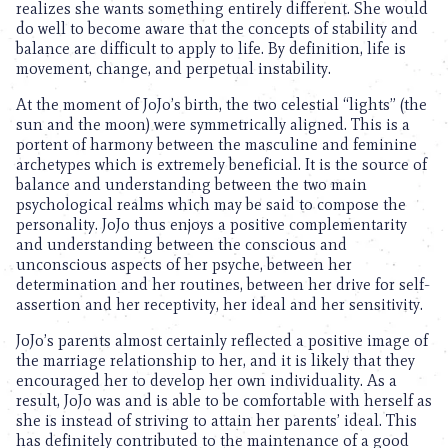
realizes she wants something entirely different. She would
do well to become aware that the concepts of stability and
balance are difficult to apply to life. By definition, life is
movement, change, and perpetual instability.
At the moment of JoJo’s birth, the two celestial “lights” (the
sun and the moon) were symmetrically aligned. This is a
portent of harmony between the masculine and feminine
archetypes which is extremely beneficial. It is the source of
balance and understanding between the two main
psychological realms which may be said to compose the
personality. JoJo thus enjoys a positive complementarity
and understanding between the conscious and
unconscious aspects of her psyche, between her
determination and her routines, between her drive for self-
assertion and her receptivity, her ideal and her sensitivity.
JoJo’s parents almost certainly reflected a positive image of
the marriage relationship to her, and it is likely that they
encouraged her to develop her own individuality. As a
result, JoJo was and is able to be comfortable with herself as
she is instead of striving to attain her parents’ ideal. This
has definitely contributed to the maintenance of a good