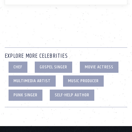
EXPLORE MORE CELEBRITIES
CHEF
GOSPEL SINGER
MOVIE ACTRESS
MULTIMEDIA ARTIST
MUSIC PRODUCER
PUNK SINGER
SELF-HELP AUTHOR