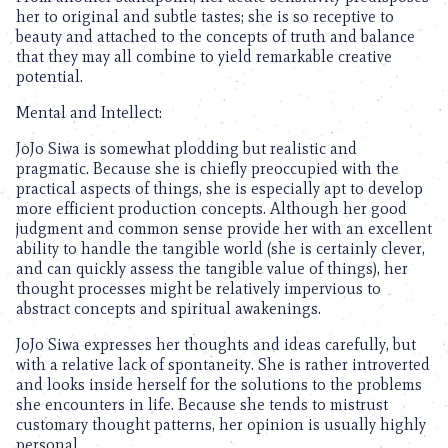
her to original and subtle tastes; she is so receptive to
beauty and attached to the concepts of truth and balance
that they may all combine to yield remarkable creative
potential.
Mental and Intellect:
JoJo Siwa is somewhat plodding but realistic and
pragmatic. Because she is chiefly preoccupied with the
practical aspects of things, she is especially apt to develop
more efficient production concepts. Although her good
judgment and common sense provide her with an excellent
ability to handle the tangible world (she is certainly clever,
and can quickly assess the tangible value of things), her
thought processes might be relatively impervious to
abstract concepts and spiritual awakenings.
JoJo Siwa expresses her thoughts and ideas carefully, but
with a relative lack of spontaneity. She is rather introverted
and looks inside herself for the solutions to the problems
she encounters in life. Because she tends to mistrust
customary thought patterns, her opinion is usually highly
personal.