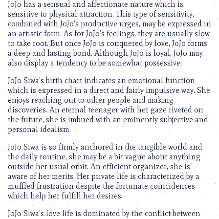
JoJo has a sensual and affectionate nature which is
sensitive to physical attraction. This type of sensitivity,
combined with JoJo’s productive urges, may be expressed in
an artistic form. As for JoJo’s feelings, they are usually slow
to take root. But once JoJo is conquered by love, JoJo forms
a deep and lasting bond. Although JoJo is loyal, JoJo may
also display a tendency to be somewhat possessive.
JoJo Siwa’s birth chart indicates an emotional function
which is expressed in a direct and fairly impulsive way. She
enjoys reaching out to other people and making
discoveries. An eternal teenager with her gaze riveted on
the future, she is imbued with an eminently subjective and
personal idealism.
JoJo Siwa is so firmly anchored in the tangible world and
the daily routine, she may be a bit vague about anything
outside her usual orbit. An efficient organizer, she is
aware of her merits. Her private life is characterized by a
muffled frustration despite the fortunate coincidences
which help her fulfill her desires.
JoJo Siwa’s love life is dominated by the conflict between