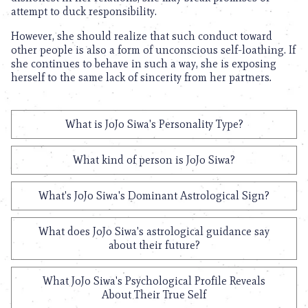
attempt to duck responsibility.
However, she should realize that such conduct toward
other people is also a form of unconscious self-loathing. If
she continues to behave in such a way, she is exposing
herself to the same lack of sincerity from her partners.
What is JoJo Siwa's Personality Type?
What kind of person is JoJo Siwa?
What's JoJo Siwa's Dominant Astrological Sign?
What does JoJo Siwa's astrological guidance say
about their future?
What JoJo Siwa's Psychological Profile Reveals
About Their True Self