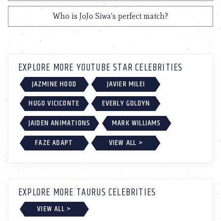
Who is JoJo Siwa's perfect match?
EXPLORE MORE YOUTUBE STAR CELEBRITIES
JAZMINE HOOD
JAVIER MILEI
HUGO VICICONTE
EVERLY GOLDYN
JAIDEN ANIMATIONS
MARK WILLIAMS
FAZE ADAPT
VIEW ALL >
EXPLORE MORE TAURUS CELEBRITIES
VIEW ALL >