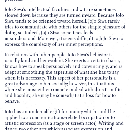
JoJo Siwa’s intellectual faculties and wit are sometimes
slowed down because they are turned inward. Because JoJo
Siwa tends to be oriented toward herself, JoJo Siwa rarely
tries to communicate with others for the simple pleasure of
doing so. Indeed, JoJo Siwa sometimes feels
misunderstood. Moreover, it seems difficult to JoJo Siwa to
express the complexity of her inner perceptions.
In relations with other people, JoJo Siwa’s behavior is
usually kind and benevolent. She exerts a certain charm,
knows how to speak persuasively and convincingly, and is
adept at smoothing the asperities of what she has to say
when it is necessary. This aspect of her personality is a
great advantage to her socially; however, in situations
where she must either compete or deal with direct conflict
and hostility, she may be somewhat at a loss for how to
behave.
JoJo has an undeniable gift for oratory which could be
applied to a communications-related occupation or to
artistic expression (as a stage or screen actor). Writing and
dance, two other arts which associate expression and