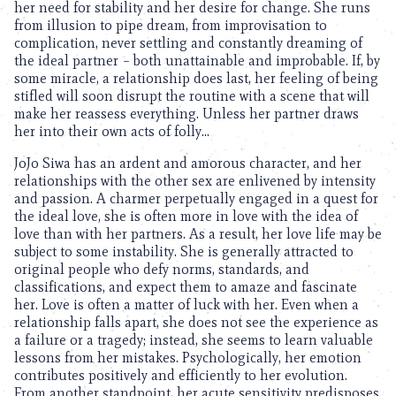
her need for stability and her desire for change. She runs
from illusion to pipe dream, from improvisation to
complication, never settling and constantly dreaming of
the ideal partner – both unattainable and improbable. If, by
some miracle, a relationship does last, her feeling of being
stifled will soon disrupt the routine with a scene that will
make her reassess everything. Unless her partner draws
her into their own acts of folly…
JoJo Siwa has an ardent and amorous character, and her
relationships with the other sex are enlivened by intensity
and passion. A charmer perpetually engaged in a quest for
the ideal love, she is often more in love with the idea of
love than with her partners. As a result, her love life may be
subject to some instability. She is generally attracted to
original people who defy norms, standards, and
classifications, and expect them to amaze and fascinate
her. Love is often a matter of luck with her. Even when a
relationship falls apart, she does not see the experience as
a failure or a tragedy; instead, she seems to learn valuable
lessons from her mistakes. Psychologically, her emotion
contributes positively and efficiently to her evolution.
From another standpoint, her acute sensitivity predisposes