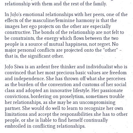
relationship with them and the rest of the family.
In JoJo’s emotional relationships with her peers, one of the
effects of the masculine/feminine harmony is that the
images her ego projects on the other are especially
constructive. The bonds of the relationship are not felt to
be constraints, the energy which flows between the two
people is a source of mutual happiness, not regret. No
major personal conflicts are projected onto the “other” –
that is, the significant other.
JoJo Siwa is an ardent free thinker and individualist who is
convinced that her most precious basic values are freedom
and independence. She has thrown off what she perceives
as the burden of the convention and customs of her social
class and adopted an innovative lifestyle. Her passionate
convictions, bordering on proselytism, sometimes trouble
her relationships, as she may be an uncompromising
partner. She would do well to learn to recognize her own
limitations and accept the responsibilities she has to other
people, or she is liable to find herself continually
embroiled in conflicting relationships.