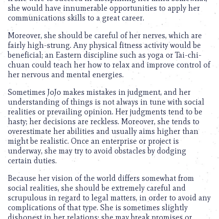
she would have innumerable opportunities to apply her
communications skills to a great career.
Moreover, she should be careful of her nerves, which are
fairly high-strung. Any physical fitness activity would be
beneficial; an Eastern discipline such as yoga or Tai-chi-
chuan could teach her how to relax and improve control of
her nervous and mental energies.
Sometimes JoJo makes mistakes in judgment, and her
understanding of things is not always in tune with social
realities or prevailing opinion. Her judgments tend to be
hasty; her decisions are reckless. Moreover, she tends to
overestimate her abilities and usually aims higher than
might be realistic. Once an enterprise or project is
underway, she may try to avoid obstacles by dodging
certain duties.
Because her vision of the world differs somewhat from
social realities, she should be extremely careful and
scrupulous in regard to legal matters, in order to avoid any
complications of that type. She is sometimes slightly
dishonest in her relations; she may break promises or