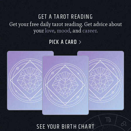
GET A TAROT READING
Get your free daily tarot reading. Get advice about
your
love
,
mood
, and
career
.
PICK A CARD
SEE YOUR BIRTH CHART