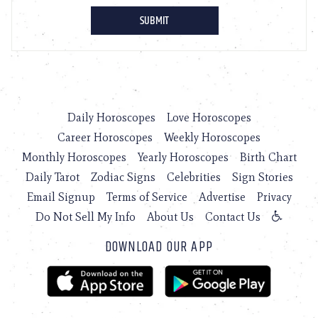
Daily Horoscopes
Love Horoscopes
Career Horoscopes
Weekly Horoscopes
Monthly Horoscopes
Yearly Horoscopes
Birth Chart
Daily Tarot
Zodiac Signs
Celebrities
Sign Stories
Email Signup
Terms of Service
Advertise
Privacy
Do Not Sell My Info
About Us
Contact Us
DOWNLOAD OUR APP