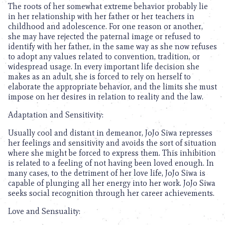
The roots of her somewhat extreme behavior probably lie
in her relationship with her father or her teachers in
childhood and adolescence. For one reason or another,
she may have rejected the paternal image or refused to
identify with her father, in the same way as she now refuses
to adopt any values related to convention, tradition, or
widespread usage. In every important life decision she
makes as an adult, she is forced to rely on herself to
elaborate the appropriate behavior, and the limits she must
impose on her desires in relation to reality and the law.
Adaptation and Sensitivity:
Usually cool and distant in demeanor, JoJo Siwa represses
her feelings and sensitivity and avoids the sort of situation
where she might be forced to express them. This inhibition
is related to a feeling of not having been loved enough. In
many cases, to the detriment of her love life, JoJo Siwa is
capable of plunging all her energy into her work. JoJo Siwa
seeks social recognition through her career achievements.
Love and Sensuality: