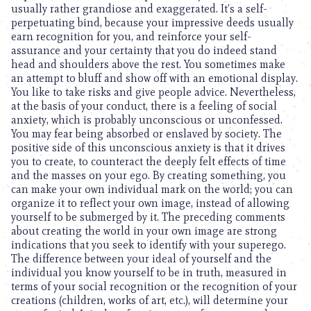
usually rather grandiose and exaggerated. It’s a self-
perpetuating bind, because your impressive deeds usually
earn recognition for you, and reinforce your self-
assurance and your certainty that you do indeed stand
head and shoulders above the rest. You sometimes make
an attempt to bluff and show off with an emotional display.
You like to take risks and give people advice. Nevertheless,
at the basis of your conduct, there is a feeling of social
anxiety, which is probably unconscious or unconfessed.
You may fear being absorbed or enslaved by society. The
positive side of this unconscious anxiety is that it drives
you to create, to counteract the deeply felt effects of time
and the masses on your ego. By creating something, you
can make your own individual mark on the world; you can
organize it to reflect your own image, instead of allowing
yourself to be submerged by it. The preceding comments
about creating the world in your own image are strong
indications that you seek to identify with your superego.
The difference between your ideal of yourself and the
individual you know yourself to be in truth, measured in
terms of your social recognition or the recognition of your
creations (children, works of art, etc.), will determine your