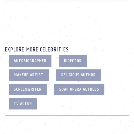
EXPLORE MORE CELEBRITIES
AUTOBIOGRAPHER
DIRECTOR
MAKEUP ARTIST
RELIGIOUS AUTHOR
SCREENWRITER
SOAP OPERA ACTRESS
TV ACTOR