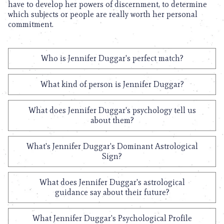
have to develop her powers of discernment, to determine
which subjects or people are really worth her personal
commitment.
Who is Jennifer Duggar's perfect match?
What kind of person is Jennifer Duggar?
What does Jennifer Duggar's psychology tell us
about them?
What's Jennifer Duggar's Dominant Astrological
Sign?
What does Jennifer Duggar's astrological
guidance say about their future?
What Jennifer Duggar's Psychological Profile