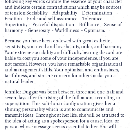
following key words capture the essence of your character
and indicate certain contradictions which may be sources
of tension:Sociability – Adaptability – Determination –
Emotion – Pride and self-assurance – Tolerance –
Superiority – Peaceful disposition – Brilliance – Sense of
harmony – Generosity – Worldliness – Optimism.
Because you have been endowed with great esthetic
sensitivity, you need and love beauty, order, and harmony.
Your extreme sociability and difficulty bearing discord are
liable to cost you some of your independence, if you are
not careful. However, you have remarkable organizational
and management skills. Your optimism and enthusiasm,
tactfulness, and sincere concern for others make you a
natural leader.
Jennifer Duggar was born between three and one-half and
seven days after the rising of the full moon, according to
superstition. This soli-lunar configuration gives her a
shining personality which is apt to communicate and
transmit ideas. Throughout her life, she will be attracted to
the idea of acting as a spokesperson for a cause, idea, or
person whose message seems essential to her. She will