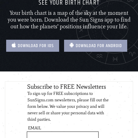
SEE YOUR BIRTH CHART
Your birth chart is a map of the sky at the moment
you were born. Download the Sun Signs app to find
out how the planets’ positions influence your life.
DOWNLOAD FOR IOS
DOWNLOAD FOR ANDROID