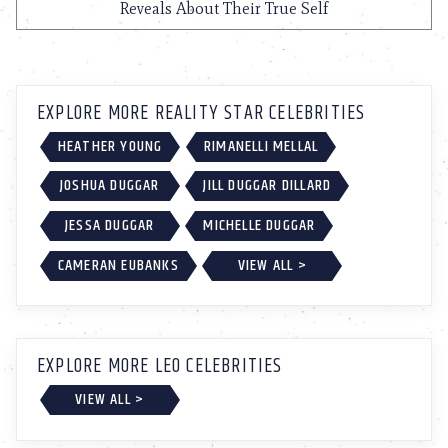
Reveals About Their True Self
EXPLORE MORE REALITY STAR CELEBRITIES
HEATHER YOUNG
RIMANELLI MELLAL
JOSHUA DUGGAR
JILL DUGGAR DILLARD
JESSA DUGGAR
MICHELLE DUGGAR
CAMERAN EUBANKS
VIEW ALL >
EXPLORE MORE LEO CELEBRITIES
VIEW ALL >