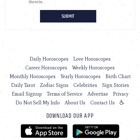
Daily Horoscopes
Love Horoscopes
Career Horoscopes
Weekly Horoscopes
Monthly Horoscopes
Yearly Horoscopes
Birth Chart
Daily Tarot
Zodiac Signs
Celebrities
Sign Stories
Email Signup
Terms of Service
Advertise
Privacy
Do Not Sell My Info
About Us
Contact Us
DOWNLOAD OUR APP