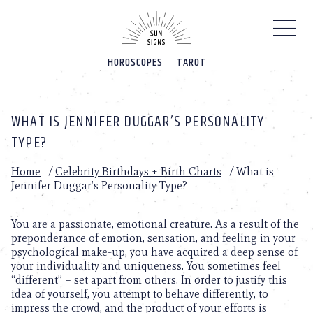
Please
note:
This
website
HOROSCOPES
TAROT
includes
an
accessibility
system.
WHAT IS JENNIFER DUGGAR’S PERSONALITY
TYPE?
Home
/
Celebrity Birthdays + Birth Charts
/
What is
Jennifer Duggar’s Personality Type?
You are a passionate, emotional creature. As a result of the
preponderance of emotion, sensation, and feeling in your
psychological make-up, you have acquired a deep sense of
your individuality and uniqueness. You sometimes feel
“different” – set apart from others. In order to justify this
idea of yourself, you attempt to behave differently, to
impress the crowd, and the product of your efforts is