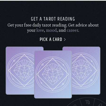
GET A TAROT READING
Get your free daily tarot reading. Get advice about
your
love
,
mood
, and
career
.
PICK A CARD