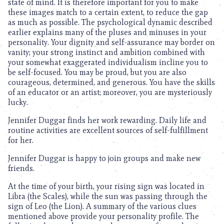
state of mind. It is therefore important for you to make
these images match to a certain extent, to reduce the gap
as much as possible. The psychological dynamic described
earlier explains many of the pluses and minuses in your
personality. Your dignity and self-assurance may border on
vanity; your strong instinct and ambition combined with
your somewhat exaggerated individualism incline you to
be self-focused. You may be proud, but you are also
courageous, determined, and generous. You have the skills
of an educator or an artist; moreover, you are mysteriously
lucky.
Jennifer Duggar finds her work rewarding. Daily life and
routine activities are excellent sources of self-fulfillment
for her.
Jennifer Duggar is happy to join groups and make new
friends.
At the time of your birth, your rising sign was located in
Libra (the Scales), while the sun was passing through the
sign of Leo (the Lion). A summary of the various clues
mentioned above provide your personality profile. The