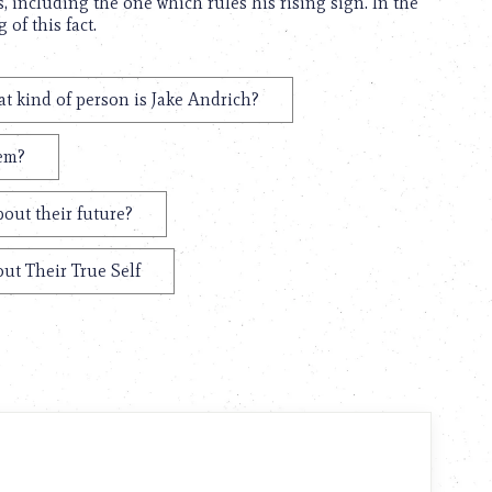
, including the one which rules his rising sign. In the
of this fact.
t kind of person is Jake Andrich?
hem?
out their future?
ut Their True Self