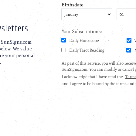
sletters
to SunSigns.com
 below. We value
are your personal
.