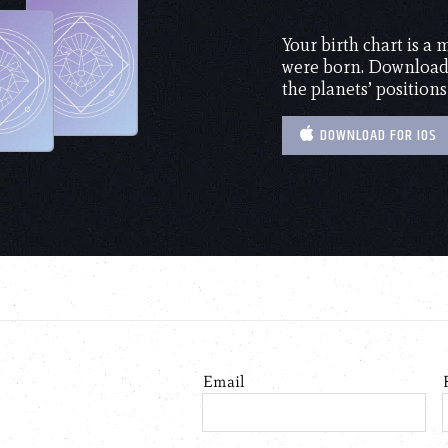
Your birth chart is a
were born. Download 
the planets’ positions
DOWNLOAD FOR IOS