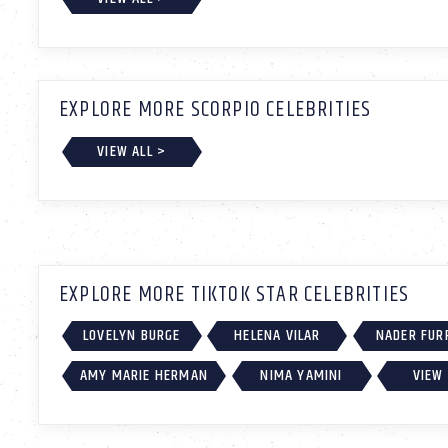
EXPLORE MORE SCORPIO CELEBRITIES
VIEW ALL >
EXPLORE MORE TIKTOK STAR CELEBRITIES
LOVELYN BURGE
HELENA VILAR
NADER FUR
AMY MARIE HERMAN
NIMA YAMINI
VIEW 