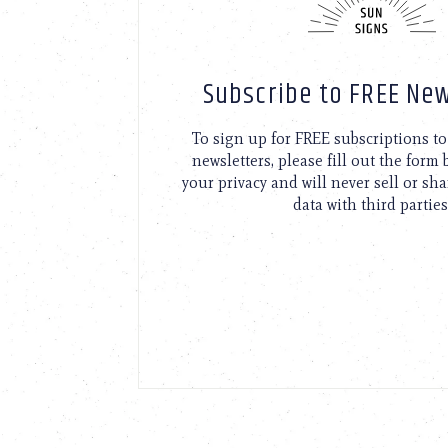
Subscribe to FREE New
To sign up for FREE subscriptions 
newsletters, please fill out the form
your privacy and will never sell or sh
data with third parties