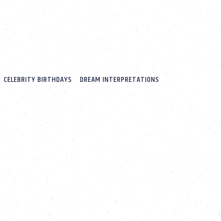
CELEBRITY BIRTHDAYS
DREAM INTERPRETATIONS