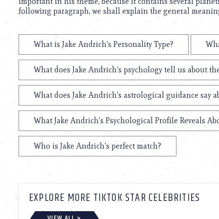
important in his theme, because it contains several planets
following paragraph, we shall explain the general meaning 
What is Jake Andrich's Personality Type?
Wha
What does Jake Andrich's psychology tell us about t
What does Jake Andrich's astrological guidance say ab
What Jake Andrich's Psychological Profile Reveals Abo
Who is Jake Andrich's perfect match?
EXPLORE MORE TIKTOK STAR CELEBRITIES
VIEW ALL >