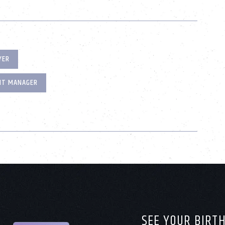
YER
NT MANAGER
SEE YOUR BIRT