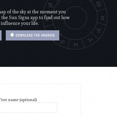
 map of the sky at the moment you
the Sun Signs app to find out how
 influence your life.
DOWNLOAD FOR ANDROID