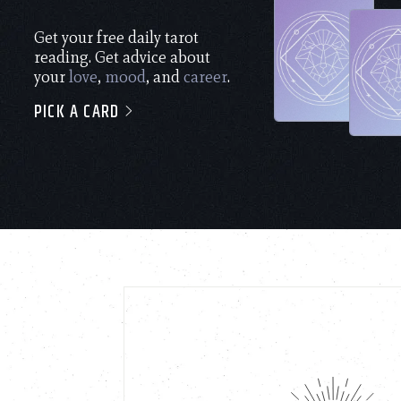
Get your free daily tarot
reading. Get advice about
your
love
,
mood
, and
career
.
PICK A CARD