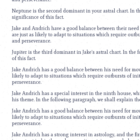
using
a
Neptune is the second dominant in your astral chart. In th
screen
significance of this fact.
reader;
Press
Jake and Andrich have a good balance between their need 
Control-
are just as likely to adapt to situations which require out
F10
and perseverance.
to
open
Jupiter is the third dominant in Jake’s astral chart. In the
an
of this fact.
accessibility
menu.
Jake Andrich has a good balance between his need for move
likely to adapt to situations which require outbursts of i
perseverance.
Jake Andrich has a special interest in the ninth house, whi
his theme. In the following paragraph, we shall explain th
Jake Andrich has a good balance between his need for move
likely to adapt to situations which require outbursts of i
perseverance.
Jake Andrich has a strong interest in astrology, and the fir