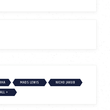
RHA
MADS LEWIS
NICHO JAKUB
ALL >