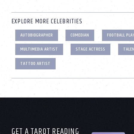
EXPLORE MORE CELEBRITIES
AUTOBIOGRAPHER
COMEDIAN
FOOTBALL PLA
MULTIMEDIA ARTIST
STAGE ACTRESS
TALE
TATTOO ARTIST
GET A TAROT READING