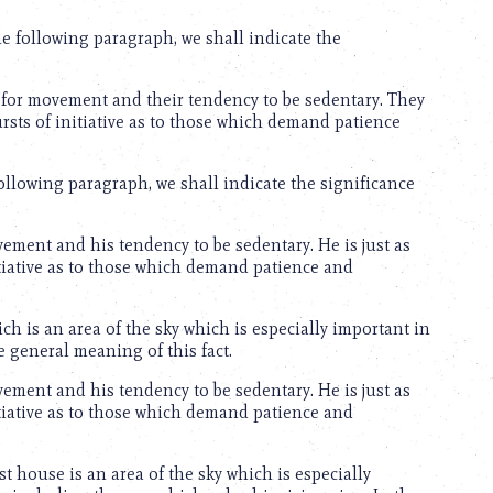
e following paragraph, we shall indicate the
for movement and their tendency to be sedentary. They
bursts of initiative as to those which demand patience
 following paragraph, we shall indicate the significance
ment and his tendency to be sedentary. He is just as
nitiative as to those which demand patience and
ch is an area of the sky which is especially important in
e general meaning of this fact.
ment and his tendency to be sedentary. He is just as
nitiative as to those which demand patience and
st house is an area of the sky which is especially