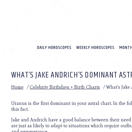
Please
note:
This
website
includes
an
accessibility
system.
DAILY HOROSCOPES
WEEKLY HOROSCOPES
MONTH
Press
Control-
F11
to
WHAT’S JAKE ANDRICH’S DOMINANT AST
adjust
the
website
Home
/
Celebrity Birthdays + Birth Charts
/
What’s Jake
to
people
with
Uranus is the first dominant in your astral chart. In the f
visual
this fact.
disabilities
Jake and Andrich have a good balance between their need 
who
are just as likely to adapt to situations which require out
are
and perseverance.