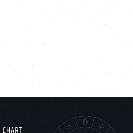
H CHART