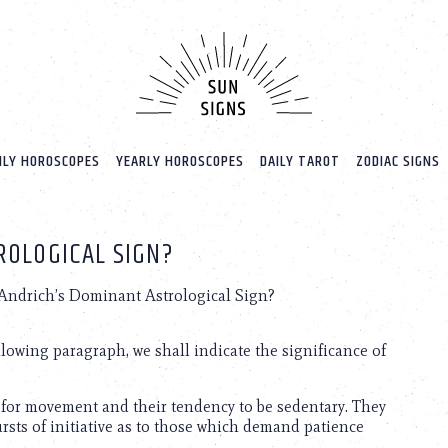
LY HOROSCOPES
YEARLY HOROSCOPES
DAILY TAROT
ZODIAC SIGNS
ROLOGICAL SIGN?
 Andrich’s Dominant Astrological Sign?
ollowing paragraph, we shall indicate the significance of
for movement and their tendency to be sedentary. They
bursts of initiative as to those which demand patience