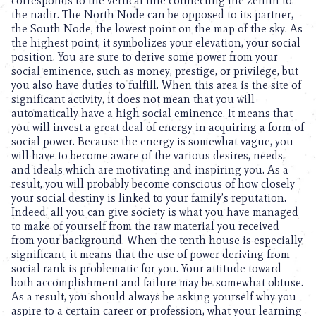
corresponds to the vertical line connecting the zenith to
the nadir. The North Node can be opposed to its partner,
the South Node, the lowest point on the map of the sky. As
the highest point, it symbolizes your elevation, your social
position. You are sure to derive some power from your
social eminence, such as money, prestige, or privilege, but
you also have duties to fulfill. When this area is the site of
significant activity, it does not mean that you will
automatically have a high social eminence. It means that
you will invest a great deal of energy in acquiring a form of
social power. Because the energy is somewhat vague, you
will have to become aware of the various desires, needs,
and ideals which are motivating and inspiring you. As a
result, you will probably become conscious of how closely
your social destiny is linked to your family’s reputation.
Indeed, all you can give society is what you have managed
to make of yourself from the raw material you received
from your background. When the tenth house is especially
significant, it means that the use of power deriving from
social rank is problematic for you. Your attitude toward
both accomplishment and failure may be somewhat obtuse.
As a result, you should always be asking yourself why you
aspire to a certain career or profession, what your learning