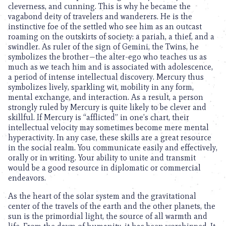
cleverness, and cunning. This is why he became the
vagabond deity of travelers and wanderers. He is the
instinctive foe of the settled who see him as an outcast
roaming on the outskirts of society: a pariah, a thief, and a
swindler. As ruler of the sign of Gemini, the Twins, he
symbolizes the brother—the alter-ego who teaches us as
much as we teach him and is associated with adolescence,
a period of intense intellectual discovery. Mercury thus
symbolizes lively, sparkling wit, mobility in any form,
mental exchange, and interaction. As a result, a person
strongly ruled by Mercury is quite likely to be clever and
skillful. If Mercury is “afflicted” in one’s chart, their
intellectual velocity may sometimes become mere mental
hyperactivity. In any case, these skills are a great resource
in the social realm. You communicate easily and effectively,
orally or in writing. Your ability to unite and transmit
would be a good resource in diplomatic or commercial
endeavors.
As the heart of the solar system and the gravitational
center of the travels of the earth and the other planets, the
sun is the primordial light, the source of all warmth and