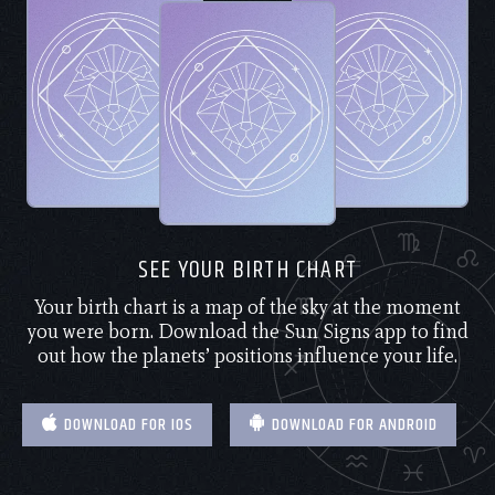
SEE YOUR BIRTH CHART
Your birth chart is a map of the sky at the moment
you were born. Download the Sun Signs app to find
out how the planets’ positions influence your life.
DOWNLOAD FOR IOS
DOWNLOAD FOR ANDROID