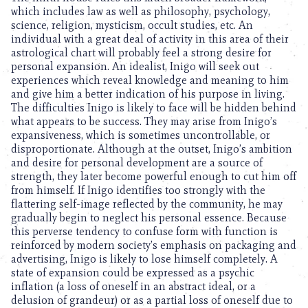
which includes law as well as philosophy, psychology,
science, religion, mysticism, occult studies, etc. An
individual with a great deal of activity in this area of their
astrological chart will probably feel a strong desire for
personal expansion. An idealist, Inigo will seek out
experiences which reveal knowledge and meaning to him
and give him a better indication of his purpose in living.
The difficulties Inigo is likely to face will be hidden behind
what appears to be success. They may arise from Inigo’s
expansiveness, which is sometimes uncontrollable, or
disproportionate. Although at the outset, Inigo’s ambition
and desire for personal development are a source of
strength, they later become powerful enough to cut him off
from himself. If Inigo identifies too strongly with the
flattering self-image reflected by the community, he may
gradually begin to neglect his personal essence. Because
this perverse tendency to confuse form with function is
reinforced by modern society’s emphasis on packaging and
advertising, Inigo is likely to lose himself completely. A
state of expansion could be expressed as a psychic
inflation (a loss of oneself in an abstract ideal, or a
delusion of grandeur) or as a partial loss of oneself due to