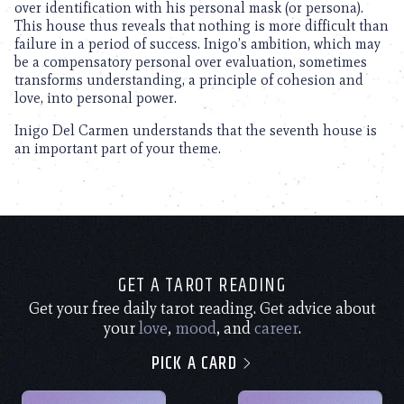
over identification with his personal mask (or persona).
This house thus reveals that nothing is more difficult than
failure in a period of success. Inigo’s ambition, which may
be a compensatory personal over evaluation, sometimes
transforms understanding, a principle of cohesion and
love, into personal power.
Inigo Del Carmen understands that the seventh house is
an important part of your theme.
GET A TAROT READING
Get your free daily tarot reading. Get advice about
your
love
,
mood
, and
career
.
PICK A CARD