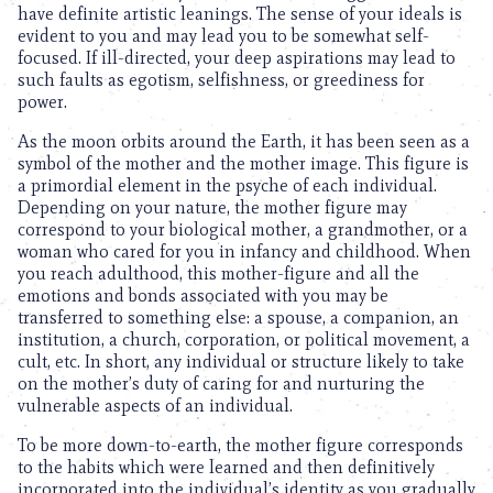
have definite artistic leanings. The sense of your ideals is
evident to you and may lead you to be somewhat self-
focused. If ill-directed, your deep aspirations may lead to
such faults as egotism, selfishness, or greediness for
power.
As the moon orbits around the Earth, it has been seen as a
symbol of the mother and the mother image. This figure is
a primordial element in the psyche of each individual.
Depending on your nature, the mother figure may
correspond to your biological mother, a grandmother, or a
woman who cared for you in infancy and childhood. When
you reach adulthood, this mother-figure and all the
emotions and bonds associated with you may be
transferred to something else: a spouse, a companion, an
institution, a church, corporation, or political movement, a
cult, etc. In short, any individual or structure likely to take
on the mother’s duty of caring for and nurturing the
vulnerable aspects of an individual.
To be more down-to-earth, the mother figure corresponds
to the habits which were learned and then definitively
incorporated into the individual’s identity as you gradually