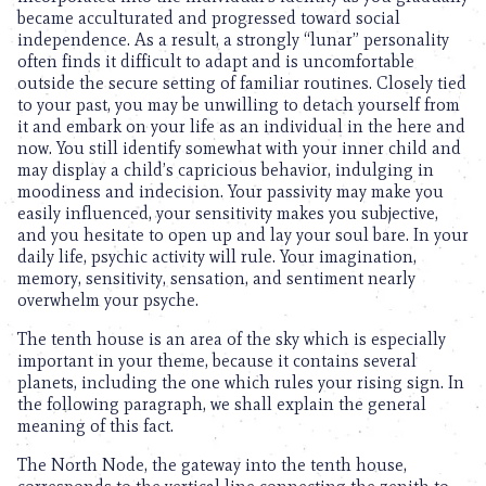
became acculturated and progressed toward social
independence. As a result, a strongly “lunar” personality
often finds it difficult to adapt and is uncomfortable
outside the secure setting of familiar routines. Closely tied
to your past, you may be unwilling to detach yourself from
it and embark on your life as an individual in the here and
now. You still identify somewhat with your inner child and
may display a child’s capricious behavior, indulging in
moodiness and indecision. Your passivity may make you
easily influenced, your sensitivity makes you subjective,
and you hesitate to open up and lay your soul bare. In your
daily life, psychic activity will rule. Your imagination,
memory, sensitivity, sensation, and sentiment nearly
overwhelm your psyche.
The tenth house is an area of the sky which is especially
important in your theme, because it contains several
planets, including the one which rules your rising sign. In
the following paragraph, we shall explain the general
meaning of this fact.
The North Node, the gateway into the tenth house,