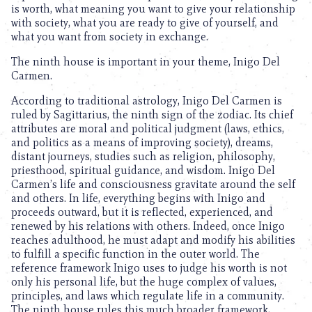
is worth, what meaning you want to give your relationship
with society, what you are ready to give of yourself, and
what you want from society in exchange.
The ninth house is important in your theme, Inigo Del
Carmen.
According to traditional astrology, Inigo Del Carmen is
ruled by Sagittarius, the ninth sign of the zodiac. Its chief
attributes are moral and political judgment (laws, ethics,
and politics as a means of improving society), dreams,
distant journeys, studies such as religion, philosophy,
priesthood, spiritual guidance, and wisdom. Inigo Del
Carmen’s life and consciousness gravitate around the self
and others. In life, everything begins with Inigo and
proceeds outward, but it is reflected, experienced, and
renewed by his relations with others. Indeed, once Inigo
reaches adulthood, he must adapt and modify his abilities
to fulfill a specific function in the outer world. The
reference framework Inigo uses to judge his worth is not
only his personal life, but the huge complex of values,
principles, and laws which regulate life in a community.
The ninth house rules this much broader framework,