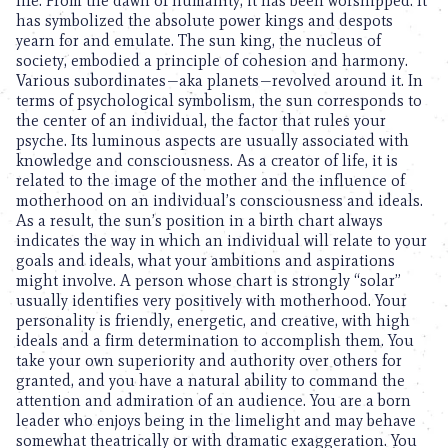
life. From the dawn of humanity, it has been worshipped. It
has symbolized the absolute power kings and despots
yearn for and emulate. The sun king, the nucleus of
society, embodied a principle of cohesion and harmony.
Various subordinates—aka planets—revolved around it. In
terms of psychological symbolism, the sun corresponds to
the center of an individual, the factor that rules your
psyche. Its luminous aspects are usually associated with
knowledge and consciousness. As a creator of life, it is
related to the image of the mother and the influence of
motherhood on an individual’s consciousness and ideals.
As a result, the sun’s position in a birth chart always
indicates the way in which an individual will relate to your
goals and ideals, what your ambitions and aspirations
might involve. A person whose chart is strongly “solar”
usually identifies very positively with motherhood. Your
personality is friendly, energetic, and creative, with high
ideals and a firm determination to accomplish them. You
take your own superiority and authority over others for
granted, and you have a natural ability to command the
attention and admiration of an audience. You are a born
leader who enjoys being in the limelight and may behave
somewhat theatrically or with dramatic exaggeration. You