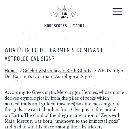
Please
note:
This
website
HOROSCOPES
TAROT
includes
an
accessibility
system.
WHAT’S INIGO DEL CARMEN’S DOMINANT
ASTROLOGICAL SIGN?
Home
/
Celebrity Birthdays + Birth Charts
/
What’s Inigo
Del Carmen’s Dominant Astrological Sign?
According to Greek myth, Mercury (or Hermes, whose name
derives etymologically from the piles of rocks which
marked trails and guided travelers) was the messenger of
the gods. He carried orders from Olympus to the mortals
on Earth. The child of the illegitimate union of Zeus with
Maia, Mercury was born “unknown to the immortal gods”
and had to win his place among them by trickery,