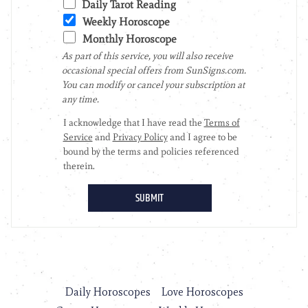
Daily Horoscopes
Love Horoscopes