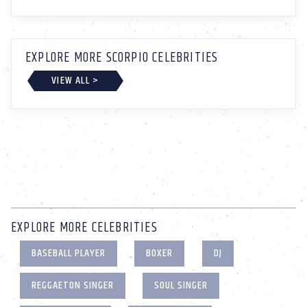
EXPLORE MORE SCORPIO CELEBRITIES
VIEW ALL >
EXPLORE MORE CELEBRITIES
BASEBALL PLAYER
BOXER
DJ
REGGAETON SINGER
SOUL SINGER