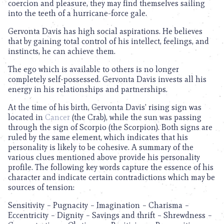
coercion and pleasure, they may find themselves sailing
into the teeth of a hurricane-force gale.
Gervonta Davis has high social aspirations. He believes
that by gaining total control of his intellect, feelings, and
instincts, he can achieve them.
The ego which is available to others is no longer
completely self-possessed. Gervonta Davis invests all his
energy in his relationships and partnerships.
At the time of his birth, Gervonta Davis’ rising sign was
located in
Cancer
(the Crab), while the sun was passing
through the sign of Scorpio (the Scorpion). Both signs are
ruled by the same element, which indicates that his
personality is likely to be cohesive. A summary of the
various clues mentioned above provide his personality
profile. The following key words capture the essence of his
character and indicate certain contradictions which may be
sources of tension:
Sensitivity – Pugnacity – Imagination – Charisma –
Eccentricity – Dignity – Savings and thrift – Shrewdness –