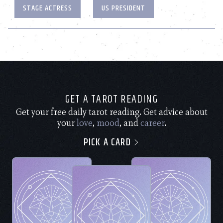
STAGE ACTRESS
US PRESIDENT
GET A TAROT READING
Get your free daily tarot reading. Get advice about
your
love
,
mood
, and
career
.
PICK A CARD