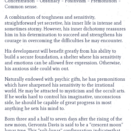
Concentration – Obstinacy – Positivism – Premonition –
Common sense.
A combination of toughness and sensitivity,
straightforward yet secretive, his inner life is intense and
sometimes stormy. However, his inner dichotomy reassures
him in his determination to succeed and strengthens his
courage in overcoming the difficulties he may encounter.
His development will benefit greatly from his ability to
build a secure foundation, a shelter where his sensitivity
and emotions can be allowed free expression. Otherwise,
his anxious side could win out.
Naturally endowed with psychic gifts, he has premonitions
which have sharpened his sensitivity to the irrational
world. He may be attracted to mysticism and the occult arts.
If he works hard to control his imaginative, unconscious
side, he should be capable of great progress in most
anything he sets his mind to.
Born three and a half to seven days after the rising of the
new moon, Gervonta Davis is said to be a “crescent moon”
lunar type. This “soli-lunar” configuration indicatesthat