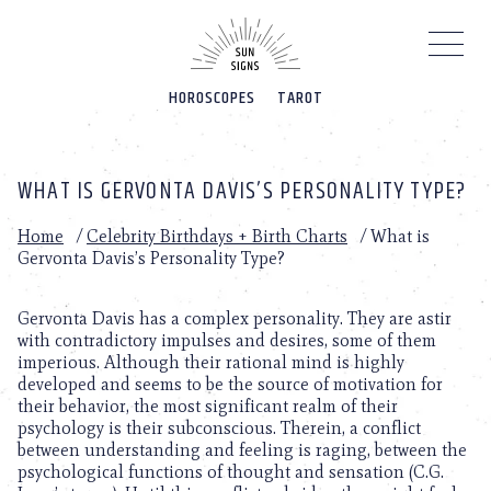
Please
note:
This
website
HOROSCOPES
TAROT
includes
an
accessibility
system.
WHAT IS GERVONTA DAVIS’S PERSONALITY TYPE?
Home
/
Celebrity Birthdays + Birth Charts
/
What is
Gervonta Davis’s Personality Type?
Gervonta Davis has a complex personality. They are astir
with contradictory impulses and desires, some of them
imperious. Although their rational mind is highly
developed and seems to be the source of motivation for
their behavior, the most significant realm of their
psychology is their subconscious. Therein, a conflict
between understanding and feeling is raging, between the
psychological functions of thought and sensation (C.G.