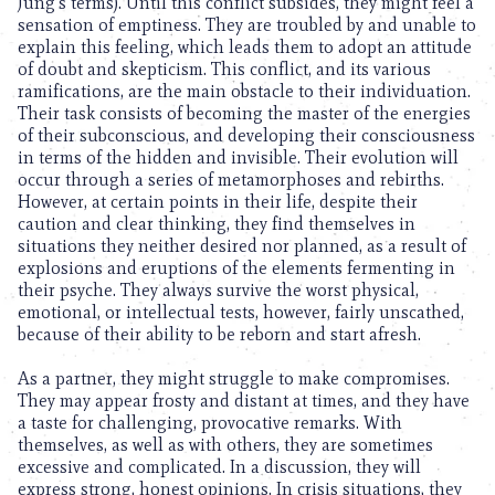
Jung’s terms). Until this conflict subsides, they might feel a
sensation of emptiness. They are troubled by and unable to
explain this feeling, which leads them to adopt an attitude
of doubt and skepticism. This conflict, and its various
ramifications, are the main obstacle to their individuation.
Their task consists of becoming the master of the energies
of their subconscious, and developing their consciousness
in terms of the hidden and invisible. Their evolution will
occur through a series of metamorphoses and rebirths.
However, at certain points in their life, despite their
caution and clear thinking, they find themselves in
situations they neither desired nor planned, as a result of
explosions and eruptions of the elements fermenting in
their psyche. They always survive the worst physical,
emotional, or intellectual tests, however, fairly unscathed,
because of their ability to be reborn and start afresh.
As a partner, they might struggle to make compromises.
They may appear frosty and distant at times, and they have
a taste for challenging, provocative remarks. With
themselves, as well as with others, they are sometimes
excessive and complicated. In a discussion, they will
express strong, honest opinions. In crisis situations, they