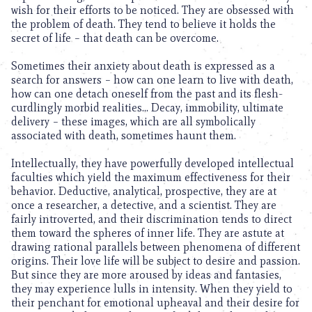
wish for their efforts to be noticed. They are obsessed with
the problem of death. They tend to believe it holds the
secret of life – that death can be overcome.
Sometimes their anxiety about death is expressed as a
search for answers – how can one learn to live with death,
how can one detach oneself from the past and its flesh-
curdlingly morbid realities… Decay, immobility, ultimate
delivery – these images, which are all symbolically
associated with death, sometimes haunt them.
Intellectually, they have powerfully developed intellectual
faculties which yield the maximum effectiveness for their
behavior. Deductive, analytical, prospective, they are at
once a researcher, a detective, and a scientist. They are
fairly introverted, and their discrimination tends to direct
them toward the spheres of inner life. They are astute at
drawing rational parallels between phenomena of different
origins. Their love life will be subject to desire and passion.
But since they are more aroused by ideas and fantasies,
they may experience lulls in intensity. When they yield to
their penchant for emotional upheaval and their desire for