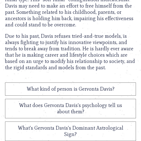
Davis may need to make an effort to free himself from the
past. Something related to his childhood, parents, or
ancestors is holding him back, impairing his effectiveness
and could stand to be overcome.
Due to his past, Davis refuses tried-and-true models, is
always fighting to justify his innovative viewpoints, and
tends to break away from tradition. He is hardly ever aware
that he is making career and lifestyle choices which are
based on an urge to modify his relationship to society, and
the rigid standards and models from the past.
What kind of person is Gervonta Davis?
What does Gervonta Davis's psychology tell us
about them?
What's Gervonta Davis's Dominant Astrological
Sign?