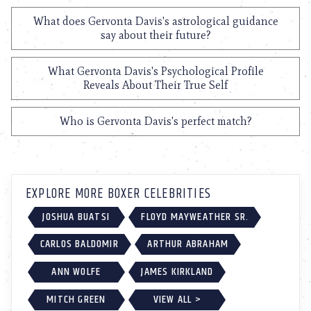
What does Gervonta Davis's astrological guidance
say about their future?
What Gervonta Davis's Psychological Profile
Reveals About Their True Self
Who is Gervonta Davis's perfect match?
EXPLORE MORE BOXER CELEBRITIES
JOSHUA BUATSI
FLOYD MAYWEATHER SR.
CARLOS BALDOMIR
ARTHUR ABRAHAM
ANN WOLFE
JAMES KIRKLAND
MITCH GREEN
VIEW ALL >