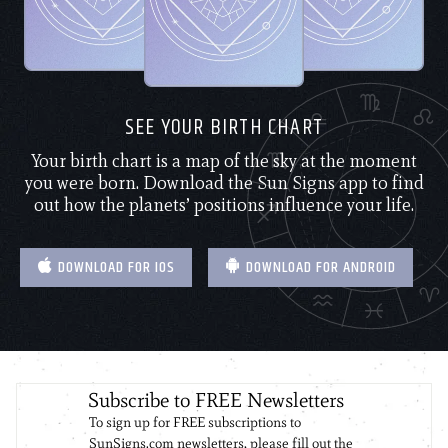
SEE YOUR BIRTH CHART
Your birth chart is a map of the sky at the moment
you were born. Download the Sun Signs app to find
out how the planets’ positions influence your life.
DOWNLOAD FOR IOS
DOWNLOAD FOR ANDROID