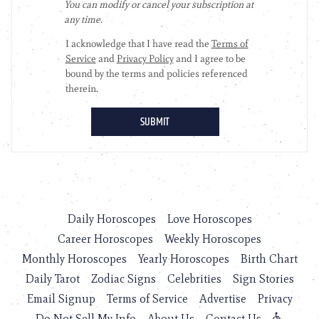
Daily Horoscopes
Love Horoscopes
Career Horoscopes
Weekly Horoscopes
Monthly Horoscopes
Yearly Horoscopes
Birth Chart
Daily Tarot
Zodiac Signs
Celebrities
Sign Stories
Email Signup
Terms of Service
Advertise
Privacy
Do Not Sell My Info
About Us
Contact Us