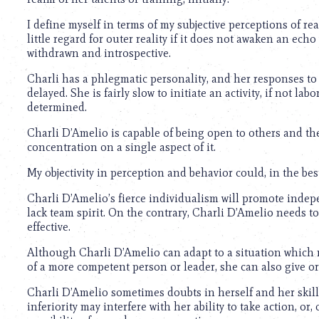
using
a
I define myself in terms of my subjective perceptions of re
screen
little regard for outer reality if it does not awaken an ech
reader;
withdrawn and introspective.
Press
Control-
Charli has a phlegmatic personality, and her responses to
F10
delayed. She is fairly slow to initiate an activity, if not la
to
determined.
open
an
Charli D’Amelio is capable of being open to others and the
accessibility
concentration on a single aspect of it.
menu.
My objectivity in perception and behavior could, in the best
Charli D’Amelio’s fierce individualism will promote indep
lack team spirit. On the contrary, Charli D’Amelio needs to
effective.
Although Charli D’Amelio can adapt to a situation which 
of a more competent person or leader, she can also give 
Charli D’Amelio sometimes doubts in herself and her skills;
inferiority may interfere with her ability to take action, or