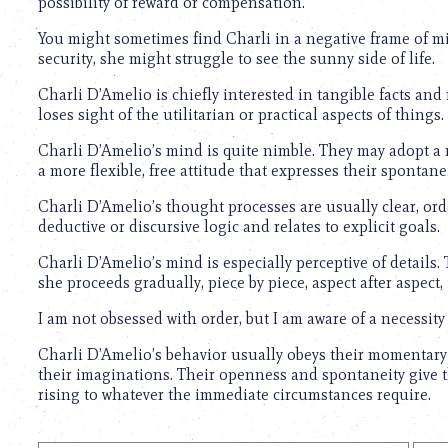
possibility of reward or compensation.
You might sometimes find Charli in a negative frame of m
security, she might struggle to see the sunny side of life.
Charli D’Amelio is chiefly interested in tangible facts and 
loses sight of the utilitarian or practical aspects of things.
Charli D’Amelio’s mind is quite nimble. They may adopt a 
a more flexible, free attitude that expresses their spontanei
Charli D’Amelio’s thought processes are usually clear, orde
deductive or discursive logic and relates to explicit goals.
Charli D’Amelio’s mind is especially perceptive of details. 
she proceeds gradually, piece by piece, aspect after aspect, 
I am not obsessed with order, but I am aware of a necessity
Charli D’Amelio’s behavior usually obeys their momentary 
their imaginations. Their openness and spontaneity give th
rising to whatever the immediate circumstances require.