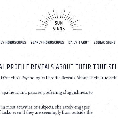
LY HOROSCOPES
YEARLY HOROSCOPES
DAILY TAROT
ZODIAC SIGNS
AL PROFILE REVEALS ABOUT THEIR TRUE SE
D’Amelio’s Psychological Profile Reveals About Their True Self
 apathetic and passive, preferring sluggishness to
in most activities or subjects, she rarely engages
of tasks, even if they are seemingly from outside the