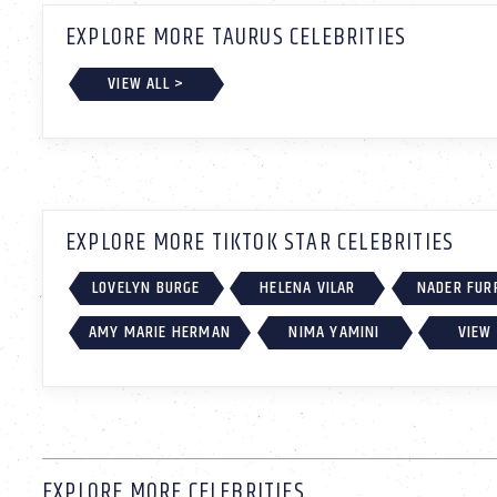
EXPLORE MORE TAURUS CELEBRITIES
VIEW ALL >
EXPLORE MORE TIKTOK STAR CELEBRITIES
LOVELYN BURGE
HELENA VILAR
NADER FUR
AMY MARIE HERMAN
NIMA YAMINI
VIEW 
EXPLORE MORE CELEBRITIES