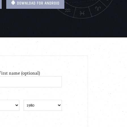
DOWNLOAD FOR ANDROID