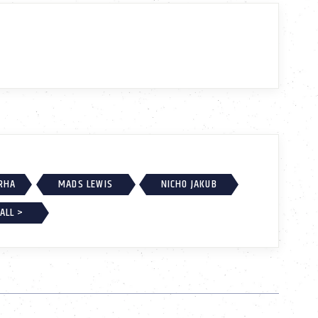
RHA
MADS LEWIS
NICHO JAKUB
ALL >