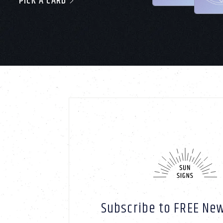
PICK A CARD
Subscribe to FREE New