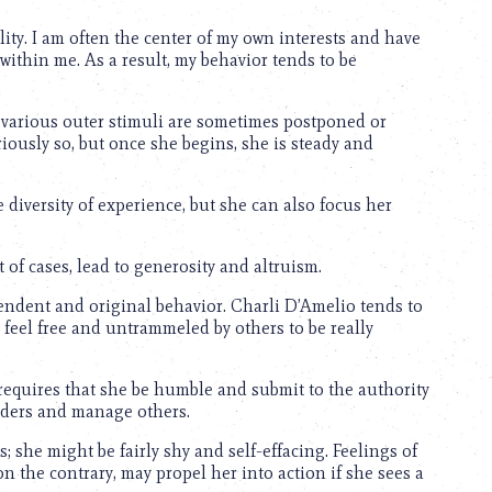
ality. I am often the center of my own interests and have
o within me. As a result, my behavior tends to be
 various outer stimuli are sometimes postponed or
boriously so, but once she begins, she is steady and
 diversity of experience, but she can also focus her
 of cases, lead to generosity and altruism.
endent and original behavior. Charli D’Amelio tends to
 feel free and untrammeled by others to be really
requires that she be humble and submit to the authority
orders and manage others.
 she might be fairly shy and self-effacing. Feelings of
, on the contrary, may propel her into action if she sees a