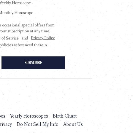
pes
Yearly Horoscopes
Birth Chart
rivacy
Do Not Sell My Info
About Us