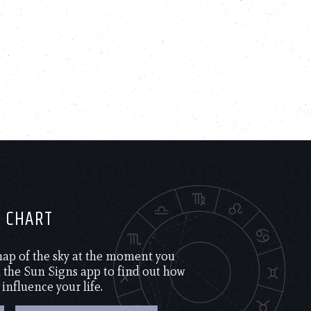
H CHART
 map of the sky at the moment you
the Sun Signs app to find out how
 influence your life.