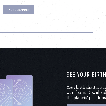
PHOTOGRAPHER
SEE YOUR BIRT
Your birth chart is a
were born. Download 
the planets’ positions