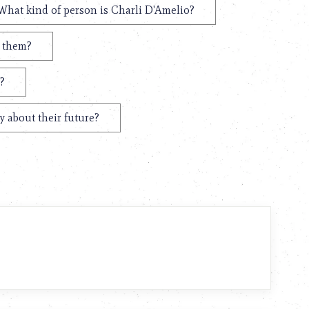
What kind of person is Charli D'Amelio?
t them?
?
y about their future?