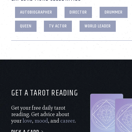
AUTOBIOGRAPHER
DIRECTOR
DRUMMER
QUEEN
TV ACTOR
WORLD LEADER
GET A TAROT READING
Get your free daily tarot
reading. Get advice about
your
love
,
mood
, and
career
.