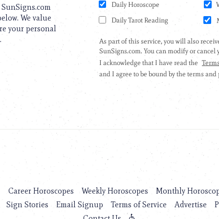
to SunSigns.com
 below. We value
are your personal
.
s
Career Horoscopes
Weekly Horoscopes
Monthly Horosco
Sign Stories
Email Signup
Terms of Service
Advertise
P
Contact Us