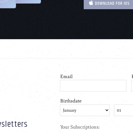
DOWNLOAD FOR IOS
sletters