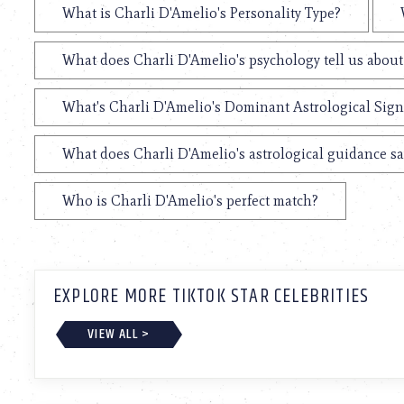
What is Charli D'Amelio's Personality Type?
What does Charli D'Amelio's psychology tell us abou
What's Charli D'Amelio's Dominant Astrological Sign
What does Charli D'Amelio's astrological guidance sa
Who is Charli D'Amelio's perfect match?
EXPLORE MORE TIKTOK STAR CELEBRITIES
VIEW ALL >