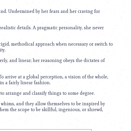
ind. Undermined by her fears and her craving for
realistic details. A pragmatic personality, she never
rigid, methodical approach when necessary or switch to
ty.
rly, and linear; her reasoning obeys the dictates of
To arrive at a global perception, a vision of the whole,
in a fairly linear fashion.
 to arrange and classify things to some degree.
whims, and they allow themselves to be inspired by
em the scope to be skillful, ingenious, or shrewd,