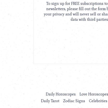
To sign up for FREE subscriptions 
newsletters, please fill out the form
your privacy and will never sell or sh
data with third parties
Daily Horoscopes
Love Horoscope
Daily Tarot
Zodiac Signs
Celebrities