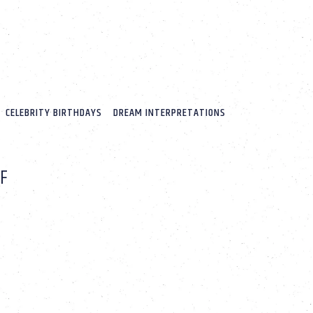
CELEBRITY BIRTHDAYS
DREAM INTERPRETATIONS
LF