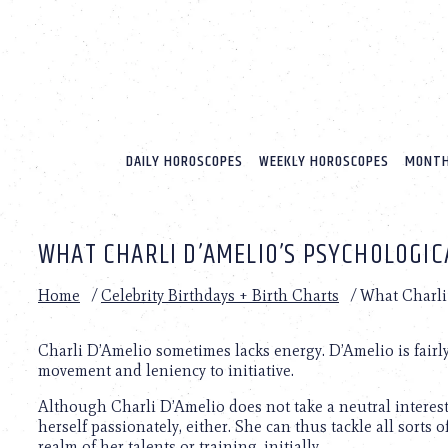
Please
note:
This
website
includes
an
accessibility
system.
DAILY HOROSCOPES
WEEKLY HOROSCOPES
MONTH
Press
Control-
F11
to
WHAT CHARLI D’AMELIO’S PSYCHOLOGIC
adjust
the
website
Home
/
Celebrity Birthdays + Birth Charts
/
What Charli 
to
people
with
Charli D’Amelio sometimes lacks energy. D’Amelio is fairly
visual
movement and leniency to initiative.
disabilities
Although Charli D’Amelio does not take a neutral interest 
who
herself passionately, either. She can thus tackle all sorts 
are
realm of her talents or training, initially.