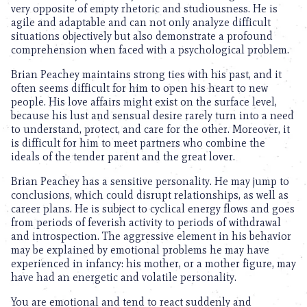
very opposite of empty rhetoric and studiousness. He is
agile and adaptable and can not only analyze difficult
situations objectively but also demonstrate a profound
comprehension when faced with a psychological problem.
Brian Peachey maintains strong ties with his past, and it
often seems difficult for him to open his heart to new
people. His love affairs might exist on the surface level,
because his lust and sensual desire rarely turn into a need
to understand, protect, and care for the other. Moreover, it
is difficult for him to meet partners who combine the
ideals of the tender parent and the great lover.
Brian Peachey has a sensitive personality. He may jump to
conclusions, which could disrupt relationships, as well as
career plans. He is subject to cyclical energy flows and goes
from periods of feverish activity to periods of withdrawal
and introspection. The aggressive element in his behavior
may be explained by emotional problems he may have
experienced in infancy: his mother, or a mother figure, may
have had an energetic and volatile personality.
You are emotional and tend to react suddenly and