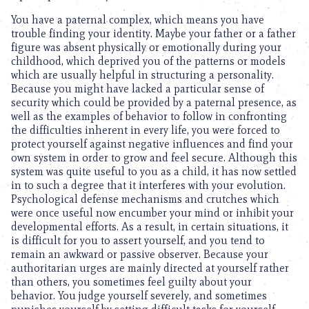
You have a paternal complex, which means you have
trouble finding your identity. Maybe your father or a father
figure was absent physically or emotionally during your
childhood, which deprived you of the patterns or models
which are usually helpful in structuring a personality.
Because you might have lacked a particular sense of
security which could be provided by a paternal presence, as
well as the examples of behavior to follow in confronting
the difficulties inherent in every life, you were forced to
protect yourself against negative influences and find your
own system in order to grow and feel secure. Although this
system was quite useful to you as a child, it has now settled
in to such a degree that it interferes with your evolution.
Psychological defense mechanisms and crutches which
were once useful now encumber your mind or inhibit your
developmental efforts. As a result, in certain situations, it
is difficult for you to assert yourself, and you tend to
remain an awkward or passive observer. Because your
authoritarian urges are mainly directed at yourself rather
than others, you sometimes feel guilty about your
behavior. You judge yourself severely, and sometimes