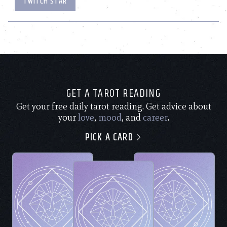
TWITCH STAR
GET A TAROT READING
Get your free daily tarot reading. Get advice about
your
love
,
mood
, and
career
.
PICK A CARD