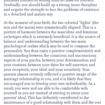
punishes yourself by setting difficult tasks for yourself.
Gradually, you should build up a strong inner discipline
and acquire the strength to face the problems of existence
in a detached and mature way.
At the moment of your birth, the two celestial “lights” (the
sun and the moon) were symmetrically aligned. This is a
portent of harmony between the masculine and feminine
archetypes which is extremely beneficial. It is the source of
balance and understanding between the two main
psychological realms which may be said to compose the
personality. You thus enjoy a positive complementarity and
understanding between the conscious and unconscious
aspects of your psyche, between your determination and
your routines, between your drive for self-assertion and
your receptivity, your ideal and your sensitivity. Your
parents almost certainly reflected a positive image of the
marriage relationship to you, and it is likely that they
encouraged you to develop your own individuality. As a
result, you were and are able to be comfortable with
yourself as you are instead of striving to attain your
parents’ ideal. This has definitely contributed to the
maintenance of a good relationship with them and the rest