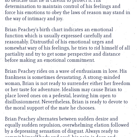
so delicate that he is careful to protect it. His
determination to maintain control of his feelings and
force his emotions to obey the laws of reason may stand in
the way of intimacy and joy.
Brian Peachey’s birth chart indicates an emotional
function which is usually expressed carefully and
reasonably. Distrustful of his emotional urges and
somewhat wary of his feelings, he tries to rid himself of all
partiality and try to get some perspective and distance
before making an emotional commitment.
Brian Peachey rides on a wave of enthusiasm in love. His
frankness is sometimes devastating. A strong-minded
woman, Brian is not ready to surrender either her freedom
or her taste for adventure. Idealism may cause Brian to
place loved ones on a pedestal, leaving him open to
disillusionment. Nevertheless, Brian is ready to devote to
the moral support of the mate he chooses.
Brian Peachey alternates between sudden desire and
equally sudden repulsion, overwhelming elation followed
by a depressing sensation of disgust. Always ready to