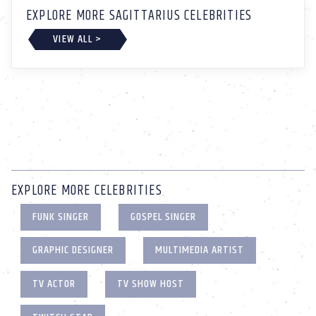
EXPLORE MORE SAGITTARIUS CELEBRITIES
VIEW ALL >
EXPLORE MORE CELEBRITIES
FUNK SINGER
GOSPEL SINGER
GRAPHIC DESIGNER
MULTIMEDIA ARTIST
TV ACTOR
TV SHOW HOST