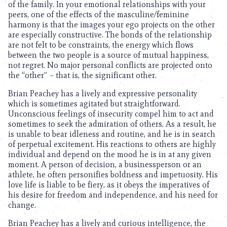
of the family. In your emotional relationships with your
peers, one of the effects of the masculine/feminine
harmony is that the images your ego projects on the other
are especially constructive. The bonds of the relationship
are not felt to be constraints, the energy which flows
between the two people is a source of mutual happiness,
not regret. No major personal conflicts are projected onto
the “other” – that is, the significant other.
Brian Peachey has a lively and expressive personality
which is sometimes agitated but straightforward.
Unconscious feelings of insecurity compel him to act and
sometimes to seek the admiration of others. As a result, he
is unable to bear idleness and routine, and he is in search
of perpetual excitement. His reactions to others are highly
individual and depend on the mood he is in at any given
moment. A person of decision, a businessperson or an
athlete, he often personifies boldness and impetuosity. His
love life is liable to be fiery, as it obeys the imperatives of
his desire for freedom and independence, and his need for
change.
Brian Peachey has a lively and curious intelligence, the