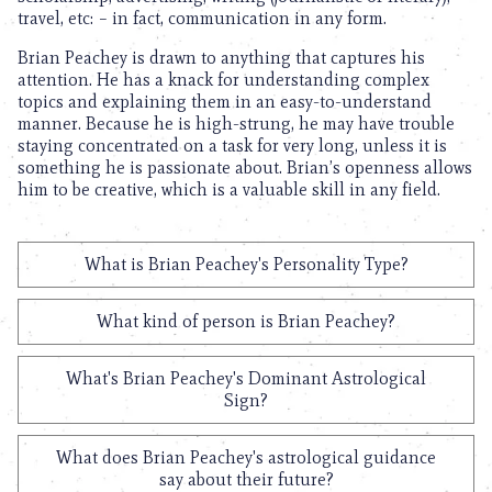
travel, etc: – in fact, communication in any form.
Brian Peachey is drawn to anything that captures his
attention. He has a knack for understanding complex
topics and explaining them in an easy-to-understand
manner. Because he is high-strung, he may have trouble
staying concentrated on a task for very long, unless it is
something he is passionate about. Brian’s openness allows
him to be creative, which is a valuable skill in any field.
What is Brian Peachey's Personality Type?
What kind of person is Brian Peachey?
What's Brian Peachey's Dominant Astrological
Sign?
What does Brian Peachey's astrological guidance
say about their future?