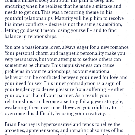
commit himself body and soul, his pain is deep and
enduring when he realizes that he made a mistake and
needs to get out. This was a recurring theme in his
youthful relationships. Maturity will help him to resolve
his inner conflicts – desire is not the same as ambition,
letting go doesn’t mean losing yourself – and to find
balance in relationships.
You are a passionate lover, always eager for a new romance.
Your personal charm and magnetic personality make you
very persuasive, but your attempts to seduce others can
sometimes be clumsy. This impulsiveness can cause
problems in your relationships, as your emotional
behavior can be conflicted between your need for love and
your need for sex. This inner contradiction is a sign of
your tendency to derive pleasure from suffering – either
your own or that of your partner. As a result, your
relationships can become a setting for a power struggle,
weakening them over time. However, you could try to
overcome this difficulty by using your creativity.
Brian Peachey is hypersensitive and tends to relive the
anxieties, apprehensions, and romantic absolutes of his