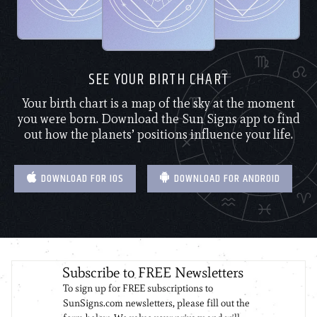
SEE YOUR BIRTH CHART
Your birth chart is a map of the sky at the moment
you were born. Download the Sun Signs app to find
out how the planets’ positions influence your life.
DOWNLOAD FOR IOS
DOWNLOAD FOR ANDROID