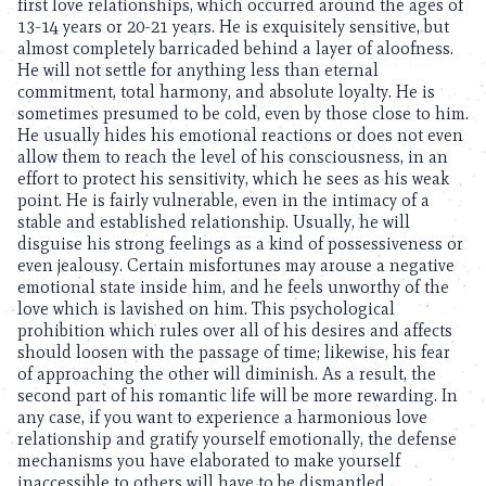
first love relationships, which occurred around the ages of
13-14 years or 20-21 years. He is exquisitely sensitive, but
almost completely barricaded behind a layer of aloofness.
He will not settle for anything less than eternal
commitment, total harmony, and absolute loyalty. He is
sometimes presumed to be cold, even by those close to him.
He usually hides his emotional reactions or does not even
allow them to reach the level of his consciousness, in an
effort to protect his sensitivity, which he sees as his weak
point. He is fairly vulnerable, even in the intimacy of a
stable and established relationship. Usually, he will
disguise his strong feelings as a kind of possessiveness or
even jealousy. Certain misfortunes may arouse a negative
emotional state inside him, and he feels unworthy of the
love which is lavished on him. This psychological
prohibition which rules over all of his desires and affects
should loosen with the passage of time; likewise, his fear
of approaching the other will diminish. As a result, the
second part of his romantic life will be more rewarding. In
any case, if you want to experience a harmonious love
relationship and gratify yourself emotionally, the defense
mechanisms you have elaborated to make yourself
inaccessible to others will have to be dismantled.