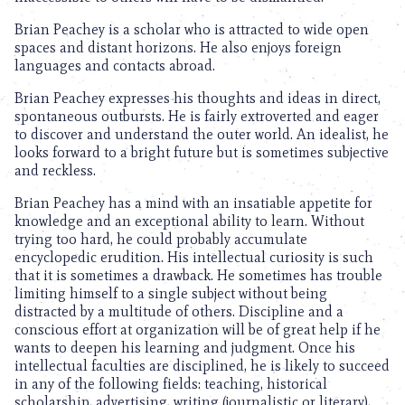
Brian Peachey is a scholar who is attracted to wide open
spaces and distant horizons. He also enjoys foreign
languages and contacts abroad.
Brian Peachey expresses his thoughts and ideas in direct,
spontaneous outbursts. He is fairly extroverted and eager
to discover and understand the outer world. An idealist, he
looks forward to a bright future but is sometimes subjective
and reckless.
Brian Peachey has a mind with an insatiable appetite for
knowledge and an exceptional ability to learn. Without
trying too hard, he could probably accumulate
encyclopedic erudition. His intellectual curiosity is such
that it is sometimes a drawback. He sometimes has trouble
limiting himself to a single subject without being
distracted by a multitude of others. Discipline and a
conscious effort at organization will be of great help if he
wants to deepen his learning and judgment. Once his
intellectual faculties are disciplined, he is likely to succeed
in any of the following fields: teaching, historical
scholarship, advertising, writing (journalistic or literary),