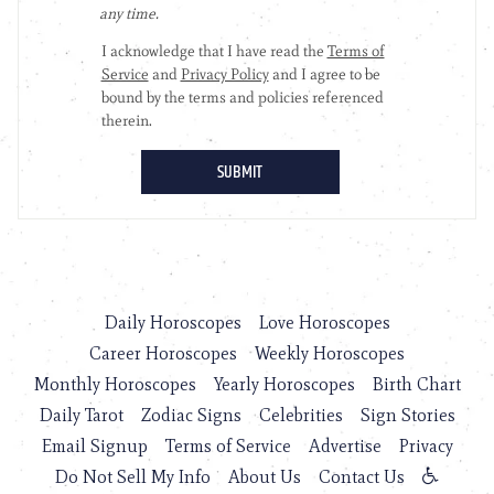
Daily Horoscopes
Love Horoscopes
Career Horoscopes
Weekly Horoscopes
Monthly Horoscopes
Yearly Horoscopes
Birth Chart
Daily Tarot
Zodiac Signs
Celebrities
Sign Stories
Email Signup
Terms of Service
Advertise
Privacy
Do Not Sell My Info
About Us
Contact Us