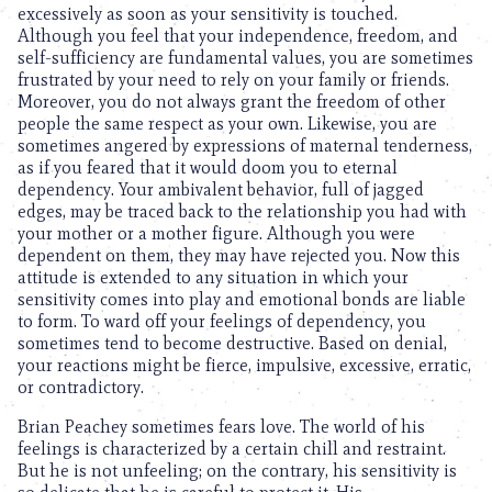
excessively as soon as your sensitivity is touched.
Although you feel that your independence, freedom, and
self-sufficiency are fundamental values, you are sometimes
frustrated by your need to rely on your family or friends.
Moreover, you do not always grant the freedom of other
people the same respect as your own. Likewise, you are
sometimes angered by expressions of maternal tenderness,
as if you feared that it would doom you to eternal
dependency. Your ambivalent behavior, full of jagged
edges, may be traced back to the relationship you had with
your mother or a mother figure. Although you were
dependent on them, they may have rejected you. Now this
attitude is extended to any situation in which your
sensitivity comes into play and emotional bonds are liable
to form. To ward off your feelings of dependency, you
sometimes tend to become destructive. Based on denial,
your reactions might be fierce, impulsive, excessive, erratic,
or contradictory.
Brian Peachey sometimes fears love. The world of his
feelings is characterized by a certain chill and restraint.
But he is not unfeeling; on the contrary, his sensitivity is