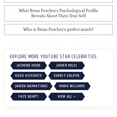
What Brian Peachey's Psychological Profile
Reveals About Their True Self
Who is Brian Peachey's perfect match?
EXPLORE MORE YOUTUBE STAR CELEBRITIES
JAZMINE HOOD
JAVIER MILEI
HUGO VICICONTE
EVERLY GOLDYN
JAIDEN ANIMATIONS
MARK WILLIAMS
FAZE ADAPT
VIEW ALL >