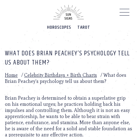
Please
note:
This
website
HOROSCOPES
TAROT
includes
an
accessibility
system.
WHAT DOES BRIAN PEACHEY’S PSYCHOLOGY TELL
US ABOUT THEM?
Home
/
Celebrity Birthdays + Birth Charts
/
What does
Brian Peachey’s psychology tell us about them?
Brian Peachey is determined to obtain a superlative grip
on his emotional urges; he practices holding back his
impulses and controlling them. Although it is not an easy
apprenticeship, he wants to be able to bear strain with
patience, endurance, and stamina. More than anyone else,
he is aware of the need for a solid and stable foundation as
a prerequisite to any effective action.